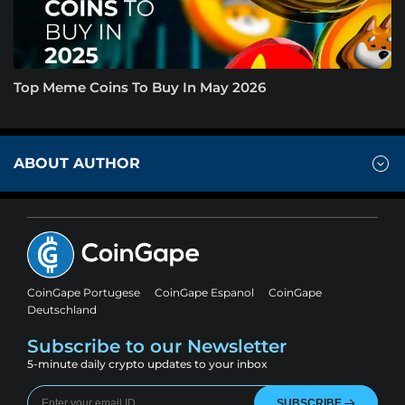
Top Meme Coins To Buy In May 2026
ABOUT AUTHOR
CoinGape Portugese
CoinGape Espanol
CoinGape
Deutschland
Subscribe to our Newsletter
5-minute daily crypto updates to your inbox
SUBSCRIBE