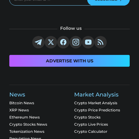
Follow us
ADVERTISE WITH US
News
Market Analysis
Bitcoin News
Crypto Market Analysis
XRP News
Crypto Price Predictions
Ethereum News
Crypto Stocks
Crypto Stocks News
Crypto Live Prices
Tokenization News
Crypto Calculator
Regulation News