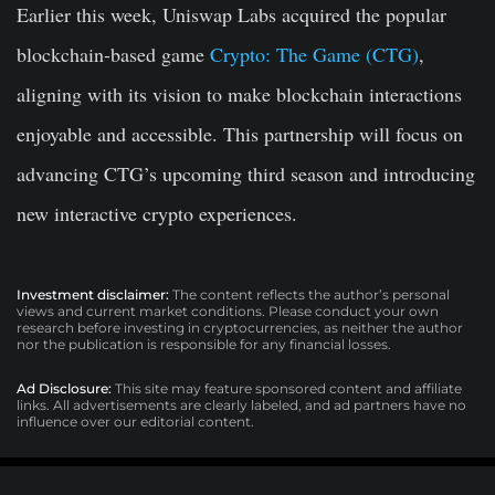
Earlier this week, Uniswap Labs acquired the popular
blockchain-based game
Crypto: The Game (CTG)
,
aligning with its vision to make blockchain interactions
enjoyable and accessible. This partnership will focus on
advancing CTG’s upcoming third season and introducing
new interactive crypto experiences.
Investment disclaimer:
The content reflects the author’s personal
views and current market conditions. Please conduct your own
research before investing in cryptocurrencies, as neither the author
nor the publication is responsible for any financial losses.
Ad Disclosure:
This site may feature sponsored content and affiliate
links. All advertisements are clearly labeled, and ad partners have no
influence over our editorial content.