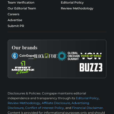
Team Verification
Editorial Policy
Our Editorial Team
Review Methodology
Careers
Advertise
Submit PR
Our brands
Disclosures & Policies:
Coingape maintains editorial
independence and transparency through its
Editorial Policy
,
Review Methodology
,
Affiliate Disclosure
,
Advertising
Disclosure
,
Conflict of Interest Policy
, and
Financial Disclaimer
.
Content is provided for informational purposes only and should