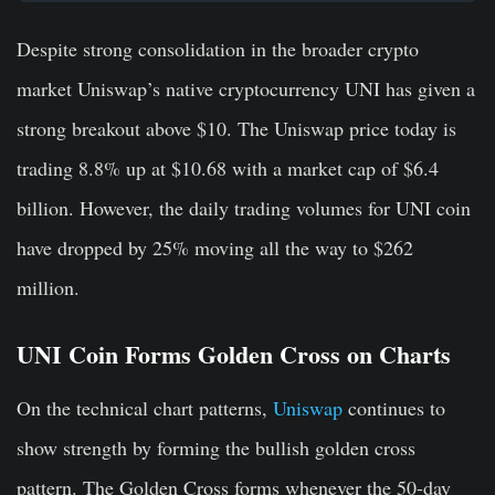
Despite strong consolidation in the broader crypto
market Uniswap’s native cryptocurrency UNI has given a
strong breakout above $10. The Uniswap price today is
trading 8.8% up at $10.68 with a market cap of $6.4
billion. However, the daily trading volumes for UNI coin
have dropped by 25% moving all the way to $262
million.
UNI Coin Forms Golden Cross on Charts
On the technical chart patterns,
Uniswap
continues to
show strength by forming the bullish golden cross
pattern. The Golden Cross forms whenever the 50-day