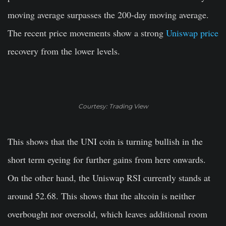
moving average surpasses the 200-day moving average.
The recent price movements show a strong
Uniswap price
recovery from the lower levels.
Courtesy: Trading View
This shows that the UNI coin is turning bullish in the
short term eyeing for further gains from here onwards.
On the other hand, the Uniswap RSI currently stands at
around 52.68. This shows that the altcoin is neither
overbought nor oversold, which leaves additional room