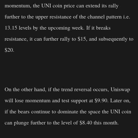
momentum, the UNI coin price can extend its rally
further to the upper resistance of the channel pattern i.e.
13.15 levels by the upcoming week. If it breaks
resistance, it can further rally to $15, and subsequently to
$20.
On the other hand, if the trend reversal occurs, Uniswap
will lose momentum and test support at $9.90. Later on,
if the bears continue to dominate the space the UNI coin
can plunge further to the level of $8.40 this month.