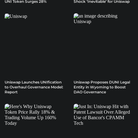
UNI Token Surges 28%
Shock ‘Inevitable’ for Uniswap
Uniswap Launches UNIfication
Uniswap Proposes DUNI Legal
to Overhaul Governance Model:
Entity in Wyoming to Boost
Report
DAO Governance