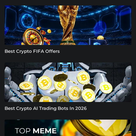
Best Crypto FIFA Offers
Best Crypto AI Trading Bots In 2026