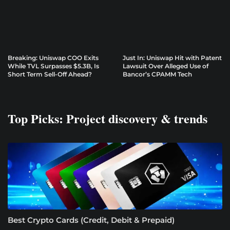
Breaking: Uniswap COO Exits
Just In: Uniswap Hit with Patent
While TVL Surpasses $5.3B, Is
Lawsuit Over Alleged Use of
Short Term Sell-Off Ahead?
Bancor’s CPAMM Tech
Top Picks: Project discovery & trends
Best Crypto Cards (Credit, Debit & Prepaid)