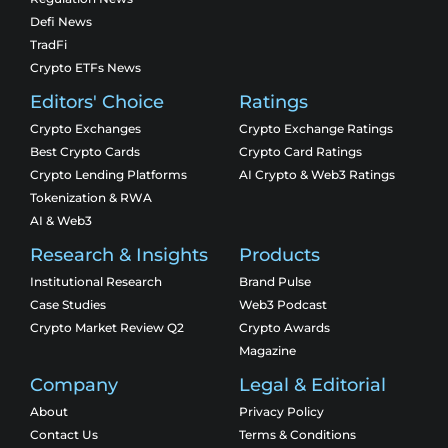
Defi News
TradFi
Crypto ETFs News
Editors' Choice
Ratings
Crypto Exchanges
Crypto Exchange Ratings
Best Crypto Cards
Crypto Card Ratings
Crypto Lending Platforms
AI Crypto & Web3 Ratings
Tokenization & RWA
AI & Web3
Research & Insights
Products
Institutional Research
Brand Pulse
Case Studies
Web3 Podcast
Crypto Market Review Q2
Crypto Awards
Magazine
Company
Legal & Editorial
About
Privacy Policy
Contact Us
Terms & Conditions