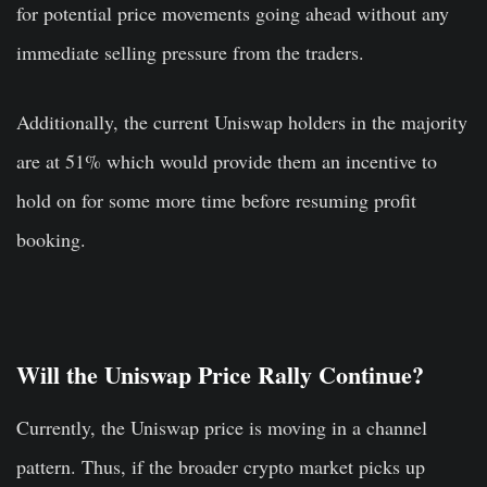
for potential price movements going ahead without any
immediate selling pressure from the traders.
Additionally, the current Uniswap holders in the majority
are at 51% which would provide them an incentive to
hold on for some more time before resuming profit
booking.
Will the Uniswap Price Rally Continue?
Currently, the Uniswap price is moving in a channel
pattern. Thus, if the broader crypto market picks up