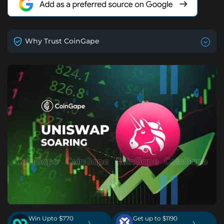
Why Trust CoinGape
Win Upto $770
Get up to $1190
›
›