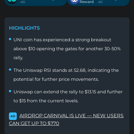
Reward
. AD
. AD
HIGHLIGHTS
UNI coin has experienced a strong breakout
above $10 opening the gates for another 30-50%
rally.
The Uniswap RSI stands at 52.68, indicating the
potential for further price movements.
Uniswap can extend the rally to $13.15 and further
to $15 from the current levels.
AIRDROP CARNIVAL IS LIVE — NEW USERS
AD
CAN GET UP TO $770