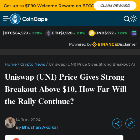
Get up to $1190 Welcome Reward on BTCC
CLAIM REWARD
BTC
$64,529
ETH
$1,920
BNB
$572
S
▲ 1.70%
▲ 2.11%
▲ 1.02%
Powered by
Disclaimer
Home
/
Crypto News
/
Uniswap (UNI) Price Gives Strong Breakout Abov
Uniswap (UNI) Price Gives Strong
Breakout Above $10, How Far Will
the Rally Continue?
14 Jun, 2024
By
Bhushan Akolkar