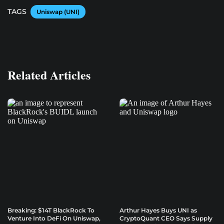
TAGS
Uniswap (UNI)
Related Articles
Breaking: $14T BlackRock To
Arthur Hayes Buys UNI as
Venture Into DeFi On Uniswap,
CryptoQuant CEO Says Supply