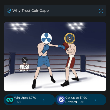
Why Trust CoinGape
Win Upto $770
Get up to $1190
›
›
Reward
. AD
. AD