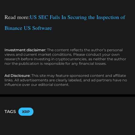
Read more:
US SEC Fails In Securing the Inspection of
Binance US Software
Investment disclaimer:
The content reflects the author’s personal
views and current market conditions. Please conduct your own
research before investing in cryptocurrencies, as neither the author
nor the publication is responsible for any financial losses.
Ad Disclosure:
This site may feature sponsored content and affiliate
links. All advertisements are clearly labeled, and ad partners have no
influence over our editorial content.
TAGS
XRP