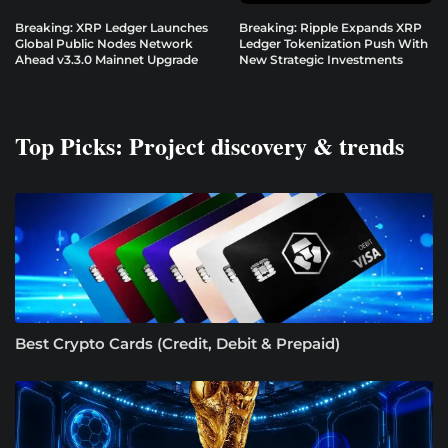
Breaking: XRP Ledger Launches
Breaking: Ripple Expands XRP
Global Public Nodes Network
Ledger Tokenization Push With
Ahead v3.3.0 Mainnet Upgrade
New Strategic Investments
Top Picks: Project discovery & trends
Best Crypto Cards (Credit, Debit & Prepaid)