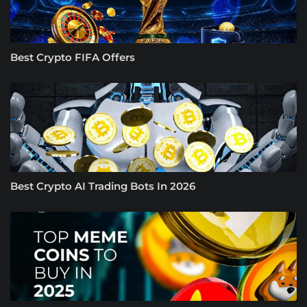
Best Crypto FIFA Offers
Best Crypto AI Trading Bots In 2026