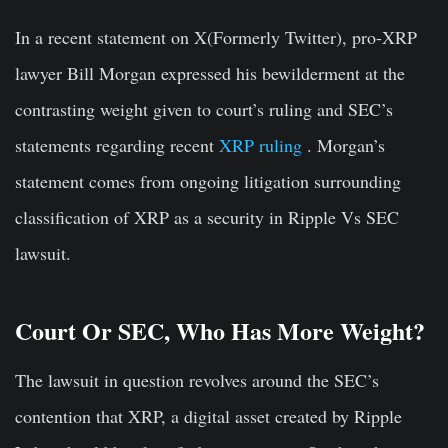
In a recent statement on X(Formerly Twitter), pro-XRP
lawyer Bill Morgan expressed his bewilderment at the
contrasting weight given to court’s ruling and SEC’s
statements regarding recent
XRP ruling
. Morgan’s
statement comes from ongoing litigation surrounding
classification of XRP as a security in Ripple Vs SEC
lawsuit.
Court Or SEC, Who Has More Weight?
The lawsuit in question revolves around the SEC’s
contention that XRP, a digital asset created by Ripple