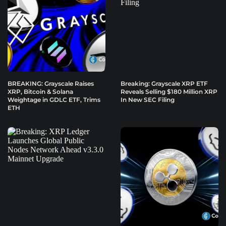
BREAKING: Grayscale Raises
Breaking: Grayscale XRP ETF
XRP, Bitcoin & Solana
Reveals Selling $180 Million XRP
Weightage in GDLC ETF, Trims
In New SEC Filing
ETH