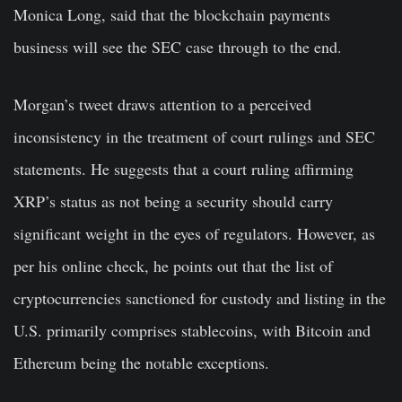
Monica Long, said that the blockchain payments
business will see the SEC case through to the end.
Morgan’s tweet draws attention to a perceived
inconsistency in the treatment of court rulings and SEC
statements. He suggests that a court ruling affirming
XRP’s status as not being a security should carry
significant weight in the eyes of regulators. However, as
per his online check, he points out that the list of
cryptocurrencies sanctioned for custody and listing in the
U.S. primarily comprises stablecoins, with
Bitcoin
and
Ethereum being the notable exceptions.