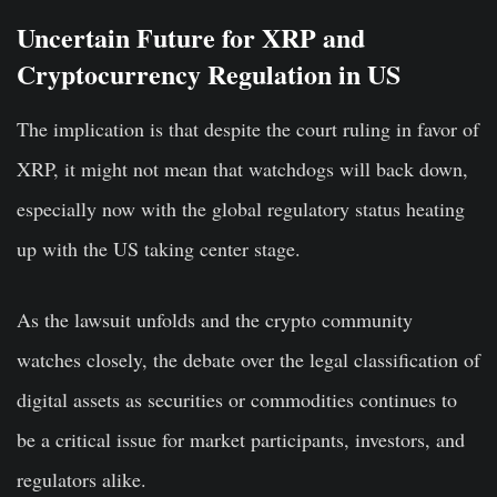
Uncertain Future for XRP and
Cryptocurrency Regulation in US
The implication is that despite the court ruling in favor of
XRP, it might not mean that watchdogs will back down,
especially now with the global regulatory status heating
up with the US taking center stage.
As the lawsuit unfolds and the crypto community
watches closely, the debate over the legal classification of
digital assets as securities or commodities continues to
be a critical issue for market participants, investors, and
regulators alike.