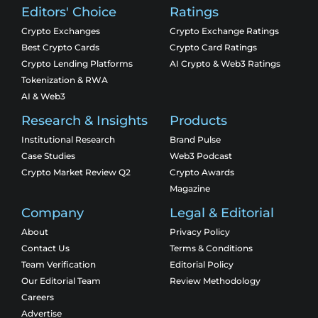
Editors' Choice
Ratings
Crypto Exchanges
Crypto Exchange Ratings
Best Crypto Cards
Crypto Card Ratings
Crypto Lending Platforms
AI Crypto & Web3 Ratings
Tokenization & RWA
AI & Web3
Research & Insights
Products
Institutional Research
Brand Pulse
Case Studies
Web3 Podcast
Crypto Market Review Q2
Crypto Awards
Magazine
Company
Legal & Editorial
About
Privacy Policy
Contact Us
Terms & Conditions
Team Verification
Editorial Policy
Our Editorial Team
Review Methodology
Careers
Advertise