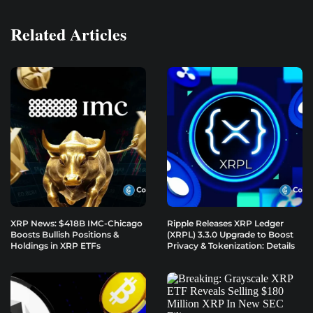
Related Articles
XRP News: $418B IMC-Chicago
Ripple Releases XRP Ledger
Boosts Bullish Positions &
(XRPL) 3.3.0 Upgrade to Boost
Holdings in XRP ETFs
Privacy & Tokenization: Details