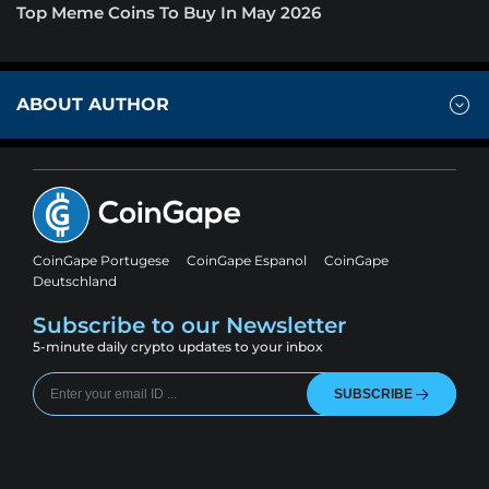
Top Meme Coins To Buy In May 2026
ABOUT AUTHOR
CoinGape Portugese
CoinGape Espanol
CoinGape
Deutschland
Subscribe to our Newsletter
5-minute daily crypto updates to your inbox
SUBSCRIBE