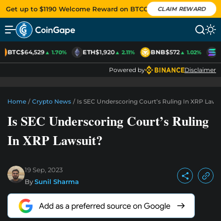
Get up to $1190 Welcome Reward on BTCC
CLAIM REWARD
BTC
$64,529
ETH
$1,920
BNB
$572
S
▲ 1.70%
▲ 2.11%
▲ 1.02%
Powered by
Disclaimer
Home
/
Crypto News
/
Is SEC Underscoring Court’s Ruling In XRP Laws
Is SEC Underscoring Court’s Ruling
In XRP Lawsuit?
19 Sep, 2023
By
Sunil Sharma