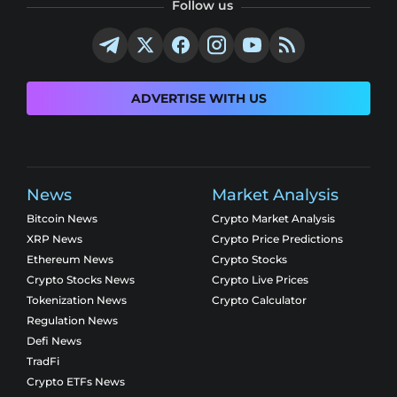
Follow us
ADVERTISE WITH US
News
Market Analysis
Bitcoin News
Crypto Market Analysis
XRP News
Crypto Price Predictions
Ethereum News
Crypto Stocks
Crypto Stocks News
Crypto Live Prices
Tokenization News
Crypto Calculator
Regulation News
Defi News
TradFi
Crypto ETFs News