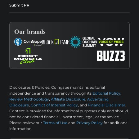
Submit PR
Our brands
Disclosures & Policies:
Coingape maintains editorial
independence and transparency through its
Editorial Policy
,
Review Methodology
,
Affiliate Disclosure
,
Advertising
Disclosure
,
Conflict of Interest Policy
, and
Financial Disclaimer
.
Content is provided for informational purposes only and should
not be considered financial, investment, legal, or tax advice.
Please review our
Terms of Use
and
Privacy Policy
for additional
information.