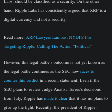
Labs, should be classified as a security. On the other
hand, Ripple Labs has consistently argued that XRP is a
digital currency and not a security.
Read more:
XRP Lawyers Lambast NYDFS For
Targeting Ripple, Calling The Action “Political”
However, this legal battle’s outcome is not yet known as
the legal battle continues as the SEC now
races to
counter this verdict
in a recent statement. Even if the
SEC plans to review Judge Analisa Torres’s decisions
from July, Ripple has
made it clear
that it has no plans to
give up the fight. Recently, the president of Ripple,