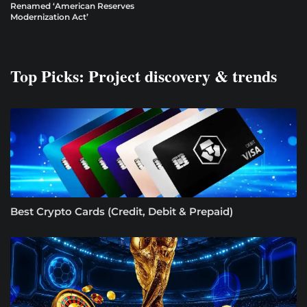
Renamed ‘American Reserves
Modernization Act’
Top Picks: Project discovery & trends
Best Crypto Cards (Credit, Debit & Prepaid)