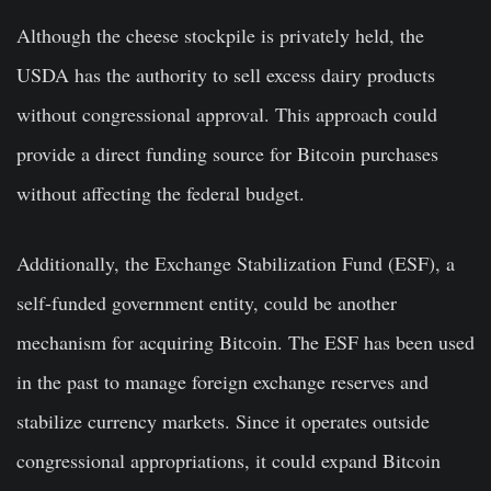
Although the cheese stockpile is privately held, the
USDA has the authority to sell excess dairy products
without congressional approval. This approach could
provide a direct funding source for Bitcoin purchases
without affecting the federal budget.
Additionally, the Exchange Stabilization Fund (ESF), a
self-funded government entity, could be another
mechanism for acquiring Bitcoin. The ESF has been used
in the past to manage foreign exchange reserves and
stabilize currency markets. Since it operates outside
congressional appropriations, it could expand Bitcoin