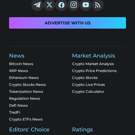
ADVERTISE WITH US
News
Market Analysis
Bitcoin News
Crypto Market Analysis
XRP News
Crypto Price Predictions
Ethereum News
Crypto Stocks
Crypto Stocks News
Crypto Live Prices
Tokenization News
Crypto Calculator
Regulation News
Defi News
TradFi
Crypto ETFs News
Editors' Choice
Ratings