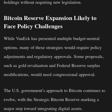
holdings without requiring new legislation.
Bitcoin Reserve Expansion Likely to
Face Policy Challenges
While VanEck has presented multiple budget-neutral
options, many of these strategies would require policy
adjustments and regulatory approvals. Some proposals,
such as gold revaluation and Federal Reserve surplus
modifications, would need congressional approval.
The U.S. government’s approach to Bitcoin continues to
evolve, with the Strategic Bitcoin Reserve marking a
major step toward integrating digital assets.