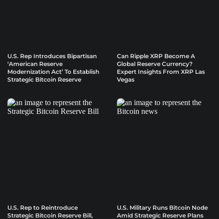
U.S. Rep Introduces Bipartisan
Can Ripple XRP Become A
‘American Reserve
Global Reserve Currency?
Modernization Act’ To Establish
Expert Insights From XRP Las
Strategic Bitcoin Reserve
Vegas
U.S. Rep to Reintroduce
U.S. Military Runs Bitcoin Node
Strategic Bitcoin Reserve Bill,
Amid Strategic Reserve Plans