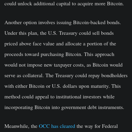
could unlock additional capital to acquire more Bitcoin.
Another option involves issuing Bitcoin-backed bonds.
Under this plan, the U.S. Treasury could sell bonds
priced above face value and allocate a portion of the
proceeds toward purchasing Bitcoin. This approach
would not impose new taxpayer costs, as Bitcoin would
serve as collateral. The Treasury could repay bondholders
with either Bitcoin or U.S. dollars upon maturity. This
method could appeal to institutional investors while
incorporating Bitcoin into government debt instruments.
Meanwhile, the
OCC has cleared
the way for Federal