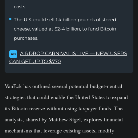
costs.
The U.S. could sell 1.4 billion pounds of stored
cheese, valued at $2-4 billion, to fund Bitcoin
purchases.
AIRDROP CARNIVAL IS LIVE — NEW USERS
AD
CAN GET UP TO $770
VanEck has outlined several potential budget-neutral
strategies that could enable the United States to expand
its Bitcoin reserve without using taxpayer funds. The
analysis, shared by Matthew Sigel, explores financial
mechanisms that leverage existing assets, modify