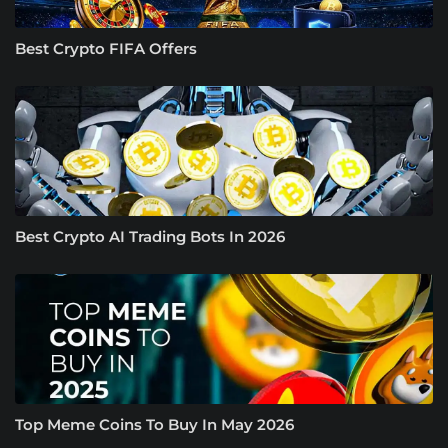
Best Crypto FIFA Offers
Best Crypto AI Trading Bots In 2026
Top Meme Coins To Buy In May 2026