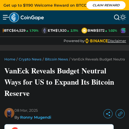
Get up to $1190 Welcome Reward on BTCC
CLAIM REWARD
BTC
$64,529
ETH
$1,920
BNB
$572
S
▲ 1.70%
▲ 2.11%
▲ 1.02%
Powered by
Disclaimer
Home
/
Crypto News
/
Bitcoin News
/
VanEck Reveals Budget Neutral W
VanEck Reveals Budget Neutral
Ways for US to Expand Its Bitcoin
Reserve
08 Mar, 2025
By
Ronny Mugendi