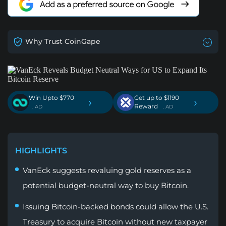
Why Trust CoinGape
Win Upto $770
Get up to $1190
›
›
Reward
. AD
. AD
HIGHLIGHTS
VanEck suggests revaluing gold reserves as a
potential budget-neutral way to buy Bitcoin.
Issuing Bitcoin-backed bonds could allow the U.S.
Treasury to acquire Bitcoin without new taxpayer