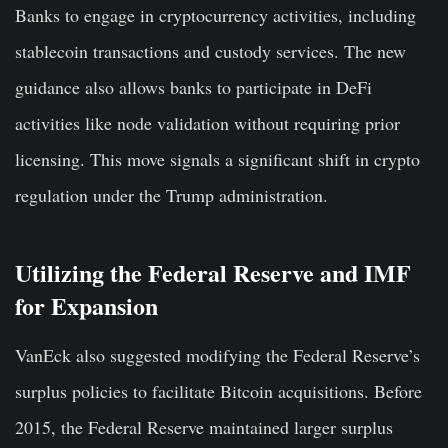
Banks to engage in cryptocurrency activities, including
stablecoin transactions and custody services. The new
guidance also allows banks to participate in DeFi
activities like node validation without requiring prior
licensing. This move signals a significant shift in crypto
regulation under the Trump administration.
Utilizing the Federal Reserve and IMF
for Expansion
VanEck also suggested modifying the Federal Reserve’s
surplus policies to facilitate Bitcoin acquisitions. Before
2015, the Federal Reserve maintained larger surplus