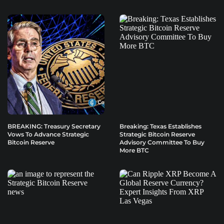
BREAKING: Treasury Secretary
Breaking: Texas Establishes
Vows To Advance Strategic
Strategic Bitcoin Reserve
Bitcoin Reserve
Advisory Committee To Buy
More BTC