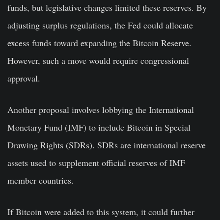
funds, but legislative changes limited these reserves. By
adjusting surplus regulations, the Fed could allocate
excess funds toward expanding the Bitcoin Reserve.
However, such a move would require congressional
approval.
Another proposal involves lobbying the International
Monetary Fund (IMF) to include Bitcoin in Special
Drawing Rights (SDRs). SDRs are international reserve
assets used to supplement official reserves of IMF
member countries.
If Bitcoin were added to this system, it could further