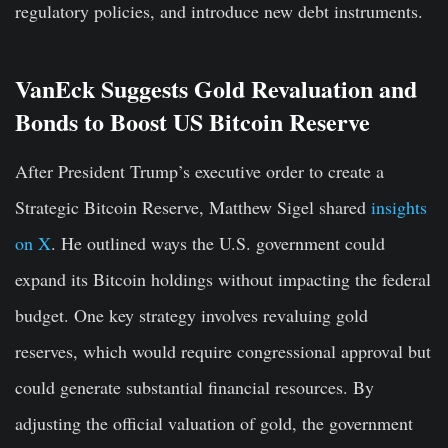
regulatory policies, and introduce new debt instruments.
VanEck Suggests Gold Revaluation and
Bonds to Boost US Bitcoin Reserve
After President Trump’s executive order to create a
Strategic Bitcoin Reserve, Matthew Sigel shared
insights
on X
. He outlined ways the U.S. government could
expand its Bitcoin holdings without impacting the federal
budget. One key strategy involves revaluing gold
reserves, which would require congressional approval but
could generate substantial financial resources. By
adjusting the official valuation of gold, the government