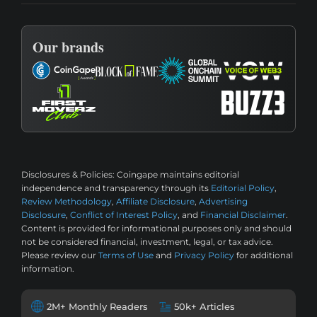
Our brands
Disclosures & Policies:
Coingape maintains editorial
independence and transparency through its
Editorial Policy
,
Review Methodology
,
Affiliate Disclosure
,
Advertising
Disclosure
,
Conflict of Interest Policy
, and
Financial Disclaimer
.
Content is provided for informational purposes only and should
not be considered financial, investment, legal, or tax advice.
Please review our
Terms of Use
and
Privacy Policy
for additional
information.
2M+ Monthly Readers
50k+ Articles