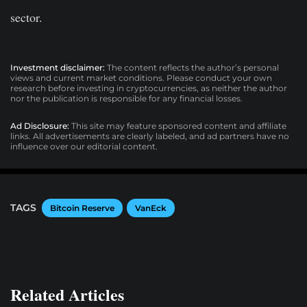
sector.
Investment disclaimer:
The content reflects the author’s personal
views and current market conditions. Please conduct your own
research before investing in cryptocurrencies, as neither the author
nor the publication is responsible for any financial losses.
Ad Disclosure:
This site may feature sponsored content and affiliate
links. All advertisements are clearly labeled, and ad partners have no
influence over our editorial content.
TAGS
Bitcoin Reserve
VanEck
Related Articles