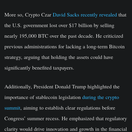
More so, Crypto Czar
David Sacks recently revealed
that
the U.S. government lost over $17 billion by selling
nearly 195,000 BTC over the past decade. He criticized
previous administrations for lacking a long-term Bitcoin
strategy, arguing that holding the assets could have
significantly benefited taxpayers.
Additionally, President Donald Trump highlighted the
importance of stablecoin legislation
during the crypto
summit
, aiming to establish clear regulations before
Congress’ summer recess. He emphasized that regulatory
clarity would drive innovation and growth in the financial