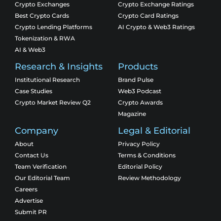
Crypto Exchanges
Crypto Exchange Ratings
Best Crypto Cards
Crypto Card Ratings
Crypto Lending Platforms
AI Crypto & Web3 Ratings
Tokenization & RWA
AI & Web3
Research & Insights
Products
Institutional Research
Brand Pulse
Case Studies
Web3 Podcast
Crypto Market Review Q2
Crypto Awards
Magazine
Company
Legal & Editorial
About
Privacy Policy
Contact Us
Terms & Conditions
Team Verification
Editorial Policy
Our Editorial Team
Review Methodology
Careers
Advertise
Submit PR