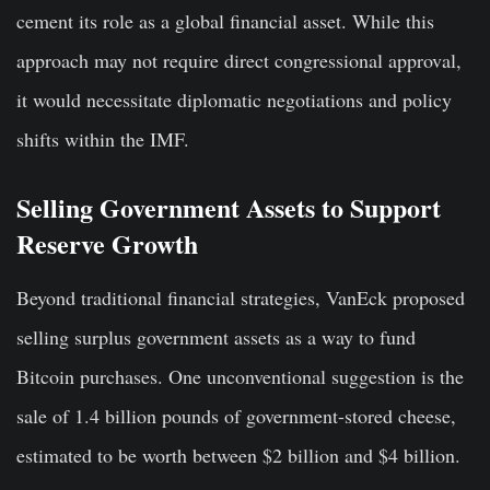
cement its role as a global financial asset. While this
approach may not require direct congressional approval,
it would necessitate diplomatic negotiations and policy
shifts within the IMF.
Selling Government Assets to Support
Reserve Growth
Beyond traditional financial strategies, VanEck proposed
selling surplus government assets as a way to fund
Bitcoin purchases. One unconventional suggestion is the
sale of 1.4 billion pounds of government-stored cheese,
estimated to be worth between $2 billion and $4 billion.