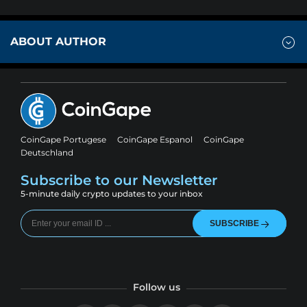
ABOUT AUTHOR
CoinGape Portugese
CoinGape Espanol
CoinGape
Deutschland
Subscribe to our Newsletter
5-minute daily crypto updates to your inbox
SUBSCRIBE
Follow us