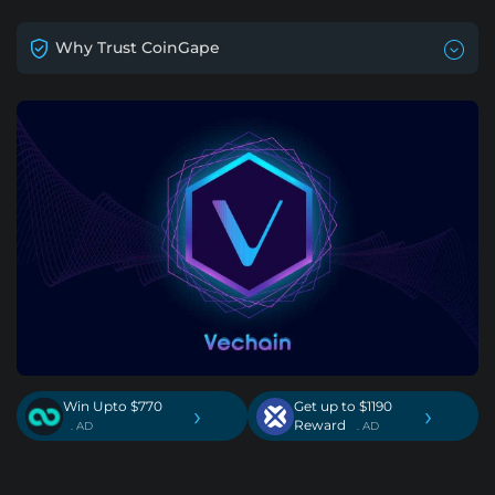
Why Trust CoinGape
Win Upto $770
Get up to $1190
›
›
Reward
. AD
. AD