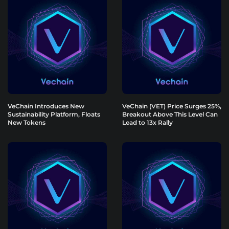
VeChain Introduces New
VeChain (VET) Price Surges 25%,
Sustainability Platform, Floats
Breakout Above This Level Can
New Tokens
Lead to 13x Rally