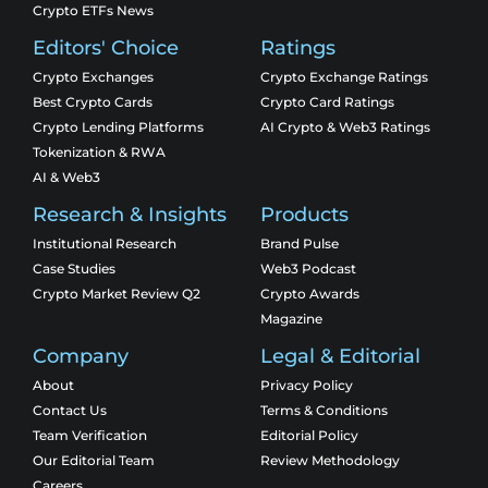
Crypto ETFs News
Editors' Choice
Ratings
Crypto Exchanges
Crypto Exchange Ratings
Best Crypto Cards
Crypto Card Ratings
Crypto Lending Platforms
AI Crypto & Web3 Ratings
Tokenization & RWA
AI & Web3
Research & Insights
Products
Institutional Research
Brand Pulse
Case Studies
Web3 Podcast
Crypto Market Review Q2
Crypto Awards
Magazine
Company
Legal & Editorial
About
Privacy Policy
Contact Us
Terms & Conditions
Team Verification
Editorial Policy
Our Editorial Team
Review Methodology
Careers