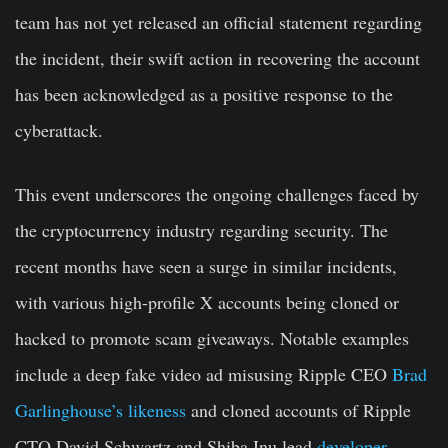
team has not yet released an official statement regarding
the incident, their swift action in recovering the account
has been acknowledged as a positive response to the
cyberattack.
This event underscores the ongoing challenges faced by
the cryptocurrency industry regarding security. The
recent months have seen a surge in similar incidents,
with various high-profile X accounts being cloned or
hacked to promote scam giveaways. Notable examples
include a deep fake video ad misusing Ripple CEO
Brad
Garlinghouse’s likeness
and cloned accounts of Ripple
CTO David Schwartz and Shiba Inu lead
developer