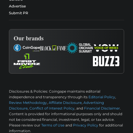
Advertise
Submit PR
Our brands
Disclosures & Policies:
Coingape maintains editorial
independence and transparency through its
Editorial Policy
,
Review Methodology
,
Affiliate Disclosure
,
Advertising
Disclosure
,
Conflict of Interest Policy
, and
Financial Disclaimer
.
Content is provided for informational purposes only and should
not be considered financial, investment, legal, or tax advice.
Please review our
Terms of Use
and
Privacy Policy
for additional
information.