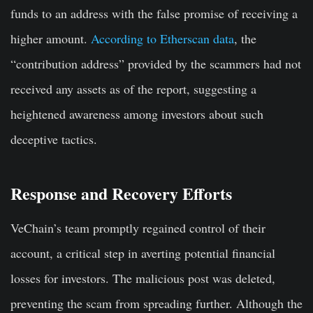
funds to an address with the false promise of receiving a
higher amount.
According to Etherscan data
, the
“contribution address” provided by the scammers had not
received any assets as of the report, suggesting a
heightened awareness among investors about such
deceptive tactics.
Response and Recovery Efforts
VeChain’s team promptly regained control of their
account, a critical step in averting potential financial
losses for investors. The malicious post was deleted,
preventing the scam from spreading further. Although the