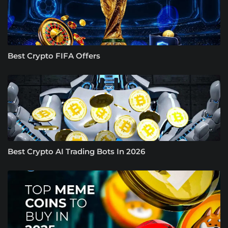
Best Crypto FIFA Offers
Best Crypto AI Trading Bots In 2026