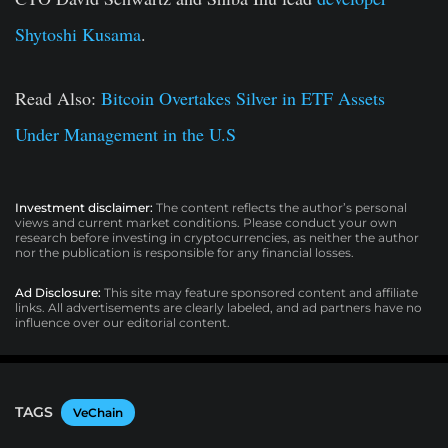
Shytoshi Kusama
.
Read Also:
Bitcoin Overtakes Silver in ETF Assets
Under Management in the U.S
Investment disclaimer:
The content reflects the author’s personal
views and current market conditions. Please conduct your own
research before investing in cryptocurrencies, as neither the author
nor the publication is responsible for any financial losses.
Ad Disclosure:
This site may feature sponsored content and affiliate
links. All advertisements are clearly labeled, and ad partners have no
influence over our editorial content.
TAGS
VeChain