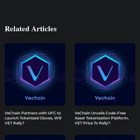
Related Articles
VeChain Partners with UFC to
VeChain Unveils Code-Free
Launch Tokenized Gloves, Will
Asset Tokenization Platform,
VET Rally?
VET Price To Rally?