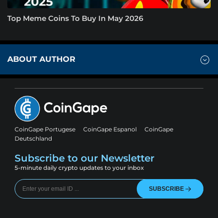
Top Meme Coins To Buy In May 2026
ABOUT AUTHOR
CoinGape Portugese
CoinGape Espanol
CoinGape
Deutschland
Subscribe to our Newsletter
5-minute daily crypto updates to your inbox
SUBSCRIBE