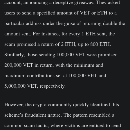
account, announcing a deceptive giveaway. They asked
users to send a specified amount of VET or ETH to a
particular address under the guise of returning double the
amount sent. For instance, for every 1 ETH sent, the
scam promised a return of 2 ETH, up to 800 ETH.
Similarly, those sending 100,000 VET were promised
200,000 VET in return, with the minimum and
maximum contributions set at 100,000 VET and
5,000,000 VET, respectively.
However, the crypto community quickly identified this
scheme’s fraudulent nature. The pattern resembled a
common scam tactic, where victims are enticed to send