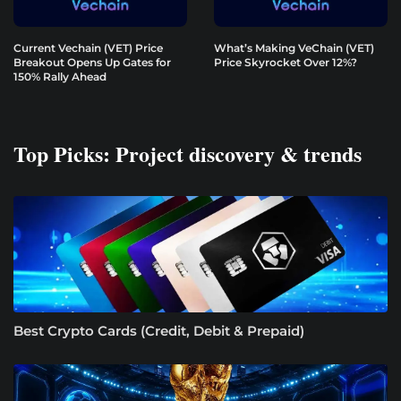
Current Vechain (VET) Price
What’s Making VeChain (VET)
Breakout Opens Up Gates for
Price Skyrocket Over 12%?
150% Rally Ahead
Top Picks: Project discovery & trends
Best Crypto Cards (Credit, Debit & Prepaid)