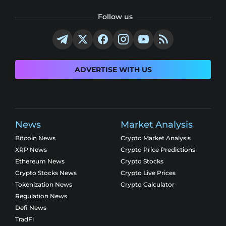
Follow us
ADVERTISE WITH US
News
Market Analysis
Bitcoin News
Crypto Market Analysis
XRP News
Crypto Price Predictions
Ethereum News
Crypto Stocks
Crypto Stocks News
Crypto Live Prices
Tokenization News
Crypto Calculator
Regulation News
Defi News
TradFi