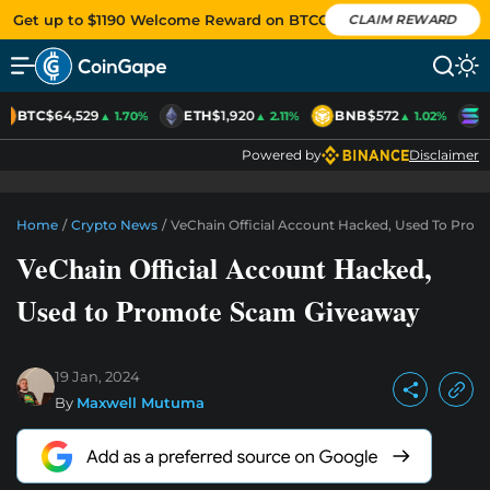
Get up to $1190 Welcome Reward on BTCC
CLAIM REWARD
BTC
$64,529
ETH
$1,920
BNB
$572
S
▲ 1.70%
▲ 2.11%
▲ 1.02%
Powered by
Disclaimer
Home
/
Crypto News
/
VeChain Official Account Hacked, Used To Pro
VeChain Official Account Hacked,
Used to Promote Scam Giveaway
19 Jan, 2024
By
Maxwell Mutuma