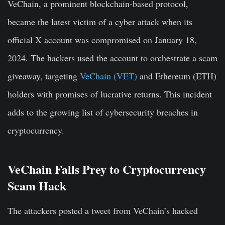
VeChain, a prominent blockchain-based protocol,
became the latest victim of a cyber attack when its
official X account was compromised on January 18,
2024. The hackers used the account to orchestrate a scam
giveaway, targeting
VeChain (VET)
and Ethereum (ETH)
holders with promises of lucrative returns. This incident
adds to the growing list of cybersecurity breaches in
cryptocurrency.
VeChain Falls Prey to Cryptocurrency
Scam Hack
The attackers posted a tweet from VeChain’s hacked