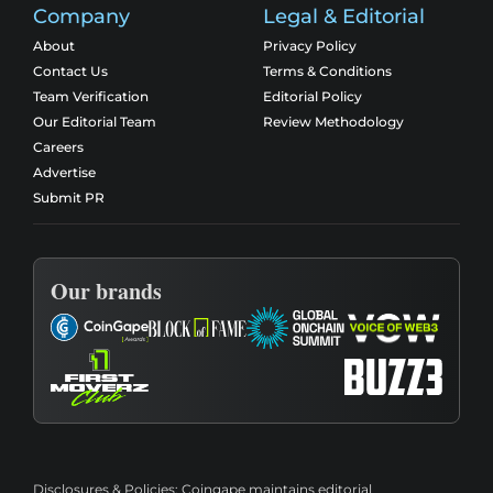
Company
Legal & Editorial
About
Privacy Policy
Contact Us
Terms & Conditions
Team Verification
Editorial Policy
Our Editorial Team
Review Methodology
Careers
Advertise
Submit PR
Our brands
Disclosures & Policies:
Coingape maintains editorial