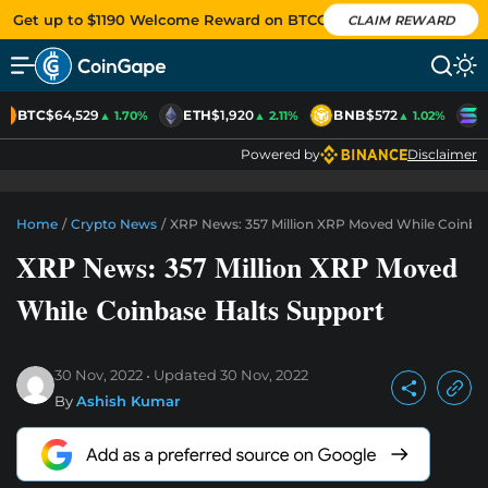
Get up to $1190 Welcome Reward on BTCC
CLAIM REWARD
BTC
$64,529
ETH
$1,920
BNB
$572
S
▲ 1.70%
▲ 2.11%
▲ 1.02%
Powered by
Disclaimer
Home
/
Crypto News
/
XRP News: 357 Million XRP Moved While Coinbas
XRP News: 357 Million XRP Moved
While Coinbase Halts Support
30 Nov, 2022
Updated
30 Nov, 2022
By
Ashish Kumar