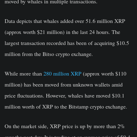
moved by whales in multiple transactions.
Data depicts that whales added over 51.6 million XRP
(approx worth $21 million) in the last 24 hours. The
largest transaction recorded has been of acquiring $10.5
million from the Bitso crypto exchange.
While more than
280 million XRP
(approx worth $110
million) has been moved from unknown wallets amid
price fluctuations. However, whales have moved $10.1
million worth of XRP to the Bitstamp crypto exchange.
On the market side, XRP price is up by more than 2%
over the past day. It is trading at an average price of $0.4,