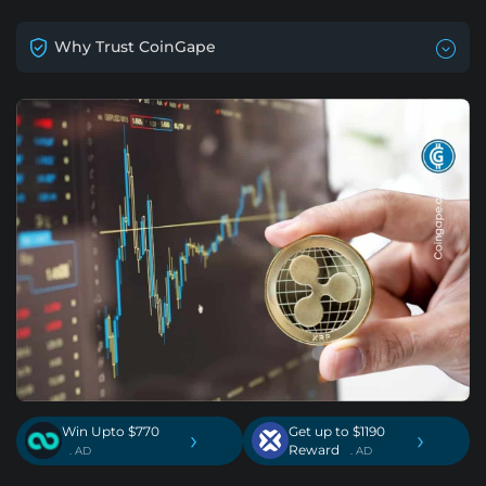
Why Trust CoinGape
Win Upto $770
Get up to $1190
›
›
Reward
. AD
. AD