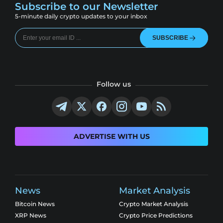
Subscribe to our Newsletter
5-minute daily crypto updates to your inbox
SUBSCRIBE
Follow us
ADVERTISE WITH US
News
Market Analysis
Bitcoin News
Crypto Market Analysis
XRP News
Crypto Price Predictions