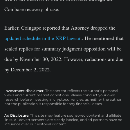
Coinbase recovery phrase.
Earlier, Coingape reported that Attorney dropped the
updated schedule in the XRP lawsuit
. He mentioned that
sealed replies for summary judgment opposition will be
due by November 30, 2022. However, redactions are due
by December 2, 2022.
Investment disclaimer:
The content reflects the author’s personal
views and current market conditions. Please conduct your own
research before investing in cryptocurrencies, as neither the author
nor the publication is responsible for any financial losses.
Ad Disclosure:
This site may feature sponsored content and affiliate
links. All advertisements are clearly labeled, and ad partners have no
influence over our editorial content.