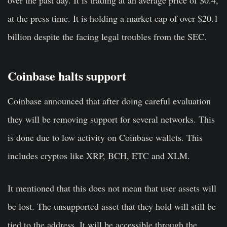
at the press time. It is holding a market cap of over $20.1
billion despite the facing legal troubles from the SEC.
Coinbase halts support
Coinbase announced that after doing careful evaluation
they will be removing support for several networks. This
is done due to low activity on Coinbase wallets. This
includes cryptos like XRP, BCH, ETC and XLM.
It mentioned that this does not mean that user assets will
be lost. The unsupported asset that they hold will still be
tied to the address. It will be accessible through the