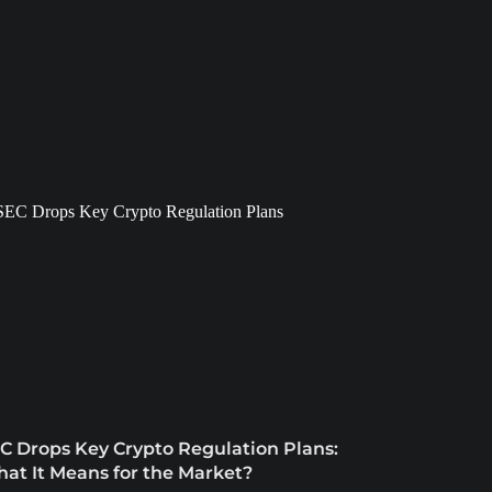
C Drops Key Crypto Regulation Plans:
at It Means for the Market?