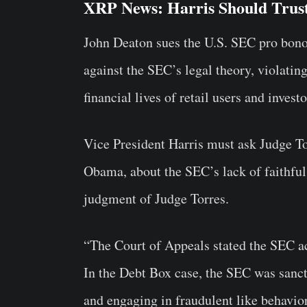
XRP News: Harris Should Trus
John Deaton sues the U.S. SEC pro bono
against the SEC’s legal theory, violating
financial lives of retail users and inves
Vice President Harris must ask Judge To
Obama, about the SEC’s lack of faithful 
judgment of Judge Torres.
“The Court of Appeals stated the SEC act
In the Debt Box case, the SEC was sancti
and engaging in fraudulent like behavior