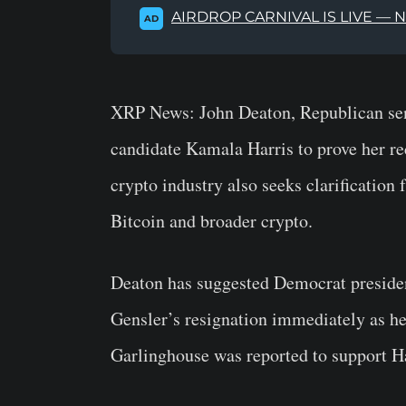
AIRDROP CARNIVAL IS LIVE — 
AD
XRP News:
John Deaton, Republican sen
candidate Kamala Harris to prove her re
crypto industry also seeks clarification
Bitcoin and broader crypto.
Deaton has suggested Democrat president
Gensler’s resignation immediately as he
Garlinghouse was reported to support Har