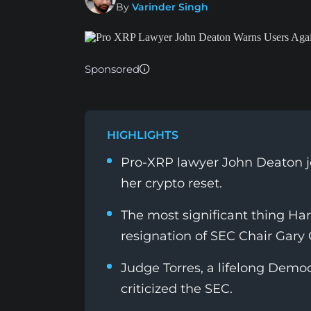
By
Varinder Singh
Sponsored
HIGHLIGHTS
Pro-XRP lawyer John Deaton j
her crypto reset.
The most significant thing Ha
resignation of SEC Chair Gary 
Judge Torres, a lifelong Dem
criticized the SEC.