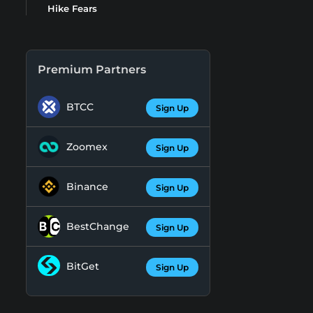
Hike Fears
Premium Partners
BTCC
Sign Up
Zoomex
Sign Up
Binance
Sign Up
BestChange
Sign Up
BitGet
Sign Up