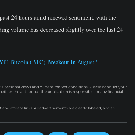
ast 24 hours amid renewed sentiment, with the
ading volume has decreased slightly over the last 24
Will Bitcoin (BTC) Breakout In August?
r’s personal views and current market conditions. Please conduct your
either the author nor the publication is responsible for any financial
nd affiliate links. All advertisements are clearly labeled, and ad