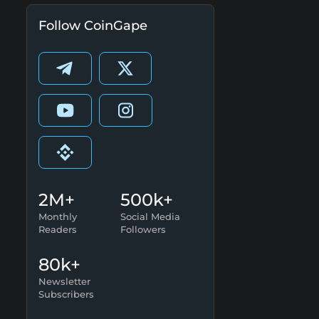
Follow CoinGape
2M+
500k+
Monthly
Social Media
Readers
Followers
80k+
Newsletter
Subscribers