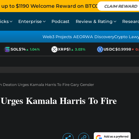
 up to $1190 Welcome Reward on BTCC
CLAIM REWARD
icks
Enterprise
Podcast
Review & Rating
Resear
Web3 Projects AEO
RWA Discovery
Crypto Law
SOL
$74
XRP
$1
USDC
$0.9998
▲ 1.04%
▲ 3.03%
▼ 0.0
 Deaton Urges Kamala Harris To Fire Gary Gensler
Urges Kamala Harris To Fire