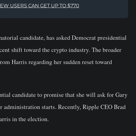
NEW USERS CAN GET UP TO $770
atorial candidate, has asked Democrat presidential
cent shift toward the crypto industry. The broader
 from Harris regarding her sudden reset toward
ial candidate to promise that she will ask for Gary
r administration starts. Recently, Ripple CEO Brad
ris in the election.