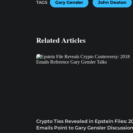
TAGS
Gary Gensler
John Deaton
Related Articles
Crypto Ties Revealed in Epstein Files: 2
Emails Point to Gary Gensler Discussio