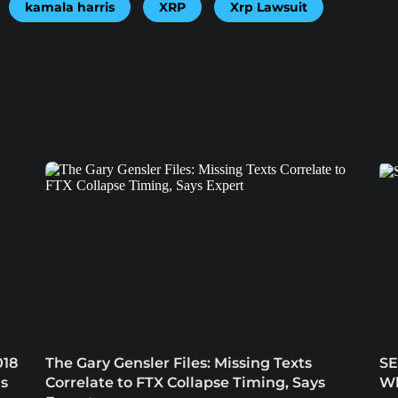
kamala harris
XRP
Xrp Lawsuit
018
The Gary Gensler Files: Missing Texts
SE
ns
Correlate to FTX Collapse Timing, Says
Wh