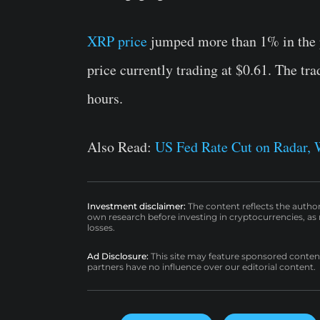
XRP price
jumped more than 1% in the p
price currently trading at $0.61. The tr
hours.
Also Read:
US Fed Rate Cut on Radar, 
Investment disclaimer:
The content reflects the autho
own research before investing in cryptocurrencies, as n
losses.
Ad Disclosure:
This site may feature sponsored content a
partners have no influence over our editorial content.