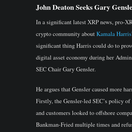
John Deaton Seeks Gary Gensl
In a significant latest XRP news, pro-X
crypto community about
Kamala Harris
significant thing Harris could do to pro
digital asset economy during her Admini
SEC Chair Gary Gensler.
He argues that Gensler caused more har
Firstly, the Gensler-led SEC’s policy of
and customers looked to offshore comp
Bankman-Fried multiple times and refuse