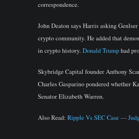
correspondence.
John Deaton says Harris asking Genlser 
crypto community. He added that demon
in crypto history.
Donald Trump
had pro
Skybridge Capital founder Anthony Sca
Charles Gasparino pondered whether Kam
Senator Elizabeth Warren.
Also Read:
Ripple Vs SEC Case — Judge