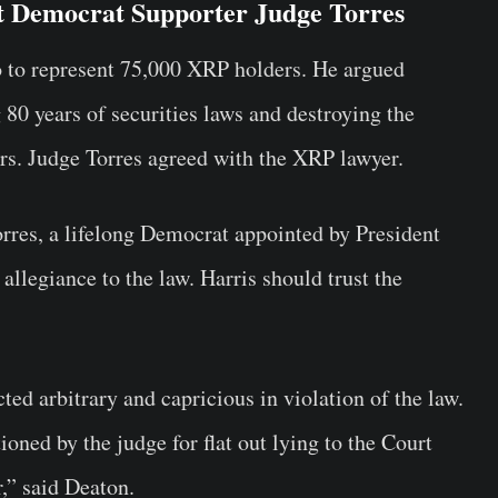
t Democrat Supporter Judge Torres
 to represent 75,000 XRP holders. He argued
 80 years of securities laws and destroying the
tors. Judge Torres agreed with the XRP lawyer.
rres, a lifelong Democrat appointed by President
allegiance to the law. Harris should trust the
ed arbitrary and capricious in violation of the law.
oned by the judge for flat out lying to the Court
,” said Deaton.