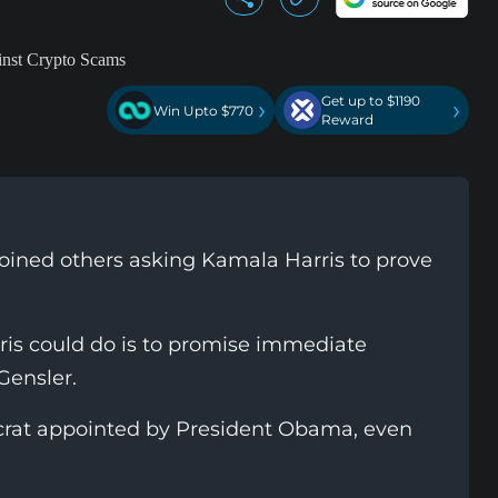
Get up to $1190
›
›
Win Upto $770
Reward
oined others asking Kamala Harris to prove
rris could do is to promise immediate
Gensler.
ocrat appointed by President Obama, even