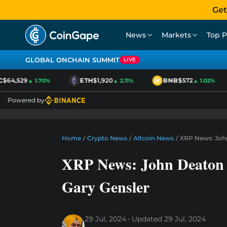
Get
News
Markets
Top P
GLOBAL ONCHAIN SUMMIT
LIVE
$64,529
ETH
$1,920
BNB
$572
▲ 1.70%
▲ 2.11%
▲ 1.02%
Powered by
Home
/
Crypto News
/
Altcoin News
/
XRP News: John
XRP News: John Deaton 
Gary Gensler
29 Jul, 2024
Updated
29 Jul, 2024