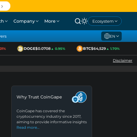
ch
Company
More
Ecosystem
yers
EN
DOGE
$0.0708
BTC
$64,529
E
1%
▲ 0.95%
▲ 1.70%
Disclaimer
Why Trust CoinGape
CoinGape has covered the
cryptocurrency industry since 2017,
aiming to provide informative insights
Read more…