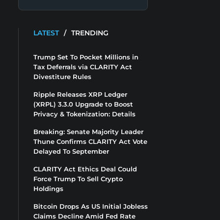
LATEST
/
TRENDING
Trump Set To Pocket Millions in
Tax Deferrals via CLARITY Act
Divestiture Rules
Ripple Releases XRP Ledger
(XRPL) 3.3.0 Upgrade to Boost
Privacy & Tokenization: Details
Breaking: Senate Majority Leader
Thune Confirms CLARITY Act Vote
Delayed To September
CLARITY Act Ethics Deal Could
Force Trump To Sell Crypto
Holdings
Bitcoin Drops As US Initial Jobless
Claims Decline Amid Fed Rate