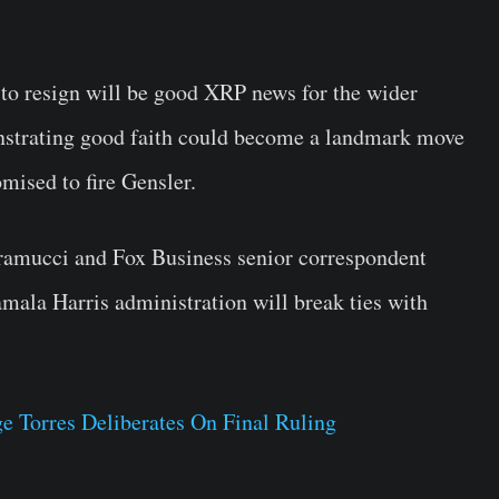
to resign will be good XRP news for the wider
strating good faith could become a landmark move
mised to fire Gensler.
ramucci and Fox Business senior correspondent
ala Harris administration will break ties with
 Torres Deliberates On Final Ruling