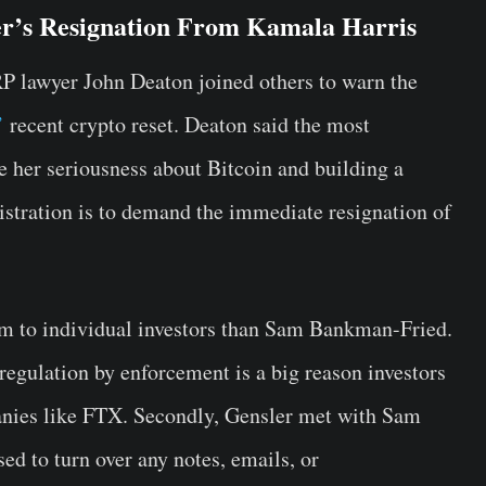
er’s Resignation From Kamala Harris
RP lawyer John Deaton joined others to warn the
’
recent crypto reset. Deaton said the most
ve her seriousness about Bitcoin and building a
stration is to demand the immediate resignation of
m to individual investors than Sam Bankman-Fried.
 regulation by enforcement is a big reason investors
anies like FTX. Secondly, Gensler met with Sam
d to turn over any notes, emails, or