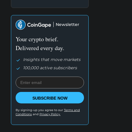
Newsletter
Your crypto brief.
Delivered every day.
Insights that move markets
100,000 active subscribers
SUBSCRIBE NOW
By signing-up you agree to our
Terms and
Conditions
and
Privacy Policy.