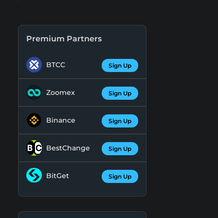
Premium Partners
BTCC
Sign Up
Zoomex
Sign Up
Binance
Sign Up
BestChange
Sign Up
BitGet
Sign Up