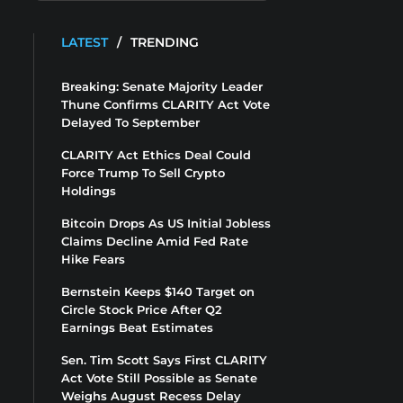
LATEST
/
TRENDING
Breaking: Senate Majority Leader
Thune Confirms CLARITY Act Vote
Delayed To September
CLARITY Act Ethics Deal Could
Force Trump To Sell Crypto
Holdings
Bitcoin Drops As US Initial Jobless
Claims Decline Amid Fed Rate
Hike Fears
Bernstein Keeps $140 Target on
Circle Stock Price After Q2
Earnings Beat Estimates
Sen. Tim Scott Says First CLARITY
Act Vote Still Possible as Senate
Weighs August Recess Delay