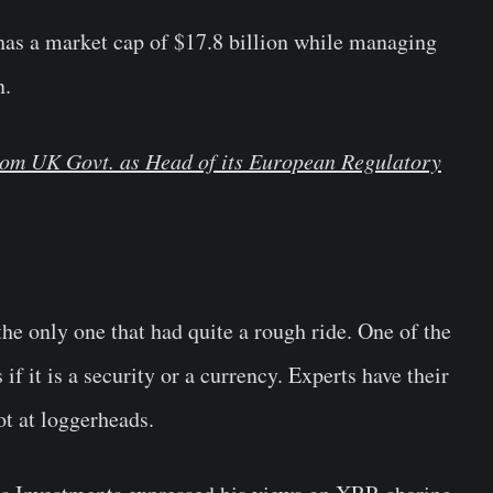
has a market cap of $17.8 billion while managing
n.
rom UK Govt. as Head of its European Regulatory
the only one that had quite a rough ride. One of the
 if it is a security or a currency. Experts have their
t at loggerheads.