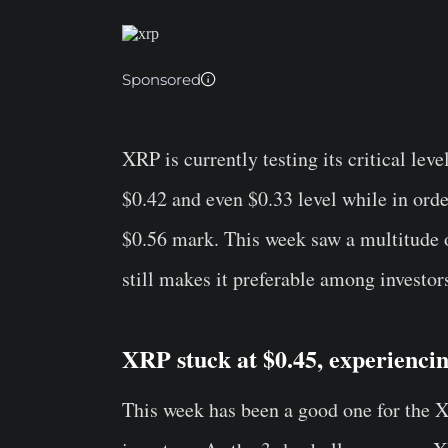
Sponsored
XRP is currently testing its critical le
$0.42 and even $0.33 level while in orde
$0.56 mark. This week saw a multitude o
still makes it preferable among investor
XRP stuck at $0.45, experiencin
This week has been a good one for the
X