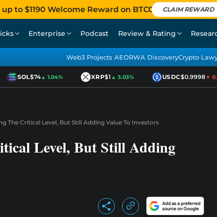
 up to $1190 Welcome Reward on BTCC
CLAIM REWARD
icks
Enterprise
Podcast
Review & Rating
Resear
Web3 Projects AEO
RWA Discovery
Crypto Law
SOL
$74
XRP
$1
USDC
$0.9998
▲ 1.04%
▲ 3.03%
▼ 0.0
g The Critical Level, But Still Adding Value To Investors
tical Level, But Still Adding