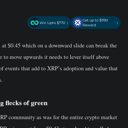
Get up to $1190
›
›
Win Upto $770
Reward
vel at $0.45 which on a downward slide can break the
r to move upwards it needs to lever itself above
f events that add to XRP’s adoption and value that
s.
g flecks of green
RP
community as was for the entire crypto market