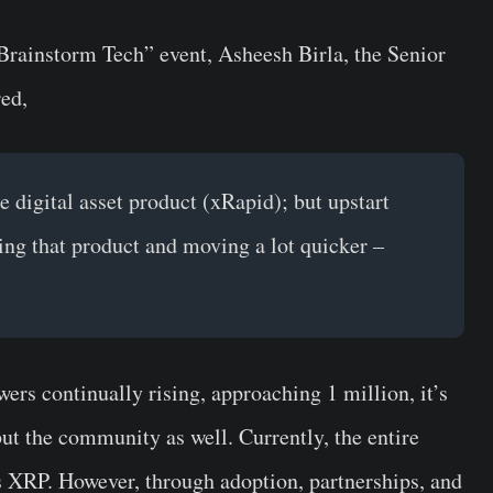
e Brainstorm Tech” event,
Asheesh Birla
, the Senior
red,
he digital asset product (xRapid); but upstart
pting that product and moving a lot quicker –
rs continually rising, approaching 1 million, it’s
but the community as well. Currently, the entire
s XRP. However, through adoption, partnerships, and