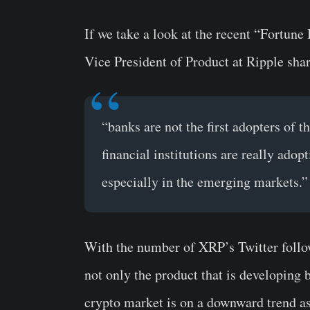
If we take a look at the recent “Fortun
Vice President of Product at Ripple sha
“banks are not the first adopters of t
financial institutions are really ado
especially in the emerging markets.”
With the number of XRP’s Twitter followe
not only the product that is developing 
crypto market is on a downward trend a