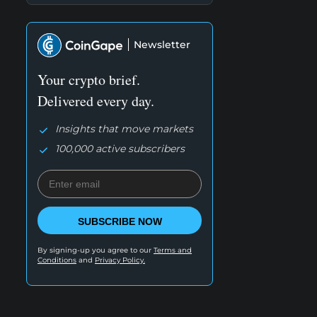
Newsletter
Your crypto brief.
Delivered every day.
Insights that move markets
100,000 active subscribers
SUBSCRIBE NOW
By signing-up you agree to our
Terms and
Conditions
and
Privacy Policy.