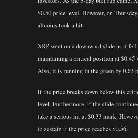
investors. As the 3-day bull run came,
X
$0.50 price level. However, on Thursday,
altcoins took a hit.
XRP went on a downward slide as it fell
maintaining a critical position at $0.45 w
Also, it is running in the green by 0.63
If the price breaks down below this critic
level. Furthermore, if the slide continue
take a serious hit at $0.33 mark. Howeve
to sustain if the price reaches $0.56.