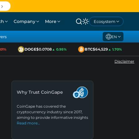
ch
Company
More
Ecosystem
yers
EN
DOGE
$0.0708
BTC
$64,529
E
1%
▲ 0.95%
▲ 1.70%
Disclaimer
Why Trust CoinGape
CoinGape has covered the
cryptocurrency industry since 2017,
aiming to provide informative insights
Read more…