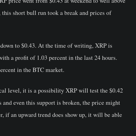
RP price
went from $0.43 at weekend to well above
 this short bull run took a break and prices of
 down to $0.43. At the time of writing, XRP is
ith a profit of 1.03 percent in the last 24 hours.
 percent in the BTC market.
al level, it is a possibility XRP will test the $0.42
s and even this support is broken, the price might
r, if an upward trend does show up, it will be able