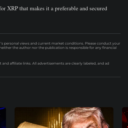
 for XRP that makes it a preferable and secured
r’s personal views and current market conditions. Please conduct your
either the author nor the publication is responsible for any financial
nd affiliate links. All advertisements are clearly labeled, and ad