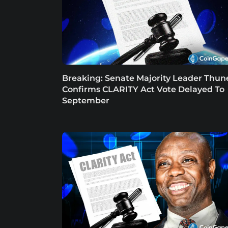
Breaking: Senate Majority Leader Thun
Confirms CLARITY Act Vote Delayed To
September