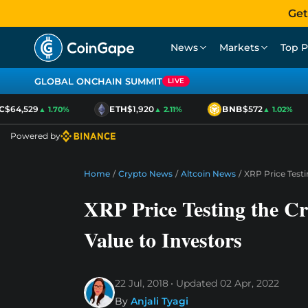
Get
News
Markets
Top P
GLOBAL ONCHAIN SUMMIT
LIVE
$64,529
ETH
$1,920
BNB
$572
▲ 1.70%
▲ 2.11%
▲ 1.02%
Powered by
Home
/
Crypto News
/
Altcoin News
/
XRP Price Testin
XRP Price Testing the Cri
Value to Investors
22 Jul, 2018
Updated
02 Apr, 2022
By
Anjali Tyagi