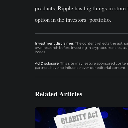
products, Ripple has big things in store
option in the investors’ portfolio.
Investment disclaimer:
The content reflects the autho
own research before investing in cryptocurrencies, as n
losses.
Ad Disclosure:
This site may feature sponsored content a
partners have no influence over our editorial content.
Related Articles