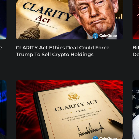
e
CLARITY Act Ethics Deal Could Force
Bi
Trump To Sell Crypto Holdings
De