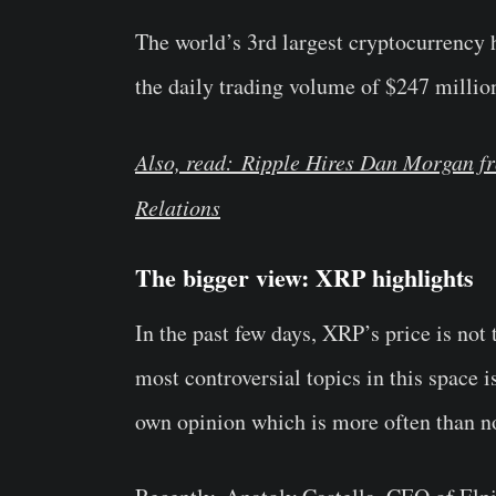
The world’s 3rd largest cryptocurrency 
the daily trading volume of $247 millio
Also, read: Ripple Hires Dan Morgan f
Relations
The bigger view: XRP highlights
In the past few days, XRP’s price is not 
most controversial topics in this space is
own opinion which is more often than no