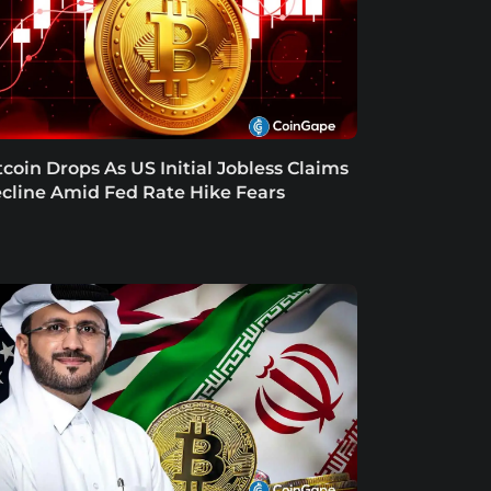
tcoin Drops As US Initial Jobless Claims
cline Amid Fed Rate Hike Fears