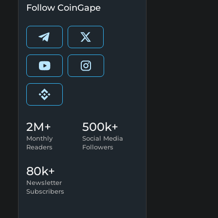
Follow CoinGape
2M+
500k+
Monthly
Social Media
Readers
Followers
80k+
Newsletter
Subscribers