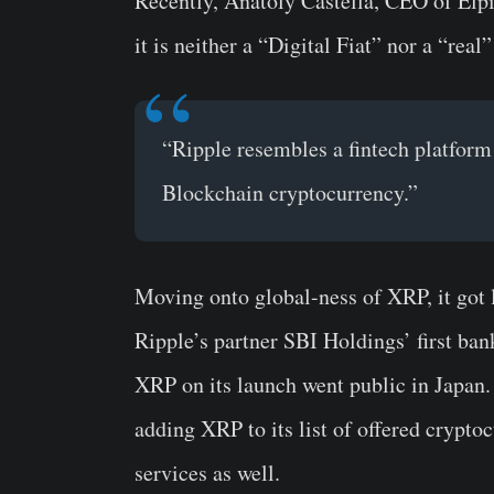
Recently,
Anatoly Castella
, CEO of Elpi
it is neither a “Digital Fiat” nor a “rea
“Ripple resembles a fintech platform
Blockchain cryptocurrency.”
Moving onto global-ness of XRP, it got 
Ripple’s partner SBI Holdings’ first ban
XRP on its launch went public in Japan. 
adding XRP to its list of offered crypto
services as well.