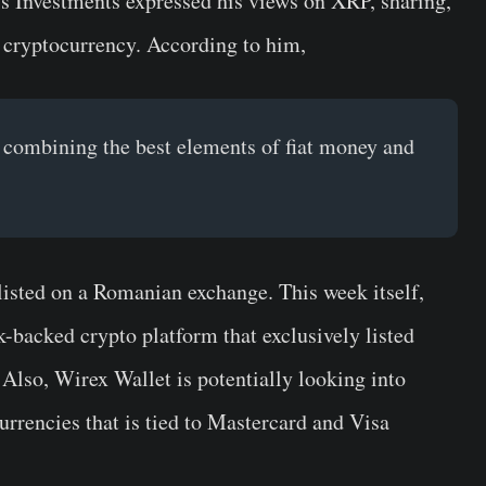
s Investments expressed his views on XRP, sharing,
l” cryptocurrency. According to him,
 combining the best elements of fiat money and
listed on a Romanian exchange. This week itself,
k-backed crypto platform that exclusively listed
Also, Wirex Wallet is potentially looking into
currencies that is tied to Mastercard and Visa