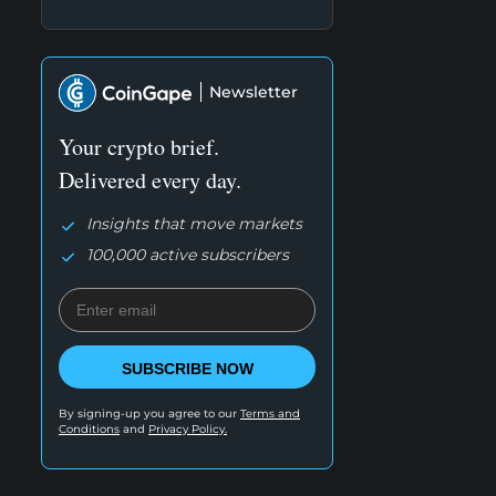
Newsletter
Your crypto brief.
Delivered every day.
Insights that move markets
100,000 active subscribers
SUBSCRIBE NOW
By signing-up you agree to our
Terms and
Conditions
and
Privacy Policy.