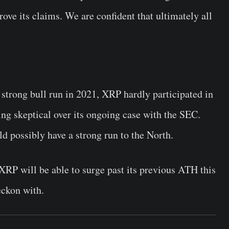
ve its claims. We are confident that ultimately all
strong bull run in 2021, XRP hardly participated in
ing skeptical over its ongoing case with the SEC.
d possibly have a strong run to the North.
r XRP will be able to surge past its previous ATH this
eckon with.