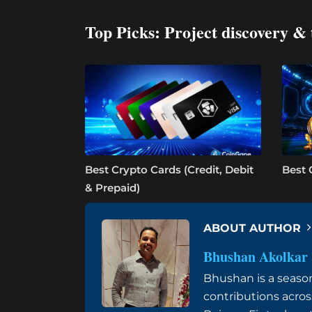
Top Picks: Project discovery & 
Best Crypto Cards (Credit, Debit
Best 
& Prepaid)
ABOUT AUTHOR
Bhushan Akolkar
Bhushan is a seaso
contributions acros