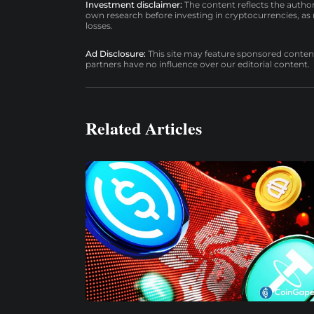
Investment disclaimer:
The content reflects the autho
own research before investing in cryptocurrencies, as n
losses.
Ad Disclosure:
This site may feature sponsored content a
partners have no influence over our editorial content.
Related Articles