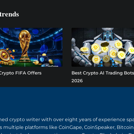
trends
Crypto FIFA Offers
Best Crypto AI Trading Bots
2026
ned crypto writer with over eight years of experience s
s multiple platforms like CoinGape, CoinSpeaker, Bitcoin