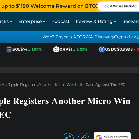
 up to $1190 Welcome Reward on BTCC
CLAIM REWARD
icks
Enterprise
Podcast
Review & Rating
Resear
Web3 Projects AEO
RWA Discovery
Crypto Law
SOL
$74
XRP
$1
USDC
$0.9998
▲ 1.04%
▲ 3.03%
▼ 0.0
 As Ripple Registers Another Micro Win In Its Case Against The SEC
le Registers Another Micro Win
SEC