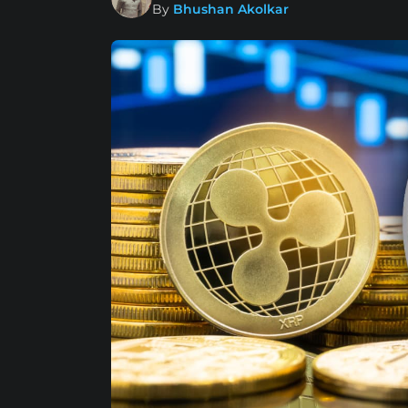
By
Bhushan Akolkar