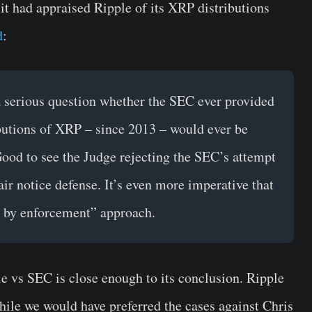
 it had appraised Ripple of its XRP distributions
d
:
 a serious question whether the SEC ever provided
ributions of XRP – since 2013 – would ever be
Good to see the Judge rejecting the SEC’s attempt
air notice defense. It’s even more imperative that
n by enforcement” approach.
e vs SEC is close enough to its conclusion. Ripple
hile we would have preferred the cases against Chris