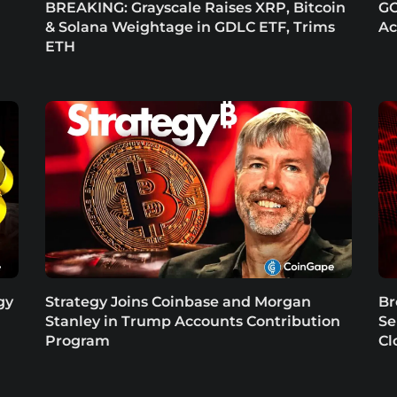
BREAKING: Grayscale Raises XRP, Bitcoin
GO
& Solana Weightage in GDLC ETF, Trims
Ac
ETH
gy
Strategy Joins Coinbase and Morgan
Br
Stanley in Trump Accounts Contribution
Se
Program
Cl