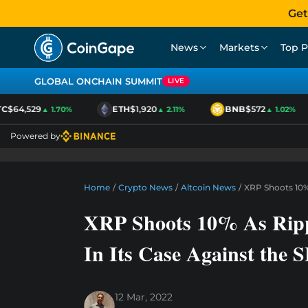
Get
News
Markets
Top P
GLOBAL ONCHAIN SUMMIT
LIVE
$64,529
ETH
$1,920
BNB
$572
▲ 1.70%
▲ 2.11%
▲ 1.02%
Powered by
Home
/
Crypto News
/
Altcoin News
/
XRP Shoots 10%
XRP Shoots 10% As Ripp
In Its Case Against the 
12 Mar, 2022