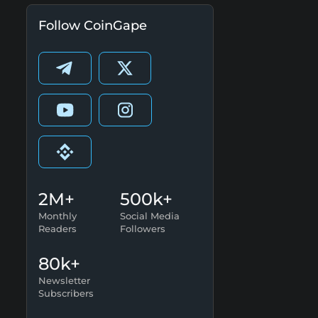
Follow CoinGape
2M+
500k+
Monthly
Social Media
Readers
Followers
80k+
Newsletter
Subscribers