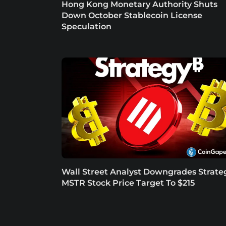
Hong Kong Monetary Authority Shuts
Down October Stablecoin License
Speculation
Wall Street Analyst Downgrades Strate
MSTR Stock Price Target To $215