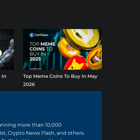
 In
Top Meme Coins To Buy In May
2026
panning more than 10,000
ist, Crypto News Flash, and others.