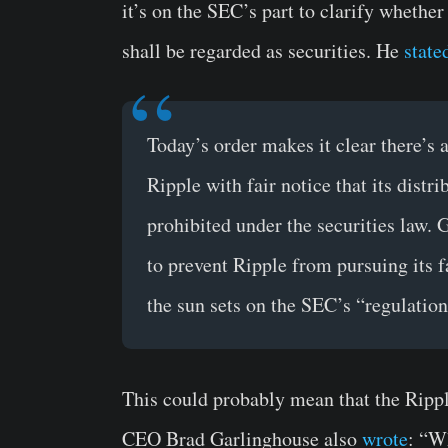
it’s on the SEC’s part to clarify whether
shall be regarded as securities. He
state
Today’s order makes it clear there’s
Ripple with fair notice that its dist
prohibited under the securities law. 
to prevent Ripple from pursuing its f
the sun sets on the SEC’s “regulatio
This could probably mean that the Rippl
CEO Brad Garlinghouse also
wrote
: “W