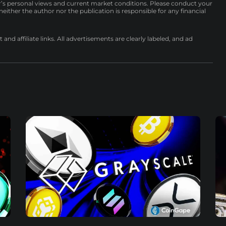
r’s personal views and current market conditions. Please conduct your
either the author nor the publication is responsible for any financial
nd affiliate links. All advertisements are clearly labeled, and ad