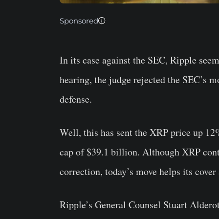
Sponsored
In its case against the SEC, Ripple seems
hearing, the judge rejected the SEC’s mo
defense.
Well, this has sent the XRP price up 12
cap of $39.1 billion. Although XRP cont
correction, today’s move helps its cover a
Ripple’s General Counsel Stuart Alderot