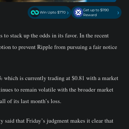
Get up to $1190
›
›
Win Upto $770
Reward
 to stack up the odds in its favor. In the recent
tion to prevent Ripple from pursuing a fair notice
% which is currently trading at $0.81 with a market
inues to remain volatile with the broader market
ll of its last month’s loss.
y said that Friday’s judgment makes it clear that