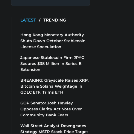
LATEST
/
TRENDING
Hong Kong Monetary Authority
Shuts Down October Stablecoin
License Speculation
Japanese Stablecoin Firm JPYC
Secures $38 Million in Series B
Extension
BREAKING: Grayscale Raises XRP,
Bitcoin & Solana Weightage in
GDLC ETF, Trims ETH
GOP Senator Josh Hawley
Opposes Clarity Act Vote Over
Community Bank Fears
Wall Street Analyst Downgrades
Strategy MSTR Stock Price Target