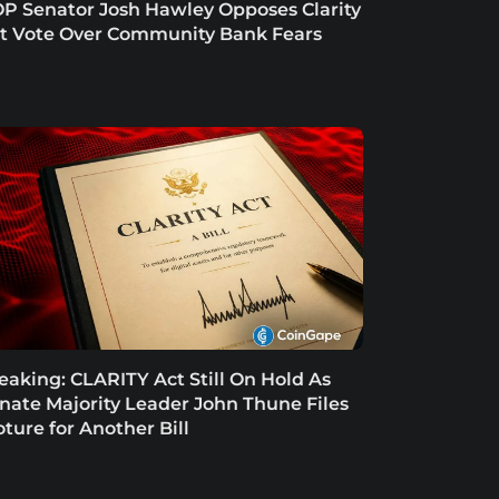
P Senator Josh Hawley Opposes Clarity
t Vote Over Community Bank Fears
eaking: CLARITY Act Still On Hold As
nate Majority Leader John Thune Files
oture for Another Bill