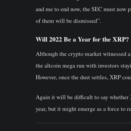
and me to end now, the SEC must now pro
of them will be dismissed”.
Will 2022 Be a Year for the XRP?
Although the crypto market witnessed a 
the altcoin mega run with investors stay
However, once the dust settles, XRP coul
Again it will be difficult to say whethe
year, but it might emerge as a force to r