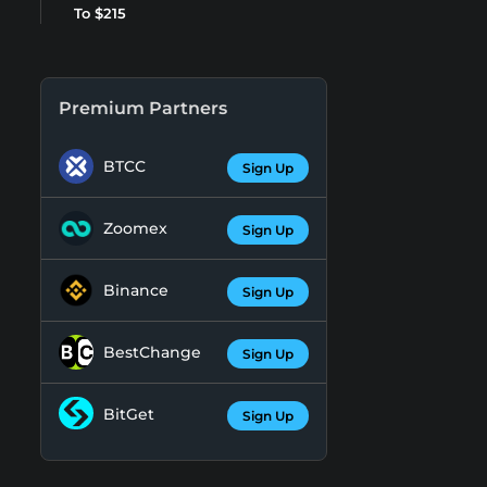
To $215
Premium Partners
BTCC
Sign Up
Zoomex
Sign Up
Binance
Sign Up
BestChange
Sign Up
BitGet
Sign Up