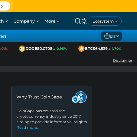
ch
Company
More
Ecosystem
yers
EN
DOGE
$0.0708
BTC
$64,529
1%
▲ 0.95%
▲ 1.70%
Disclaimer
Why Trust CoinGape
CoinGape has covered the
cryptocurrency industry since 2017,
aiming to provide informative insights
Read more…