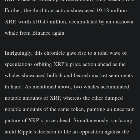
Further, the third transaction showcased 19.18 million
XRP, worth $10.45 million, accumulated by an unknown
whale from Binance again.
Intriguingly, this chronicle gave rise to a tidal wave of
speculations orbiting XRP’s price action ahead as the
whales showcased bullish and bearish market sentiments
in hand. As mentioned above, two whales accumulated
notable amounts of XRP, whereas the other dumped
notable amounts of the same token, painting an uncertain
picture of XRP’s price ahead.
Simultaneously, surfacing
amid Ripple’s decision to file an opposition against the