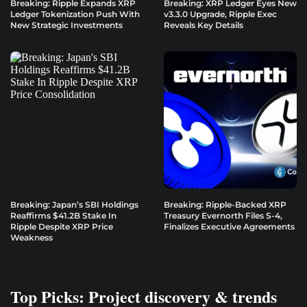
Breaking: Ripple Expands XRP
Breaking: XRP Ledger Eyes New
Ledger Tokenization Push With
v3.3.0 Upgrade, Ripple Exec
New Strategic Investments
Reveals Key Details
Breaking: Japan’s SBI Holdings
Breaking: Ripple-Backed XRP
Reaffirms $41.2B Stake In
Treasury Evernorth Files S-4,
Ripple Despite XRP Price
Finalizes Executive Agreements
Weakness
Top Picks: Project discovery & trends