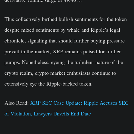
This collectively birthed bullish sentiments for the token
despite mixed sentiments by whale and Ripple’s legal
chronicle, signaling that should further buying pressure
prevail in the market, XRP remains poised for further
pumps. Nonetheless, eyeing the turbulent nature of the
crypto realm, crypto market enthusiasts continue to
extensively eye the Ripple-backed token.
Also Read:
XRP SEC Case Update: Ripple Accuses SEC
of Violation, Lawyers Unveils End Date