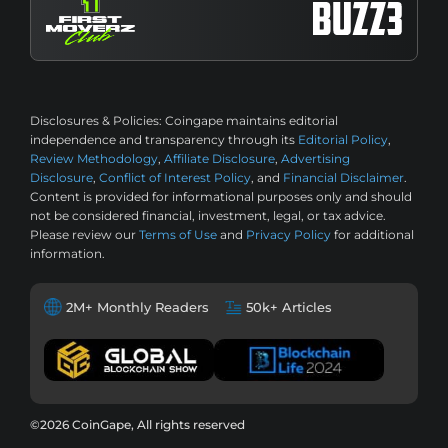
Disclosures & Policies:
Coingape maintains editorial
independence and transparency through its
Editorial Policy
,
Review Methodology
,
Affiliate Disclosure
,
Advertising
Disclosure
,
Conflict of Interest Policy
, and
Financial Disclaimer
.
Content is provided for informational purposes only and should
not be considered financial, investment, legal, or tax advice.
Please review our
Terms of Use
and
Privacy Policy
for additional
information.
2M+ Monthly Readers
50k+ Articles
©2026 CoinGape, All rights reserved