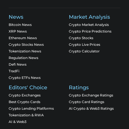
News
Market Analysis
Bitcoin News
Crypto Market Analysis
XRP News
Crypto Price Predictions
Ethereum News
Crypto Stocks
Crypto Stocks News
Crypto Live Prices
Tokenization News
Crypto Calculator
Regulation News
Defi News
TradFi
Crypto ETFs News
Editors' Choice
Ratings
Crypto Exchanges
Crypto Exchange Ratings
Best Crypto Cards
Crypto Card Ratings
Crypto Lending Platforms
AI Crypto & Web3 Ratings
Tokenization & RWA
AI & Web3