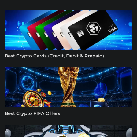
Best Crypto Cards (Credit, Debit & Prepaid)
Best Crypto FIFA Offers