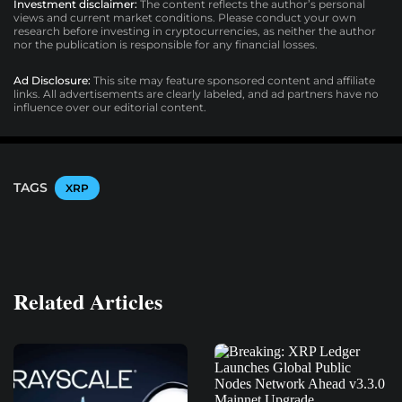
Investment disclaimer:
The content reflects the author’s personal
views and current market conditions. Please conduct your own
research before investing in cryptocurrencies, as neither the author
nor the publication is responsible for any financial losses.
Ad Disclosure:
This site may feature sponsored content and affiliate
links. All advertisements are clearly labeled, and ad partners have no
influence over our editorial content.
TAGS
XRP
Related Articles