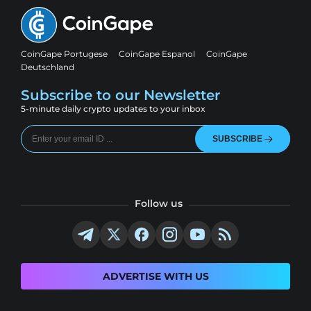
CoinGape Portugese
CoinGape Espanol
CoinGape
Deutschland
Subscribe to our Newsletter
5-minute daily crypto updates to your inbox
SUBSCRIBE
Follow us
ADVERTISE WITH US