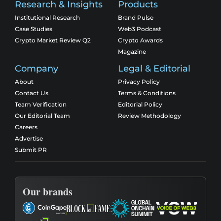
Research & Insights
Products
Institutional Research
Brand Pulse
Case Studies
Web3 Podcast
Crypto Market Review Q2
Crypto Awards
Magazine
Company
Legal & Editorial
About
Privacy Policy
Contact Us
Terms & Conditions
Team Verification
Editorial Policy
Our Editorial Team
Review Methodology
Careers
Advertise
Submit PR
Our brands