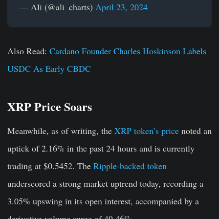
— Ali (@ali_charts)
April 23, 2024
Also Read:
Cardano Founder Charles Hoskinson Labels
USDC As Early CBDC
XRP Price Soars
Meanwhile, as of writing, the
XRP token’s price
noted an
uptick of 2.16% in the past 24 hours and is currently
trading at $0.5452. The
Ripple-backed token
underscored a strong market uptrend today, recording a
3.05% upswing in its open interest, accompanied by a
derivative volume surge of 49.46%.