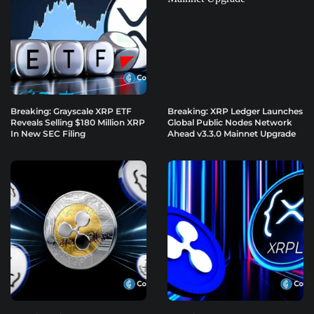
Breaking: Grayscale XRP ETF
Breaking: XRP Ledger Launches
Reveals Selling $180 Million XRP
Global Public Nodes Network
In New SEC Filing
Ahead v3.3.0 Mainnet Upgrade