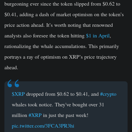
burgeoning ever since the token slipped from $0.62 to
$0.41, adding a dash of market optimism on the token’s
price action ahead. It’s worth noting that renowned
analysts also foresee the token hitting
$1 in April
,
rationalizing the whale accumulations. This primarily
portrays a ray of optimism on XRP’s price trajectory
ahead.
$XRP
dropped from $0.62 to $0.41, and
#crypto
whales took notice. They've bought over 31
million
#XRP
in just the past week!
pic.twitter.com/3FCA3PR3hi