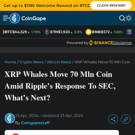
Get up to $1190 Welcome Reward on BTCC
CLAIM REWARD
BTC
$64,529
ETH
$1,920
BNB
$572
S
▲ 1.70%
▲ 2.11%
▲ 1.02%
Powered by
Disclaimer
Home
/
Crypto News
/
Altcoin News
/
XRP Whales Move 70 Mln Coin Am
XRP Whales Move 70 Mln Coin
Amid Ripple’s Response To SEC,
What’s Next?
23 Apr, 2024
Updated
23 Apr, 2024
By
Coingapestaff