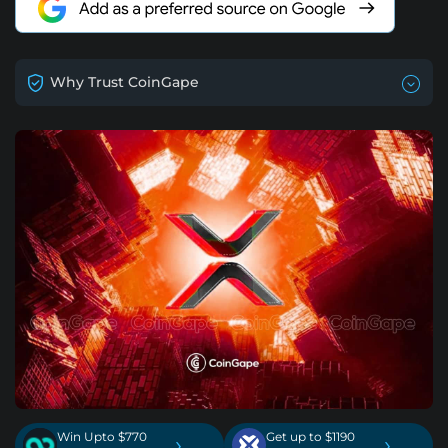
Why Trust CoinGape
Win Upto $770
Get up to $1190
›
›