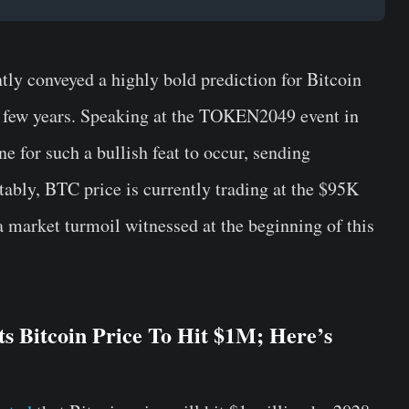
ly conveyed a highly bold prediction for Bitcoin
n a few years. Speaking at the TOKEN2049 event in
e for such a bullish feat to occur, sending
tably, BTC price is currently trading at the $95K
 a market turmoil witnessed at the beginning of this
s Bitcoin Price To Hit $1M; Here’s