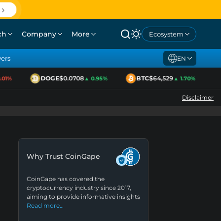
ch
Company
More
Ecosystem
yers
EN
DOGE
$0.0708
BTC
$64,529
1%
▲ 0.95%
▲ 1.70%
Disclaimer
Why Trust CoinGape
CoinGape has covered the
cryptocurrency industry since 2017,
aiming to provide informative insights
Read more…