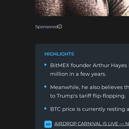
Sponsored
HIGHLIGHTS
BitMEX founder Arthur Hayes ha
million in a few years.
Meanwhile, he also believes t
to Trump's tariff flip-flopping.
BTC price is currently resting 
AIRDROP CARNIVAL IS LIVE — 
AD