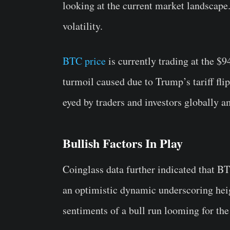
looking at the current market landscape.
volatility.
BTC price
is currently trading at the $9
turmoil caused due to Trump’s tariff fli
eyed by traders and investors globally a
Bullish Factors In Play
Coinglass data further indicated that B
an optimistic dynamic underscoring heig
sentiments of a bull run looming for the