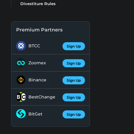
Divestiture Rules
Premium Partners
BTCC
Sign Up
Zoomex
Sign Up
Binance
Sign Up
BestChange
Sign Up
BitGet
Sign Up