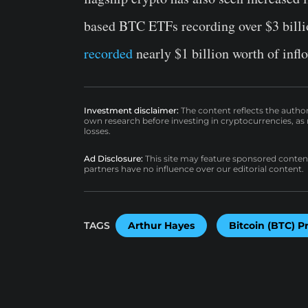
based BTC ETFs recording over $3 billi
recorded
nearly $1 billion worth of inflo
Investment disclaimer:
The content reflects the autho
own research before investing in cryptocurrencies, as n
losses.
Ad Disclosure:
This site may feature sponsored content a
partners have no influence over our editorial content.
TAGS
Arthur Hayes
Bitcoin (BTC) P