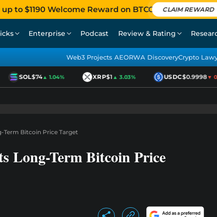
 up to $1190 Welcome Reward on BTCC
CLAIM REWARD
icks
Enterprise
Podcast
Review & Rating
Resear
Web3 Projects AEO
RWA Discovery
Crypto Law
SOL
$74
XRP
$1
USDC
$0.9998
▲ 1.04%
▲ 3.03%
▼ 0.0
g-Term Bitcoin Price Target
ts Long-Term Bitcoin Price