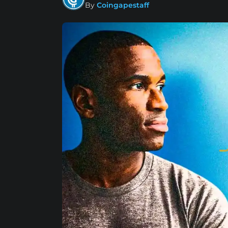
By
Coingapestaff