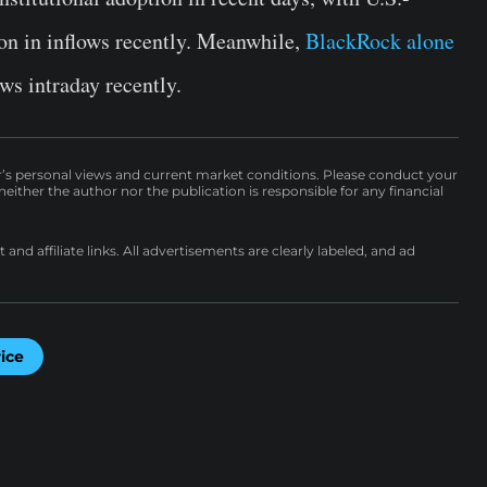
on in inflows recently. Meanwhile,
BlackRock alone
ws intraday recently.
r’s personal views and current market conditions. Please conduct your
either the author nor the publication is responsible for any financial
nd affiliate links. All advertisements are clearly labeled, and ad
rice