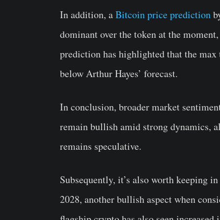
In addition, a
Bitcoin price prediction
by
dominant over the token at the moment, 
prediction has highlighted that the max 
below Arthur Hayes’ forecast.
In conclusion, broader market sentiment
remain bullish amid strong dynamics, alt
remains speculative.
Subsequently, it’s also worth keeping in
2028, another bullish aspect when consi
flagship crypto has also seen increased i