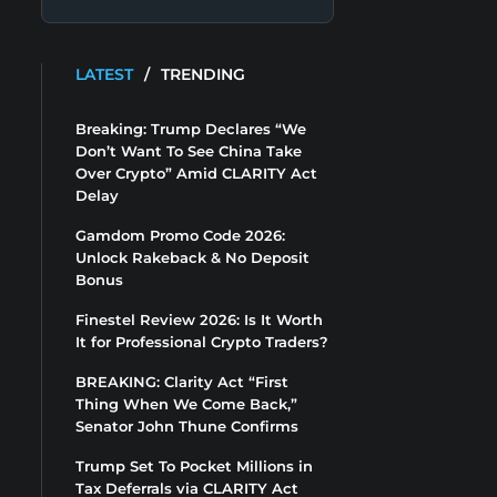
LATEST
/
TRENDING
Breaking: Trump Declares “We
Don’t Want To See China Take
Over Crypto” Amid CLARITY Act
Delay
Gamdom Promo Code 2026:
Unlock Rakeback & No Deposit
Bonus
Finestel Review 2026: Is It Worth
It for Professional Crypto Traders?
BREAKING: Clarity Act “First
Thing When We Come Back,”
Senator John Thune Confirms
Trump Set To Pocket Millions in
Tax Deferrals via CLARITY Act