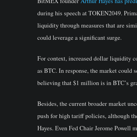
BitMEX founder
Arthur Hayes has pred
during his speech at TOKEN2049. Primaril
liquidity through measures that are simi
could leverage a significant surge.
For context, increased dollar liquidity
as BTC. In response, the market could se
believing that $1 million is in BTC’s gr
Besides, the current broader market unc
push for high tariff policies, although t
Hayes. Even Fed Chair Jerome Powell may