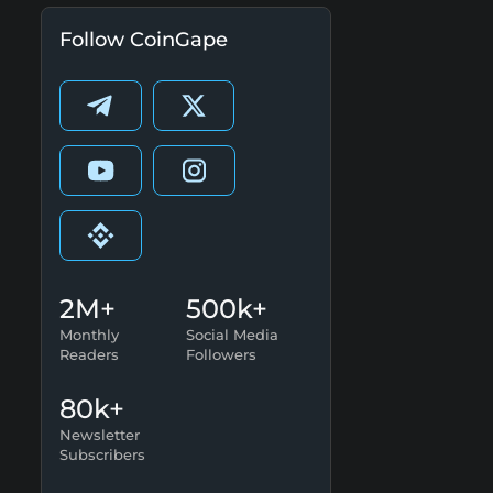
Follow CoinGape
2M+
500k+
Monthly
Social Media
Readers
Followers
80k+
Newsletter
Subscribers