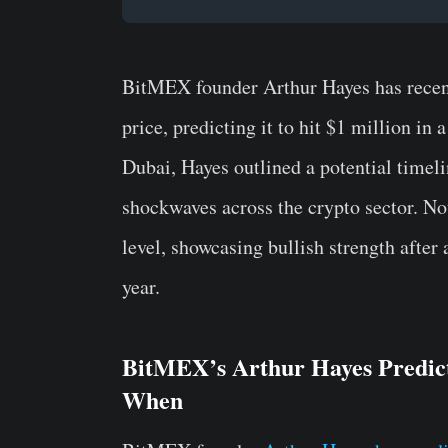
BitMEX founder Arthur Hayes has recent
price, predicting it to hit $1 million i
Dubai, Hayes outlined a potential timelin
shockwaves across the crypto sector. No
level, showcasing bullish strength after
year.
BitMEX’s Arthur Hayes Predict
When