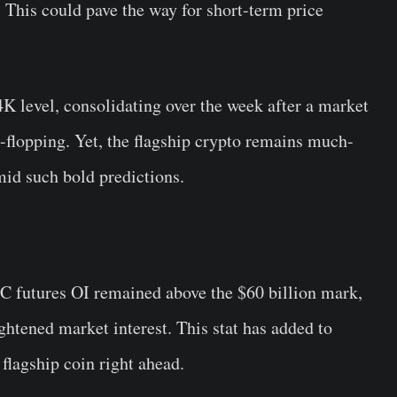
 This could pave the way for short-term price
4K level, consolidating over the week after a market
p-flopping. Yet, the flagship crypto remains much-
mid such bold predictions.
TC futures OI remained above the $60 billion mark,
htened market interest. This stat has added to
 flagship coin right ahead.