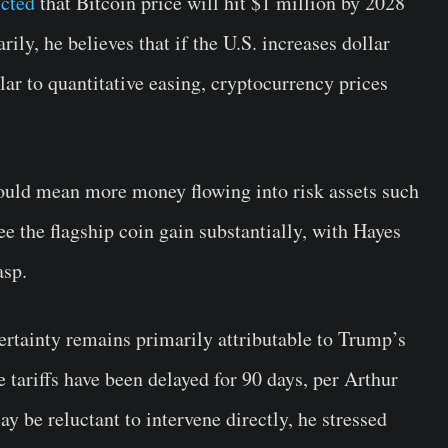
icted
that Bitcoin price will hit $1 million by 2028
y, he believes that if the U.S. increases dollar
lar to quantitative easing, cryptocurrency prices
 could mean more money flowing into risk assets such
e the flagship coin gain substantially, with Hayes
asp.
ertainty remains primarily attributable to Trump’s
he tariffs have been delayed for 90 days, per Arthur
 be reluctant to intervene directly, he stressed