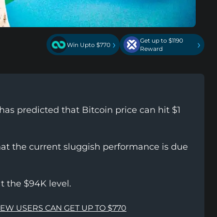
Get up to $1190
›
›
Win Upto $770
Reward
s predicted that Bitcoin price can hit $1
hat the current sluggish performance is due
at the $94K level.
NEW USERS CAN GET UP TO $770