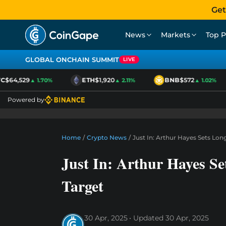
Get
News
Markets
Top P
GLOBAL ONCHAIN SUMMIT
LIVE
$64,529
ETH
$1,920
BNB
$572
▲ 1.70%
▲ 2.11%
▲ 1.02%
Powered by
Home
/
Crypto News
/
Just In: Arthur Hayes Sets Lon
Just In: Arthur Hayes Se
Target
30 Apr, 2025
Updated
30 Apr, 2025