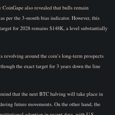
 CoinGape also revealed that bulls remain
as per the 3-month bias indicator. However, this
target for 2028 remains $148K, a level substantially
s revolving around the coin’s long-term prospects
hough the exact target for 3 years down the line
 mind that the next BTC halving will take place in
dering future movements. On the other hand, the
nstitutional adoption in recent days, with U.S.-