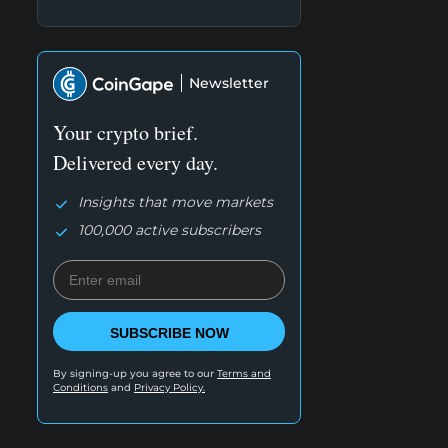
Newsletter
Your crypto brief.
Delivered every day.
Insights that move markets
100,000 active subscribers
SUBSCRIBE NOW
By signing-up you agree to our
Terms and
Conditions
and
Privacy Policy.