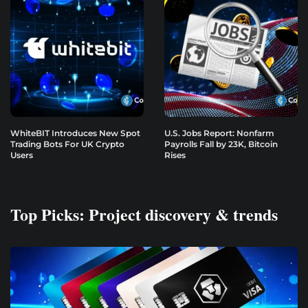
WhiteBIT Introduces New Spot
U.S. Jobs Report: Nonfarm
Trading Bots For UK Crypto
Payrolls Fall by 23K, Bitcoin
Users
Rises
Top Picks: Project discovery & trends