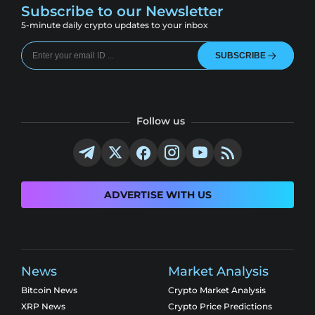
Subscribe to our Newsletter
5-minute daily crypto updates to your inbox
SUBSCRIBE
Follow us
ADVERTISE WITH US
News
Market Analysis
Bitcoin News
Crypto Market Analysis
XRP News
Crypto Price Predictions