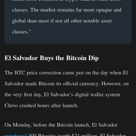
classes. The market remains far more opaque and
global than most if not all other notable asset
classes.”
El Salvador Buys the Bitcoin Dip
The BTC price correction came just on the day when El
Salvador made Bitcoin its official currency. However, on
the very first day, El Salvador’s digital wallet system
Chivo crashed hours after launch.
On Monday, before the Bitcoin launch, El Salvador
purchased
400 Bitcoins worth $21 million. El Salvador