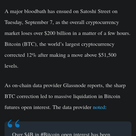
A major bloodbath has ensued on Satoshi Street on
Tuesday, September 7, as the overall cryptocurrency
market loses over $200 billion in a matter of a few hours.
Bitcoin (BTC), the world’s largest cryptocurrency
corrected 12% after making a move above $51,500
levels.
As on-chain data provider Glassnode reports, the sharp
BTC correction led to massive liquidation in Bitcoin
futures open interest. The data provider
noted
:
Over $4B in
#Bitcoin
open interest has been