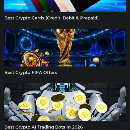
Best Crypto Cards (Credit, Debit & Prepaid)
Best Crypto FIFA Offers
Best Crypto AI Trading Bots In 2026