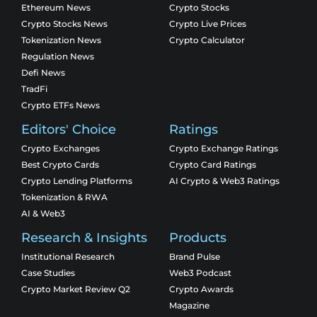
Ethereum News
Crypto Stocks
Crypto Stocks News
Crypto Live Prices
Tokenization News
Crypto Calculator
Regulation News
Defi News
TradFi
Crypto ETFs News
Editors' Choice
Ratings
Crypto Exchanges
Crypto Exchange Ratings
Best Crypto Cards
Crypto Card Ratings
Crypto Lending Platforms
AI Crypto & Web3 Ratings
Tokenization & RWA
AI & Web3
Research & Insights
Products
Institutional Research
Brand Pulse
Case Studies
Web3 Podcast
Crypto Market Review Q2
Crypto Awards
Magazine