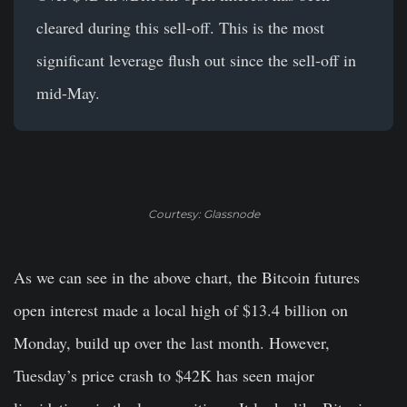
cleared during this sell-off. This is the most
significant leverage flush out since the sell-off in
mid-May.
Courtesy: Glassnode
As we can see in the above chart, the Bitcoin futures
open interest made a local high of $13.4 billion on
Monday, build up over the last month. However,
Tuesday’s price crash to $42K has seen major