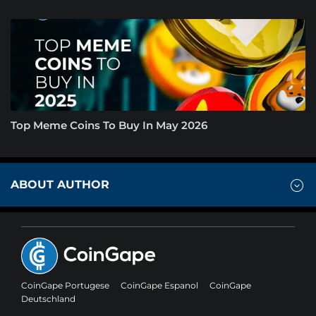
Top Meme Coins To Buy In May 2026
ABOUT AUTHOR
CoinGape Portugese
CoinGape Espanol
CoinGape
Deutschland