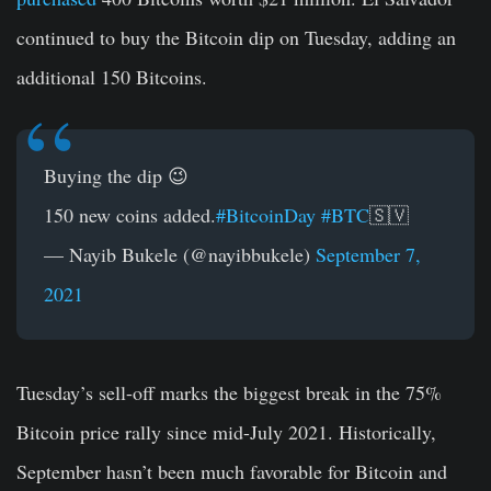
continued to buy the Bitcoin dip on Tuesday, adding an
additional 150 Bitcoins.
Buying the dip 😉
150 new coins added.
#BitcoinDay
#BTC
🇸🇻
— Nayib Bukele (@nayibbukele)
September 7,
2021
Tuesday’s sell-off marks the biggest break in the 75%
Bitcoin price rally since mid-July 2021. Historically,
September hasn’t been much favorable for Bitcoin and