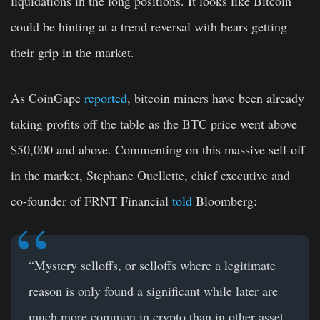
liquidations in the long positions. It looks like Bitcoin
could be hinting at a trend reversal with bears getting
their grip in the market.
As CoinGape
reported
, bitcoin miners have been already
taking profits off the table as the BTC price went above
$50,000 and above. Commenting on this massive sell-off
in the market, Stephane Ouellette, chief executive and
co-founder of FRNT Financial
told
Bloomberg:
“Mystery selloffs, or selloffs where a legitimate
reason is only found a significant while later are
much more common in crypto than in other asset