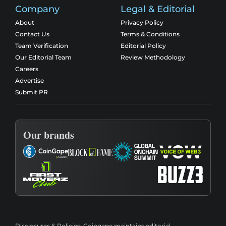
Company
Legal & Editorial
About
Privacy Policy
Contact Us
Terms & Conditions
Team Verification
Editorial Policy
Our Editorial Team
Review Methodology
Careers
Advertise
Submit PR
Our brands
Disclosures & Policies:
Coingape maintains editorial