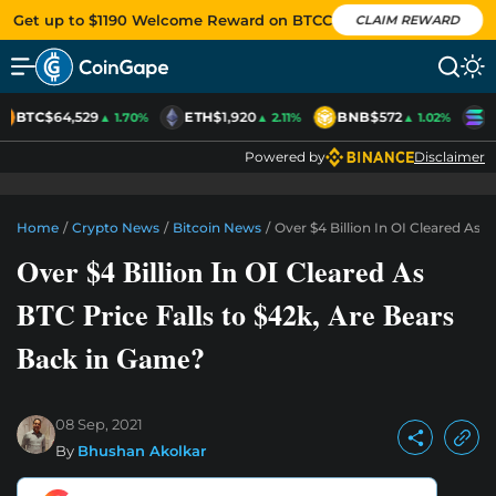
Get up to $1190 Welcome Reward on BTCC
CLAIM REWARD
BTC
$64,529
ETH
$1,920
BNB
$572
S
▲ 1.70%
▲ 2.11%
▲ 1.02%
Powered by
Disclaimer
Home
/
Crypto News
/
Bitcoin News
/
Over $4 Billion In OI Cleared As 
Over $4 Billion In OI Cleared As
BTC Price Falls to $42k, Are Bears
Back in Game?
08 Sep, 2021
By
Bhushan Akolkar