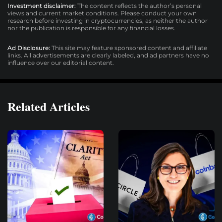
Investment disclaimer:
The content reflects the author’s personal
views and current market conditions. Please conduct your own
research before investing in cryptocurrencies, as neither the author
nor the publication is responsible for any financial losses.
Ad Disclosure:
This site may feature sponsored content and affiliate
links. All advertisements are clearly labeled, and ad partners have no
influence over our editorial content.
Related Articles