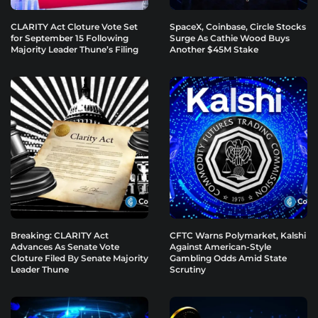
CLARITY Act Cloture Vote Set
SpaceX, Coinbase, Circle Stocks
for September 15 Following
Surge As Cathie Wood Buys
Majority Leader Thune’s Filing
Another $45M Stake
Breaking: CLARITY Act
CFTC Warns Polymarket, Kalshi
Advances As Senate Vote
Against American-Style
Cloture Filed By Senate Majority
Gambling Odds Amid State
Leader Thune
Scrutiny