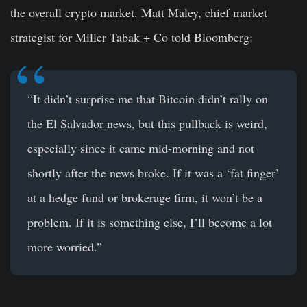
the overall crypto market. Matt Maley, chief market
strategist for Miller Tabak + Co told Bloomberg:
“It didn’t surprise me that Bitcoin didn’t rally on
the El Salvador news, but this pullback is weird,
especially since it came mid-morning and not
shortly after the news broke. If it was a ‘fat finger’
at a hedge fund or brokerage firm, it won’t be a
problem. If it is something else, I’ll become a lot
more worried.”