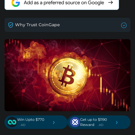
Why Trust CoinGape
Win Upto $770
Get up to $1190
›
›
Reward
. AD
. AD