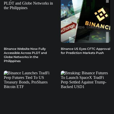
Binance Website Now Fully
Binance US Eyes CFTC Approval
Accessible Across PLDT and
for Prediction Markets Push
Globe Networks in the
Philippines