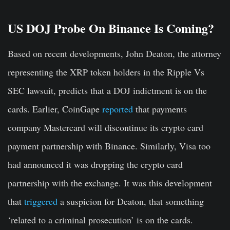
US DOJ Probe On Binance Is Coming?
Based on recent developments, John Deaton, the attorney
representing the XRP token holders in the Ripple Vs
SEC lawsuit, predicts that a DOJ indictment is on the
cards. Earlier, CoinGape
reported
that payments
company Mastercard will discontinue its crypto card
payment partnership with Binance. Similarly, Visa too
had announced it was dropping the crypto card
partnership with the exchange. It was this development
that
triggered
a suspicion for Deaton, that something
‘related to a criminal prosecution’ is on the cards.