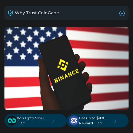
Why Trust CoinGape
Win Upto $770
Get up to $1190
›
›
Reward
. AD
. AD