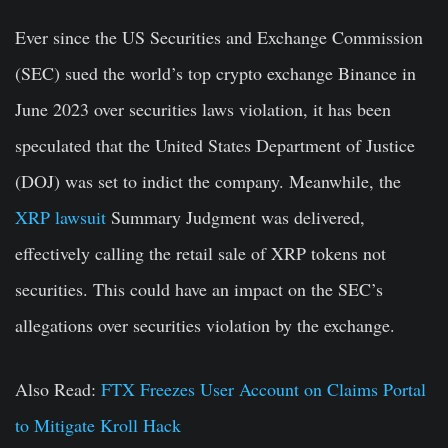
Ever since the US Securities and Exchange Commission
(SEC) sued the world’s top crypto exchange Binance in
June 2023 over securities laws violation, it has been
speculated that the United States Department of Justice
(DOJ) was set to indict the company. Meanwhile, the
XRP lawsuit
Summary Judgment was delivered,
effectively calling the retail sale of XRP tokens not
securities. This could have an impact on the SEC’s
allegations over securities violation by the exchange.
Also Read:
FTX Freezes User Account on Claims Portal
to Mitigate Kroll Hack