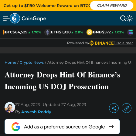
Get up to $1190 Welcome Reward on BTCC
CLAIM REWARD
BTC
$64,529
ETH
$1,920
BNB
$572
S
▲ 1.70%
▲ 2.11%
▲ 1.02%
Powered by
Disclaimer
Home
/
Crypto News
/
Attorney Drops Hint Of Binance’s Incoming US 
Attorney Drops Hint Of Binance’s
Incoming US DOJ Prosecution
27 Aug, 2023
Updated
27 Aug, 2023
By
Anvesh Reddy