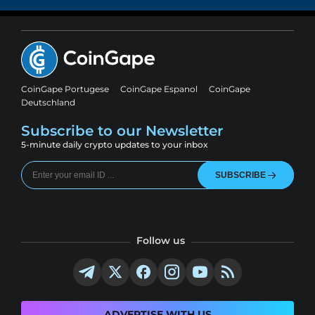
CoinGape Portugese
CoinGape Espanol
CoinGape
Deutschland
Subscribe to our Newsletter
5-minute daily crypto updates to your inbox
SUBSCRIBE
Follow us
ADVERTISE WITH US