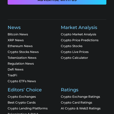
News
Market Analysis
Bitcoin News
Crypto Market Analysis
XRP News
Crypto Price Predictions
Ethereum News
Crypto Stocks
Crypto Stocks News
Crypto Live Prices
Tokenization News
Crypto Calculator
Regulation News
Defi News
TradFi
Crypto ETFs News
Editors' Choice
Ratings
Crypto Exchanges
Crypto Exchange Ratings
Best Crypto Cards
Crypto Card Ratings
Crypto Lending Platforms
AI Crypto & Web3 Ratings