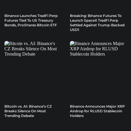
Binance Launches TradFi Perp
Breaking: Binance Futures To
Futures Tied To US Treasury
Launch SpaceX TradFi Perp
Bonds, ProShares Bitcoin ETF
Settled Against Trump-Backed
USD1
Bitcoin vs. AI: Binance’s CZ
Binance Announces Major XRP
Breaks Silence On Most
Airdrop for RLUSD Stablecoin
Trending Debate
Holders