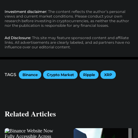
Investment disclaimer:
The content reflects the author’s personal
views and current market conditions. Please conduct your own
research before investing in cryptocurrencies, as neither the author
nor the publication is responsible for any financial losses.
Ad Disclosure:
This site may feature sponsored content and affiliate
links. All advertisements are clearly labeled, and ad partners have no
influence over our editorial content.
TAGS
Binance
Crypto Market
Ripple
XRP
Related Articles