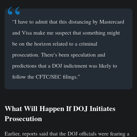
“I have to admit that this distancing by Mastercard
and Visa make me suspect that something might
be on the horizon related to a criminal
prosecution. There’s been speculation and
predictions that a DOJ indictment was likely to
follow the CFTC/SEC filings.”
What Will Happen If DOJ Initiates
Prosecution
Earlier, reports said that the DOJ officials were fearing a