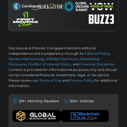
Disclosures & Policies:
Coingape maintains editorial
independence and transparency through its
Editorial Policy
,
Review Methodology
,
Affiliate Disclosure
,
Advertising
Disclosure
,
Conflict of Interest Policy
, and
Financial Disclaimer
.
Content is provided for informational purposes only and should
not be considered financial, investment, legal, or tax advice.
Please review our
Terms of Use
and
Privacy Policy
for additional
information.
2M+ Monthly Readers
50k+ Articles