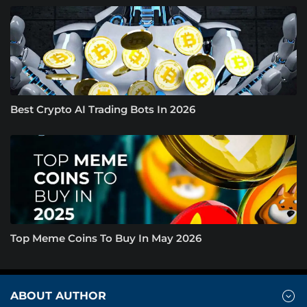
Best Crypto AI Trading Bots In 2026
Top Meme Coins To Buy In May 2026
ABOUT AUTHOR