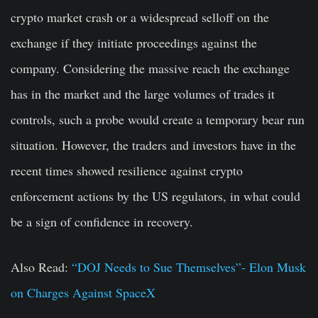
crypto market crash or a widespread selloff on the
exchange if they initiate proceedings against the
company. Considering the massive reach the exchange
has in the market and the large volumes of trades it
controls, such a probe would create a temporary bear run
situation. However, the traders and investors have in the
recent times showed resilience against crypto
enforcement actions by the US regulators, in what could
be a sign of confidence in recovery.
Also Read:
“DOJ Needs to Sue Themselves”- Elon Musk
on Charges Against SpaceX