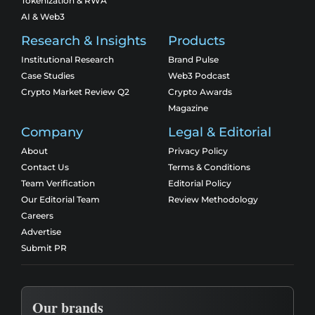
Tokenization & RWA
AI & Web3
Research & Insights
Products
Institutional Research
Brand Pulse
Case Studies
Web3 Podcast
Crypto Market Review Q2
Crypto Awards
Magazine
Company
Legal & Editorial
About
Privacy Policy
Contact Us
Terms & Conditions
Team Verification
Editorial Policy
Our Editorial Team
Review Methodology
Careers
Advertise
Submit PR
Our brands