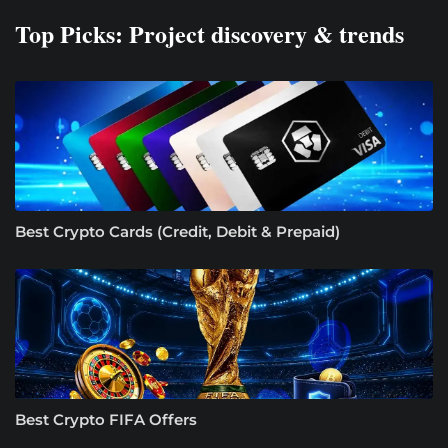
Top Picks: Project discovery & trends
Best Crypto Cards (Credit, Debit & Prepaid)
Best Crypto FIFA Offers