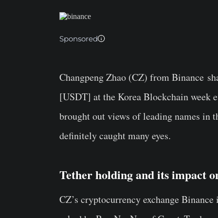
Sponsored
Changpeng Zhao
(CZ) from
Binance
sha
[
USDT
] at the Korea Blockchain week 
brought out views of leading names in t
definitely caught many eyes.
Tether holding and its impact 
CZ’s cryptocurrency exchange Binance is