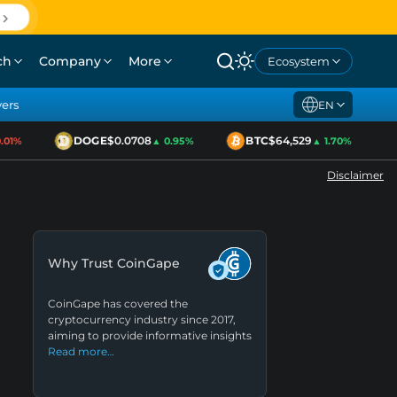
ch
Company
More
Ecosystem
yers
EN
DOGE
$0.0708
BTC
$64,529
1%
▲ 0.95%
▲ 1.70%
Disclaimer
Why Trust CoinGape
CoinGape has covered the
cryptocurrency industry since 2017,
aiming to provide informative insights
Read more…