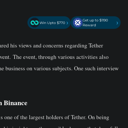
Get up to $1190
›
›
Win Upto $770
Reward
red his views and concerns regarding Tether
event.
The event, through various activities also
he business on various subjects. One such interview
on Binance
 one of the largest holders of Tether. On being