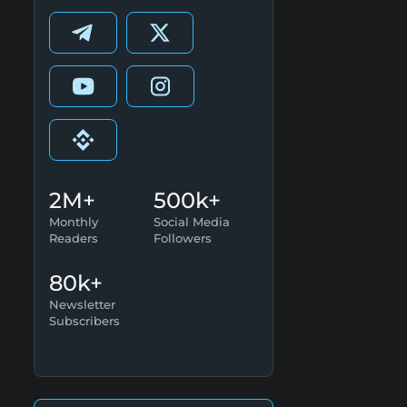
2M+
500k+
Monthly
Social Media
Readers
Followers
80k+
Newsletter
Subscribers