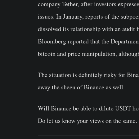
company Tether, after investors express
issues. In January, reports of the subpo
dissolved its relationship with an audit f
Bloomberg reported that the Department 
bitcoin and price manipulation, although t
The situation is definitely risky for Bin
away the sheen of Binance as well.
Will Binance be able to dilute USDT hold
Do let us know your views on the same.