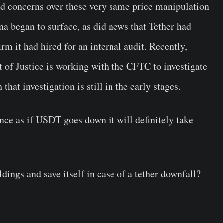
ed concerns over these very same price manipulation
ena began to surface, as did news that Tether had
irm it had hired for an internal audit. Recently,
of Justice is working with the CFTC to investigate
hat investigation is still in the early stages.
ance as if USDT goes down it will definitely take
ings and save itself in case of a tether downfall?