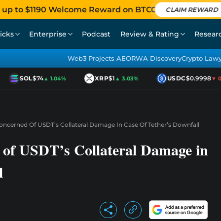
 up to $1190 Welcome Reward on BTCC
CLAIM REWARD
icks
Enterprise
Podcast
Review & Rating
Resear
Web3 Projects AEO
RWA Discovery
Crypto Law
SOL
$74
XRP
$1
USDC
$0.9998
▲ 1.04%
▲ 3.03%
▼ 0.0
ncerned Of USDT’s Collateral Damage In Case Of Tether’s Downfall
of USDT’s Collateral Damage in
l