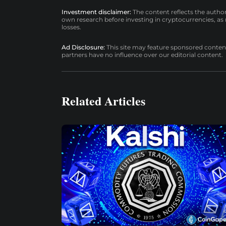
Investment disclaimer:
The content reflects the autho
own research before investing in cryptocurrencies, as n
losses.
Ad Disclosure:
This site may feature sponsored content a
partners have no influence over our editorial content.
Related Articles