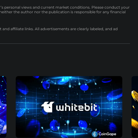
r’s personal views and current market conditions. Please conduct your
either the author nor the publication is responsible for any financial
nd affiliate links. All advertisements are clearly labeled, and ad