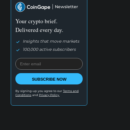
Newsletter
Your crypto brief.
Delivered every day.
Insights that move markets
100,000 active subscribers
SUBSCRIBE NOW
By signing-up you agree to our
Terms and
Conditions
and
Privacy Policy.