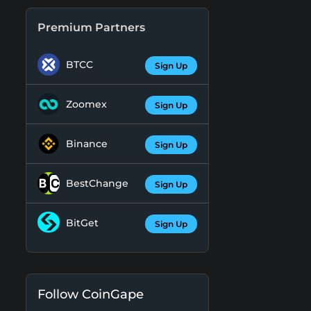
Premium Partners
BTCC
Sign Up
Zoomex
Sign Up
Binance
Sign Up
BestChange
Sign Up
BitGet
Sign Up
Follow CoinGape