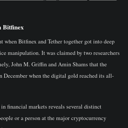
 Bitfinex
t when Bitfinex and Tether together got into deep
rice manipulation. It was claimed by two researchers
amely, John M. Griffin and Amin Shams that the
 in December when the digital gold reached its all-
in financial markets reveals several distinct
 people or a person at the major cryptocurrency