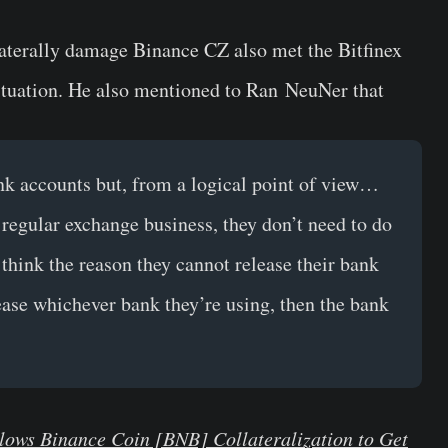
aterally damage Binance CZ also met the Bitfinex
situation. He also mentioned to
Ran NeuNer
that
nk accounts but, from a logical point of view…
 regular exchange business, they don’t need to do
 think the reason they cannot release their bank
lease whichever bank they’re using, then the bank
lows Binance Coin [BNB] Collateralization to Get