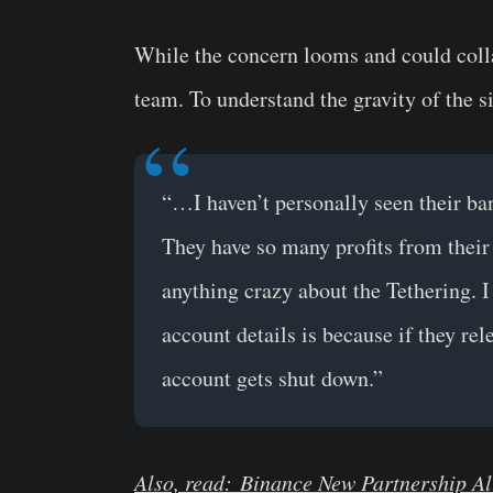
While the concern looms and could coll
team. To understand the gravity of the 
“…I haven’t personally seen their ba
They have so many profits from their
anything crazy about the Tethering. I
account details is because if they re
account gets shut down.”
Also, read: Binance New Partnership Al