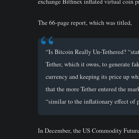
exchange Bitfinex inflated virtual coin p
The 66-page report, which was titled,
“Is Bitcoin Really Un-Tethered? “stat
Tether, which it owns, to generate fa
currency and keeping its price up whi
that the more Tether entered the mark
“similar to the inflationary effect of
In December, the US Commodity Future