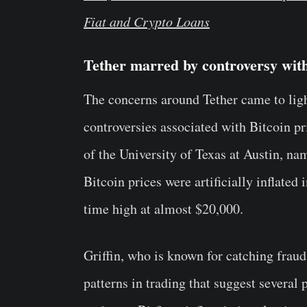
Fiat and Crypto Loans
Tether marred by controversy with
The concerns around Tether came to ligh
controversies associated with Bitcoin p
of the University of Texas at Austin, n
Bitcoin prices were artificially inflated
time high at almost $20,000.
Griffin, who is known for catching fraud 
patterns in trading that suggest several