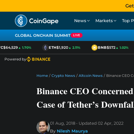
Get
News
Markets
Top P
GLOBAL ONCHAIN SUMMIT
LIVE
$64,529
ETH
$1,920
BNB
$572
▲ 1.70%
▲ 2.11%
▲ 1.02%
Powered by
Home
/
Crypto News
/
Altcoin News
/
Binance CEO Co
Binance CEO Concerned 
Case of Tether’s Downfal
01 Aug, 2018
Updated
02 Apr, 2022
By
Nilesh Maurya