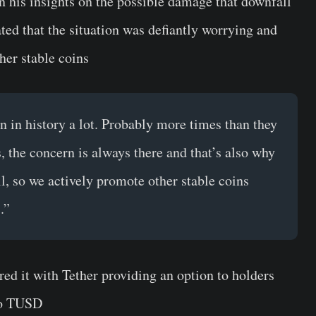
 his insights on the possible damage that downfall
ted that the situation was defiantly worrying and
ther stable coins
n in history a lot. Probably more times than they
, the concern is always there and that’s also why
ll, so we actively promote other stable coins
.”
red it with Tether providing an option to holders
to
TUSD