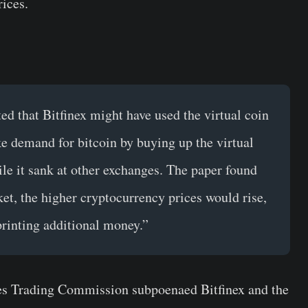
rices.
ed that Bitfinex might have used the virtual coin
ke demand for bitcoin by buying up the virtual
le it sank at other exchanges. The paper found
et, the higher cryptocurrency prices would rise,
 printing additional money.”
s Trading Commission subpoenaed Bitfinex and the