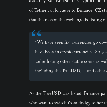
asked by Ran NeuNer of CryptoTrader on
of Tether could cause to Binance, CZ sta
that the reason the exchange is listing o
“We have seen fiat currencies go dow
have been in cryptocurrencies. So yes
we’re listing other stable coins as we
including the TrueUSD, …and others
As the
TrueUSD
was listed, Binance pai
who want to switch from dodgy tether 