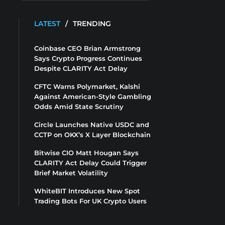
LATEST
/
TRENDING
Coinbase CEO Brian Armstrong
Says Crypto Progress Continues
Despite CLARITY Act Delay
CFTC Warns Polymarket, Kalshi
Against American-Style Gambling
Odds Amid State Scrutiny
Circle Launches Native USDC and
CCTP on OKX’s X Layer Blockchain
Bitwise CIO Matt Hougan Says
CLARITY Act Delay Could Trigger
Brief Market Volatility
WhiteBIT Introduces New Spot
Trading Bots For UK Crypto Users