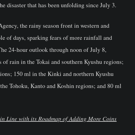
he disaster that has been unfolding since July 3.
gency, the rainy season front in western and
le of days, sparking fears of more rainfall and
The 24-hour outlook through noon of July 8,
s of rain in the Tokai and southern Kyushu regions;
ions; 150 ml in the Kinki and northern Kyushu
 the Tohoku, Kanto and Koshin regions; and 80 ml
 in Line with its Roadmap of Adding More Coins