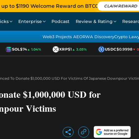
 up to $1190 Welcome Reward on BTCC
CLAIM REWARD
icks
Enterprise
Podcast
Review & Rating
Resear
Web3 Projects AEO
RWA Discovery
Crypto Law
SOL
$74
XRP
$1
USDC
$0.9998
▲ 1.04%
▲ 3.03%
▼ 0.0
nced To Donate $1,000,000 USD For Victims Of Japanese Downpour Victi
nate $1,000,000 USD for
npour Victims