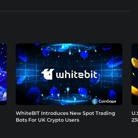
t
WhiteBIT Introduces New Spot Trading
U.
Bots For UK Crypto Users
23