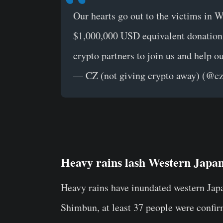
Our hearts go out to the victims in 
$1,000,000 USD equivalent donation 
crypto partners to join us and help ou
— CZ (not giving crypto away) (@c
Heavy rains lash Western Japa
Heavy rains have inundated western Japa
Shimbun, at least 37 people were confir