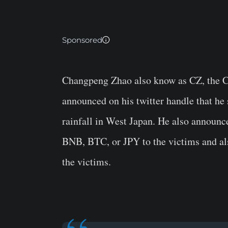
Sponsored
Changpeng Zhao also know as CZ, the C
announced on his twitter handle that he
rainfall in West Japan. He also announc
BNB, BTC, or JPY to the victims and als
the victims.