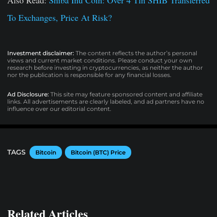
To Exchanges, Price At Risk?
Investment disclaimer:
The content reflects the author’s personal
views and current market conditions. Please conduct your own
research before investing in cryptocurrencies, as neither the author
nor the publication is responsible for any financial losses.
Ad Disclosure:
This site may feature sponsored content and affiliate
links. All advertisements are clearly labeled, and ad partners have no
influence over our editorial content.
TAGS
Bitcoin
Bitcoin (BTC) Price
Related Articles