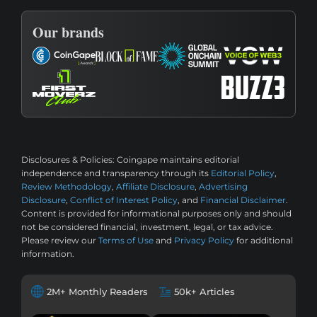
Our brands
Disclosures & Policies:
Coingape maintains editorial
independence and transparency through its
Editorial Policy
,
Review Methodology
,
Affiliate Disclosure
,
Advertising
Disclosure
,
Conflict of Interest Policy
, and
Financial Disclaimer
.
Content is provided for informational purposes only and should
not be considered financial, investment, legal, or tax advice.
Please review our
Terms of Use
and
Privacy Policy
for additional
information.
2M+ Monthly Readers
50k+ Articles