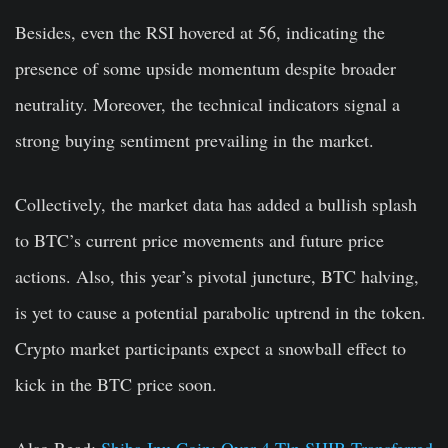
Besides, even the RSI hovered at 56, indicating the
presence of some upside momentum despite broader
neutrality. Moreover, the technical indicators signal a
strong buying sentiment prevailing in the market.
Collectively, the market data has added a bullish splash
to BTC’s current price movements and future price
actions. Also, this year’s pivotal juncture, BTC halving,
is yet to cause a potential parabolic uptrend in the token.
Crypto market participants expect a snowball effect to
kick in the BTC price soon.
Also Read:
Shiba Inu Coin: Over 4 Tln SHIB Transferred