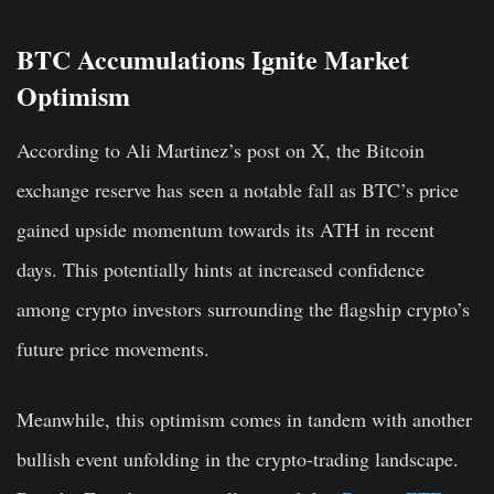
BTC Accumulations Ignite Market
Optimism
According to Ali Martinez’s post on X, the Bitcoin
exchange reserve has seen a notable fall as BTC’s price
gained upside momentum towards its ATH in recent
days. This potentially hints at increased confidence
among crypto investors surrounding the flagship crypto’s
future price movements.
Meanwhile, this optimism comes in tandem with another
bullish event unfolding in the crypto-trading landscape.