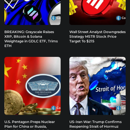
BREAKING: Grayscale Raises
Wall Street Analyst Downgrades
XRP, Bitcoin & Solana
Strategy MSTR Stock Price
Weightage in GDLC ETF, Trims
Target To $215
ETH
U.S. Pentagon Preps Nuclear
US-Iran War: Trump Confirms
Plan for China or Russia,
Reopening Strait of Hormuz