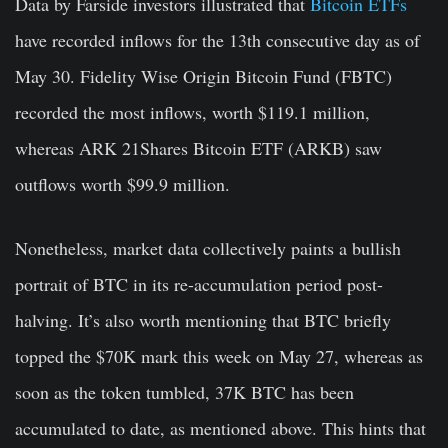
Data by Farside investors illustrated that
Bitcoin ETFs
have recorded inflows for the 13th consecutive day as of
May 30. Fidelity Wise Origin Bitcoin Fund (FBTC)
recorded the most inflows, worth $119.1 million,
whereas ARK 21Shares Bitcoin ETF (ARKB) saw
outflows worth $99.9 million.
Nonetheless, market data collectively paints a bullish
portrait of BTC in its re-accumulation period post-
halving. It’s also worth mentioning that BTC briefly
topped the $70K mark this week on May 27, whereas as
soon as the token tumbled, 37K BTC has been
accumulated to date, as mentioned above. This hints that