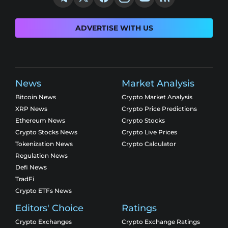
ADVERTISE WITH US
News
Market Analysis
Bitcoin News
Crypto Market Analysis
XRP News
Crypto Price Predictions
Ethereum News
Crypto Stocks
Crypto Stocks News
Crypto Live Prices
Tokenization News
Crypto Calculator
Regulation News
Defi News
TradFi
Crypto ETFs News
Editors' Choice
Ratings
Crypto Exchanges
Crypto Exchange Ratings