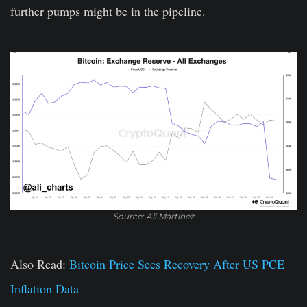
further pumps might be in the pipeline.
Source: Ali Martinez
Also Read:
Bitcoin Price Sees Recovery After US PCE
Inflation Data