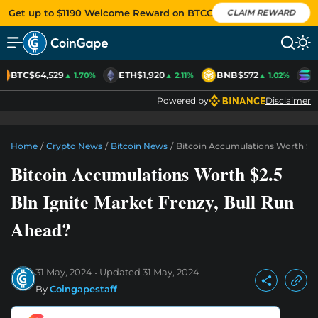
Get up to $1190 Welcome Reward on BTCC
CLAIM REWARD
BTC
$64,529
ETH
$1,920
BNB
$572
S
▲ 1.70%
▲ 2.11%
▲ 1.02%
Powered by
Disclaimer
Home
/
Crypto News
/
Bitcoin News
/
Bitcoin Accumulations Worth $2.
Bitcoin Accumulations Worth $2.5
Bln Ignite Market Frenzy, Bull Run
Ahead?
31 May, 2024
Updated
31 May, 2024
By
Coingapestaff