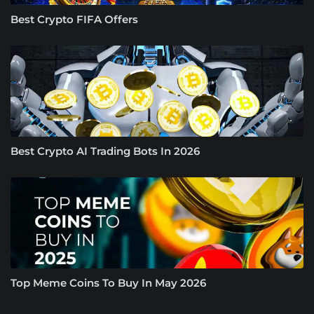
Best Crypto FIFA Offers
Best Crypto AI Trading Bots In 2026
Top Meme Coins To Buy In May 2026