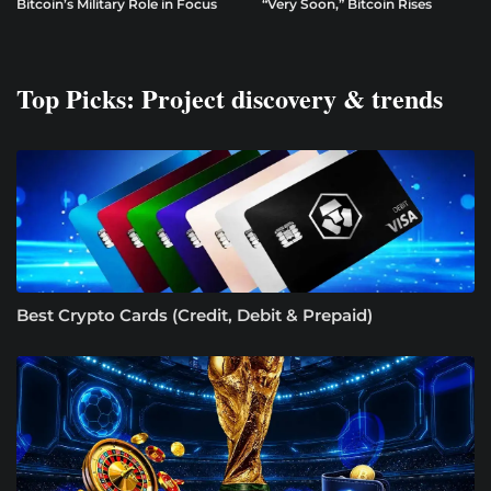
Bitcoin’s Military Role in Focus
“Very Soon,” Bitcoin Rises
Top Picks: Project discovery & trends
Best Crypto Cards (Credit, Debit & Prepaid)