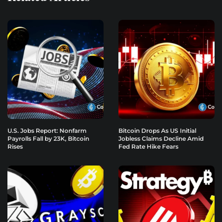
U.S. Jobs Report: Nonfarm
Bitcoin Drops As US Initial
Payrolls Fall by 23K, Bitcoin
Jobless Claims Decline Amid
Rises
Fed Rate Hike Fears