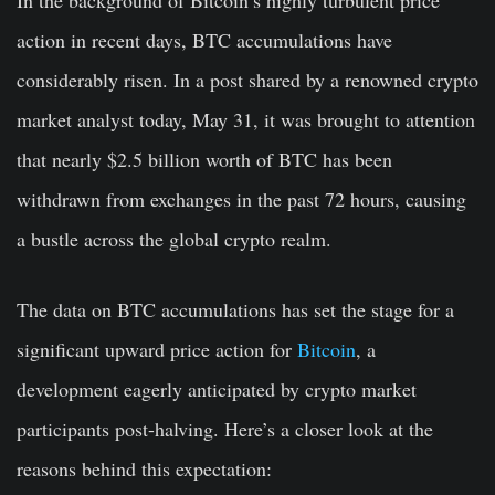
action in recent days, BTC accumulations have
considerably risen. In a post shared by a renowned crypto
market analyst today, May 31, it was brought to attention
that nearly $2.5 billion worth of BTC has been
withdrawn from exchanges in the past 72 hours, causing
a bustle across the global crypto realm.
The data on BTC accumulations has set the stage for a
significant upward price action for
Bitcoin
, a
development eagerly anticipated by crypto market
participants post-halving. Here’s a closer look at the
reasons behind this expectation: