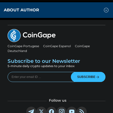
ABOUT AUTHOR
CoinGape Portugese
CoinGape Espanol
CoinGape
Deutschland
Subscribe to our Newsletter
5-minute daily crypto updates to your inbox
SUBSCRIBE
Follow us