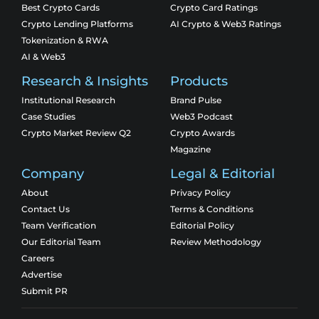
Best Crypto Cards
Crypto Card Ratings
Crypto Lending Platforms
AI Crypto & Web3 Ratings
Tokenization & RWA
AI & Web3
Research & Insights
Products
Institutional Research
Brand Pulse
Case Studies
Web3 Podcast
Crypto Market Review Q2
Crypto Awards
Magazine
Company
Legal & Editorial
About
Privacy Policy
Contact Us
Terms & Conditions
Team Verification
Editorial Policy
Our Editorial Team
Review Methodology
Careers
Advertise
Submit PR