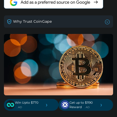
Why Trust CoinGape
Win Upto $770
Get up to $1190
›
›
Reward
. AD
. AD