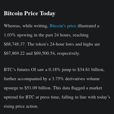
Bitcoin Price Today
Whereas, while writing,
Bitcoin’s price
illustrated a
1.03% upswing in the past 24 hours, reaching
$68,748.37. The token’s 24-hour lows and highs are
$67,869.22 and $69,500.54, respectively.
BTC’s futures OI saw a 0.18% jump to $34.61 billion,
further accompanied by a 3.75% derivatives volume
upsurge to $51.09 billion. This data flagged a market
uptrend for BTC at press time, falling in line with today’s
rising price action.