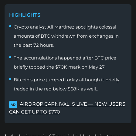
HIGHLIGHTS
Crypto analyst Ali Martinez spotlights colossal
amounts of BTC withdrawn from exchanges in
the past 72 hours.
The accumulations happened after BTC price
briefly topped the $70K mark on May 27.
Bitcoin's price jumped today although it briefly
traded in the red below $68K as well..
AIRDROP CARNIVAL IS LIVE — NEW USERS
AD
CAN GET UP TO $770
In the background of Bitcoin’s highly turbulent price