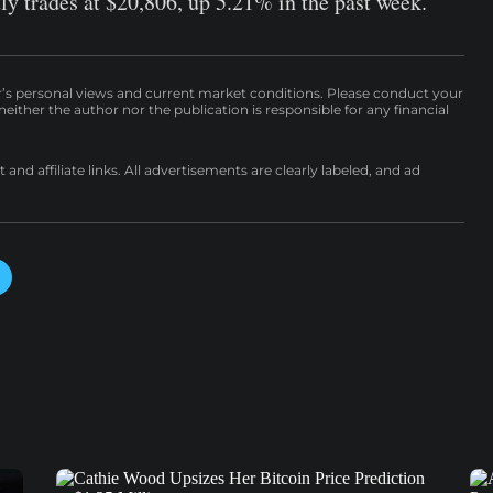
tly trades at $20,806, up 5.21% in the past week.
r’s personal views and current market conditions. Please conduct your
either the author nor the publication is responsible for any financial
nd affiliate links. All advertisements are clearly labeled, and ad