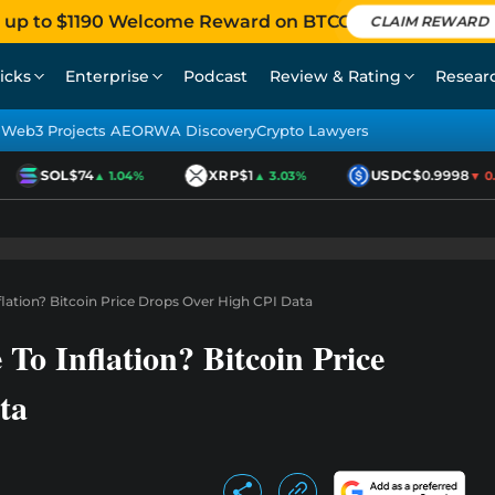
 up to $1190 Welcome Reward on BTCC
CLAIM REWARD
icks
Enterprise
Podcast
Review & Rating
Resear
Web3 Projects AEO
RWA Discovery
Crypto Lawyers
SOL
$74
XRP
$1
USDC
$0.9998
▲ 1.04%
▲ 3.03%
▼ 0.0
nflation? Bitcoin Price Drops Over High CPI Data
 To Inflation? Bitcoin Price
ta