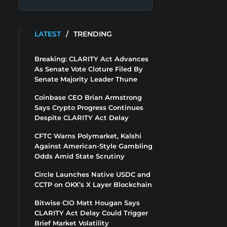
LATEST
/
TRENDING
Breaking: CLARITY Act Advances
As Senate Vote Cloture Filed By
Senate Majority Leader Thune
Coinbase CEO Brian Armstrong
Says Crypto Progress Continues
Despite CLARITY Act Delay
CFTC Warns Polymarket, Kalshi
Against American-Style Gambling
Odds Amid State Scrutiny
Circle Launches Native USDC and
CCTP on OKX’s X Layer Blockchain
Bitwise CIO Matt Hougan Says
CLARITY Act Delay Could Trigger
Brief Market Volatility