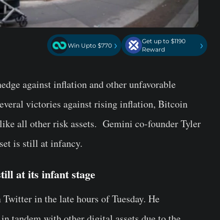
Get up to $1190
›
›
Win Upto $770
Reward
hedge against inflation and other unfavorable
ral victories against rising inflation, Bitcoin
like all other risk assets. Gemini co-founder Tyler
t is still at infancy.
ll at its infant stage
Twitter in the late hours of Tuesday. He
 in tandem with other digital assets due to the