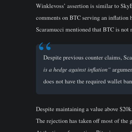
Winklevoss’ assertion is similar to Sky
comments on BTC serving an inflation h
Scaramucci mentioned that BTC is not m
Despite previous counter claims, Sc
is a hedge against inflation”
argument
does not have the required wallet ban
Despite maintaining a value above $20k
The rejection has taken off most of the 