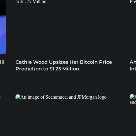
ll
Cathie Wood Upsizes Her Bitcoin Price
An
Prediction to $1.25 Million
In