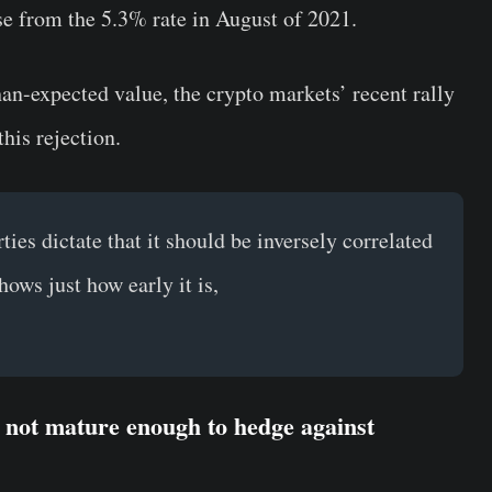
rise from the 5.3% rate in August of 2021.
than-expected value, the crypto markets’ recent rally
is rejection.
ties dictate that it should be inversely correlated
shows just how early it is,
s not mature enough to hedge against