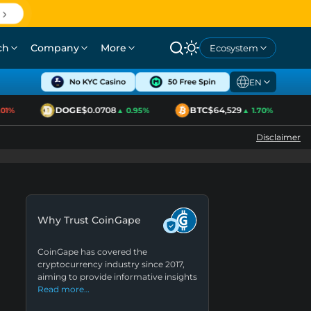
ch
Company
More
Ecosystem
EN
DOGE
$0.0708
BTC
$64,529
E
1%
▲ 0.95%
▲ 1.70%
Disclaimer
Why Trust CoinGape
CoinGape has covered the
cryptocurrency industry since 2017,
aiming to provide informative insights
Read more…