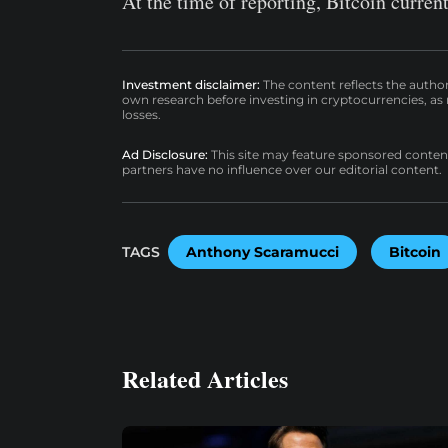
At the time of reporting, Bitcoin curren
Investment disclaimer:
The content reflects the autho
own research before investing in cryptocurrencies, as n
losses.
Ad Disclosure:
This site may feature sponsored content a
partners have no influence over our editorial content.
TAGS
Anthony Scaramucci
Bitcoin
Related Articles