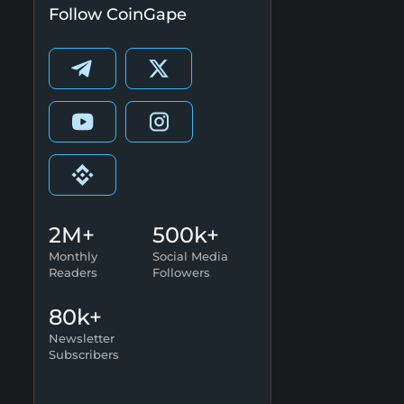
Follow CoinGape
2M+
500k+
Monthly
Social Media
Readers
Followers
80k+
Newsletter
Subscribers