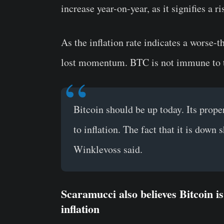
increase year-on-year, as it signifies a 
As the inflation rate indicates a worse-
lost momentum. BTC is not immune to th
Bitcoin should be up today. Its proper
to inflation. The fact that it is down 
Winklevoss said.
Scaramucci also believes Bitcoin i
inflation