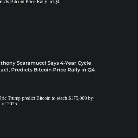
thony Scaramucci Says 4-Year Cycle
tact, Predicts Bitcoin Price Rally in Q4