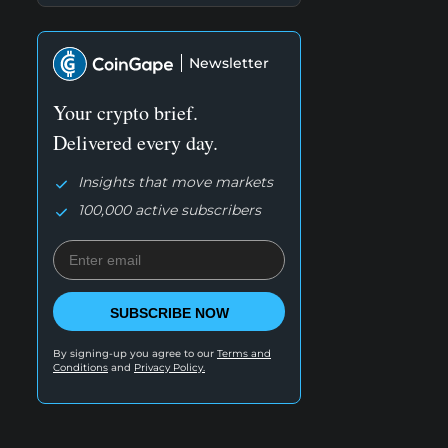
Newsletter
Your crypto brief.
Delivered every day.
Insights that move markets
100,000 active subscribers
SUBSCRIBE NOW
By signing-up you agree to our
Terms and
Conditions
and
Privacy Policy.