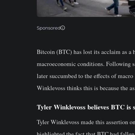
Sponsored
Bitcoin (BTC) has lost its acclaim as a 
macroeconomic conditions. Following seve
later succumbed to the effects of macro 
Winklevoss thinks this is because the asse
Tyler Winklevoss believes BTC is sti
Tyler Winklevoss made this assertion on 
highlighted the fact that BTC had fallen