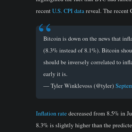
recent
U.S. CPI data
reveal. The recent C
Bitcoin is down on the news that inf
(8.3% instead of 8.1%). Bitcoin should
should be inversely correlated to infl
early it is.
— Tyler Winklevoss (@tyler)
Septem
Inflation rate
decreased from 8.5% in Jul
8.3% is slightly higher than the predict