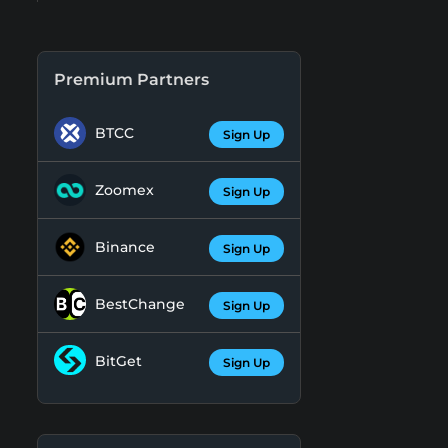
Premium Partners
BTCC
Sign Up
Zoomex
Sign Up
Binance
Sign Up
BestChange
Sign Up
BitGet
Sign Up