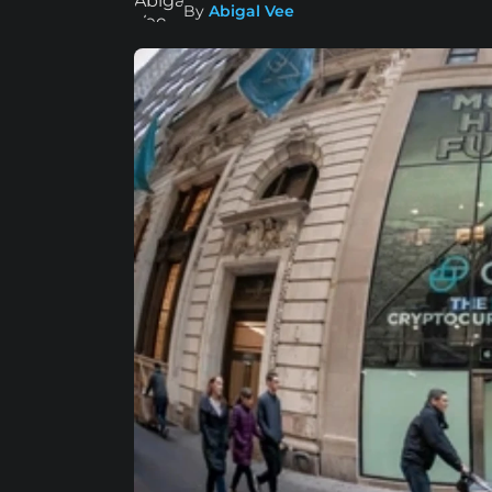
By
Abigal Vee