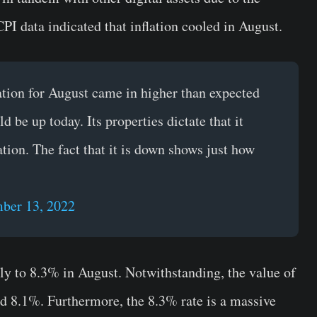
PI data indicated that inflation cooled in August.
lation for August came in higher than expected
 be up today. Its properties dictate that it
ation. The fact that it is down shows just how
ber 13, 2022
y to 8.3% in August. Notwithstanding, the value of
ed 8.1%. Furthermore, the 8.3% rate is a massive