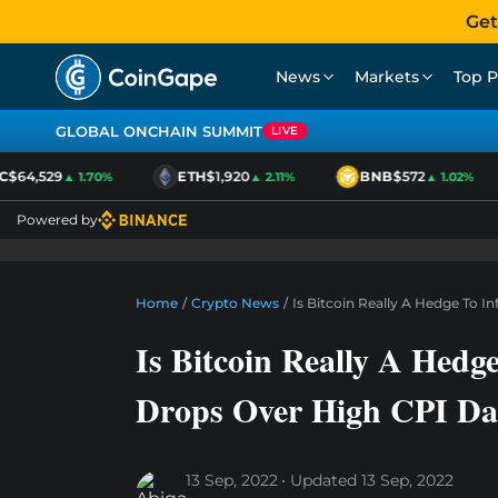
Get
News
Markets
Top P
GLOBAL ONCHAIN SUMMIT
LIVE
$64,529
ETH
$1,920
BNB
$572
▲ 1.70%
▲ 2.11%
▲ 1.02%
Powered by
Home
/
Crypto News
/
Is Bitcoin Really A Hedge To I
Is Bitcoin Really A Hedge
Drops Over High CPI Da
13 Sep, 2022
Updated
13 Sep, 2022