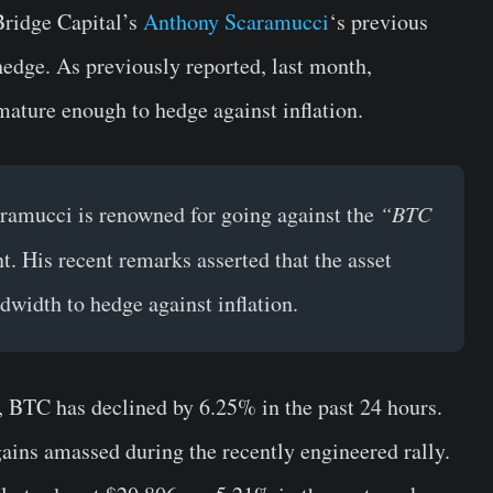
Bridge Capital’s
Anthony Scaramucci
‘s previous
edge. As previously reported, last month,
ature enough to hedge against inflation.
aramucci is renowned for going against the
“BTC
. His recent remarks asserted that the asset
dwidth to hedge against inflation.
, BTC has declined by 6.25% in the past 24 hours.
gains amassed during the recently engineered rally.