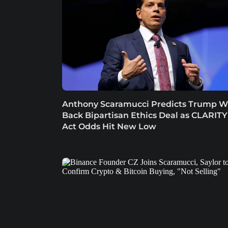
Anthony Scaramucci Predicts Trump Wi
Back Bipartisan Ethics Deal as CLARITY
Act Odds Hit New Low