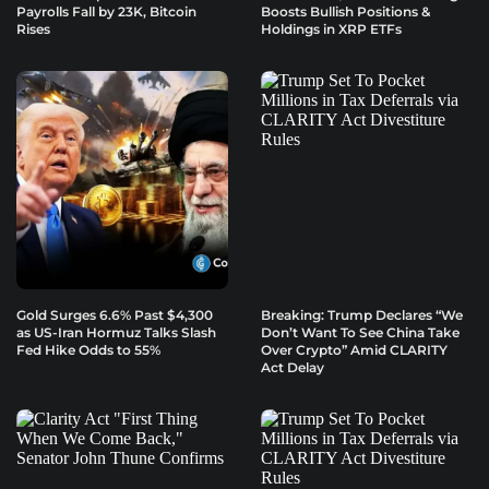
Payrolls Fall by 23K, Bitcoin
Boosts Bullish Positions &
Rises
Holdings in XRP ETFs
Gold Surges 6.6% Past $4,300
Breaking: Trump Declares “We
as US-Iran Hormuz Talks Slash
Don’t Want To See China Take
Fed Hike Odds to 55%
Over Crypto” Amid CLARITY
Act Delay