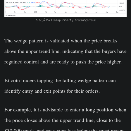
BTC/USD daily chart | Tradingview
The wedge pattern is validated when the price breaks
above the upper trend line, indicating that the buyers have
regained control and are ready to push the price higher.
Bitcoin traders tapping the falling wedge pattern can
identify entry and exit points for their orders.
For example, it is advisable to enter a long position when
the price closes above the upper trend line, close to the
$30,000 mark, and set a stop-loss below the most recent