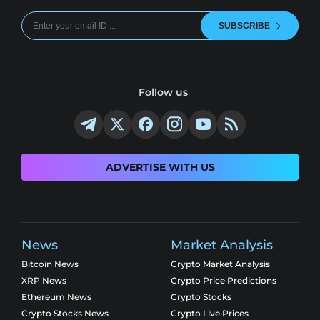
SUBSCRIBE
Follow us
ADVERTISE WITH US
News
Market Analysis
Bitcoin News
Crypto Market Analysis
XRP News
Crypto Price Predictions
Ethereum News
Crypto Stocks
Crypto Stocks News
Crypto Live Prices