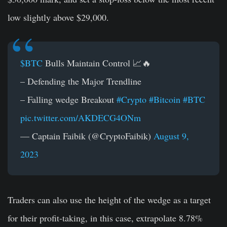
low slightly above $29,000.
$BTC
Bulls Maintain Control 📈🔥
– Defending the Major Trendline
– Falling wedge Breakout
#Crypto
#Bitcoin
#BTC
pic.twitter.com/AKDECG4ONm
— Captain Faibik (@CryptoFaibik)
August 9,
2023
Traders can also use the height of the wedge as a target
for their profit-taking, in this case, extrapolate 8.78%