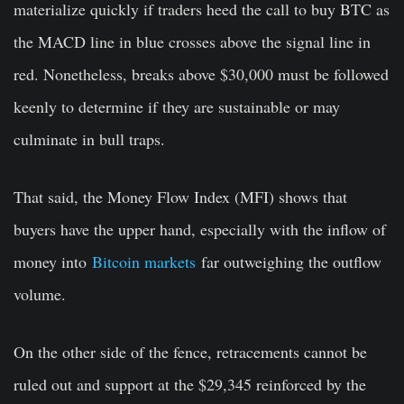
materialize quickly if traders heed the call to buy BTC as
the MACD line in blue crosses above the signal line in
red. Nonetheless, breaks above $30,000 must be followed
keenly to determine if they are sustainable or may
culminate in bull traps.
That said, the Money Flow Index (MFI) shows that
buyers have the upper hand, especially with the inflow of
money into
Bitcoin markets
far outweighing the outflow
volume.
On the other side of the fence, retracements cannot be
ruled out and support at the $29,345 reinforced by the