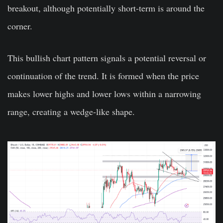
breakout, although potentially short-term is around the
corner.
This bullish chart pattern signals a potential reversal or
continuation of the trend. It is formed when the price
makes lower highs and lower lows within a narrowing
range, creating a wedge-like shape.