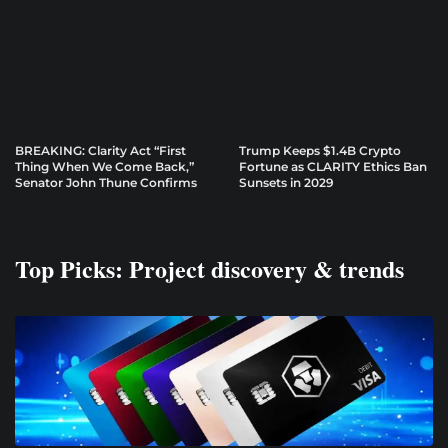
BREAKING: Clarity Act “First
Trump Keeps $1.4B Crypto
Thing When We Come Back,”
Fortune as CLARITY Ethics Ban
Senator John Thune Confirms
Sunsets in 2029
Top Picks: Project discovery & trends