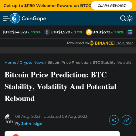
Get up to $1190 Welcome Reward on BTCC
CLAIM REWARD
BTC
$64,529
ETH
$1,920
BNB
$572
S
▲ 1.70%
▲ 2.11%
▲ 1.02%
Powered by
Disclaimer
Home
/
Crypto News
/
Bitcoin Price Prediction: BTC Stability, Volatili
Bitcoin Price Prediction: BTC
Stability, Volatility And Potential
Rebound
09 Aug, 2023
Updated
09 Aug, 2023
By
John Isige