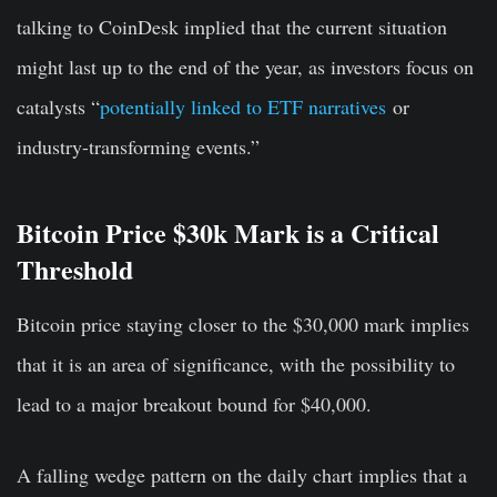
talking to CoinDesk implied that the current situation
might last up to the end of the year, as investors focus on
catalysts “
potentially linked to ETF narratives
or
industry-transforming events.”
Bitcoin Price $30k Mark is a Critical
Threshold
Bitcoin price staying closer to the $30,000 mark implies
that it is an area of significance, with the possibility to
lead to a major breakout bound for $40,000.
A falling wedge pattern on the daily chart implies that a