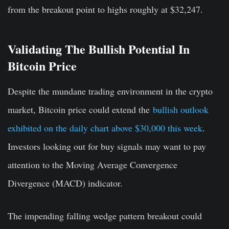
from the breakout point to highs roughly at $32,247.
Validating The Bullish Potential In
Bitcoin Price
Despite the mundane trading environment in the crypto
market, Bitcoin price could extend the
bullish outlook
exhibited on the daily chart above $30,000 this week
.
Investors looking out for buy signals may want to pay
attention to the Moving Average Convergence
Divergence (MACD) indicator.
The impending falling wedge pattern breakout could