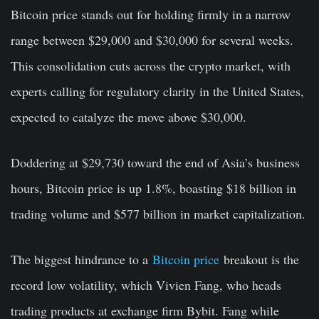
Bitcoin price stands out for holding firmly in a narrow
range between $29,000 and $30,000 for several weeks.
This consolidation cuts across the crypto market, with
experts calling for regulatory clarity in the United States,
expected to catalyze the move above $30,000.
Doddering at $29,730 toward the end of Asia’s business
hours, Bitcoin price is up 1.8%, boasting $18 billion in
trading volume and $577 billion in market capitalization.
The biggest hindrance to a
Bitcoin price
breakout is the
record low volatility, which Vivien Fang, who heads
trading products at exchange firm Bybit. Fang while