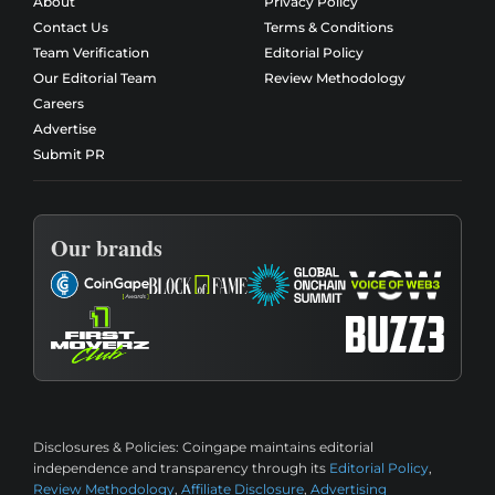
About
Privacy Policy
Contact Us
Terms & Conditions
Team Verification
Editorial Policy
Our Editorial Team
Review Methodology
Careers
Advertise
Submit PR
Our brands
Disclosures & Policies:
Coingape maintains editorial
independence and transparency through its
Editorial Policy
,
Review Methodology
,
Affiliate Disclosure
,
Advertising