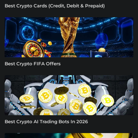
Best Crypto Cards (Credit, Debit & Prepaid)
Best Crypto FIFA Offers
Best Crypto AI Trading Bots In 2026