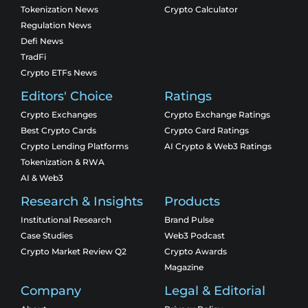
Tokenization News
Crypto Calculator
Regulation News
Defi News
TradFi
Crypto ETFs News
Editors' Choice
Ratings
Crypto Exchanges
Crypto Exchange Ratings
Best Crypto Cards
Crypto Card Ratings
Crypto Lending Platforms
AI Crypto & Web3 Ratings
Tokenization & RWA
AI & Web3
Research & Insights
Products
Institutional Research
Brand Pulse
Case Studies
Web3 Podcast
Crypto Market Review Q2
Crypto Awards
Magazine
Company
Legal & Editorial