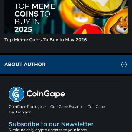
Top Meme Coins To Buy In May 2026
ABOUT AUTHOR
CoinGape Portugese
CoinGape Espanol
CoinGape
Deutschland
Subscribe to our Newsletter
5-minute daily crypto updates to your inbox