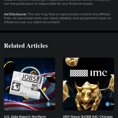
nor the publication is responsible for any financial losses.
Ad Disclosure:
This site may feature sponsored content and affiliate
links. All advertisements are clearly labeled, and ad partners have no
influence over our editorial content.
Related Articles
U.S. Jobs Report: Nonfarm
XRP News: $418B IMC-Chicago