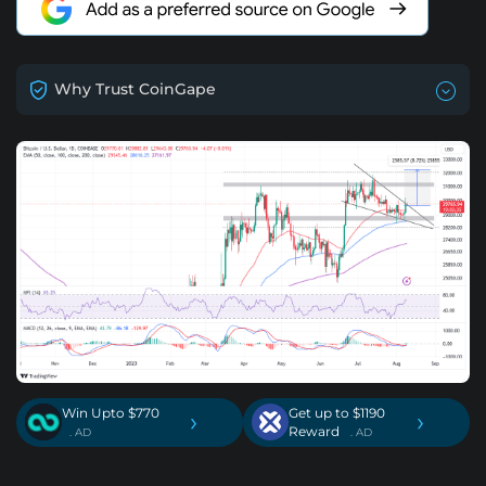
Why Trust CoinGape
Win Upto $770
Get up to $1190
›
›
Reward
. AD
. AD