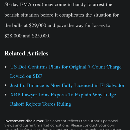
50-day EMA (red) may come in handy to arrest the
bearish situation before it complicates the situation for
the bulls at $29,000 and pave the way for losses to
$28,000 and $25,000.
Related Articles
US DoJ Confirms Plans for Original 7-Count Charge
Levied on SBF
Just In: Binance is Now Fully Licensed in El Salvador
XRP Lawyer Joins Experts To Explain Why Judge
Rakoff Rejects Torres Ruling
Investment disclaimer:
The content reflects the author’s personal
views and current market conditions. Please conduct your own
research before investing in cryptocurrencies, as neither the author