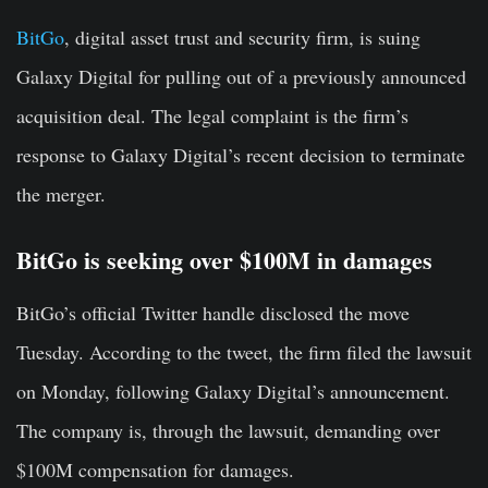
BitGo
, digital asset trust and security firm, is suing
Galaxy Digital for pulling out of a previously announced
acquisition deal. The legal complaint is the firm’s
response to Galaxy Digital’s recent decision to terminate
the merger.
BitGo is seeking over $100M in damages
BitGo’s official Twitter handle disclosed the move
Tuesday. According to the tweet, the firm filed the lawsuit
on Monday, following Galaxy Digital’s announcement.
The company is, through the lawsuit, demanding over
$100M compensation for damages.