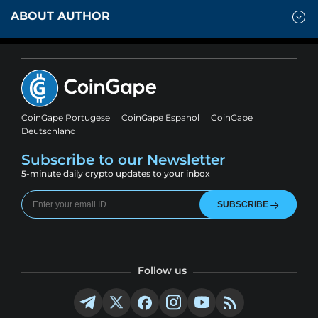
ABOUT AUTHOR
CoinGape Portugese
CoinGape Espanol
CoinGape
Deutschland
Subscribe to our Newsletter
5-minute daily crypto updates to your inbox
SUBSCRIBE
Follow us