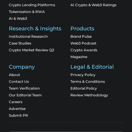
Crypto Lending Platforms
AI Crypto & Web3 Ratings
Tokenization & RWA
AI & Web3
Research & Insights
Products
Institutional Research
Brand Pulse
Case Studies
Web3 Podcast
Crypto Market Review Q2
Crypto Awards
Magazine
Company
Legal & Editorial
About
Privacy Policy
Contact Us
Terms & Conditions
Team Verification
Editorial Policy
Our Editorial Team
Review Methodology
Careers
Advertise
Submit PR