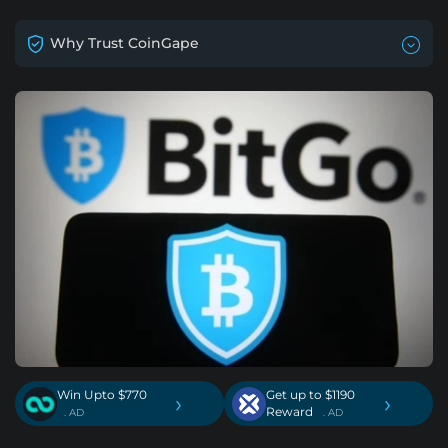
Why Trust CoinGape
Win Upto $770
Get up to $1190
›
›
Reward
. AD
. AD