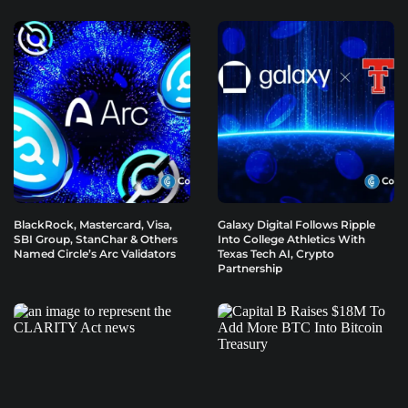
BlackRock, Mastercard, Visa,
Galaxy Digital Follows Ripple
SBI Group, StanChar & Others
Into College Athletics With
Named Circle’s Arc Validators
Texas Tech AI, Crypto
Partnership