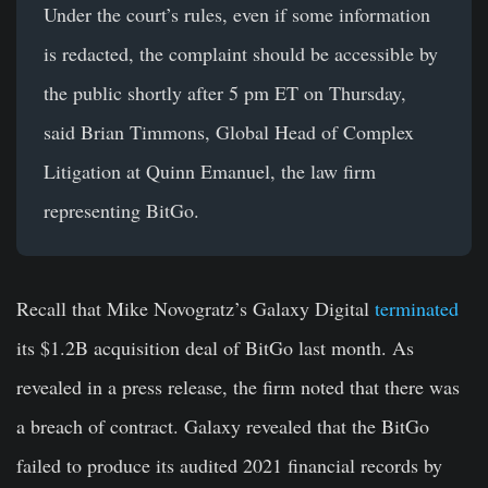
Under the court’s rules, even if some information
is redacted, the complaint should be accessible by
the public shortly after 5 pm ET on Thursday,
said Brian Timmons, Global Head of Complex
Litigation at Quinn Emanuel, the law firm
representing BitGo.
Recall that Mike Novogratz’s Galaxy Digital
terminated
its $1.2B acquisition deal of BitGo last month. As
revealed in a press release, the firm noted that there was
a breach of contract. Galaxy revealed that the BitGo
failed to produce its audited 2021 financial records by