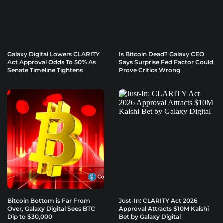
Galaxy Digital Lowers CLARITY
Is Bitcoin Dead? Galaxy CEO
Act Approval Odds To 50% As
Says Surprise Fed Factor Could
Senate Timeline Tightens
Prove Critics Wrong
Bitcoin Bottom is Far From
Just-In: CLARITY Act 2026
Over, Galaxy Digital Sees BTC
Approval Attracts $10M Kalshi
Dip to $30,000
Bet by Galaxy Digital