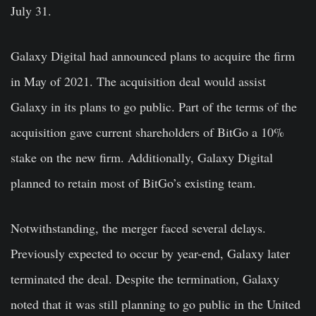
July 31.
Galaxy Digital had announced plans to acquire the firm
in May of 2021. The acquisition deal would assist
Galaxy in its plans to go public. Part of the terms of the
acquisition gave current shareholders of BitGo a 10%
stake on the new firm. Additionally, Galaxy Digital
planned to retain most of BitGo’s existing team.
Notwithstanding, the merger faced several delays.
Previously expected to occur by year-end, Galaxy later
terminated the deal. Despite the termination, Galaxy
noted that it was still planning to go public in the United