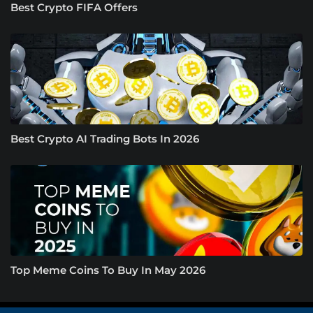
Best Crypto FIFA Offers
Best Crypto AI Trading Bots In 2026
Top Meme Coins To Buy In May 2026