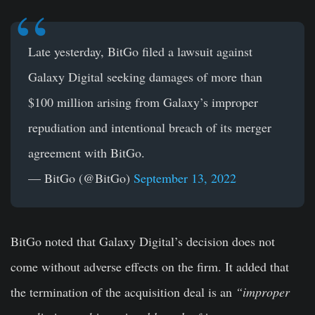
Late yesterday, BitGo filed a lawsuit against
Galaxy Digital seeking damages of more than
$100 million arising from Galaxy’s improper
repudiation and intentional breach of its merger
agreement with BitGo.
— BitGo (@BitGo)
September 13, 2022
BitGo noted that Galaxy Digital’s decision does not
come without adverse effects on the firm. It added that
the termination of the acquisition deal is an
“improper