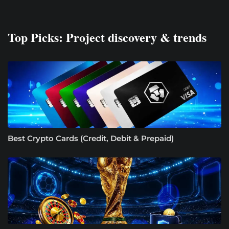
Top Picks: Project discovery & trends
Best Crypto Cards (Credit, Debit & Prepaid)