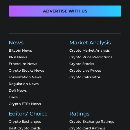
ADVERTISE WITH US
News
Market Analysis
Bitcoin News
Crypto Market Analysis
XRP News
Crypto Price Predictions
Ethereum News
Crypto Stocks
Crypto Stocks News
Crypto Live Prices
Tokenization News
Crypto Calculator
Regulation News
Defi News
TradFi
Crypto ETFs News
Editors' Choice
Ratings
Crypto Exchanges
Crypto Exchange Ratings
Best Crypto Cards
Crypto Card Ratings