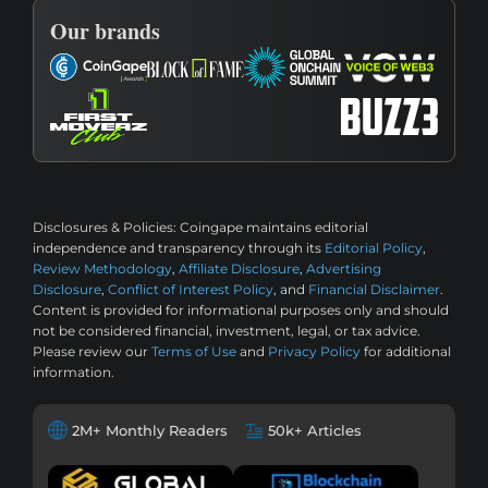
Our brands
Disclosures & Policies:
Coingape maintains editorial
independence and transparency through its
Editorial Policy
,
Review Methodology
,
Affiliate Disclosure
,
Advertising
Disclosure
,
Conflict of Interest Policy
, and
Financial Disclaimer
.
Content is provided for informational purposes only and should
not be considered financial, investment, legal, or tax advice.
Please review our
Terms of Use
and
Privacy Policy
for additional
information.
2M+ Monthly Readers
50k+ Articles