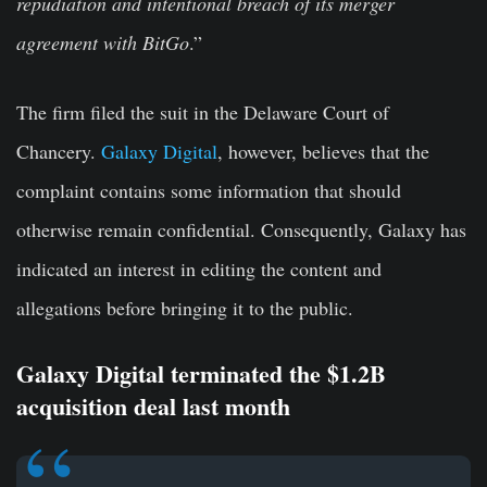
repudiation and intentional breach of its merger
agreement with BitGo
.”
The firm filed the suit in the Delaware Court of
Chancery.
Galaxy Digital
, however, believes that the
complaint contains some information that should
otherwise remain confidential. Consequently, Galaxy has
indicated an interest in editing the content and
allegations before bringing it to the public.
Galaxy Digital terminated the $1.2B
acquisition deal last month