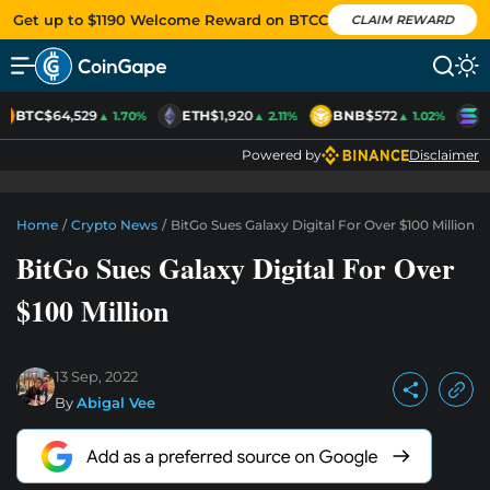
Get up to $1190 Welcome Reward on BTCC
CLAIM REWARD
BTC
$64,529
ETH
$1,920
BNB
$572
S
▲ 1.70%
▲ 2.11%
▲ 1.02%
Powered by
Disclaimer
Home
/
Crypto News
/
BitGo Sues Galaxy Digital For Over $100 Million
BitGo Sues Galaxy Digital For Over
$100 Million
13 Sep, 2022
By
Abigal Vee