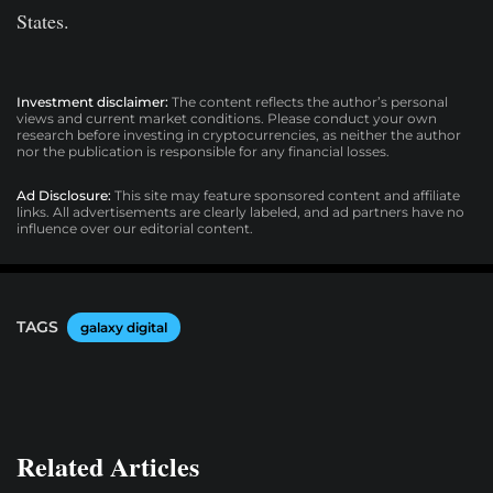
States.
Investment disclaimer:
The content reflects the author’s personal
views and current market conditions. Please conduct your own
research before investing in cryptocurrencies, as neither the author
nor the publication is responsible for any financial losses.
Ad Disclosure:
This site may feature sponsored content and affiliate
links. All advertisements are clearly labeled, and ad partners have no
influence over our editorial content.
TAGS
galaxy digital
Related Articles