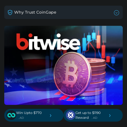
Why Trust CoinGape
Win Upto $770
Get up to $1190
›
›
Reward
. AD
. AD