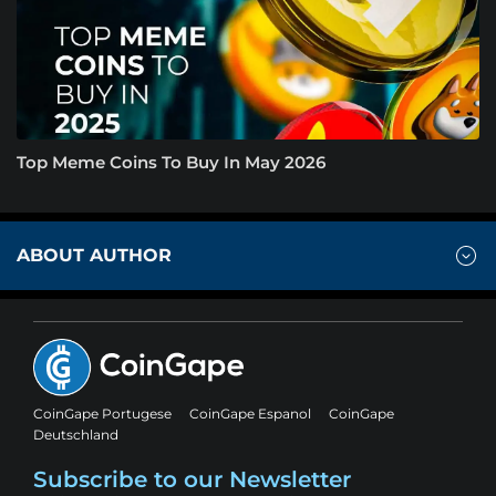
Top Meme Coins To Buy In May 2026
ABOUT AUTHOR
CoinGape Portugese
CoinGape Espanol
CoinGape
Deutschland
Subscribe to our Newsletter