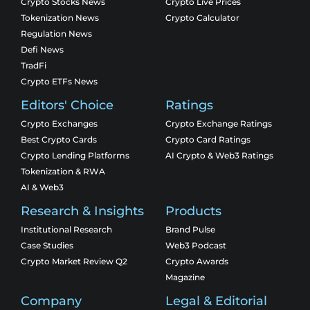
Crypto Stocks News
Crypto Live Prices
Tokenization News
Crypto Calculator
Regulation News
Defi News
TradFi
Crypto ETFs News
Editors' Choice
Ratings
Crypto Exchanges
Crypto Exchange Ratings
Best Crypto Cards
Crypto Card Ratings
Crypto Lending Platforms
AI Crypto & Web3 Ratings
Tokenization & RWA
AI & Web3
Research & Insights
Products
Institutional Research
Brand Pulse
Case Studies
Web3 Podcast
Crypto Market Review Q2
Crypto Awards
Magazine
Company
Legal & Editorial