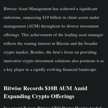
Bitwise Asset Management has achieved a significant
milestone, surpassing $10 billion in client assets under
management (AUM) throughout its diverse investment
offerings. This achievement of the leading asset manager
reflects the soaring interest in Bitcoin and the broader
crypto market. Besides, the firm’s focus on providing
innovative crypto investment solutions also positions it as
a key player in a rapidly evolving financial landscape.
Bitwise Records $10B AUM Amid
Expanding Crypto Offerings
In a recent X post, Bitwise CEO Hunter Horsley lauded