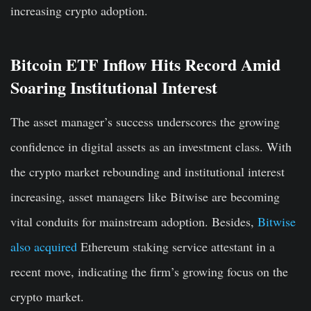
increasing crypto adoption.
Bitcoin ETF Inflow Hits Record Amid
Soaring Institutional Interest
The asset manager’s success underscores the growing
confidence in digital assets as an investment class. With
the crypto market rebounding and institutional interest
increasing, asset managers like Bitwise are becoming
vital conduits for mainstream adoption. Besides,
Bitwise
also acquired
Ethereum staking service attestant in a
recent move, indicating the firm’s growing focus on the
crypto market.