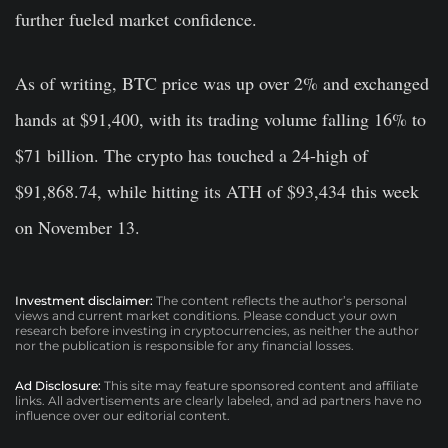
further fueled market confidence.
As of writing, BTC price was up over 2% and exchanged
hands at $91,400, with its trading volume falling 16% to
$71 billion. The crypto has touched a 24-high of
$91,868.74, while hitting its ATH of $93,434 this week
on November 13.
Investment disclaimer:
The content reflects the author’s personal
views and current market conditions. Please conduct your own
research before investing in cryptocurrencies, as neither the author
nor the publication is responsible for any financial losses.
Ad Disclosure:
This site may feature sponsored content and affiliate
links. All advertisements are clearly labeled, and ad partners have no
influence over our editorial content.