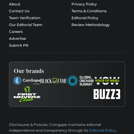
About
Privacy Policy
Contact Us
Terms & Conditions
Team Verification
Editorial Policy
Our Editorial Team
Review Methodology
Careers
Advertise
Submit PR
Our brands
Disclosures & Policies:
Coingape maintains editorial
independence and transparency through its
Editorial Policy
,