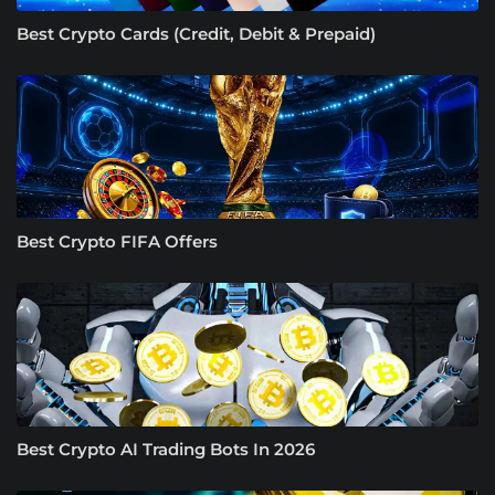
Best Crypto Cards (Credit, Debit & Prepaid)
Best Crypto FIFA Offers
Best Crypto AI Trading Bots In 2026