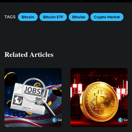
TAGS
Bitcoin
Bitcoin ETF
Bitwise
Crypto Market
Related Articles