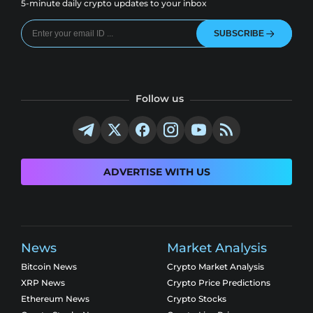
5-minute daily crypto updates to your inbox
SUBSCRIBE
Follow us
ADVERTISE WITH US
News
Market Analysis
Bitcoin News
Crypto Market Analysis
XRP News
Crypto Price Predictions
Ethereum News
Crypto Stocks