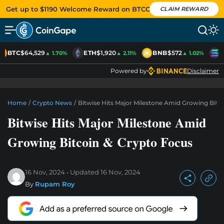
Get up to $1190 Welcome Reward on BTCC
CLAIM REWARD
BTC
$64,529
ETH
$1,920
BNB
$572
S
▲ 1.70%
▲ 2.11%
▲ 1.02%
Powered by
Disclaimer
Home
/
Crypto News
/
Bitwise Hits Major Milestone Amid Growing Bitc
Bitwise Hits Major Milestone Amid
Growing Bitcoin & Crypto Focus
16 Nov, 2024
Updated
16 Nov, 2024
By
Rupam Roy