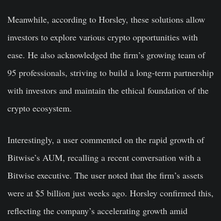
Meanwhile, according to Horsley, these solutions allow
investors to explore various crypto opportunities with
ease. He also acknowledged the firm’s growing team of
95 professionals, striving to build a long-term partnership
with investors and maintain the ethical foundation of the
crypto ecosystem.
Interestingly, a user commented on the rapid growth of
Bitwise’s AUM, recalling a recent conversation with a
Bitwise executive. The user noted that the firm’s assets
were at $5 billion just weeks ago. Horsley confirmed this,
reflecting the company’s accelerating growth amid