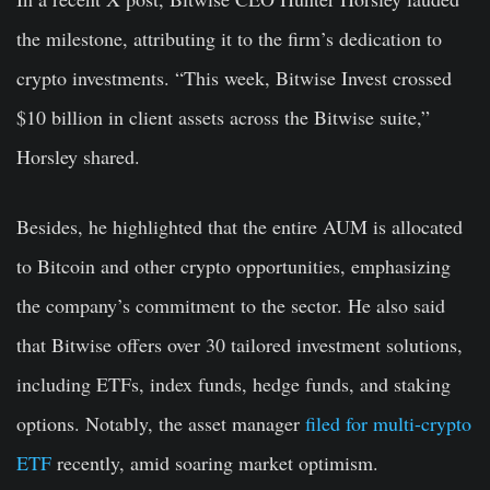
the milestone, attributing it to the firm’s dedication to
crypto investments. “This week, Bitwise Invest crossed
$10 billion in client assets across the Bitwise suite,”
Horsley shared.
Besides, he highlighted that the entire AUM is allocated
to Bitcoin and other crypto opportunities, emphasizing
the company’s commitment to the sector. He also said
that Bitwise offers over 30 tailored investment solutions,
including ETFs, index funds, hedge funds, and staking
options. Notably, the asset manager
filed for multi-crypto
ETF
recently, amid soaring market optimism.