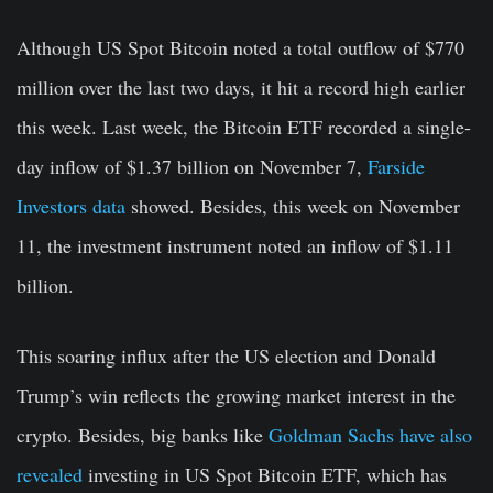
Although US Spot Bitcoin noted a total outflow of $770
million over the last two days, it hit a record high earlier
this week. Last week, the Bitcoin ETF recorded a single-
day inflow of $1.37 billion on November 7,
Farside
Investors data
showed. Besides, this week on November
11, the investment instrument noted an inflow of $1.11
billion.
This soaring influx after the US election and Donald
Trump’s win reflects the growing market interest in the
crypto. Besides, big banks like
Goldman Sachs have also
revealed
investing in US Spot Bitcoin ETF, which has