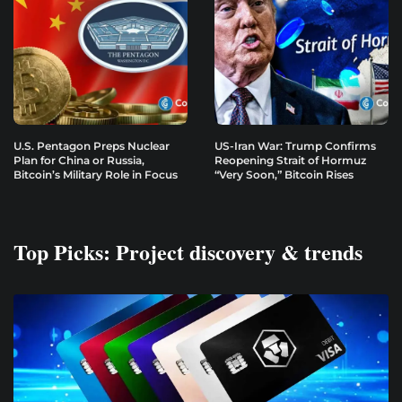
U.S. Pentagon Preps Nuclear
US-Iran War: Trump Confirms
Plan for China or Russia,
Reopening Strait of Hormuz
Bitcoin’s Military Role in Focus
“Very Soon,” Bitcoin Rises
Top Picks: Project discovery & trends