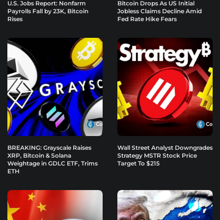
U.S. Jobs Report: Nonfarm
Bitcoin Drops As US Initial
Payrolls Fall by 23K, Bitcoin
Jobless Claims Decline Amid
Rises
Fed Rate Hike Fears
BREAKING: Grayscale Raises
Wall Street Analyst Downgrades
XRP, Bitcoin & Solana
Strategy MSTR Stock Price
Weightage in GDLC ETF, Trims
Target To $215
ETH