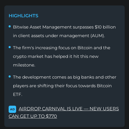
HIGHLIGHTS
Bitwise Asset Management surpasses $10 billion
in client assets under management (AUM).
The firm's increasing focus on Bitcoin and the
crypto market has helped it hit this new
milestone.
The development comes as big banks and other
players are shifting their focus towards Bitcoin
ETF.
AIRDROP CARNIVAL IS LIVE — NEW USERS
AD
CAN GET UP TO $770