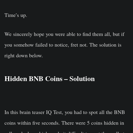
Time’s up.
We sincerely hope you were able to find them all, but if
you somehow failed to notice, fret not. The solution is
right down below.
Hidden BNB Coins – Solution
In this brain teaser IQ Test, you had to spot all the BNB
coins within five seconds. There were 5 coins hidden in