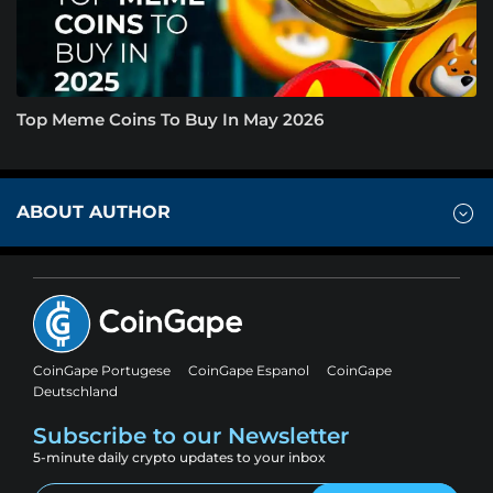
Top Meme Coins To Buy In May 2026
ABOUT AUTHOR
CoinGape Portugese
CoinGape Espanol
CoinGape
Deutschland
Subscribe to our Newsletter
5-minute daily crypto updates to your inbox