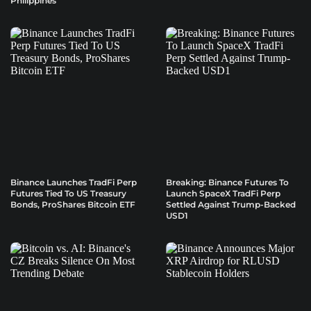
Philippines
Binance Launches TradFi Perp
Breaking: Binance Futures To
Futures Tied To US Treasury
Launch SpaceX TradFi Perp
Bonds, ProShares Bitcoin ETF
Settled Against Trump-Backed
USD1