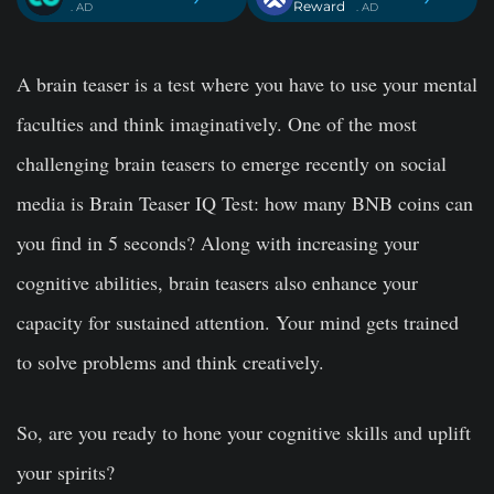
Reward
. AD
. AD
A brain teaser is a test where you have to use your mental
faculties and think imaginatively. One of the most
challenging brain teasers to emerge recently on social
media is
Brain Teaser IQ Test
: how many BNB coins can
you find in 5 seconds? Along with increasing your
cognitive abilities, brain teasers also enhance your
capacity for sustained attention. Your mind gets trained
to solve problems and think creatively.
So, are you ready to hone your cognitive skills and uplift
your spirits?