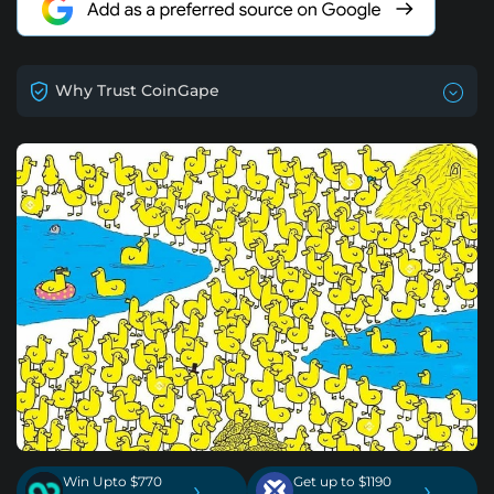
Why Trust CoinGape
Win Upto $770
Get up to $1190
›
›