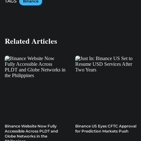
TAGS
Binance
Related Articles
Binance Website Now Fully
Binance US Eyes CFTC Approval
Accessible Across PLDT and
for Prediction Markets Push
Globe Networks in the