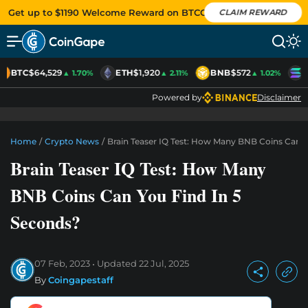
Get up to $1190 Welcome Reward on BTCC
CLAIM REWARD
BTC
$64,529
ETH
$1,920
BNB
$572
S
▲ 1.70%
▲ 2.11%
▲ 1.02%
Powered by
Disclaimer
Home
/
Crypto News
/
Brain Teaser IQ Test: How Many BNB Coins Can Y
Brain Teaser IQ Test: How Many
BNB Coins Can You Find In 5
Seconds?
07 Feb, 2023
Updated
22 Jul, 2025
By
Coingapestaff