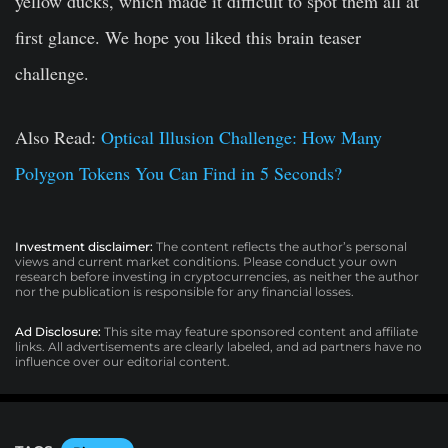
yellow ducks, which made it difficult to spot them all at
first glance. We hope you liked this brain teaser
challenge.
Also Read:
Optical Illusion Challenge: How Many
Polygon Tokens You Can Find in 5 Seconds?
Investment disclaimer:
The content reflects the author’s personal
views and current market conditions. Please conduct your own
research before investing in cryptocurrencies, as neither the author
nor the publication is responsible for any financial losses.
Ad Disclosure:
This site may feature sponsored content and affiliate
links. All advertisements are clearly labeled, and ad partners have no
influence over our editorial content.