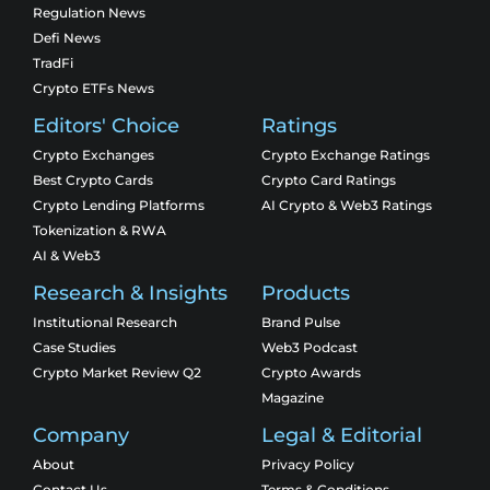
Regulation News
Defi News
TradFi
Crypto ETFs News
Editors' Choice
Ratings
Crypto Exchanges
Crypto Exchange Ratings
Best Crypto Cards
Crypto Card Ratings
Crypto Lending Platforms
AI Crypto & Web3 Ratings
Tokenization & RWA
AI & Web3
Research & Insights
Products
Institutional Research
Brand Pulse
Case Studies
Web3 Podcast
Crypto Market Review Q2
Crypto Awards
Magazine
Company
Legal & Editorial
About
Privacy Policy
Contact Us
Terms & Conditions