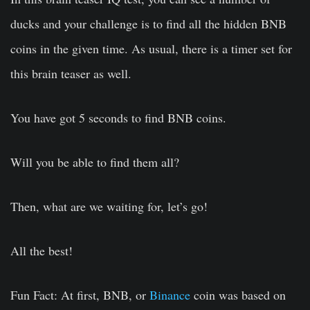
ducks and your challenge is to find all the hidden BNB
coins in the given time. As usual, there is a timer set for
this brain teaser as well.
You have got 5 seconds to find BNB coins.
Will you be able to find them all?
Then, what are we waiting for, let’s go!
All the best!
Fun Fact:
At first, BNB, or
Binance
coin was based on