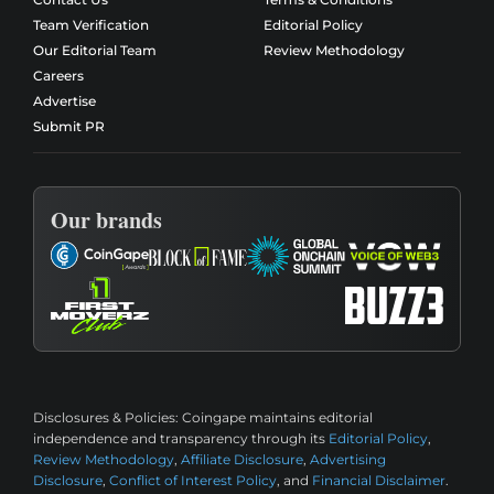
Team Verification
Editorial Policy
Our Editorial Team
Review Methodology
Careers
Advertise
Submit PR
Our brands
Disclosures & Policies:
Coingape maintains editorial
independence and transparency through its
Editorial Policy
,
Review Methodology
,
Affiliate Disclosure
,
Advertising
Disclosure
,
Conflict of Interest Policy
, and
Financial Disclaimer
.