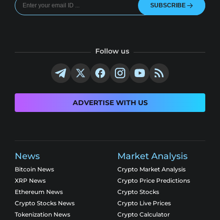
SUBSCRIBE
Follow us
ADVERTISE WITH US
News
Market Analysis
Bitcoin News
Crypto Market Analysis
XRP News
Crypto Price Predictions
Ethereum News
Crypto Stocks
Crypto Stocks News
Crypto Live Prices
Tokenization News
Crypto Calculator