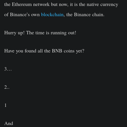
the Ethereum network but now, it is the native currency
of Binance’s own
blockchain
, the Binance chain.
Hurry up! The time is running out!
Have you found all the BNB coins yet?
3…
2..
1
And