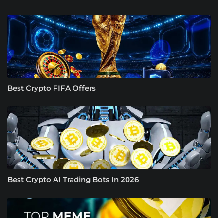
Best Crypto FIFA Offers
Best Crypto AI Trading Bots In 2026