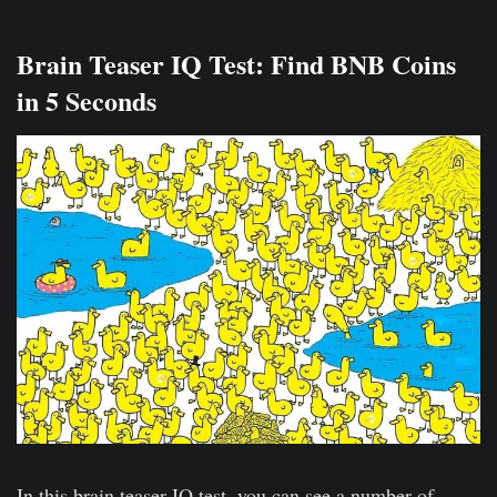
Brain Teaser IQ Test: Find BNB Coins
in 5 Seconds
In this brain teaser IQ test, you can see a number of