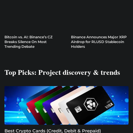
Bitcoin vs. AI: Binance’s CZ
Binance Announces Major XRP
Breaks Silence On Most
Airdrop for RLUSD Stablecoin
Trending Debate
Holders
Top Picks: Project discovery & trends
Best Crypto Cards (Credit, Debit & Prepaid)