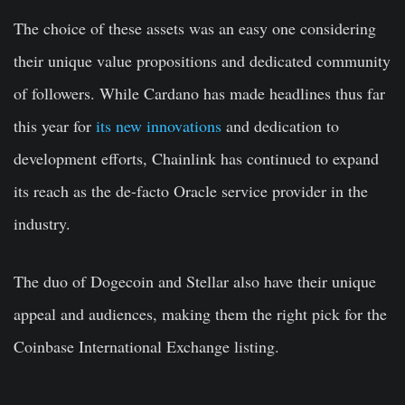
The choice of these assets was an easy one considering
their unique value propositions and dedicated community
of followers. While Cardano has made headlines thus far
this year for
its new innovations
and dedication to
development efforts, Chainlink has continued to expand
its reach as the de-facto Oracle service provider in the
industry.
The duo of Dogecoin and Stellar also have their unique
appeal and audiences, making them the right pick for the
Coinbase International Exchange listing.