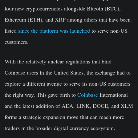
four new cryptocurrencies alongside Bitcoin (BTC),
Ethereum (ETH), and XRP among others that have been
listed
since the platform was launched
to serve non-US
customers.
With the relatively unclear regulations that bind
Coinbase users in the United States, the exchange had to
explore a different avenue to serve its non-US customers
the right way. This gave birth to
Coinbase
International
and the latest addition of ADA, LINK, DOGE, and XLM
forms a strategic expansion move that can reach more
traders in the broader digital currency ecosystem.