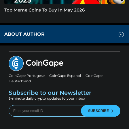
Top Meme Coins To Buy In May 2026
ABOUT AUTHOR
CoinGape Portugese
CoinGape Espanol
CoinGape
Deutschland
Subscribe to our Newsletter
5-minute daily crypto updates to your inbox
SUBSCRIBE