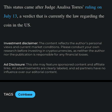
This status came after Judge Analisa Torres’
ruling on
July 13
, a verdict that is currently the law regarding the
coin in the US.
Investment disclaimer:
The content reflects the author’s personal
views and current market conditions. Please conduct your own
research before investing in cryptocurrencies, as neither the author
nor the publication is responsible for any financial losses.
Ad Disclosure:
This site may feature sponsored content and affiliate
links. All advertisements are clearly labeled, and ad partners have no
influence over our editorial content.
TAGS
Coinbase