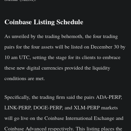
Coinbase Listing Schedule
As unveiled by the trading behemoth, the four trading
pairs for the four assets will be listed on December 30 by
10 am UTC, setting the stage for its clients to embrace
these new digital currencies provided the liquidity
conditions are met.
Specifically, the trading firm said the pairs ADA-PERP,
LINK-PERP, DOGE-PERP, and XLM-PERP markets
will go live on the Coinbase International Exchange and
Coinbase Advanced respectively. This listing places the