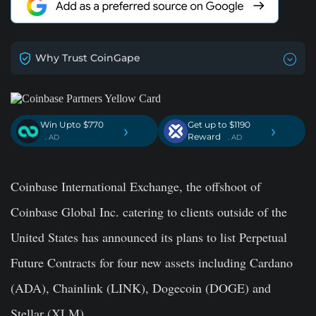
Why Trust CoinGape
Win Upto $770
Get up to $1190
›
›
Reward
. AD
. AD
Coinbase International Exchange, the offshoot of
Coinbase Global Inc. catering to clients outside of the
United States has announced its plans to list Perpetual
Future Contracts for four new assets including Cardano
(ADA), Chainlink (LINK), Dogecoin (DOGE) and
Stellar (XLM).