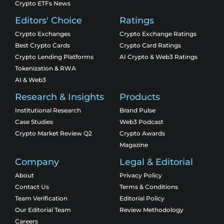
Crypto ETFs News
Editors' Choice
Ratings
Crypto Exchanges
Crypto Exchange Ratings
Best Crypto Cards
Crypto Card Ratings
Crypto Lending Platforms
AI Crypto & Web3 Ratings
Tokenization & RWA
AI & Web3
Research & Insights
Products
Institutional Research
Brand Pulse
Case Studies
Web3 Podcast
Crypto Market Review Q2
Crypto Awards
Magazine
Company
Legal & Editorial
About
Privacy Policy
Contact Us
Terms & Conditions
Team Verification
Editorial Policy
Our Editorial Team
Review Methodology
Careers