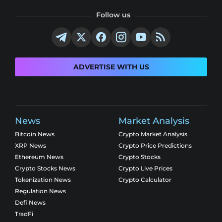
Follow us
ADVERTISE WITH US
News
Market Analysis
Bitcoin News
Crypto Market Analysis
XRP News
Crypto Price Predictions
Ethereum News
Crypto Stocks
Crypto Stocks News
Crypto Live Prices
Tokenization News
Crypto Calculator
Regulation News
Defi News
TradFi