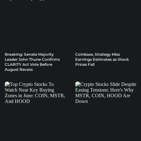
Breaking: Senate Majority
Coinbase, Strategy Miss
Leader John Thune Confirms
Earnings Estimates as Stock
CLARITY Act Vote Before
Prices Fall
August Recess