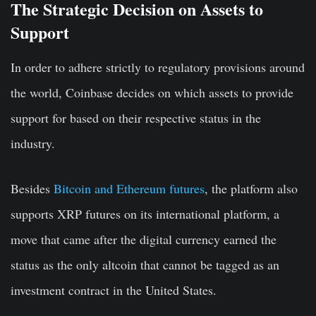
The Strategic Decision on Assets to
Support
In order to adhere strictly to regulatory provisions around
the world, Coinbase decides on which assets to provide
support for based on their respective status in the
industry.
Besides
Bitcoin and Ethereum futures
, the platform also
supports XRP futures on its international platform, a
move that came after the digital currency earned the
status as the only altcoin that cannot be tagged as an
investment contract in the United States.