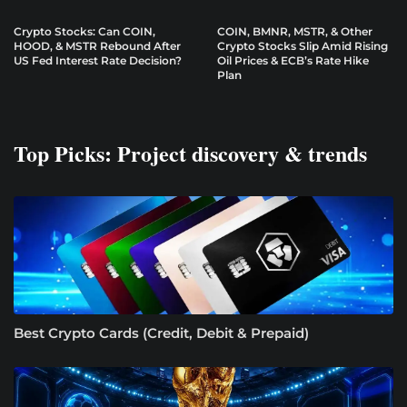
Crypto Stocks: Can COIN,
COIN, BMNR, MSTR, & Other
HOOD, & MSTR Rebound After
Crypto Stocks Slip Amid Rising
US Fed Interest Rate Decision?
Oil Prices & ECB’s Rate Hike
Plan
Top Picks: Project discovery & trends
Best Crypto Cards (Credit, Debit & Prepaid)