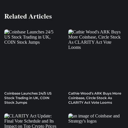
Related Articles
Coinbase Launches 24/5 US
Cathie Wood’s ARK Buys More
Stock Trading in UK, COIN
Coinbase, Circle Stock As
Stock Jumps
CLARITY Act Vote Looms