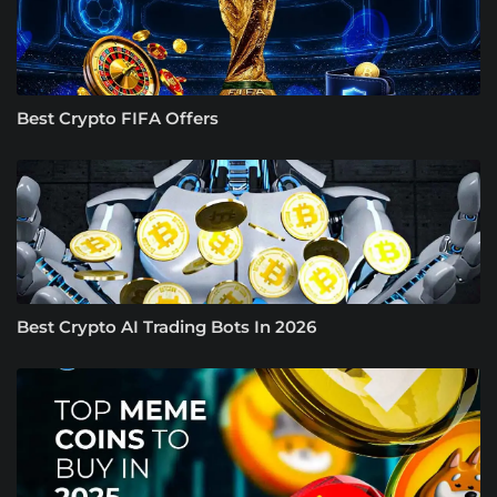
Best Crypto FIFA Offers
Best Crypto AI Trading Bots In 2026