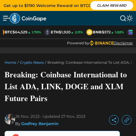
Get up to $1190 Welcome Reward on BTCC
CLAIM REWARD
BTC
$64,529
ETH
$1,920
BNB
$572
S
▲ 1.70%
▲ 2.11%
▲ 1.02%
Powered by
Disclaimer
Home
/
Crypto News
/
Breaking: Coinbase International To List ADA, 
Breaking: Coinbase International to
List ADA, LINK, DOGE and XLM
Future Pairs
26 Nov, 2023
Updated
27 Nov, 2023
By
Godfrey Benjamin