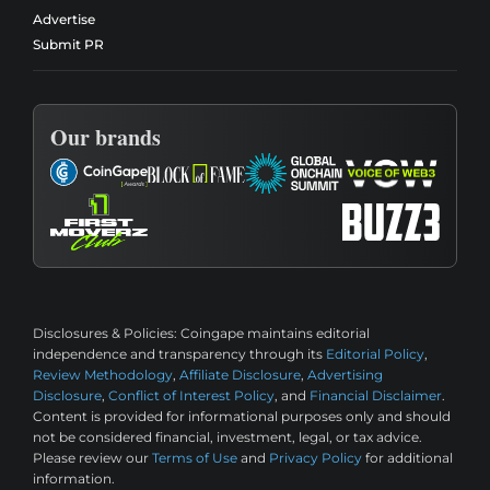
Advertise
Submit PR
Our brands
Disclosures & Policies:
Coingape maintains editorial
independence and transparency through its
Editorial Policy
,
Review Methodology
,
Affiliate Disclosure
,
Advertising
Disclosure
,
Conflict of Interest Policy
, and
Financial Disclaimer
.
Content is provided for informational purposes only and should
not be considered financial, investment, legal, or tax advice.
Please review our
Terms of Use
and
Privacy Policy
for additional
information.