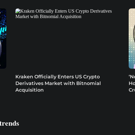
Kraken Officially Enters US Crypto
‘N
Derivatives Market with Bitnomial
Ho
Acquisition
Cr
trends