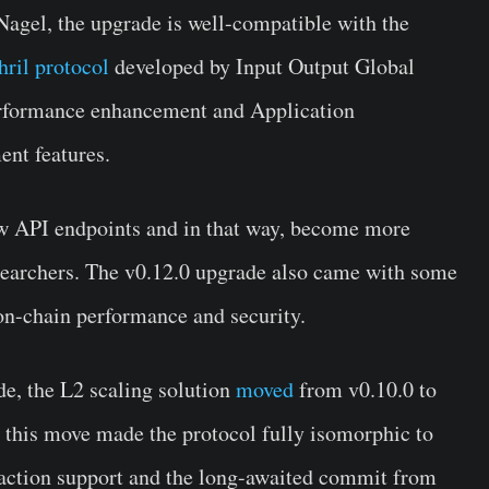
agel, the upgrade is well-compatible with the
hril protocol
developed by Input Output Global
rformance enhancement and Application
nt features.
ew API endpoints and in that way, become more
searchers. The v0.12.0 upgrade also came with some
on-chain performance and security.
de, the L2 scaling solution
moved
from v0.10.0 to
, this move made the protocol fully isomorphic to
saction support and the long-awaited commit from