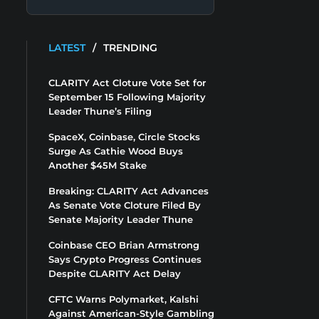
LATEST
/
TRENDING
CLARITY Act Cloture Vote Set for
September 15 Following Majority
Leader Thune’s Filing
SpaceX, Coinbase, Circle Stocks
Surge As Cathie Wood Buys
Another $45M Stake
Breaking: CLARITY Act Advances
As Senate Vote Cloture Filed By
Senate Majority Leader Thune
Coinbase CEO Brian Armstrong
Says Crypto Progress Continues
Despite CLARITY Act Delay
CFTC Warns Polymarket, Kalshi
Against American-Style Gambling