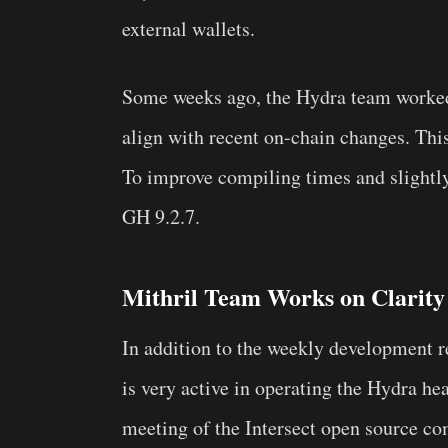
external wallets.
Some weeks ago, the Hydra team work
align with recent on-chain changes. Thi
To improve compiling times and slightly
GH 9.2.7.
Mithril Team Works on Clarity
In addition to the weekly development r
is very active in operating the Hydra hea
meeting of the Intersect open source c