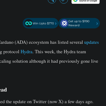
Get up to $1190
›
›
Win Upto $770
Reward
 Cardano (ADA) ecosystem has listed several
updates
ng protocol
Hydra
. This week, the Hydra team
caling solution although it had previously gone live
ead
ed the update on Twitter (now X) a few days ago.