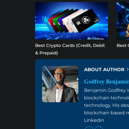
Best Crypto Cards (Credit, Debit
Best 
& Prepaid)
ABOUT AUTHOR
Godfrey Benjami
Benjamin Godfrey is 
blockchain technol
technology. His des
blockchain based me
Linkedin