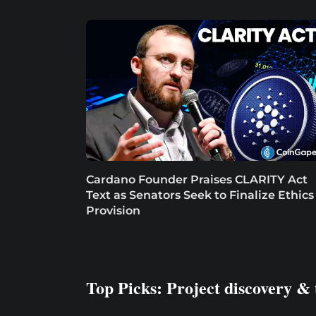
Cardano Founder Praises CLARITY Act
Text as Senators Seek to Finalize Ethics
Provision
Top Picks: Project discovery & 