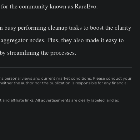
ve for the community known as RareEvo.
n busy performing cleanup tasks to boost the clarity
 aggregator nodes. Plus, they also made it easy to
r by streamlining the processes.
r’s personal views and current market conditions. Please conduct your
either the author nor the publication is responsible for any financial
nd affiliate links. All advertisements are clearly labeled, and ad