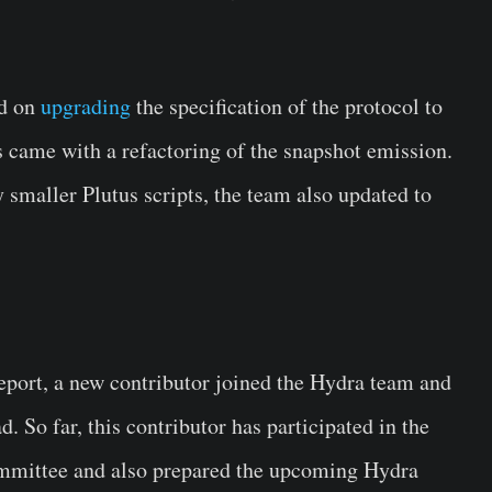
ed on
upgrading
the specification of the protocol to
s came with a refactoring of the snapshot emission.
 smaller Plutus scripts, the team also updated to
eport, a new contributor joined the Hydra team and
d. So far, this contributor has participated in the
ommittee and also prepared the upcoming Hydra