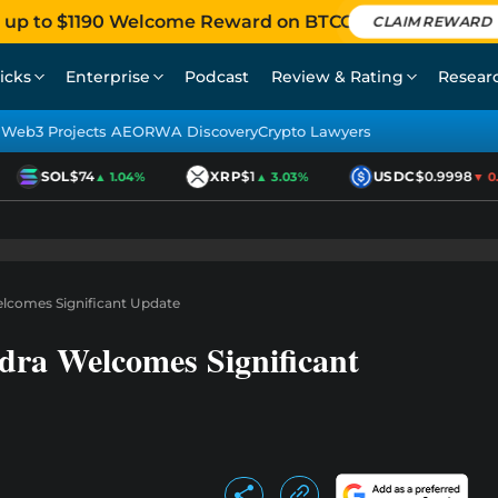
 up to $1190 Welcome Reward on BTCC
CLAIM REWARD
icks
Enterprise
Podcast
Review & Rating
Resear
Web3 Projects AEO
RWA Discovery
Crypto Lawyers
SOL
$74
XRP
$1
USDC
$0.9998
▲ 1.04%
▲ 3.03%
▼ 0.0
elcomes Significant Update
dra Welcomes Significant