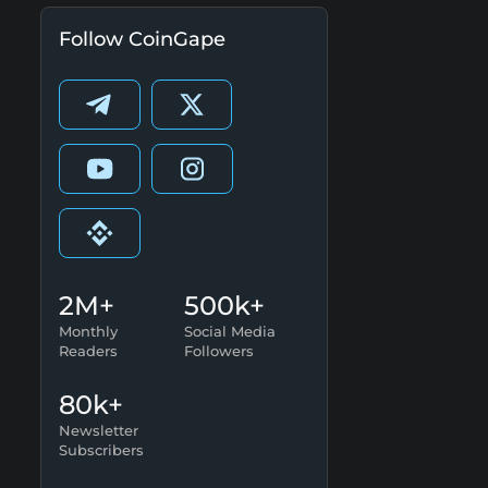
Follow CoinGape
2M+
500k+
Monthly
Social Media
Readers
Followers
80k+
Newsletter
Subscribers