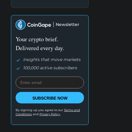
Newsletter
Your crypto brief.
Delivered every day.
Insights that move markets
100,000 active subscribers
SUBSCRIBE NOW
By signing-up you agree to our
Terms and
Conditions
and
Privacy Policy.