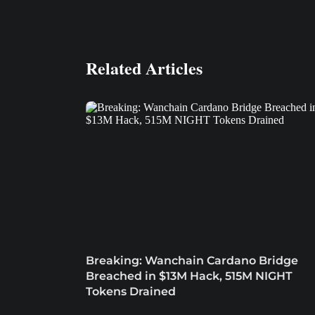
Related Articles
Breaking: Wanchain Cardano Bridge
Breached in $13M Hack, 515M NIGHT
Tokens Drained