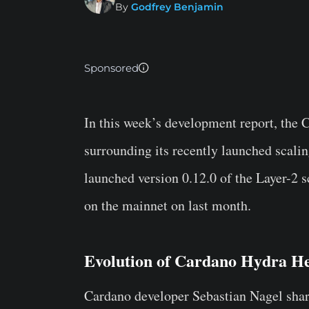
By
Godfrey Benjamin
Sponsored
In this week’s development report, the
surrounding its recently launched scali
launched version 0.12.0 of the Layer-2 s
on the mainnet on last month.
Evolution of Cardano Hydra H
Cardano developer Sebastian Nagel shar