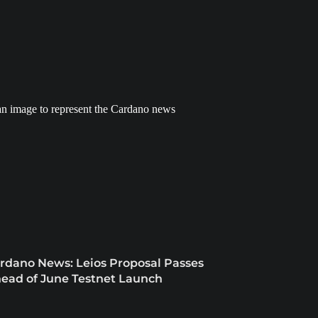
rdano News: Leios Proposal Passes
ead of June Testnet Launch