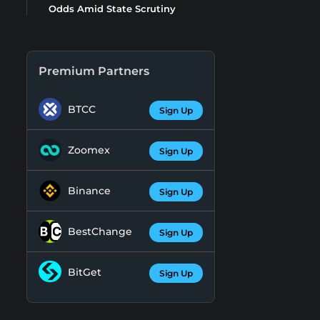
Odds Amid State Scrutiny
Premium Partners
BTCC
Sign Up
Zoomex
Sign Up
Binance
Sign Up
BestChange
Sign Up
BitGet
Sign Up