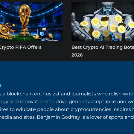
Crypto FIFA Offers
Best Crypto AI Trading Bots
2026
n
a blockchain enthusiast and journalists who relish writin
ogy and innovations to drive general acceptance and wo
ires to educate people about cryptocurrencies inspires
dia and sites. Benjamin Godfrey is a lover of sports and