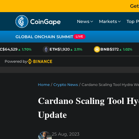
Get
News
Markets
Top P
GLOBAL ONCHAIN SUMMIT
LIVE
$64,529
ETH
$1,920
BNB
$572
▲ 1.70%
▲ 2.11%
▲ 1.02%
Powered by
Home
/
Crypto News
/
Cardano Scaling Tool Hydra W
Cardano Scaling Tool Hy
Update
25 Aug, 2023