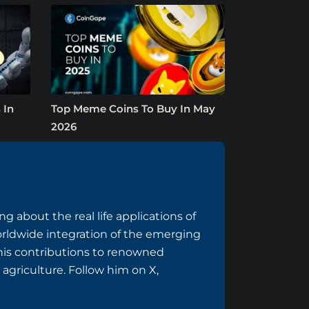
 In
Top Meme Coins To Buy In May
2026
g about the real life applications of
rldwide integration of the emerging
 his contributions to renowned
 agriculture. Follow him on
X
,