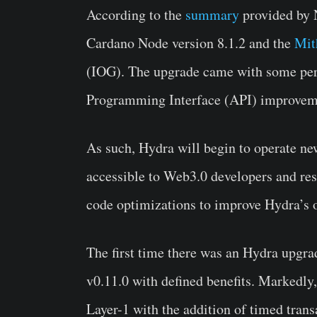
According to the
summary
provided by N
Cardano Node version 8.1.2 and the
Mit
(IOG). The upgrade came with some pe
Programming Interface (API) improveme
As such, Hydra will begin to operate n
accessible to Web3.0 developers and re
code optimizations to improve Hydra’s 
The first time there was an Hydra upgra
v0.11.0 with defined benefits. Markedly
Layer-1 with the addition of timed tran