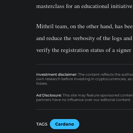
masterclass for an educational initiati
Mithril team, on the other hand, has bee
and reduce the verbosity of the logs and
verify the registration status of a signe
Investment disclaimer:
The content reflects the autho
own research before investing in cryptocurrencies, as n
losses.
Ad Disclosure:
This site may feature sponsored content a
partners have no influence over our editorial content.
TAGS
Cardano