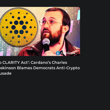
o CLARITY Act’: Cardano’s Charles
skinson Blames Democrats Anti-Crypto
usade