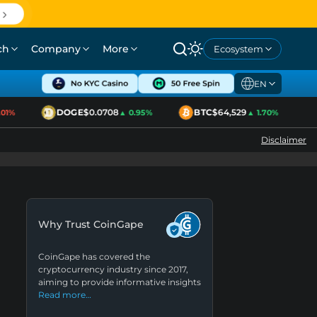
ch
Company
More
Ecosystem
EN
DOGE
$0.0708
BTC
$64,529
1%
▲ 0.95%
▲ 1.70%
Disclaimer
Why Trust CoinGape
CoinGape has covered the
cryptocurrency industry since 2017,
aiming to provide informative insights
Read more…