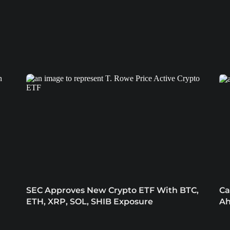
SEC Approves New Crypto ETF With BTC,
Ca
ETH, XRP, SOL, SHIB Exposure
Ah