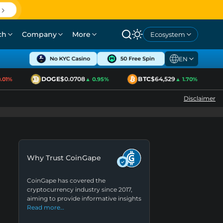
ch
Company
More
Ecosystem
EN
DOGE
$0.0708
BTC
$64,529
1%
▲ 0.95%
▲ 1.70%
Disclaimer
Why Trust CoinGape
CoinGape has covered the
cryptocurrency industry since 2017,
aiming to provide informative insights
Read more…