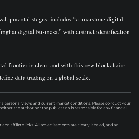
evelopmental stages, includes “cornerstone digital
nghai digital business,” with distinct identification
al frontier is clear, and with this new blockchain-
efine data trading on a global scale.
r’s personal views and current market conditions. Please conduct your
either the author nor the publication is responsible for any financial
nd affiliate links. All advertisements are clearly labeled, and ad