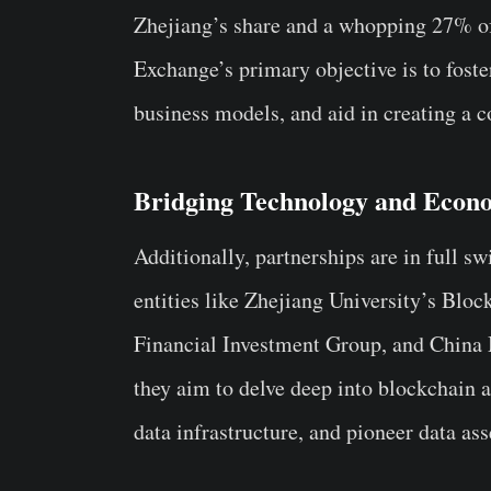
Zhejiang’s share and a whopping 27% o
Exchange’s primary objective is to foster
business models, and aid in creating a c
Bridging Technology and Econ
Additionally, partnerships are in full s
entities like Zhejiang University’s Blo
Financial Investment Group, and China
they aim to delve deep into blockchain a
data infrastructure, and pioneer data ass