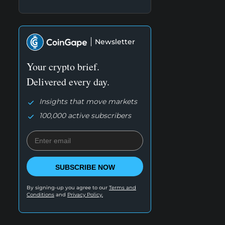
Newsletter
Your crypto brief.
Delivered every day.
Insights that move markets
100,000 active subscribers
SUBSCRIBE NOW
By signing-up you agree to our
Terms and
Conditions
and
Privacy Policy.