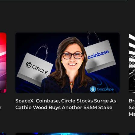
SpaceX, Coinbase, Circle Stocks Surge As
Br
r
Cathie Wood Buys Another $45M Stake
Se
Ma