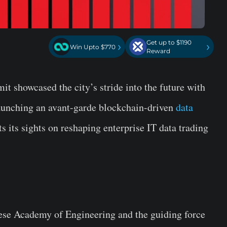
Get up to $1190
›
›
Win Upto $770
Reward
 showcased the city’s stride into the future with
launching an avant-garde blockchain-driven
data
ets its sights on reshaping enterprise IT data trading
ese Academy of Engineering and the guiding force