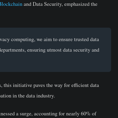
Blockchain
and Data Security, emphasized the
vacy computing, we aim to ensure trusted data
 departments, ensuring utmost data security and
 this initiative paves the way for efficient data
ation in the data industry.
nessed a surge, accounting for nearly 60% of