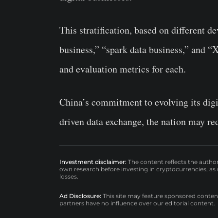
This stratification, based on different d
business,” “spark data business,” and “Xi
and evaluation metrics for each.
China’s commitment to evolving its digit
driven data exchange, the nation may red
Investment disclaimer:
The content reflects the autho
own research before investing in cryptocurrencies, as n
losses.
Ad Disclosure:
This site may feature sponsored content a
partners have no influence over our editorial content.