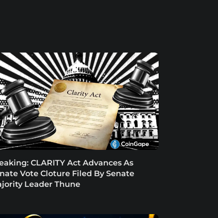
eaking: CLARITY Act Advances As
nate Vote Cloture Filed By Senate
jority Leader Thune