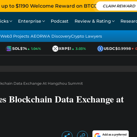
 up to $1190 Welcome Reward on BTCC
CLAIM REWARD
icks
Enterprise
Podcast
Review & Rating
Resear
Web3 Projects AEO
RWA Discovery
Crypto Lawyers
SOL
$74
XRP
$1
USDC
$0.9998
▲ 1.04%
▲ 3.03%
▼ 0.0
ockchain Data Exchange At Hangzhou Summit
s Blockchain Data Exchange at