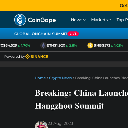
Get
News
Markets
Top P
GLOBAL ONCHAIN SUMMIT
LIVE
$64,529
ETH
$1,920
BNB
$572
▲ 1.70%
▲ 2.11%
▲ 1.02%
Powered by
Home
/
Crypto News
/
Breaking: China Launches Bl
Breaking: China Launche
Hangzhou Summit
23 Aug, 2023