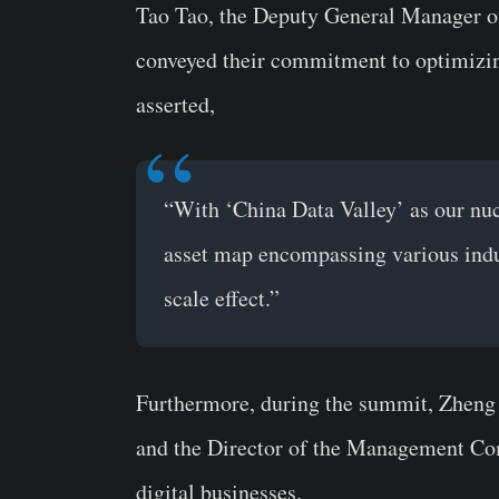
Tao Tao, the Deputy General Manager o
conveyed their commitment to optimizi
asserted,
“With ‘China Data Valley’ as our nuc
asset map encompassing various indus
scale effect.”
Furthermore, during the summit, Zheng 
and the Director of the Management Comm
digital businesses.