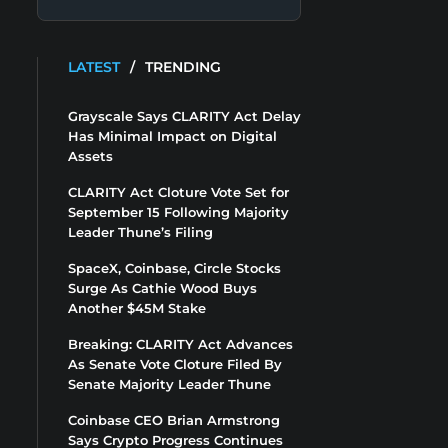
LATEST
/
TRENDING
Grayscale Says CLARITY Act Delay
Has Minimal Impact on Digital
Assets
CLARITY Act Cloture Vote Set for
September 15 Following Majority
Leader Thune’s Filing
SpaceX, Coinbase, Circle Stocks
Surge As Cathie Wood Buys
Another $45M Stake
Breaking: CLARITY Act Advances
As Senate Vote Cloture Filed By
Senate Majority Leader Thune
Coinbase CEO Brian Armstrong
Says Crypto Progress Continues