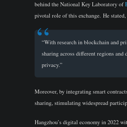
behind the National Key Laboratory of
pivotal role of this exchange.
He stated,
“With research in blockchain and pri
sharing across different regions and
privacy.”
Moreover, by integrating smart contracts,
sharing, stimulating widespread particip
Hangzhou’s digital economy in 2022 wit