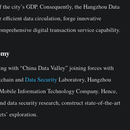
f the city’s GDP. Consequently, the Hangzhou Data
 efficient data circulation, forge innovative
omprehensive digital transaction service capability.
omy
wing with “China Data Valley” joining forces with
ckchain and
Data Security
Laboratory, Hangzhou
 Mobile Information Technology Company. Hence,
nd data security research, construct state-of-the-art
ets’ exploration.