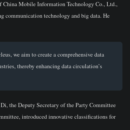
f China Mobile Information Technology Co., Ltd.,
ng communication technology and big data. He
leus, we aim to create a comprehensive data
tries, thereby enhancing data circulation’s
Di, the Deputy Secretary of the Party Committee
ittee, introduced innovative classifications for