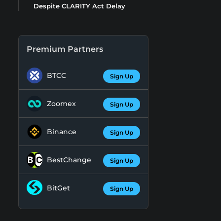
Despite CLARITY Act Delay
Premium Partners
BTCC
Sign Up
Zoomex
Sign Up
Binance
Sign Up
BestChange
Sign Up
BitGet
Sign Up