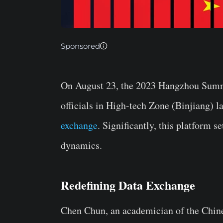
Sponsored
On August 23, the 2023 Hangzhou Summit
officials in High-tech Zone (Binjiang) 
exchange
. Significantly, this platform s
dynamics.
Redefining Data Exchange
Chen Chun, an academician of the Chin