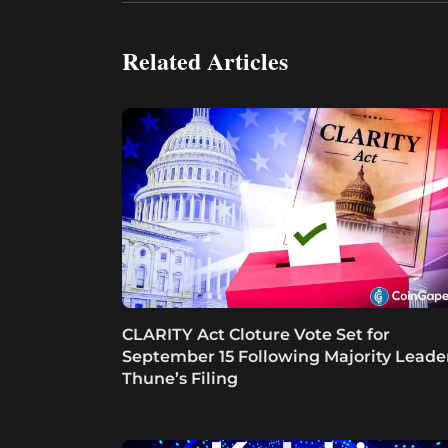
Related Articles
CLARITY Act Cloture Vote Set for
September 15 Following Majority Leade
Thune’s Filing