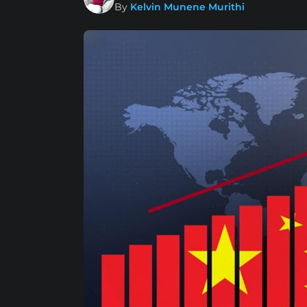
By
Kelvin Munene Murithi