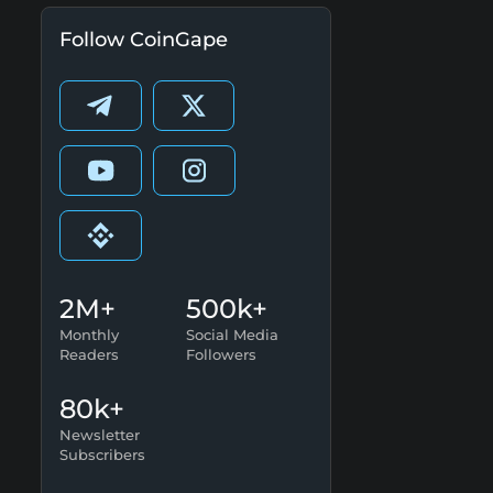
Follow CoinGape
2M+
500k+
Monthly
Social Media
Readers
Followers
80k+
Newsletter
Subscribers