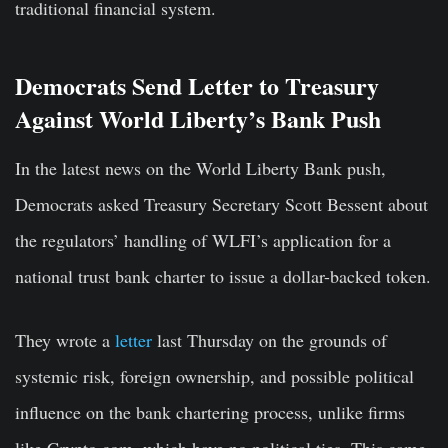
traditional financial system.
Democrats Send Letter to Treasury
Against World Liberty’s Bank Push
In the latest news on the World Liberty Bank push,
Democrats asked Treasury Secretary Scott Bessent about
the regulators’ handling of WLFI’s application for a
national trust bank charter to issue a dollar-backed token.
They wrote a
letter
last Thursday on the grounds of
systemic risk, foreign ownership, and possible political
influence on the bank chartering process, unlike firms
like Crypto.com, which have no political ties. This came