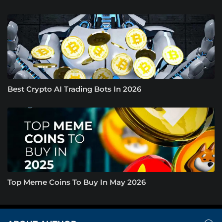
Best Crypto AI Trading Bots In 2026
Top Meme Coins To Buy In May 2026