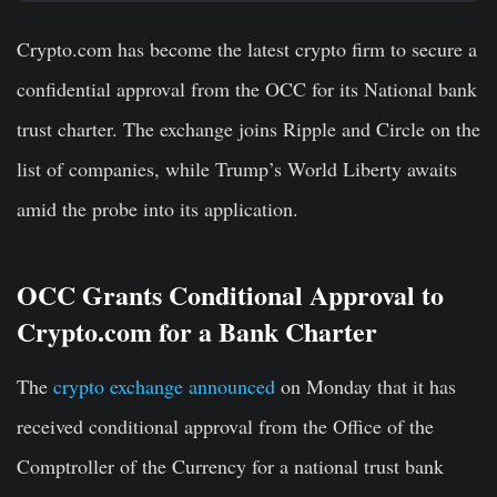
Crypto.com has become the latest crypto firm to secure a
confidential approval from the OCC for its National bank
trust charter. The exchange joins Ripple and Circle on the
list of companies, while Trump’s World Liberty awaits
amid the probe into its application.
OCC Grants Conditional Approval to
Crypto.com for a Bank Charter
The
crypto exchange announced
on Monday that it has
received conditional approval from the Office of the
Comptroller of the Currency for a national trust bank