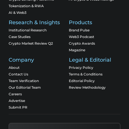
Tokenization & RWA
AI & Web3
Research & Insights
Products
Institutional Research
Brand Pulse
Case Studies
Web3 Podcast
Crypto Market Review Q2
Crypto Awards
Magazine
Company
Legal & Editorial
About
Privacy Policy
Contact Us
Terms & Conditions
Team Verification
Editorial Policy
Our Editorial Team
Review Methodology
Careers
Advertise
Submit PR