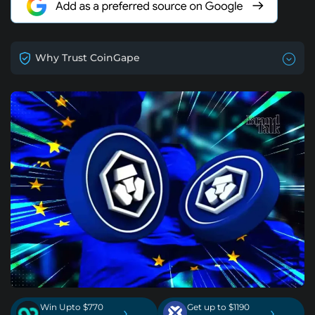
Why Trust CoinGape
Win Upto $770
Get up to $1190
›
›