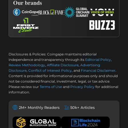
Our brands
Disclosures & Policies:
Coingape maintains editorial
independence and transparency through its
Editorial Policy
,
Review Methodology
,
Affiliate Disclosure
,
Advertising
Disclosure
,
Conflict of Interest Policy
, and
Financial Disclaimer
.
Content is provided for informational purposes only and should
not be considered financial, investment, legal, or tax advice.
Please review our
Terms of Use
and
Privacy Policy
for additional
information.
2M+ Monthly Readers
50k+ Articles