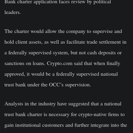
Bank charter application faces review by political
leaders.
The charter would allow the company to supervise and
hold client assets, as well as facilitate trade settlement in
a federally supervised system, but not cash deposits or
sanctions on loans. Crypto.com said that when finally
approved, it would be a federally supervised national
trust bank under the OCC’s supervision.
Analysts in the industry have suggested that a national
trust bank charter is necessary for crypto-native firms to
gain institutional customers and further integrate into the