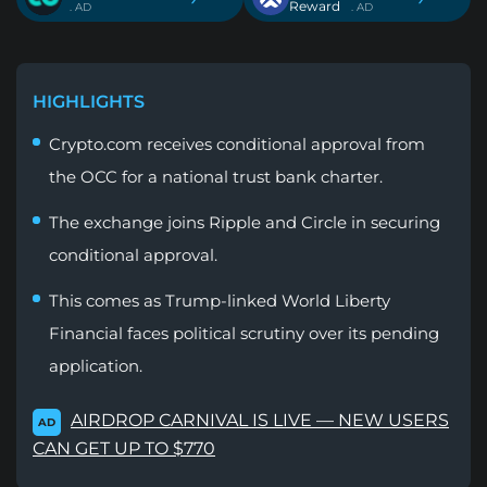
Reward
. AD
. AD
HIGHLIGHTS
Crypto.com receives conditional approval from
the OCC for a national trust bank charter.
The exchange joins Ripple and Circle in securing
conditional approval.
This comes as Trump-linked World Liberty
Financial faces political scrutiny over its pending
application.
AIRDROP CARNIVAL IS LIVE — NEW USERS
AD
CAN GET UP TO $770