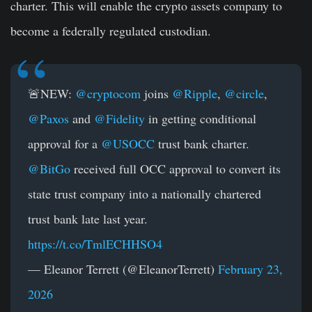
charter. This will enable the crypto assets company to
become a federally regulated custodian.
🚨NEW:
@cryptocom
joins
@Ripple
,
@circle
,
@Paxos
and
@Fidelity
in getting conditional
approval for a
@USOCC
trust bank charter.
@BitGo
received full OCC approval to convert its
state trust company into a nationally chartered
trust bank late last year.
https://t.co/TmlECHHSO4
— Eleanor Terrett (@EleanorTerrett)
February 23,
2026