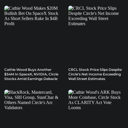
Cathie Wood Buys Another
CRCL Stock Price Slips Despite
$54M In SpaceX, NVIDIA, Circle
Circle’s Net Income Exceeding
Stocks Amid Earnings Debacle
Wall Street Estimates