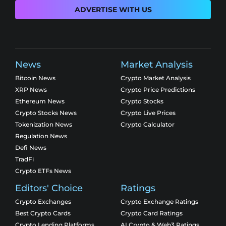
ADVERTISE WITH US
News
Market Analysis
Bitcoin News
Crypto Market Analysis
XRP News
Crypto Price Predictions
Ethereum News
Crypto Stocks
Crypto Stocks News
Crypto Live Prices
Tokenization News
Crypto Calculator
Regulation News
Defi News
TradFi
Crypto ETFs News
Editors' Choice
Ratings
Crypto Exchanges
Crypto Exchange Ratings
Best Crypto Cards
Crypto Card Ratings
Crypto Lending Platforms
AI Crypto & Web3 Ratings