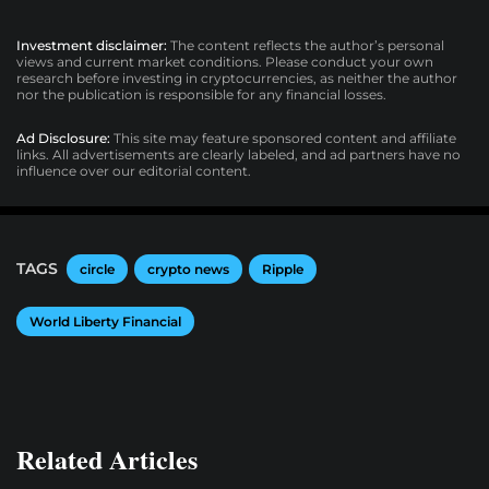
Investment disclaimer:
The content reflects the author’s personal
views and current market conditions. Please conduct your own
research before investing in cryptocurrencies, as neither the author
nor the publication is responsible for any financial losses.
Ad Disclosure:
This site may feature sponsored content and affiliate
links. All advertisements are clearly labeled, and ad partners have no
influence over our editorial content.
TAGS
circle
crypto news
Ripple
World Liberty Financial
Related Articles