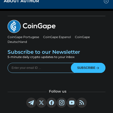
ABOUT AUTHOR
CoinGape Portugese
CoinGape Espanol
CoinGape
Deutschland
Subscribe to our Newsletter
5-minute daily crypto updates to your inbox
SUBSCRIBE
Follow us