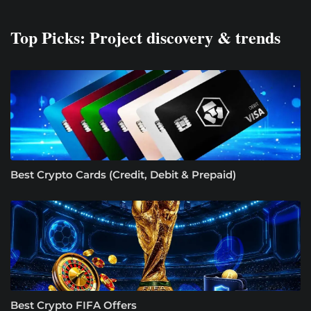
Top Picks: Project discovery & trends
Best Crypto Cards (Credit, Debit & Prepaid)
Best Crypto FIFA Offers