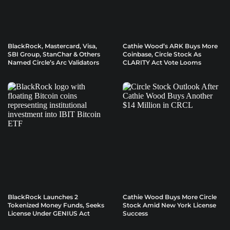
BlackRock, Mastercard, Visa,
Cathie Wood’s ARK Buys More
SBI Group, StanChar & Others
Coinbase, Circle Stock As
Named Circle’s Arc Validators
CLARITY Act Vote Looms
BlackRock Launches 2
Cathie Wood Buys More Circle
Tokenized Money Funds, Seeks
Stock Amid New York License
License Under GENIUS Act
Success