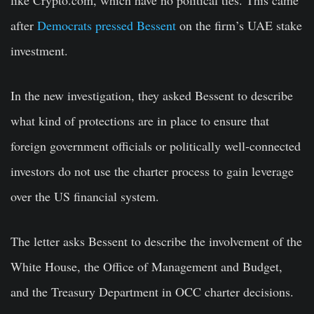
after
Democrats pressed Bessent
on the firm’s UAE stake
investment.
In the new investigation, they asked Bessent to describe
what kind of protections are in place to ensure that
foreign government officials or politically well-connected
investors do not use the charter process to gain leverage
over the US financial system.
The letter asks Bessent to describe the involvement of the
White House, the Office of Management and Budget,
and the Treasury Department in OCC charter decisions.