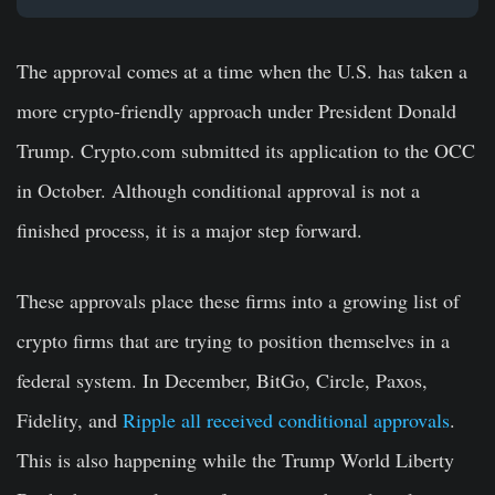
The approval comes at a time when the U.S. has taken a
more crypto-friendly approach under President Donald
Trump. Crypto.com submitted its application to the OCC
in October. Although conditional approval is not a
finished process, it is a major step forward.
These approvals place these firms into a growing list of
crypto firms that are trying to position themselves in a
federal system. In December, BitGo, Circle, Paxos,
Fidelity, and
Ripple all received conditional approvals
.
This is also happening while the Trump World Liberty