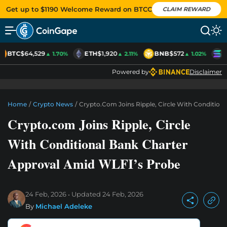
Get up to $1190 Welcome Reward on BTCC
CLAIM REWARD
BTC
$64,529
ETH
$1,920
BNB
$572
S
▲ 1.70%
▲ 2.11%
▲ 1.02%
Powered by
Disclaimer
Home
/
Crypto News
/
Crypto.com Joins Ripple, Circle With Condition
Crypto.com Joins Ripple, Circle
With Conditional Bank Charter
Approval Amid WLFI’s Probe
24 Feb, 2026
Updated
24 Feb, 2026
By
Michael Adeleke