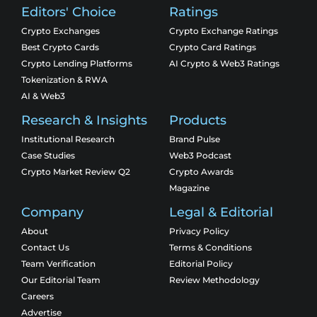
Editors' Choice
Ratings
Crypto Exchanges
Crypto Exchange Ratings
Best Crypto Cards
Crypto Card Ratings
Crypto Lending Platforms
AI Crypto & Web3 Ratings
Tokenization & RWA
AI & Web3
Research & Insights
Products
Institutional Research
Brand Pulse
Case Studies
Web3 Podcast
Crypto Market Review Q2
Crypto Awards
Magazine
Company
Legal & Editorial
About
Privacy Policy
Contact Us
Terms & Conditions
Team Verification
Editorial Policy
Our Editorial Team
Review Methodology
Careers
Advertise