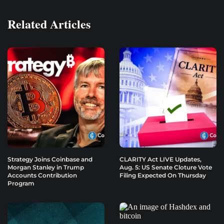
Related Articles
Strategy Joins Coinbase and
CLARITY Act LIVE Updates,
Morgan Stanley in Trump
Aug. 5: US Senate Cloture Vote
Accounts Contribution
Filing Expected On Thursday
Program