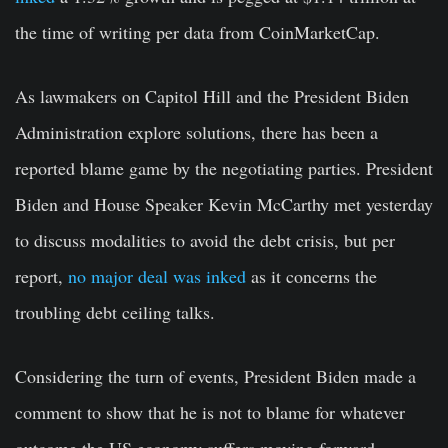
the time of writing per data from CoinMarketCap.
As lawmakers on Capitol Hill and the President Biden
Administration explore solutions, there has been a
reported blame game by the negotiating parties. President
Biden and House Speaker Kevin McCarthy met yesterday
to discuss modalities to avoid the debt crisis, but per
report,
no major deal was inked
as it concerns the
troubling debt ceiling talks.
Considering the turn of events, President Biden made a
comment to show that he is not to blame for whatever