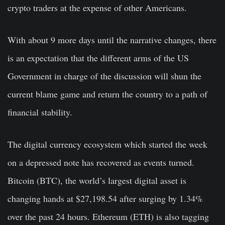
crypto traders at the expense of other Americans.
With about 9 more days until the narrative changes, there
is an expectation that the different arms of the US
Government in charge of the discussion will shun the
current blame game and return the country to a path of
financial stability.
The digital currency ecosystem which started the week
on a depressed note has recovered as events turned.
Bitcoin (BTC), the world’s largest digital asset is
changing hands at $27,198.54 after surging by 1.34%
over the past 24 hours. Ethereum (ETH) is also tagging