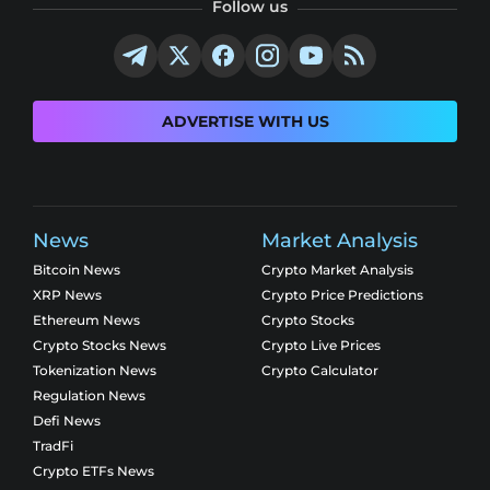
Follow us
ADVERTISE WITH US
News
Market Analysis
Bitcoin News
Crypto Market Analysis
XRP News
Crypto Price Predictions
Ethereum News
Crypto Stocks
Crypto Stocks News
Crypto Live Prices
Tokenization News
Crypto Calculator
Regulation News
Defi News
TradFi
Crypto ETFs News