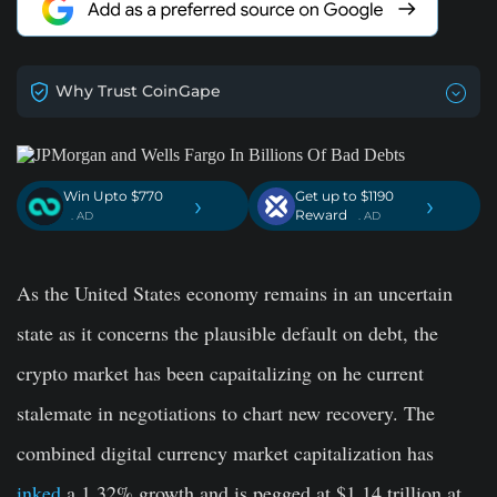
Why Trust CoinGape
Win Upto $770
Get up to $1190
›
›
Reward
. AD
. AD
As the United States economy remains in an uncertain
state as it concerns the plausible default on debt, the
crypto market has been capaitalizing on he current
stalemate in negotiations to chart new recovery. The
combined digital currency market capitalization has
inked
a 1.32% growth and is pegged at $1.14 trillion at