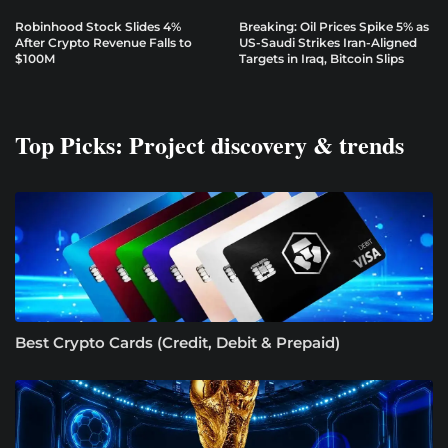
Robinhood Stock Slides 4%
Breaking: Oil Prices Spike 5% as
After Crypto Revenue Falls to
US-Saudi Strikes Iran-Aligned
$100M
Targets in Iraq, Bitcoin Slips
Top Picks: Project discovery & trends
Best Crypto Cards (Credit, Debit & Prepaid)