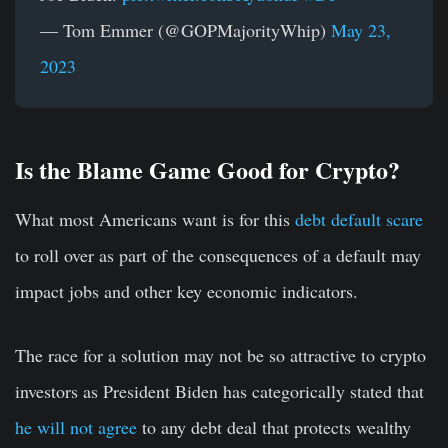
— Tom Emmer (@GOPMajorityWhip)
May 23,
2023
Is the Blame Game Good for Crypto?
What most Americans want is for this
debt default scare
to roll over as part of the consequences of a default may
impact jobs and other key economic indicators.
The race for a solution may not be so attractive to crypto
investors as President Biden has categorically stated that
he will not agree
to any debt deal that protects wealthy