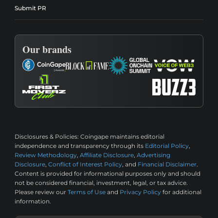
Submit PR
Our brands
Disclosures & Policies:
Coingape maintains editorial
independence and transparency through its
Editorial Policy
,
Review Methodology
,
Affiliate Disclosure
,
Advertising
Disclosure
,
Conflict of Interest Policy
, and
Financial Disclaimer
.
Content is provided for informational purposes only and should
not be considered financial, investment, legal, or tax advice.
Please review our
Terms of Use
and
Privacy Policy
for additional
information.