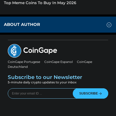
Top Meme Coins To Buy In May 2026
ABOUT AUTHOR
CoinGape Portugese
CoinGape Espanol
CoinGape
Deutschland
Subscribe to our Newsletter
5-minute daily crypto updates to your inbox
SUBSCRIBE