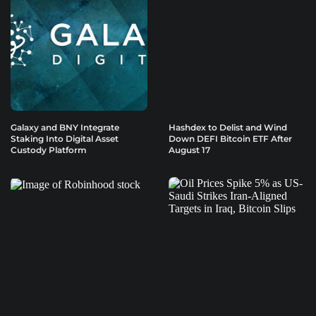
Galaxy and BNY Integrate
Hashdex to Delist and Wind
Staking Into Digital Asset
Down DEFI Bitcoin ETF After
Custody Platform
August 17