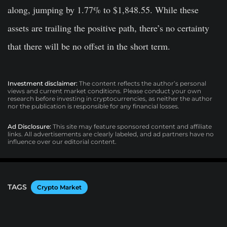
along, jumping by 1.77% to $1,848.55. While these
assets are trailing the positive path, there’s no certainty
that there will be no offset in the short term.
Investment disclaimer:
The content reflects the author’s personal
views and current market conditions. Please conduct your own
research before investing in cryptocurrencies, as neither the author
nor the publication is responsible for any financial losses.
Ad Disclosure:
This site may feature sponsored content and affiliate
links. All advertisements are clearly labeled, and ad partners have no
influence over our editorial content.
TAGS
Crypto Market