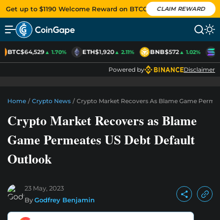
Get up to $1190 Welcome Reward on BTCC
CLAIM REWARD
BTC
$64,529
ETH
$1,920
BNB
$572
S
▲ 1.70%
▲ 2.11%
▲ 1.02%
Powered by
Disclaimer
Home
/
Crypto News
/
Crypto Market Recovers As Blame Game Permea
Crypto Market Recovers as Blame
Game Permeates US Debt Default
Outlook
23 May, 2023
By
Godfrey Benjamin