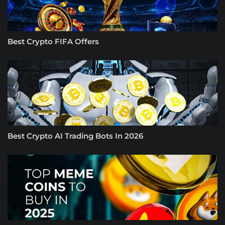
Best Crypto FIFA Offers
Best Crypto AI Trading Bots In 2026