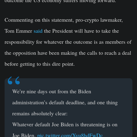
outcome the US economy suffers moving forward.
Commenting on this statement, pro-crypto lawmaker,
Tom Emmer
said
the President will have to take the
responsibility for whatever the outcome is as members of
the opposition have been making the calls to reach a deal
before getting to this dire point.
We’re nine days out from the Biden
administration’s default deadline, and one thing
remains absolutely clear:
Whatever default Joe Biden is threatening is on
Joe Biden.
pic.twitter.com/Xyu8hdFwDc