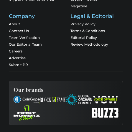
Magazine
Company
Legal & Editorial
About
Privacy Policy
Contact Us
Terms & Conditions
Team Verification
Editorial Policy
Our Editorial Team
Review Methodology
Careers
Advertise
Submit PR
Our brands