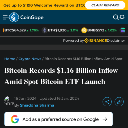
Get up to $1190 Welcome Reward on BTCC
CLAIM REWARD
BTC
$64,529
ETH
$1,920
BNB
$572
S
▲ 1.70%
▲ 2.11%
▲ 1.02%
Powered by
Disclaimer
Home
/
Crypto News
/
Bitcoin Records $1.16 Billion Inflow Amid Spot B
Bitcoin Records $1.16 Billion Inflow
Amid Spot Bitcoin ETF Launch
16 Jan, 2024
Updated
16 Jan, 2024
By
Shraddha Sharma