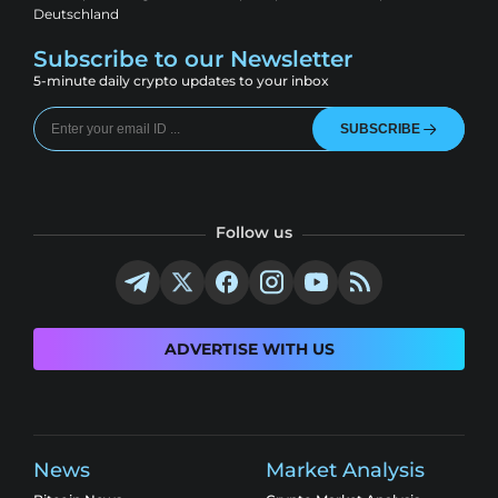
Deutschland
Subscribe to our Newsletter
5-minute daily crypto updates to your inbox
SUBSCRIBE
Follow us
ADVERTISE WITH US
News
Market Analysis