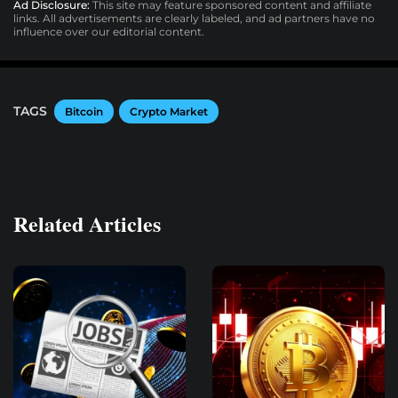
Ad Disclosure:
This site may feature sponsored content and affiliate
links. All advertisements are clearly labeled, and ad partners have no
influence over our editorial content.
TAGS
Bitcoin
Crypto Market
Related Articles