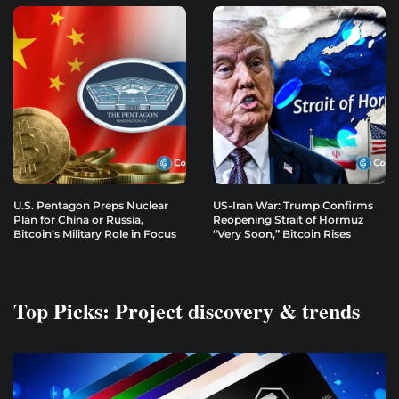
U.S. Pentagon Preps Nuclear
US-Iran War: Trump Confirms
Plan for China or Russia,
Reopening Strait of Hormuz
Bitcoin’s Military Role in Focus
“Very Soon,” Bitcoin Rises
Top Picks: Project discovery & trends