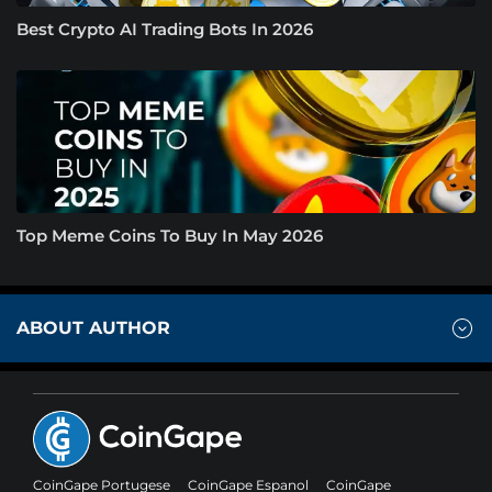
Best Crypto AI Trading Bots In 2026
Top Meme Coins To Buy In May 2026
ABOUT AUTHOR
CoinGape Portugese
CoinGape Espanol
CoinGape