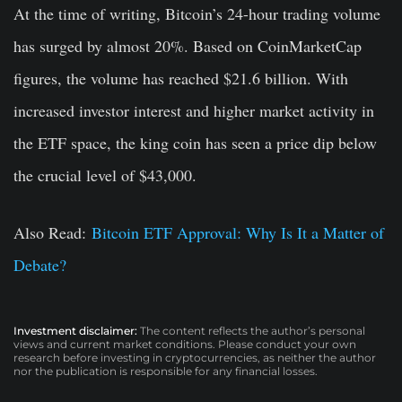
At the time of writing, Bitcoin’s 24-hour trading volume
has surged by almost 20%. Based on CoinMarketCap
figures, the volume has reached $21.6 billion. With
increased investor interest and higher market activity in
the ETF space, the king coin has seen a price dip below
the crucial level of $43,000.
Also Read:
Bitcoin ETF Approval: Why Is It a Matter of
Debate?
Investment disclaimer:
The content reflects the author’s personal
views and current market conditions. Please conduct your own
research before investing in cryptocurrencies, as neither the author
nor the publication is responsible for any financial losses.