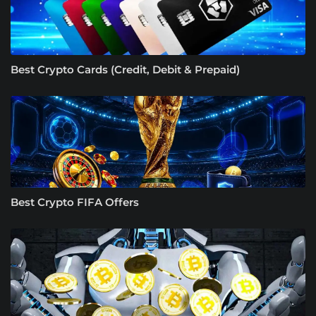
Best Crypto Cards (Credit, Debit & Prepaid)
Best Crypto FIFA Offers