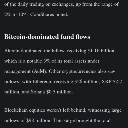
of the daily trading on exchanges, up from the range of
2% to 10%, CoinShares noted.
Bitcoin-dominated fund flows
Bitcoin dominated the inflow, receiving $1.16 billion,
which is a notable 3% of its total assets under
management (AuM). Other cryptocurrencies also saw
inflows, with Ethereum receiving $26 million, XRP $2.2
million, and Solana $0.5 million.
Blockchain equities weren’t left behind, witnessing large
inflows of $98 million. This surge brought the total