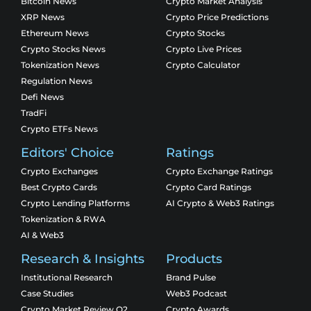
Bitcoin News
Crypto Market Analysis
XRP News
Crypto Price Predictions
Ethereum News
Crypto Stocks
Crypto Stocks News
Crypto Live Prices
Tokenization News
Crypto Calculator
Regulation News
Defi News
TradFi
Crypto ETFs News
Editors' Choice
Ratings
Crypto Exchanges
Crypto Exchange Ratings
Best Crypto Cards
Crypto Card Ratings
Crypto Lending Platforms
AI Crypto & Web3 Ratings
Tokenization & RWA
AI & Web3
Research & Insights
Products
Institutional Research
Brand Pulse
Case Studies
Web3 Podcast
Crypto Market Review Q2
Crypto Awards