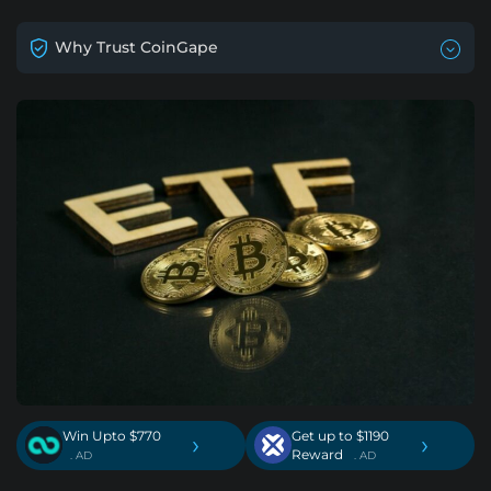
Why Trust CoinGape
Win Upto $770
Get up to $1190
›
›
Reward
. AD
. AD