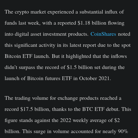
The crypto market experienced a substantial influx of
funds last week, with a reported $1.18 billion flowing
into digital asset investment products.
CoinShares
noted
this significant activity in its latest report due to the spot
Bitcoin ETF launch. But it highlighted that the inflows
didn’t surpass the record of $1.5 billion set during the
launch of Bitcoin futures ETF in October 2021.
The trading volume for exchange products reached a
record $17.5 billion, thanks to the BTC ETF debut. This
figure stands against the 2022 weekly average of $2
billion. This surge in volume accounted for nearly 90%