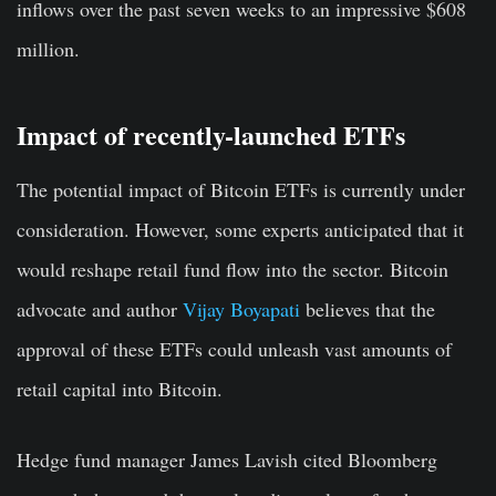
inflows over the past seven weeks to an impressive $608
million.
Impact of recently-launched ETFs
The potential impact of Bitcoin ETFs is currently under
consideration. However, some experts anticipated that it
would reshape retail fund flow into the sector. Bitcoin
advocate and author
Vijay Boyapati
believes that the
approval of these ETFs could unleash vast amounts of
retail capital into Bitcoin.
Hedge fund manager James Lavish cited Bloomberg