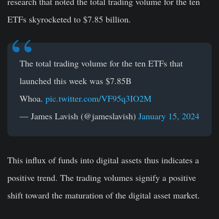
research that noted the total trading volume for the ten
ETFs skyrocketed to $7.85 billion.
The total trading volume for the ten ETFs that
launched this week was $7.85B
Whoa.
pic.twitter.com/VF95q3IO2M
— James Lavish (@jameslavish)
January 15, 2024
This influx of funds into digital assets thus indicates a
positive trend. The trading volumes signify a positive
shift toward the maturation of the digital asset market.