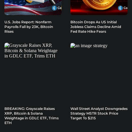
U.S. Jobs Report: Nonfarm
Bitcoin Drops As US Initial
Payrolls Fall by 23K, Bitcoin
Jobless Claims Decline Amid
Rises
Fed Rate Hike Fears
BREAKING: Grayscale Raises
Wall Street Analyst Downgrades
XRP, Bitcoin & Solana
Strategy MSTR Stock Price
Weightage in GDLC ETF, Trims
Target To $215
ETH