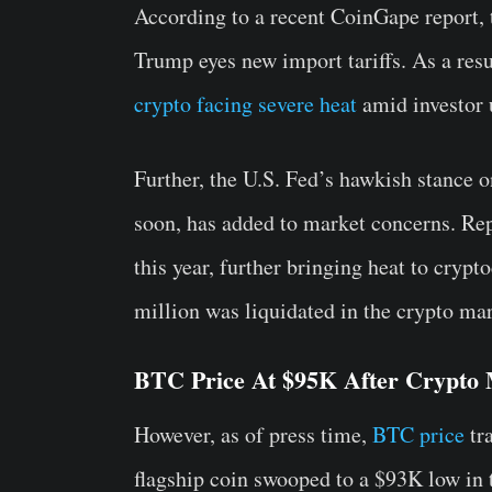
According to a recent CoinGape report, 
Trump eyes new import tariffs. As a resul
crypto facing severe heat
amid investor 
Further, the U.S. Fed’s hawkish stance o
soon, has added to market concerns. Repo
this year, further bringing heat to cryp
million was liquidated in the crypto mar
BTC Price At $95K After Crypto 
However, as of press time,
BTC price
tra
flagship coin swooped to a $93K low in 