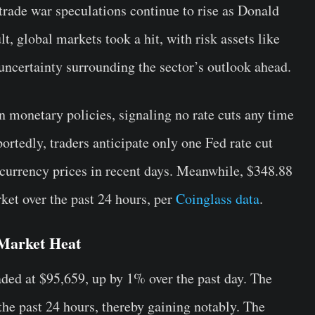
trade war speculations continue to rise as Donald
t, global markets took a hit, with risk assets like
uncertainty surrounding the sector’s outlook ahead.
n monetary policies, signaling no rate cuts any time
rtedly, traders anticipate only one Fed rate cut
tocurrency prices in recent days. Meanwhile, $348.88
ket over the past 24 hours, per
Coinglass data
.
Market Heat
ded at $95,659, up by 1% over the past day. The
the past 24 hours, thereby gaining notably. The