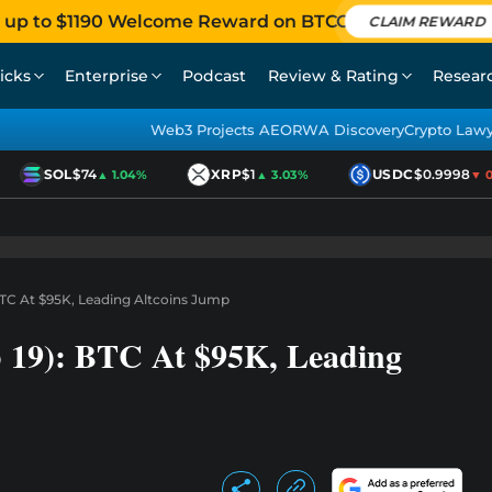
 up to $1190 Welcome Reward on BTCC
CLAIM REWARD
icks
Enterprise
Podcast
Review & Rating
Resear
Web3 Projects AEO
RWA Discovery
Crypto Law
SOL
$74
XRP
$1
USDC
$0.9998
▲ 1.04%
▲ 3.03%
▼ 0.
BTC At $95K, Leading Altcoins Jump
b 19): BTC At $95K, Leading