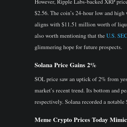
However, Ripple Labs-backed XRP price s
$2.56. The coin’s 24-hour low and high 
aligns with $11.51 million worth of liqu
also worth mentioning that the
U.S. SEC
glimmering hope for future prospects.
Solana Price Gains 2%
SOL price saw an uptick of 2% from yest
market’s recent trend. Its bottom and pe
respectively. Solana recorded a notable 
Meme Crypto Prices Today Mimic