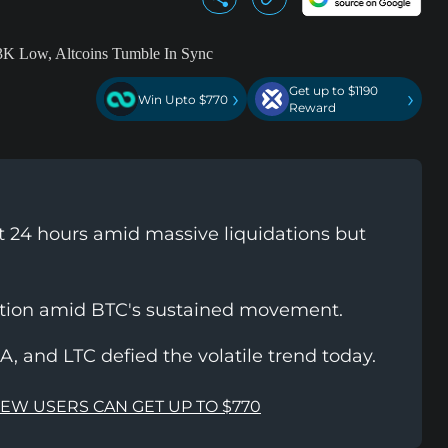
Get up to $1190
›
›
Win Upto $770
Reward
st 24 hours amid massive liquidations but
ction amid BTC's sustained movement.
, and LTC defied the volatile trend today.
NEW USERS CAN GET UP TO $770