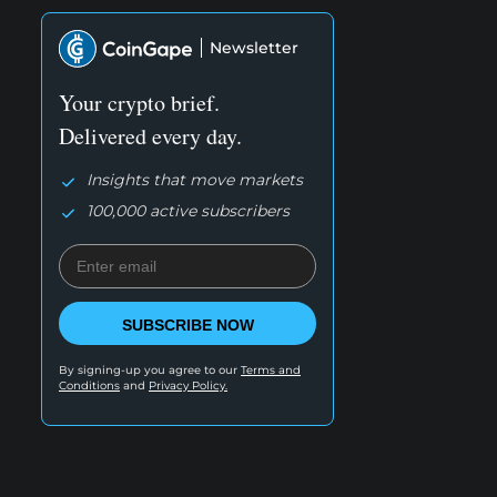
Newsletter
Your crypto brief.
Delivered every day.
Insights that move markets
100,000 active subscribers
SUBSCRIBE NOW
By signing-up you agree to our
Terms and
Conditions
and
Privacy Policy.