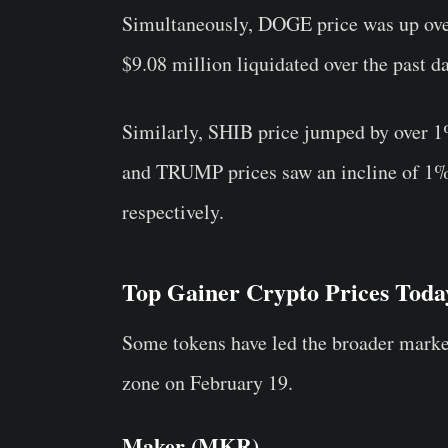
Simultaneously, DOGE price was up ove
$9.08 million liquidated over the past da
Similarly, SHIB price jumped by over 1
and TRUMP prices saw an incline of 1%
respectively.
Top Gainer Crypto Prices Toda
Some tokens have led the broader market
zone on February 19.
Maker (MKR)