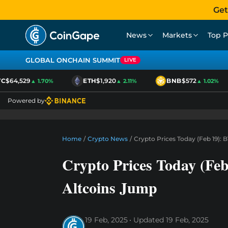
Get
News
Markets
Top P
GLOBAL ONCHAIN SUMMIT
LIVE
C
$64,529
ETH
$1,920
BNB
$572
▲ 1.70%
▲ 2.11%
▲ 1.02%
Powered by
Home
/
Crypto News
/
Crypto Prices Today (Feb 19): 
Crypto Prices Today (Fe
Altcoins Jump
19 Feb, 2025
Updated
19 Feb, 2025