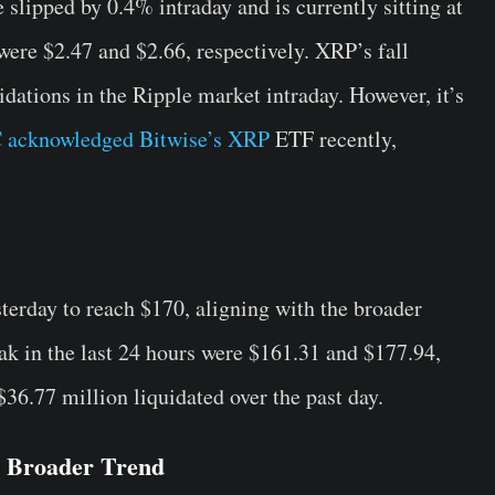
lipped by 0.4% intraday and is currently sitting at
were $2.47 and $2.66, respectively. XRP’s fall
idations in the Ripple market intraday. However, it’s
 acknowledged Bitwise’s XRP
ETF recently,
erday to reach $170, aligning with the broader
ak in the last 24 hours were $161.31 and $177.94,
$36.77 million liquidated over the past day.
 Broader Trend