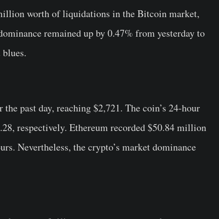
illion worth of liquidations in the Bitcoin market,
s dominance remained up by 0.47% from yesterday to
 blues.
r the past day, reaching $2,721. The coin’s 24-hour
.28, respectively. Ethereum recorded $50.84 million
hours. Nevertheless, the crypto’s market dominance