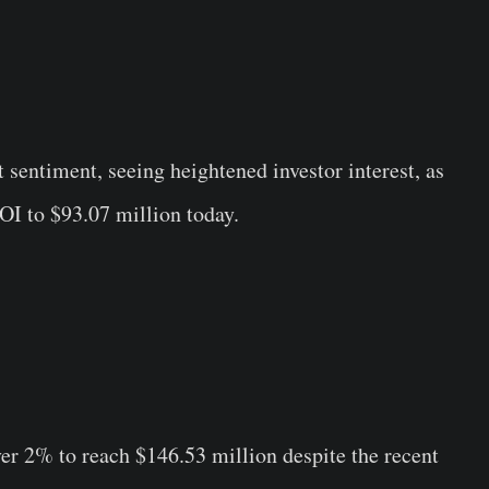
sentiment, seeing heightened investor interest, as
 OI to $93.07 million today.
er 2% to reach $146.53 million despite the recent