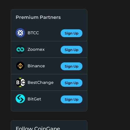
Premium Partners
BTCC
Sign Up
Zoomex
Sign Up
Binance
Sign Up
BestChange
Sign Up
BitGet
Sign Up
Follow CoinGape