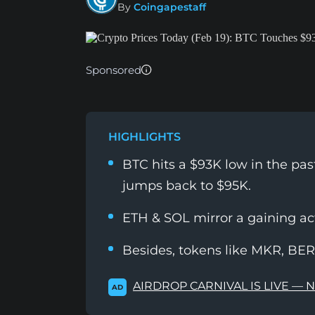
By
Coingapestaff
Sponsored
HIGHLIGHTS
BTC hits a $93K low in the pa
jumps back to $95K.
ETH & SOL mirror a gaining a
Besides, tokens like MKR, BERA
AIRDROP CARNIVAL IS LIVE — 
AD