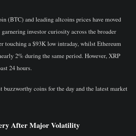
oin (BTC) and leading altcoins prices have moved
, garnering investor curiosity across the broader
er touching a $93K low intraday, whilst Ethereum
nearly 2% during the same period. However, XRP
past 24 hours.
t buzzworthy coins for the day and the latest market
ry After Major Volatility