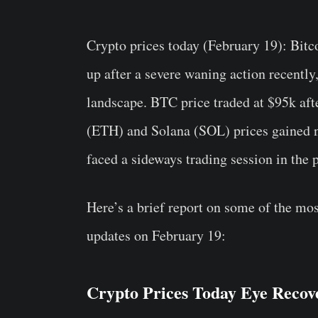
Crypto prices today (February 19)
: Bitc
up after a severe waning action recently
landscape. BTC price traded at $95k aft
(ETH) and Solana (SOL) prices gained 
faced a sideways trading session in the 
Here’s a brief report on some of the mos
updates on February 19:
Crypto Prices Today Eye Recove