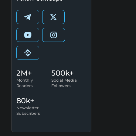
2M+
500k+
Monthly
Social Media
Readers
Followers
80k+
Newsletter
Subscribers