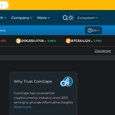
ch
Company
More
Ecosystem
yers
EN
DOGE
$0.0708
BTC
$64,529
01%
▲ 0.95%
▲ 1.70%
Disclaimer
Why Trust CoinGape
CoinGape has covered the
cryptocurrency industry since 2017,
aiming to provide informative insights
Read more…