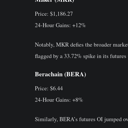
Price: $1,186.27
24-Hour Gains: +12%
Notably, MKR defies the broader market 
flagged by a 33.72% spike in its futures
Berachain (BERA)
Price: $6.44
24-Hour Gains: +8%
Similarly, BERA’s futures OI jumped ov