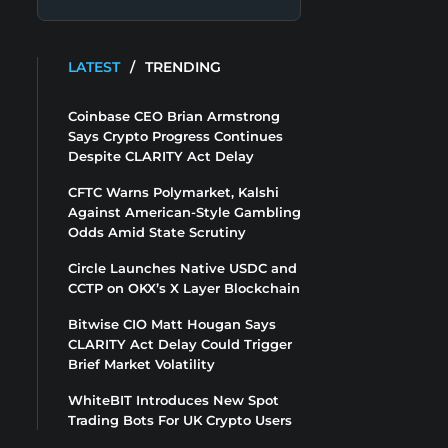
LATEST
/
TRENDING
Coinbase CEO Brian Armstrong
Says Crypto Progress Continues
Despite CLARITY Act Delay
CFTC Warns Polymarket, Kalshi
Against American-Style Gambling
Odds Amid State Scrutiny
Circle Launches Native USDC and
CCTP on OKX’s X Layer Blockchain
Bitwise CIO Matt Hougan Says
CLARITY Act Delay Could Trigger
Brief Market Volatility
WhiteBIT Introduces New Spot
Trading Bots For UK Crypto Users