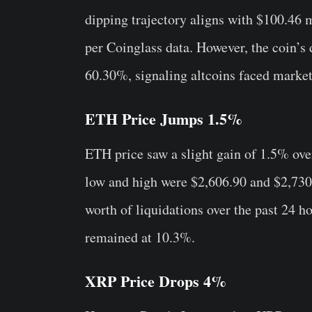
dipping trajectory aligns with $100.46 m
per Coinglass data. However, the coin’
60.30%, signaling altcoins faced market
ETH Price Jumps 1.5%
ETH price saw a slight gain of 1.5% ove
low and high were $2,606.90 and $2,730
worth of liquidations over the past 24 
remained at 10.3%.
XRP Price Drops 4%