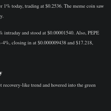
r 1% today, trading at $0.2536. The meme coin saw
y.
% intraday and stood at $0.00001540. Also, PEPE
-4%, closing in at $0.000009438 and $17.218,
y
 recovery-like trend and hovered into the green