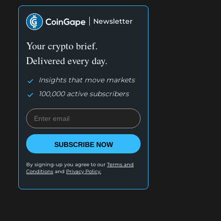
Newsletter
Your crypto brief.
Delivered every day.
Insights that move markets
100,000 active subscribers
SUBSCRIBE NOW
By signing-up you agree to our
Terms and
Conditions
and
Privacy Policy.