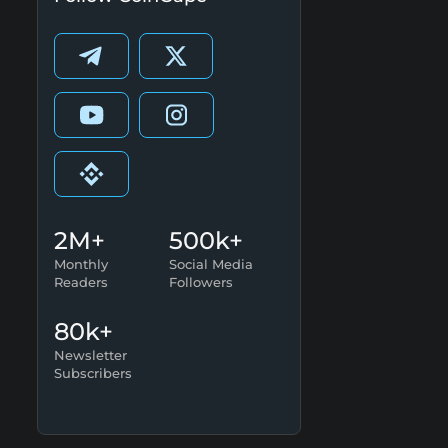
2M+
500k+
Monthly
Social Media
Readers
Followers
80k+
Newsletter
Subscribers