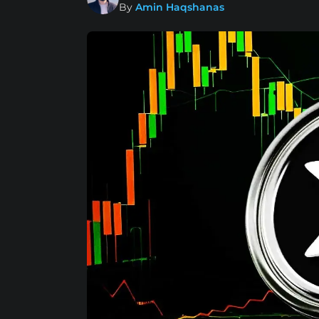
By
Amin Haqshanas