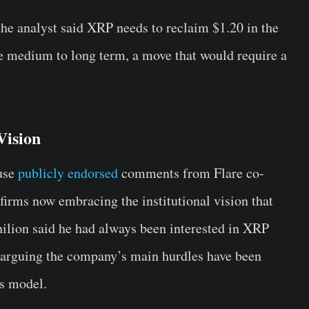
the analyst said XRP needs to reclaim $1.20 in the
e medium to long term, a move that would require a
Vision
use
publicly endorsed
comments from Flare co-
firms now embracing the institutional vision that
hilion said he had always been interested in XRP
, arguing the company’s main hurdles have been
ss model.