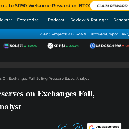
 up to $1190 Welcome Reward on BTCC
CLAIM REWARD
icks
Enterprise
Podcast
Review & Rating
Resear
Web3 Projects AEO
RWA Discovery
Crypto Law
SOL
$74
XRP
$1
USDC
$0.9998
▲ 1.04%
▲ 3.03%
▼ 0.01
On Exchanges Fall, Selling Pressure Eases: Analyst
erves on Exchanges Fall,
nalyst