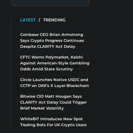
LATEST
/
TRENDING
Coinbase CEO Brian Armstrong
Says Crypto Progress Continues
Despite CLARITY Act Delay
CFTC Warns Polymarket, Kalshi
Against American-Style Gambling
Odds Amid State Scrutiny
Circle Launches Native USDC and
CCTP on OKX’s X Layer Blockchain
Bitwise CIO Matt Hougan Says
CLARITY Act Delay Could Trigger
Brief Market Volatility
WhiteBIT Introduces New Spot
Trading Bots For UK Crypto Users