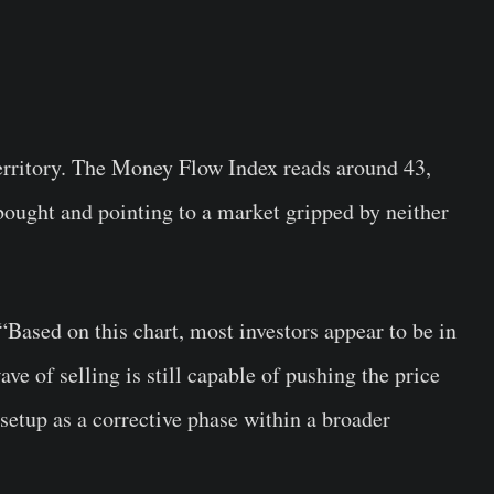
rritory. The Money Flow Index reads around 43,
ought and pointing to a market gripped by neither
. “Based on this chart, most investors appear to be in
ve of selling is still capable of pushing the price
 setup as a corrective phase within a broader