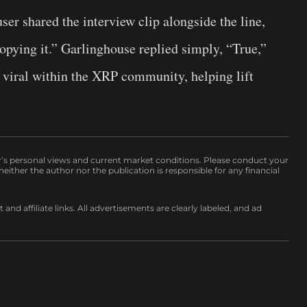
ser shared the interview clip alongside the line,
pying it.” Garlinghouse replied simply, “True,”
 viral within the XRP community, helping lift
r’s personal views and current market conditions. Please conduct your
either the author nor the publication is responsible for any financial
nd affiliate links. All advertisements are clearly labeled, and ad