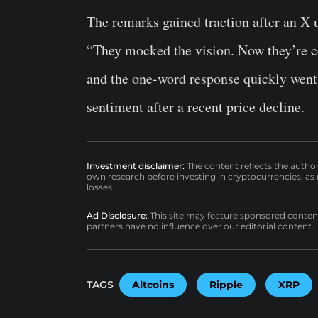
The remarks gained traction after an X u
“They mocked the vision. Now they’re co
and the one-word response quickly went
sentiment after a recent price decline.
Investment disclaimer:
The content reflects the autho
own research before investing in cryptocurrencies, as n
losses.
Ad Disclosure:
This site may feature sponsored content a
partners have no influence over our editorial content.
TAGS
Altcoins
Ripple
XRP