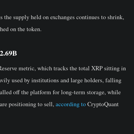
s the supply held on exchanges continues to shrink,
ghed on the token.
 2.69B
serve metric, which tracks the total XRP sitting in
ily used by institutions and large holders, falling
ulled off the platform for long-term storage, while
are positioning to sell,
according to
CryptoQuant