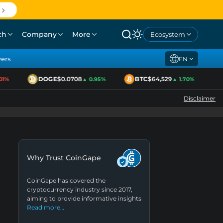
ch
Company
More
Ecosystem
yers
EN
DOGE
$0.0708
BTC
$64,529
E
%
▲ 0.95%
▲ 1.70%
Disclaimer
Why Trust CoinGape
CoinGape has covered the
cryptocurrency industry since 2017,
aiming to provide informative insights
Read more…