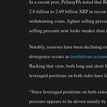
In a recent post, PelinayPA noted that 
2.8 billion to 2.69 billion XRP in recent
withdrawing coins, lighter selling press
selling pressure now looks weaker than 
Notably, reserves have been declining ev
divergence occurs as
institutions accum
Backing that view, both long and short 
leveraged positions on both sides have l
“Since leveraged positions on both side
pressure appears to be driven mainly by 