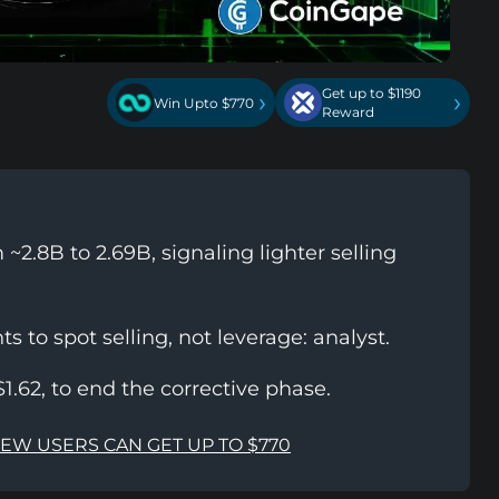
Get up to $1190
›
›
Win Upto $770
Reward
~2.8B to 2.69B, signaling lighter selling
s to spot selling, not leverage: analyst.
1.62, to end the corrective phase.
NEW USERS CAN GET UP TO $770