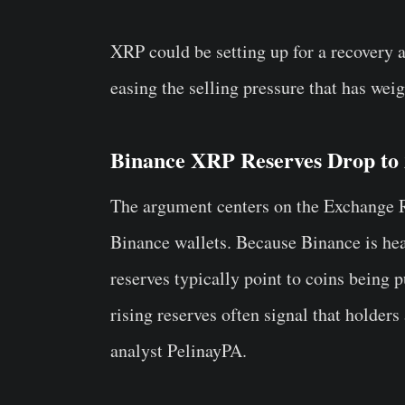
XRP could be setting up for a recovery a
easing the selling pressure that has wei
Binance XRP Reserves Drop to
The argument centers on the Exchange Re
Binance wallets. Because Binance is heav
reserves typically point to coins being p
rising reserves often signal that holders 
analyst PelinayPA.