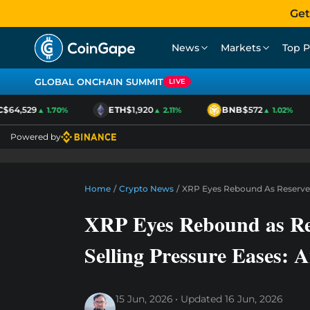
Get
News
Markets
Top P
GLOBAL ONCHAIN SUMMIT
LIVE
64,529
ETH
$1,920
BNB
$572
▲ 1.70%
▲ 2.11%
▲ 1.02%
Powered by
Home
/
Crypto News
/
XRP Eyes Rebound As Reserves 
XRP Eyes Rebound as Res
Selling Pressure Eases: A
15 Jun, 2026
Updated
16 Jun, 2026