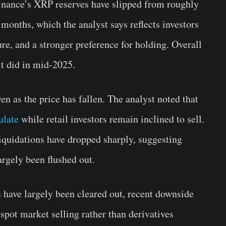
Binance’s XRP reserves have slipped from roughly
 months, which the analyst says reflects investors
ure, and a stronger preference for holding. Overall
it did in mid-2025.
en as the price has fallen. The analyst noted that
ulate
while retail investors remain inclined to sell.
liquidations have dropped sharply, suggesting
argely been flushed out.
s have largely been cleared out, recent downside
spot market selling rather than derivatives