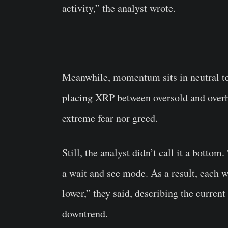
activity,” the analyst wrote.
Meanwhile, momentum sits in neutral te
placing XRP between oversold and overb
extreme fear nor greed.
Still, the analyst didn’t call it a bottom
a wait and see mode. As a result, each wa
lower,” they said, describing the current
downtrend.