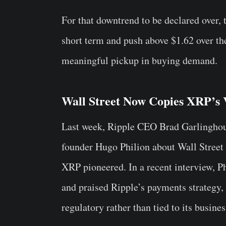
For that downtrend to be declared over, 
short term and push above $1.62 over th
meaningful pickup in buying demand.
Wall Street Now Copies XRP’s 
Last week, Ripple CEO Brad Garlingho
founder Hugo Philion about Wall Street 
XRP pioneered. In a recent interview, P
and praised Ripple’s payments strategy
regulatory rather than tied to its busine