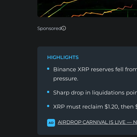
Sponsored
HIGHLIGHTS
Binance XRP reserves fell from 
pressure.
Sharp drop in liquidations point
XRP must reclaim $1.20, then $
AIRDROP CARNIVAL IS LIVE — 
AD