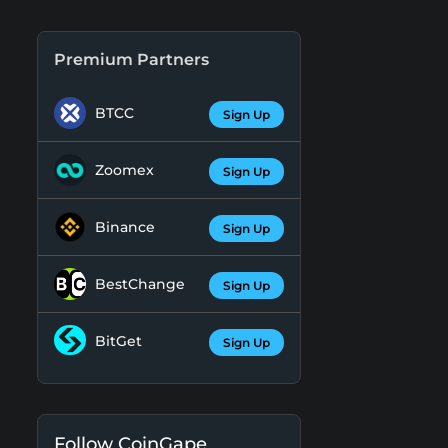
Premium Partners
BTCC
Sign Up
Zoomex
Sign Up
Binance
Sign Up
BestChange
Sign Up
BitGet
Sign Up
Follow CoinGape