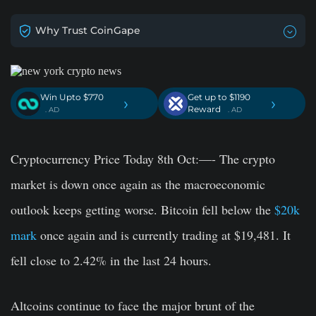
Why Trust CoinGape
Win Upto $770
Get up to $1190
›
›
Reward
. AD
. AD
Cryptocurrency Price Today 8th Oct:—- The crypto
market is down once again as the macroeconomic
outlook keeps getting worse. Bitcoin fell below the
$20k
mark
once again and is currently trading at $19,481. It
fell close to 2.42% in the last 24 hours.
Altcoins continue to face the major brunt of the