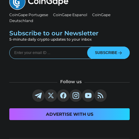
CoinGape Portugese
CoinGape Espanol
CoinGape
Deutschland
Subscribe to our Newsletter
5-minute daily crypto updates to your inbox
SUBSCRIBE
Follow us
ADVERTISE WITH US