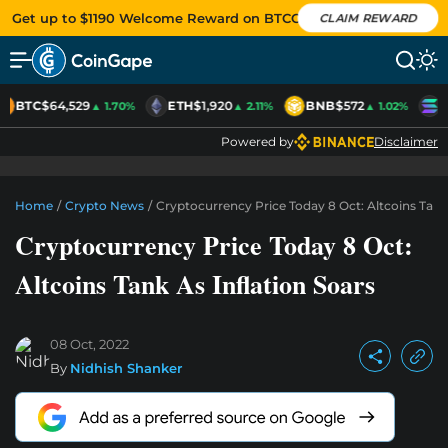
Get up to $1190 Welcome Reward on BTCC
CLAIM REWARD
BTC
$64,529
ETH
$1,920
BNB
$572
S
▲ 1.70%
▲ 2.11%
▲ 1.02%
Powered by
Disclaimer
Home
/
Crypto News
/
Cryptocurrency Price Today 8 Oct: Altcoins Tank 
Cryptocurrency Price Today 8 Oct:
Altcoins Tank As Inflation Soars
08 Oct, 2022
By
Nidhish Shanker