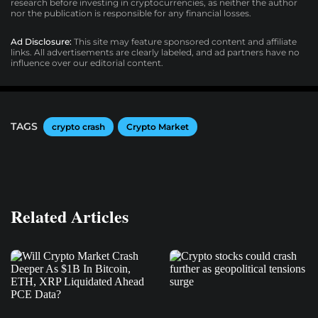
research before investing in cryptocurrencies, as neither the author
nor the publication is responsible for any financial losses.
Ad Disclosure:
This site may feature sponsored content and affiliate
links. All advertisements are clearly labeled, and ad partners have no
influence over our editorial content.
TAGS
crypto crash
Crypto Market
Related Articles