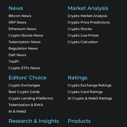
News
Market Analysis
Bitcoin News
Crypto Market Analysis
XRP News
Crypto Price Predictions
Ethereum News
Crypto Stocks
Crypto Stocks News
Crypto Live Prices
Tokenization News
Crypto Calculator
Regulation News
Defi News
TradFi
Crypto ETFs News
Editors' Choice
Ratings
Crypto Exchanges
Crypto Exchange Ratings
Best Crypto Cards
Crypto Card Ratings
Crypto Lending Platforms
AI Crypto & Web3 Ratings
Tokenization & RWA
AI & Web3
Research & Insights
Products