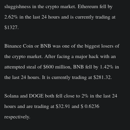
sluggishness in the crypto market. Ethereum fell by
2.62% in the last 24 hours and is currently trading at
$1327.
Binance Coin or BNB was one of the biggest losers of
the crypto market. After facing a major hack with an
attempted steal of $600 million, BNB fell by 1.42% in
the last 24 hours. It is currently trading at $281.32.
Solana and DOGE both fell close to 2% in the last 24
hours and are trading at $32.91 and $ 0.6236
respectively.