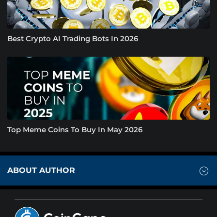
Best Crypto AI Trading Bots In 2026
Top Meme Coins To Buy In May 2026
ABOUT AUTHOR