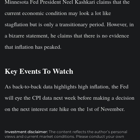
Minnesota Fed President Neel Kashkari claims that the
current economic condition may look a lot like
stagflation but is only a transitionary period. However, in
a bizarre statement, he claims that there is no evidence
that inflation has peaked.
Key Events To Watch
As back-to-back data highlights high inflation, the Fed
will eye the CPI data next week before making a decision
on the next interest rate hike on the 1st of November.
Investment disclaimer:
The content reflects the author’s personal
views and current market conditions. Please conduct your own