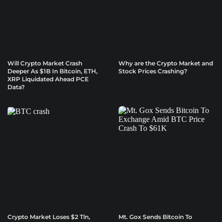
Will Crypto Market Crash
Why are the Crypto Market and
Deeper As $1B In Bitcoin, ETH,
Stock Prices Crashing?
XRP Liquidated Ahead PCE
Data?
Crypto Market Loses $2 Tln,
Mt. Gox Sends Bitcoin To