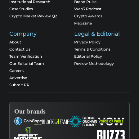
Institutional Research
Brand Pulse
Case Studies
Web3 Podcast
Crypto Market Review Q2
Crypto Awards
Magazine
Company
Legal & Editorial
About
Privacy Policy
Contact Us
Terms & Conditions
Team Verification
Editorial Policy
Our Editorial Team
Review Methodology
Careers
Advertise
Submit PR
Our brands