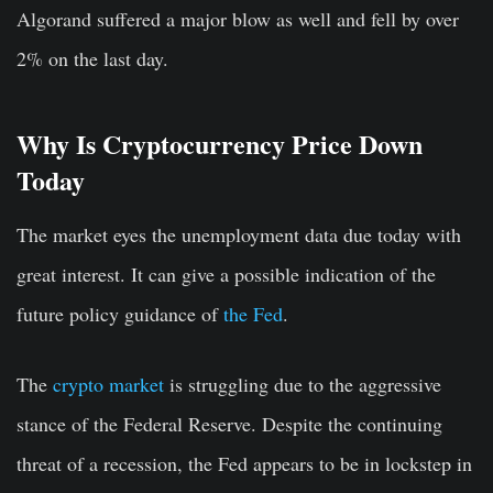
Algorand suffered a major blow as well and fell by over
2% on the last day.
Why Is Cryptocurrency Price Down
Today
The market eyes the unemployment data due today with
great interest. It can give a possible indication of the
future policy guidance of
the Fed
.
The
crypto market
is struggling due to the aggressive
stance of the Federal Reserve. Despite the continuing
threat of a recession, the Fed appears to be in lockstep in