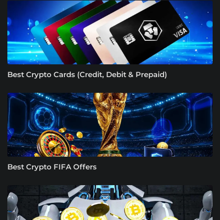
Best Crypto Cards (Credit, Debit & Prepaid)
Best Crypto FIFA Offers