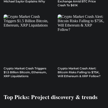
Michael Saylor Explains Why
Exchange Amid BTC Price
Crash To $61K
Crypto Market Crash Triggers
Crypto Market Crash Alert:
$1.5 Billion Bitcoin, Ethereum,
Bitcoin Risks Falling to $75K,
XRP Liquidations
Will Ethereum & XRP Follow?
Top Picks: Project discovery & trends