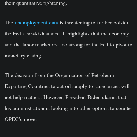
their quantitative tightening.
The
unemployment data
is threatening to further bolster
the Fed’s hawkish stance. It highlights that the economy
and the labor market are too strong for the Fed to pivot to
monetary easing.
The decision from the Organization of Petroleum
Exporting Countries to cut oil supply to raise prices will
not help matters. However, President Biden claims that
his administration is looking into other options to counter
OPEC’s move.