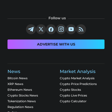
Follow us
ADVERTISE WITH US
News
Market Analysis
Bitcoin News
Crypto Market Analysis
XRP News
Crypto Price Predictions
Ethereum News
Crypto Stocks
Crypto Stocks News
Crypto Live Prices
Tokenization News
Crypto Calculator
Regulation News