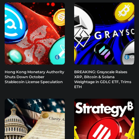
Hong Kong Monetary Authority
BREAKING: Grayscale Raises
Shuts Down October
XRP, Bitcoin & Solana
Stablecoin License Speculation
Weightage in GDLC ETF, Trims
ETH