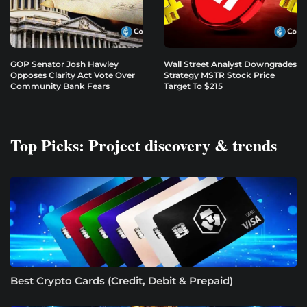
GOP Senator Josh Hawley
Wall Street Analyst Downgrades
Opposes Clarity Act Vote Over
Strategy MSTR Stock Price
Community Bank Fears
Target To $215
Top Picks: Project discovery & trends
Best Crypto Cards (Credit, Debit & Prepaid)