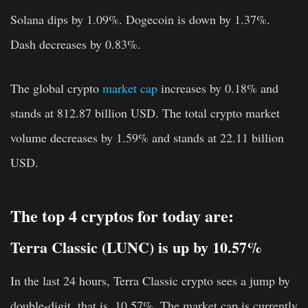
Solana dips by 1.09%. Dogecoin is down by 1.37%.
Dash decreases by 0.83%.
The global crypto
market cap
increases by 0.18% and
stands at 812.87 billion USD. The total crypto market
volume decreases by 1.59% and stands at 22.11 billion
USD.
The top 4 cryptos for today are:
Terra Classic (LUNC) is up by 10.57%
In the last 24 hours, Terra Classic crypto sees a jump by
double-digit, that is, 10.57%. The market cap is currently