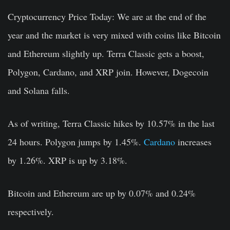
Cryptocurrency Price Today:
We are at the end of the
year and the market is very mixed with coins like Bitcoin
and Ethereum slightly up. Terra Classic gets a boost,
Polygon, Cardano, and XRP join. However, Dogecoin
and Solana falls.
As of writing, Terra Classic hikes by 10.57% in the last
24 hours. Polygon jumps by 1.45%.
Cardano
increases
by 1.26%. XRP is up by 3.18%.
Bitcoin and Ethereum are up by 0.07% and 0.24%
respectively.