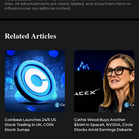
links. All advertisements are clearly labeled, and ad partners have no
influence over our editorial content.
Related Articles
Coinbase Launches 24/5 US
Cathie Wood Buys Another
Stock Trading in UK, COIN
$54M In SpaceX, NVIDIA, Circle
Stock Jumps
Stocks Amid Earnings Debacle