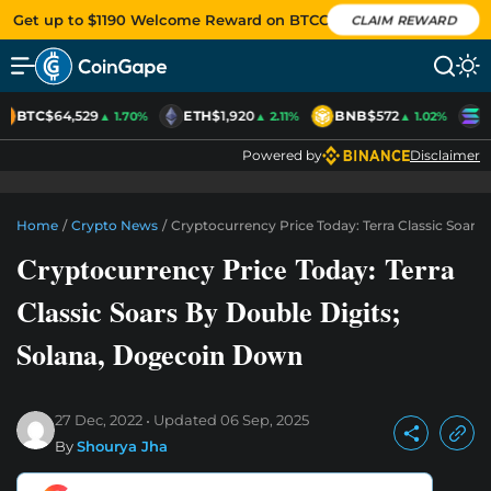
Get up to $1190 Welcome Reward on BTCC
CLAIM REWARD
BTC
$64,529
ETH
$1,920
BNB
$572
S
▲ 1.70%
▲ 2.11%
▲ 1.02%
Powered by
Disclaimer
Home
/
Crypto News
/
Cryptocurrency Price Today: Terra Classic Soars
Cryptocurrency Price Today: Terra
Classic Soars By Double Digits;
Solana, Dogecoin Down
27 Dec, 2022
Updated
06 Sep, 2025
By
Shourya Jha