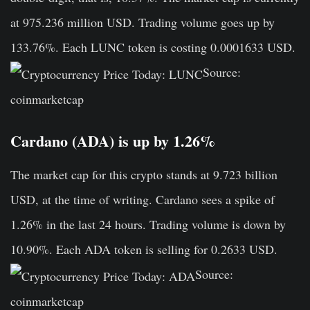
at 975.236 million USD. Trading volume goes up by
133.76%. Each LUNC token is costing 0.0001633 USD.
Source:
coinmarketcap
Cardano (ADA) is up by 1.26%
The market cap for this crypto stands at 9.723 billion
USD, at the time of writing. Cardano sees a spike of
1.26% in the last 24 hours. Trading volume is down by
10.90%. Each ADA token is selling for 0.2633 USD.
Source:
coinmarketcap