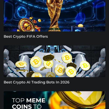
Best Crypto FIFA Offers
Best Crypto AI Trading Bots In 2026