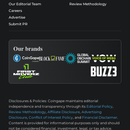
Our Editorial Team
Review Methodology
Careers
Advertise
Submit PR
Our brands
Disclosures & Policies:
Coingape maintains editorial
independence and transparency through its
Editorial Policy
,
Review Methodology
,
Affiliate Disclosure
,
Advertising
Disclosure
,
Conflict of Interest Policy
, and
Financial Disclaimer
.
Content is provided for informational purposes only and should
not be considered financial, investment, legal, or tax advice.