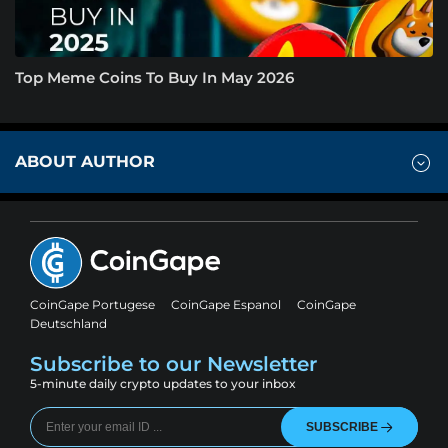
Top Meme Coins To Buy In May 2026
ABOUT AUTHOR
CoinGape Portugese
CoinGape Espanol
CoinGape
Deutschland
Subscribe to our Newsletter
5-minute daily crypto updates to your inbox
SUBSCRIBE