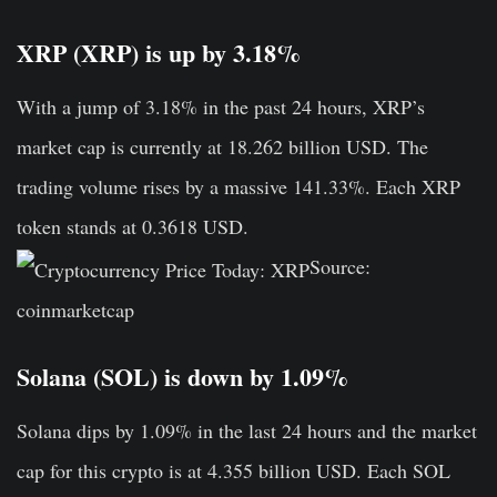
XRP (XRP) is up by 3.18%
With a jump of 3.18% in the past 24 hours, XRP’s
market cap is currently at 18.262 billion USD. The
trading volume rises by a massive 141.33%. Each XRP
token stands at 0.3618 USD.
Source:
coinmarketcap
Solana (SOL) is down by 1.09%
Solana dips by 1.09% in the last 24 hours and the market
cap for this crypto is at 4.355 billion USD. Each SOL