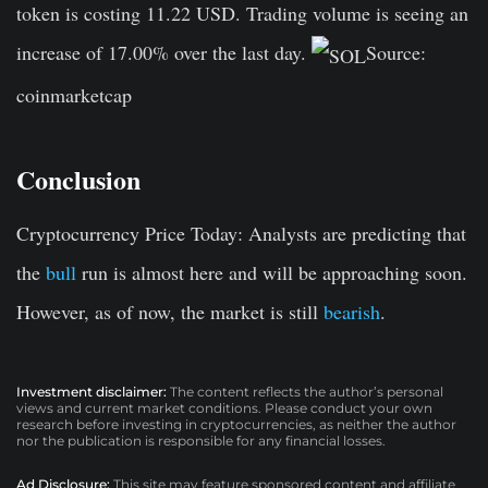
token is costing 11.22 USD. Trading volume is seeing an
increase of 17.00% over the last day.
Source:
coinmarketcap
Conclusion
Cryptocurrency Price Today:
Analysts are predicting that
the
bull
run is almost here and will be approaching soon.
However, as of now, the market is still
bearish
.
Investment disclaimer:
The content reflects the author’s personal
views and current market conditions. Please conduct your own
research before investing in cryptocurrencies, as neither the author
nor the publication is responsible for any financial losses.
Ad Disclosure:
This site may feature sponsored content and affiliate