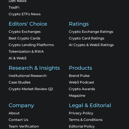
Defi News
TradFi
Crypto ETFs News
Editors' Choice
Ratings
Crypto Exchanges
Crypto Exchange Ratings
Best Crypto Cards
Crypto Card Ratings
Crypto Lending Platforms
AI Crypto & Web3 Ratings
Tokenization & RWA
AI & Web3
Research & Insights
Products
Institutional Research
Brand Pulse
Case Studies
Web3 Podcast
Crypto Market Review Q2
Crypto Awards
Magazine
Company
Legal & Editorial
About
Privacy Policy
Contact Us
Terms & Conditions
Team Verification
Editorial Policy