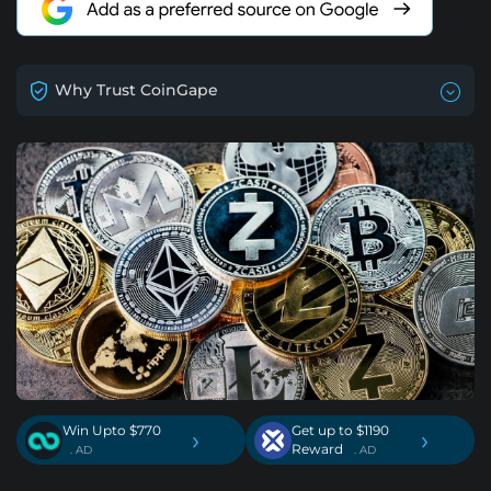
Why Trust CoinGape
Win Upto $770
Get up to $1190
›
›
Reward
. AD
. AD