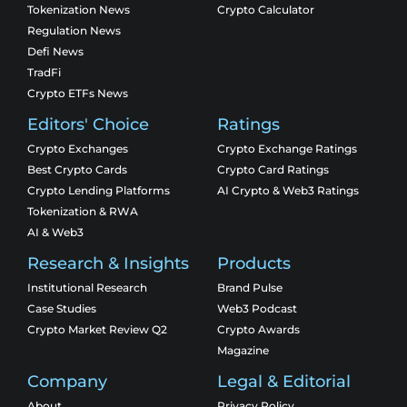
Tokenization News
Crypto Calculator
Regulation News
Defi News
TradFi
Crypto ETFs News
Editors' Choice
Ratings
Crypto Exchanges
Crypto Exchange Ratings
Best Crypto Cards
Crypto Card Ratings
Crypto Lending Platforms
AI Crypto & Web3 Ratings
Tokenization & RWA
AI & Web3
Research & Insights
Products
Institutional Research
Brand Pulse
Case Studies
Web3 Podcast
Crypto Market Review Q2
Crypto Awards
Magazine
Company
Legal & Editorial
About
Privacy Policy