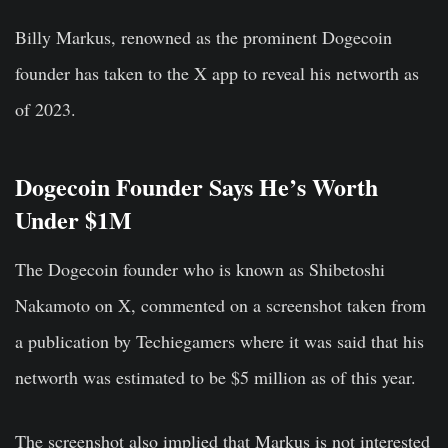
Billy Markus, renowned as the prominent Dogecoin
founder has taken to the X app to reveal his networth as
of 2023.
Dogecoin Founder Says He’s Worth
Under $1M
The Dogecoin founder who is known as Shibetoshi
Nakamoto on X, commented on a screenshot taken from
a publication by Techiegamers where it was said that his
networth was estimated to be $5 million as of this year.
The screenshot also implied that Markus is not interested