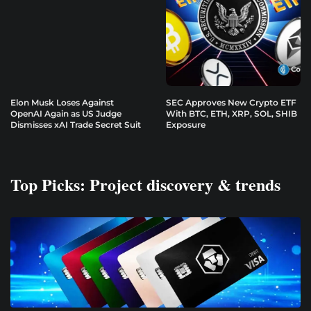
Elon Musk Loses Against
SEC Approves New Crypto ETF
OpenAI Again as US Judge
With BTC, ETH, XRP, SOL, SHIB
Dismisses xAI Trade Secret Suit
Exposure
Top Picks: Project discovery & trends