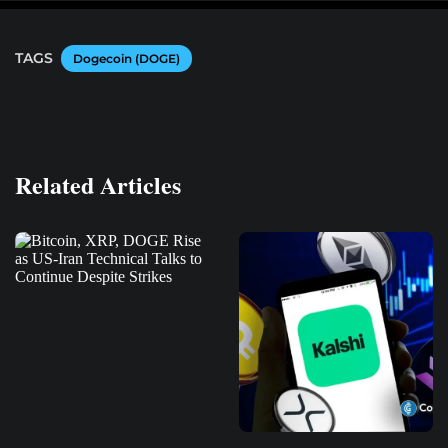
TAGS
Dogecoin (DOGE)
Related Articles