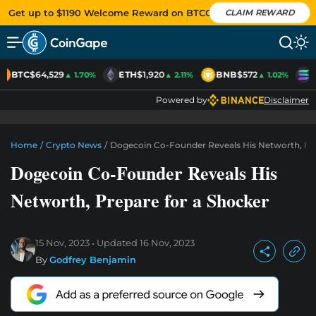
Get up to $1190 Welcome Reward on BTCC
CLAIM REWARD
BTC
$64,529
ETH
$1,920
BNB
$572
S
▲ 1.70%
▲ 2.11%
▲ 1.02%
Powered by
Disclaimer
Home
/
Crypto News
/
Dogecoin Co-Founder Reveals His Networth, Pr
Dogecoin Co-Founder Reveals His
Networth, Prepare for a Shocker
15 Nov, 2023
Updated
16 Nov, 2023
By
Godfrey Benjamin