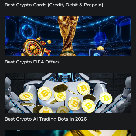
Best Crypto Cards (Credit, Debit & Prepaid)
Best Crypto FIFA Offers
Best Crypto AI Trading Bots In 2026