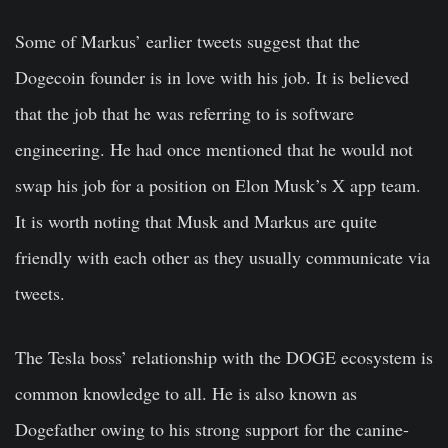
Some of Markus’ earlier tweets suggest that the
Dogecoin founder is in love with his job. It is believed
that the job that he was referring to is software
engineering. He had once mentioned that he would not
swap his job for a position on Elon Musk’s X app team.
It is worth noting that Musk and Markus are quite
friendly with each other as they usually communicate via
tweets.
The Tesla boss’ relationship with the DOGE ecosystem is
common knowledge to all. He is also known as
Dogefather owing to his strong support for the canine-