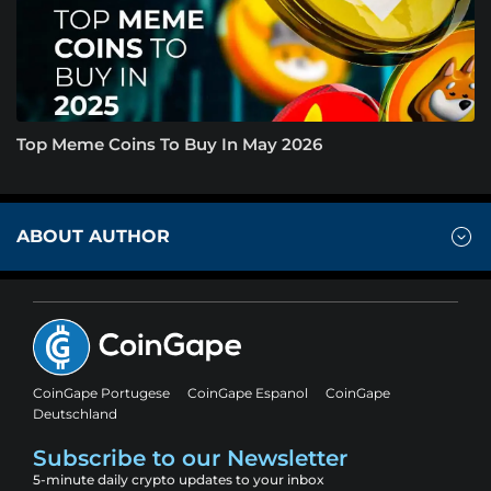
Top Meme Coins To Buy In May 2026
ABOUT AUTHOR
CoinGape Portugese
CoinGape Espanol
CoinGape
Deutschland
Subscribe to our Newsletter
5-minute daily crypto updates to your inbox