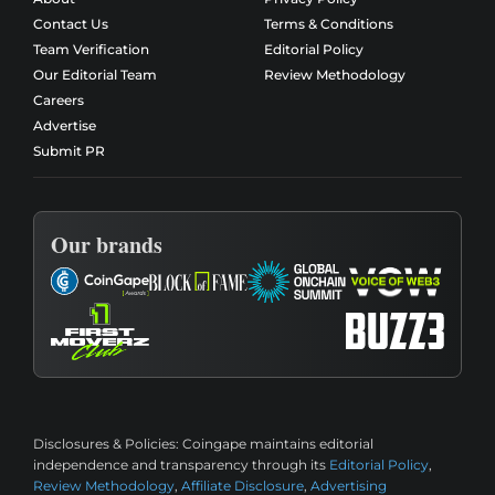
Contact Us
Terms & Conditions
Team Verification
Editorial Policy
Our Editorial Team
Review Methodology
Careers
Advertise
Submit PR
Our brands
Disclosures & Policies:
Coingape maintains editorial
independence and transparency through its
Editorial Policy
,
Review Methodology
,
Affiliate Disclosure
,
Advertising