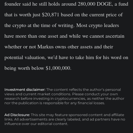
founder said he still holds around 280,000 DOGE, a fund
that is worth just $20,871 based on the current price of
the crypto at the time of writing. Most crypto leaders
have more than one asset and while we cannot ascertain
whether or not Markus owns other assets and their
potential valuation, we’d have to take him for his word on
being worth below $1,000,000.
Investment disclaimer:
The content reflects the author’s personal
views and current market conditions. Please conduct your own
research before investing in cryptocurrencies, as neither the author
nor the publication is responsible for any financial losses.
Ad Disclosure:
This site may feature sponsored content and affiliate
links. All advertisements are clearly labeled, and ad partners have no
influence over our editorial content.