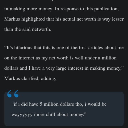
in making more money. In response to this publication,
Markus highlighted that his actual net worth is way lesser
than the said networth.
“It’s hilarious that this is one of the first articles about me
on the internet as my net worth is well under a million
dollars and I have a very large interest in making money,”
Markus clarified, adding,
“if i did have 5 million dollars tho, i would be
wayyyyyy more chill about money.”