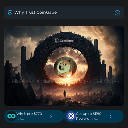
Why Trust CoinGape
Win Upto $770
Get up to $1190
›
›
Reward
. AD
. AD