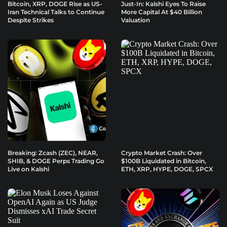
Bitcoin, XRP, DOGE Rise as US-
Just-In: Kalshi Eyes To Raise
Iran Technical Talks to Continue
More Capital At $40 Billion
Despite Strikes
Valuation
Breaking: Zcash (ZEC), NEAR,
Crypto Market Crash: Over
SHIB, & DOGE Perps Trading Go
$100B Liquidated in Bitcoin,
Live on Kalshi
ETH, XRP, HYPE, DOGE, SPCX