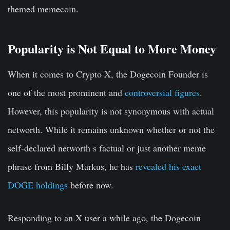
themed memecoin.
Popularity is Not Equal to More Money
When it comes to Crypto X, the Dogecoin Founder is
one of the most prominent and
controversial figures
.
However, this popularity is not synonymous with actual
networth. While it remains unknown whether or not the
self-declared networth s factual or just another meme
phrase from Billy Markus, he has
revealed his exact
DOGE holdings
before now.
Responding to an X user a while ago, the Dogecoin