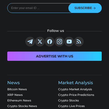
SUBSCRIBE
Follow us
ADVERTISE WITH US
News
Market Analysis
Bitcoin News
Crypto Market Analysis
XRP News
Crypto Price Predictions
Ethereum News
Crypto Stocks
Crypto Stocks News
Crypto Live Prices