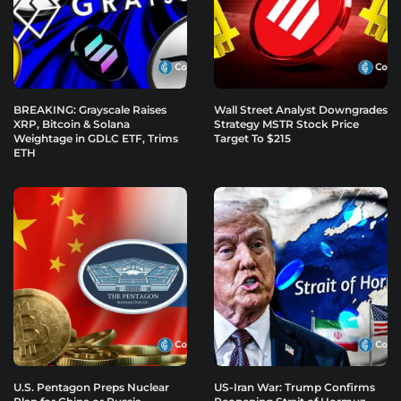
BREAKING: Grayscale Raises
Wall Street Analyst Downgrades
XRP, Bitcoin & Solana
Strategy MSTR Stock Price
Weightage in GDLC ETF, Trims
Target To $215
ETH
U.S. Pentagon Preps Nuclear
US-Iran War: Trump Confirms