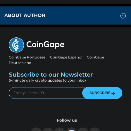
ABOUT AUTHOR
CoinGape Portugese
CoinGape Espanol
CoinGape
Deutschland
Subscribe to our Newsletter
5-minute daily crypto updates to your inbox
SUBSCRIBE
Follow us