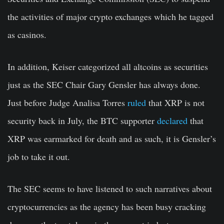
the activities of major crypto exchanges which he tagged
as casinos.
In addition, Keiser categorized all altcoins as securities
just as the SEC Chair Gary Gensler has always done.
Just before Judge Analisa Torres
ruled
that XRP is not
security back in July, the BTC supporter
declared
that
XRP was earmarked for death and as such, it is Gensler’s
job to take it out.
The SEC seems to have listened to such narratives about
cryptocurrencies as the agency has been busy cracking