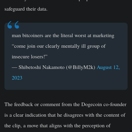
safeguard their data.
man bitcoiners are the literal worst at marketing
“come join our clearly mentally ill group of
insecure losers!”
— Shibetoshi Nakamoto (@BillyM2k)
August 12,
2023
The feedback or comment from the Dogecoin co-founder
is a clear indication that he disagrees with the content of
the clip, a move that aligns with the perception of