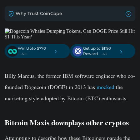
Why Trust CoinGape
Win Upto $770
Get up to $1190
›
›
Reward
. AD
. AD
Billy Marcus, the former IBM software engineer who co-
founded Dogecoin (DOGE) in 2013 has
mocked
the
marketing style adopted by Bitcoin (BTC) enthusiasts.
Bitcoin Maxis downplays other cryptos
Attempting to describe how these Bitcoiners parade the