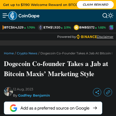
Get up to $1190 Welcome Reward on BTCC
CLAIM REWARD
BTC
$64,529
ETH
$1,920
BNB
$572
S
▲ 1.70%
▲ 2.11%
▲ 1.02%
Powered by
Disclaimer
Home
/
Crypto News
/
Dogecoin Co-Founder Takes A Jab At Bitcoin Max
Dogecoin Co-founder Takes a Jab at
Bitcoin Maxis’ Marketing Style
12 Aug, 2023
By
Godfrey Benjamin