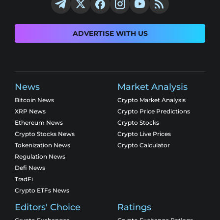
ADVERTISE WITH US
News
Market Analysis
Bitcoin News
Crypto Market Analysis
XRP News
Crypto Price Predictions
Ethereum News
Crypto Stocks
Crypto Stocks News
Crypto Live Prices
Tokenization News
Crypto Calculator
Regulation News
Defi News
TradFi
Crypto ETFs News
Editors' Choice
Ratings