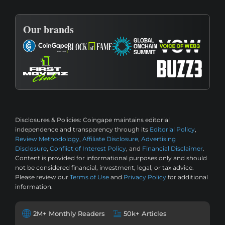
Our brands
Disclosures & Policies:
Coingape maintains editorial
independence and transparency through its
Editorial Policy
,
Review Methodology
,
Affiliate Disclosure
,
Advertising
Disclosure
,
Conflict of Interest Policy
, and
Financial Disclaimer
.
Content is provided for informational purposes only and should
not be considered financial, investment, legal, or tax advice.
Please review our
Terms of Use
and
Privacy Policy
for additional
information.
2M+ Monthly Readers
50k+ Articles