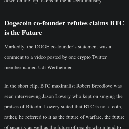
down on the top tokens in the nascent industry.
Dogecoin co-founder refutes claims BTC
is the Future
Markedly, the DOGE co-founder’s statement was a
comment to a video posted by one crypto Twitter
member named Udi Wertheimer.
In the short clip, BTC maximalist Robert Breedlove was
seen interviewing Jason Lowery who kept on singing the
praises of Bitcoin. Lowery stated that BTC is not a coin,
rather, he referred to it as the future of warfare, the future
of security as well as the future of people who intend to