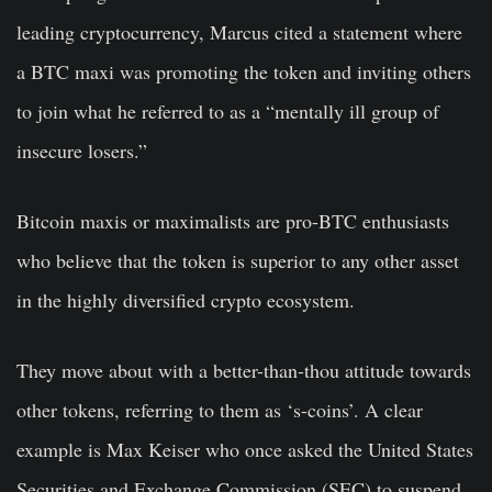
leading cryptocurrency, Marcus cited a statement where
a BTC maxi was promoting the token and inviting others
to join what he referred to as a “mentally ill group of
insecure losers.”
Bitcoin maxis or maximalists are pro-BTC enthusiasts
who believe that the token is superior to any other asset
in the highly diversified crypto ecosystem.
They move about with a better-than-thou attitude towards
other tokens, referring to them as ‘s-coins’. A clear
example is Max Keiser who once asked the United States
Securities and Exchange Commission (SEC) to suspend