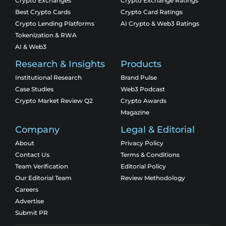
Crypto Exchanges
Crypto Exchange Ratings
Best Crypto Cards
Crypto Card Ratings
Crypto Lending Platforms
AI Crypto & Web3 Ratings
Tokenization & RWA
AI & Web3
Research & Insights
Products
Institutional Research
Brand Pulse
Case Studies
Web3 Podcast
Crypto Market Review Q2
Crypto Awards
Magazine
Company
Legal & Editorial
About
Privacy Policy
Contact Us
Terms & Conditions
Team Verification
Editorial Policy
Our Editorial Team
Review Methodology
Careers
Advertise
Submit PR