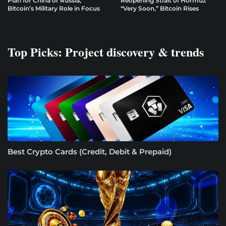
Plan for China or Russia,
Reopening Strait of Hormuz
Bitcoin’s Military Role in Focus
“Very Soon,” Bitcoin Rises
Top Picks: Project discovery & trends
Best Crypto Cards (Credit, Debit & Prepaid)