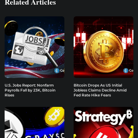
Related Articles
U.S. Jobs Report: Nonfarm
Bitcoin Drops As US Initial
Payrolls Fall by 23K, Bitcoin
Jobless Claims Decline Amid
Rises
Fed Rate Hike Fears