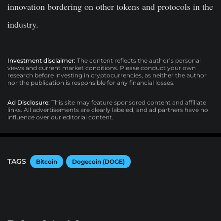
innovation bordering on other tokens and protocols in the
industry.
Investment disclaimer:
The content reflects the author’s personal
views and current market conditions. Please conduct your own
research before investing in cryptocurrencies, as neither the author
nor the publication is responsible for any financial losses.
Ad Disclosure:
This site may feature sponsored content and affiliate
links. All advertisements are clearly labeled, and ad partners have no
influence over our editorial content.
TAGS
Bitcoin
Dogecoin (DOGE)