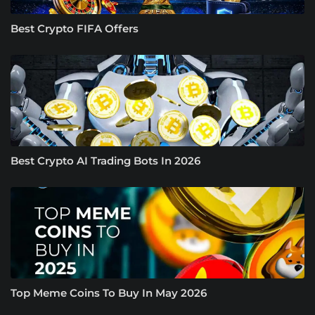
Best Crypto FIFA Offers
Best Crypto AI Trading Bots In 2026
Top Meme Coins To Buy In May 2026