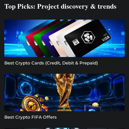
Top Picks: Project discovery & trends
Best Crypto Cards (Credit, Debit & Prepaid)
Best Crypto FIFA Offers