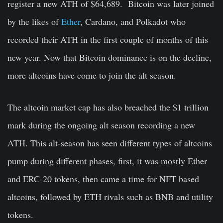
register a new ATH of $64,689. Bitcoin was later joined
by the likes of
Ether
, Cardano, and Polkadot who
recorded their ATH in the first couple of months of this
new year. Now that Bitcoin dominance is on the decline,
more altcoins have come to join the alt season.
The altcoin market cap has also breached the $1 trillion
mark during the ongoing alt season recording a new
ATH. This alt-season has seen different types of altcoins
pump during different phases, first, it was mostly Ether
and ERC-20 tokens, then came a time for NFT based
altcoins, followed by ETH rivals such as BNB and utility
tokens.