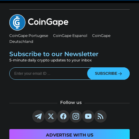
CoinGape Portugese
CoinGape Espanol
CoinGape
Deutschland
Subscribe to our Newsletter
5-minute daily crypto updates to your inbox
SUBSCRIBE
Follow us
ADVERTISE WITH US