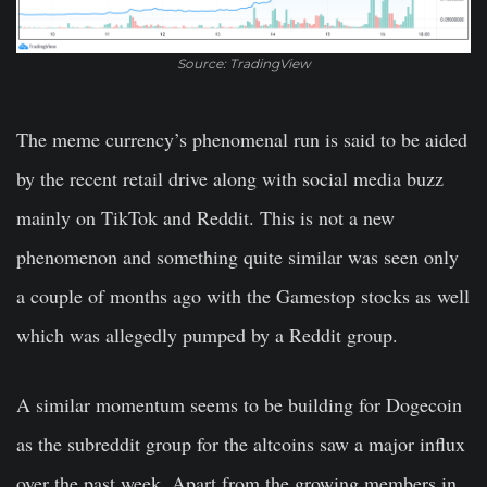
Source: TradingView
The meme currency’s phenomenal run is said to be aided
by the recent retail drive along with social media buzz
mainly on TikTok and Reddit. This is not a new
phenomenon and something quite similar was seen only
a couple of months ago with the Gamestop stocks as well
which was allegedly pumped by a Reddit group.
A similar momentum seems to be building for Dogecoin
as the subreddit group for the altcoins saw a major influx
over the past week. Apart from the growing members in