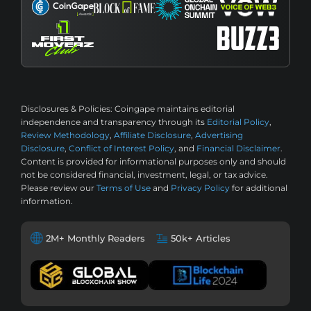
Disclosures & Policies:
Coingape maintains editorial
independence and transparency through its
Editorial Policy
,
Review Methodology
,
Affiliate Disclosure
,
Advertising
Disclosure
,
Conflict of Interest Policy
, and
Financial Disclaimer
.
Content is provided for informational purposes only and should
not be considered financial, investment, legal, or tax advice.
Please review our
Terms of Use
and
Privacy Policy
for additional
information.
2M+ Monthly Readers
50k+ Articles