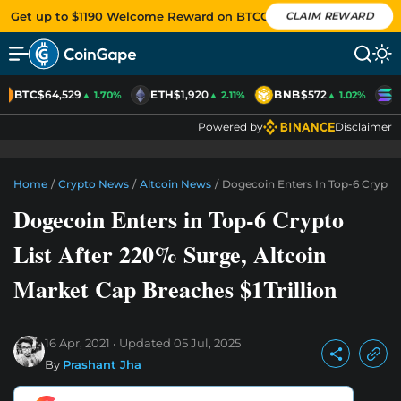
Get up to $1190 Welcome Reward on BTCC
CLAIM REWARD
BTC
$64,529
ETH
$1,920
BNB
$572
S
▲ 1.70%
▲ 2.11%
▲ 1.02%
Powered by
Disclaimer
Home
/
Crypto News
/
Altcoin News
/
Dogecoin Enters In Top-6 Crypto L
Dogecoin Enters in Top-6 Crypto
List After 220% Surge, Altcoin
Market Cap Breaches $1Trillion
16 Apr, 2021
Updated
05 Jul, 2025
By
Prashant Jha