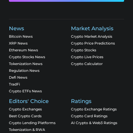
News
Market Analysis
Bitcoin News
Crypto Market Analysis
XRP News
Crypto Price Predictions
Ethereum News
Crypto Stocks
Crypto Stocks News
Crypto Live Prices
Tokenization News
Crypto Calculator
Regulation News
Defi News
TradFi
Crypto ETFs News
Editors' Choice
Ratings
Crypto Exchanges
Crypto Exchange Ratings
Best Crypto Cards
Crypto Card Ratings
Crypto Lending Platforms
AI Crypto & Web3 Ratings
Tokenization & RWA