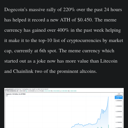
Dogecoin’s massive rally of 220% over the past 24 hours
has helped it record a new ATH of $0.450. The meme
currency has gained over 400% in the past week helping
it make it to the top-10 list of cryptocurrencies by market
cap, currently at 6th spot. The meme currency which
started out as a joke now has more value than Litecoin
and Chainlink two of the prominent altcoins.