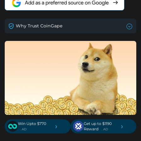
Why Trust CoinGape
Win Upto $770
Get up to $1190
›
›
Reward
. AD
. AD