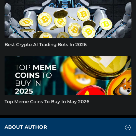
Best Crypto AI Trading Bots In 2026
Top Meme Coins To Buy In May 2026
ABOUT AUTHOR