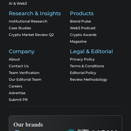
AI & Web3
Research & Insights
Products
Institutional Research
Brand Pulse
Case Studies
Web3 Podcast
Crypto Market Review Q2
Crypto Awards
Magazine
Company
Legal & Editorial
About
Privacy Policy
Contact Us
Terms & Conditions
Team Verification
Editorial Policy
Our Editorial Team
Review Methodology
Careers
Advertise
Submit PR
Our brands