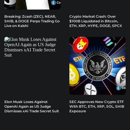
Breaking: Zcash (ZEC), NEAR,
Crypto Market Crash: Over
SHIB, & DOGE Perps Trading Go
$100B Liquidated in Bitcoin,
Live on Kalshi
ETH, XRP, HYPE, DOGE, SPCX
Elon Musk Loses Against
SEC Approves New Crypto ETF
OpenAI Again as US Judge
With BTC, ETH, XRP, SOL, SHIB
Dismisses xAI Trade Secret Suit
Exposure