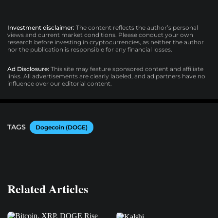
Investment disclaimer:
The content reflects the author’s personal
views and current market conditions. Please conduct your own
research before investing in cryptocurrencies, as neither the author
nor the publication is responsible for any financial losses.
Ad Disclosure:
This site may feature sponsored content and affiliate
links. All advertisements are clearly labeled, and ad partners have no
influence over our editorial content.
TAGS
Dogecoin (DOGE)
Related Articles