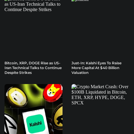
Bitcoin, XRP, DOGE Rise as US-
Just-In: Kalshi Eyes To Raise
Iran Technical Talks to Continue
More Capital At $40 Billion
Despite Strikes
Valuation