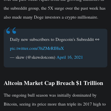
the subreddit group, the 5X surge over the past week has
also made many Doge investors a crypto millionaire.
Daily new subscribers to Dogecoin's Subreddit 👀
pic.twitter.com/3hZMrRIHuX
— skew (@skewdotcom)
April 16, 2021
Altcoin Market Cap Breach $1 Trillion
The ongoing bull season was initially dominated by
Bitcoin, seeing its price more than triple its 2017 high to