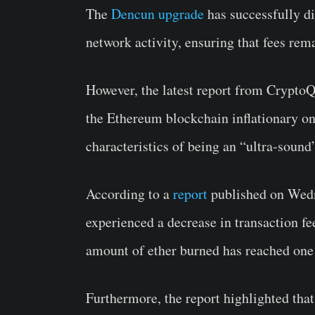
The
Dencun upgrade
has successfully d
network activity, ensuring that fees rem
However, the latest report from Crypto
the Ethereum blockchain inflationary onc
characteristics of being an “ultra-soun
According to a
report
published on Wedn
experienced a decrease in transaction f
amount of ether burned has reached one o
Furthermore, the report highlighted that 