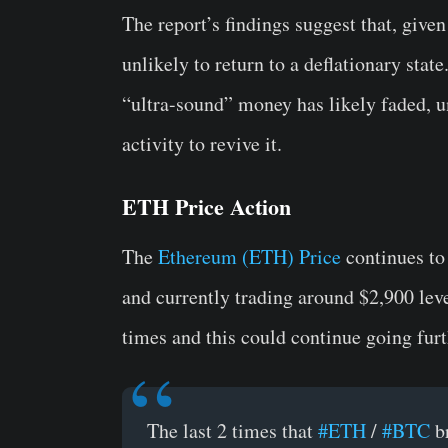
The report’s findings suggest that, given
unlikely to return to a deflationary stat
“ultra-sound” money has likely faded, un
activity to revive it.
ETH Price Action
The
Ethereum (ETH) Price
continues to 
and currently trading around $2,900 le
times and this could continue going fur
The last 2 times that
#ETH
/
#BTC
b