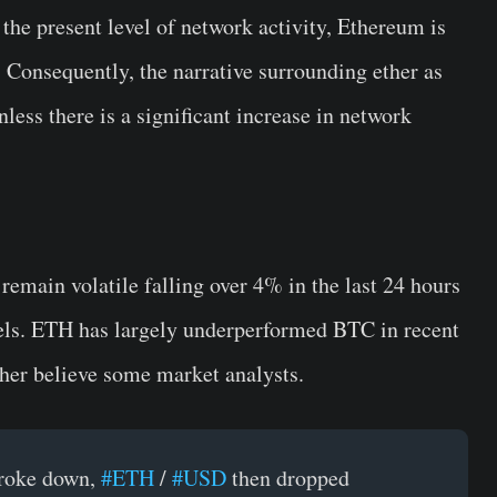
 the present level of network activity, Ethereum is
e. Consequently, the narrative surrounding ether as
less there is a significant increase in network
remain volatile falling over 4% in the last 24 hours
vels. ETH has largely underperformed BTC in recent
ther believe some market analysts.
roke down,
#ETH
/
#USD
then dropped