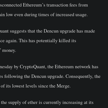
isconnected Ethereum’s transaction fees from
ain low even during times of increased usage.
Quant suggests that the Dencun upgrade has made
e again. This has potentially killed its
d” money.
esday by CryptoQuant, the Ethereum network has
ees following the Dencun upgrade. Consequently, the
f its lowest levels since the Merge.
the supply of ether is currently increasing at its