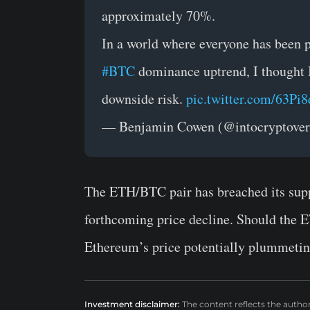
approximately 70%.
In a world where everyone has been pr
#BTC
dominance uptrend, I thought I 
downside risk.
pic.twitter.com/63Pi
— Benjamin Cowen (@intocryptove
The ETH/BTC pair has breached its suppor
forthcoming price decline. Should the E
Ethereum’s price potentially plummetin
Investment disclaimer:
The content reflects the autho