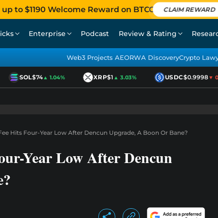
 up to $1190 Welcome Reward on BTCC
CLAIM REWARD
icks
Enterprise
Podcast
Review & Rating
Resear
Web3 Projects AEO
RWA Discovery
Crypto Law
SOL
$74
XRP
$1
USDC
$0.9998
▲ 1.04%
▲ 3.03%
▼ 0.0
ee Hits Four-Year Low After Dencun Upgrade, A Boon Or Bane?
our-Year Low After Dencun
e?