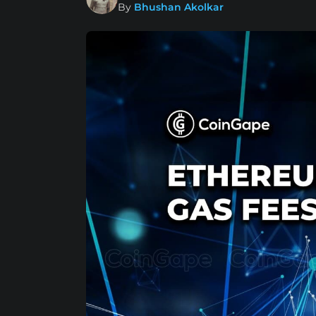
By
Bhushan Akolkar