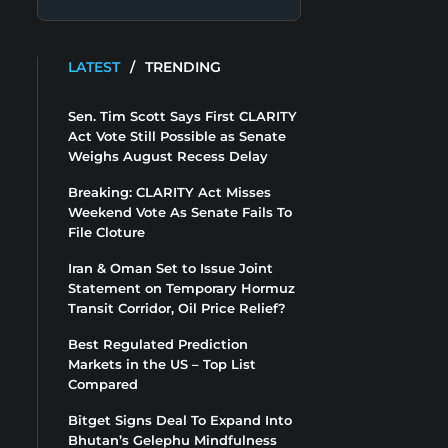
LATEST
/
TRENDING
Sen. Tim Scott Says First CLARITY
Act Vote Still Possible as Senate
Weighs August Recess Delay
Breaking: CLARITY Act Misses
Weekend Vote As Senate Fails To
File Cloture
Iran & Oman Set to Issue Joint
Statement on Temporary Hormuz
Transit Corridor, Oil Price Relief?
Best Regulated Prediction
Markets in the US – Top List
Compared
Bitget Signs Deal To Expand Into
Bhutan’s Gelephu Mindfulness