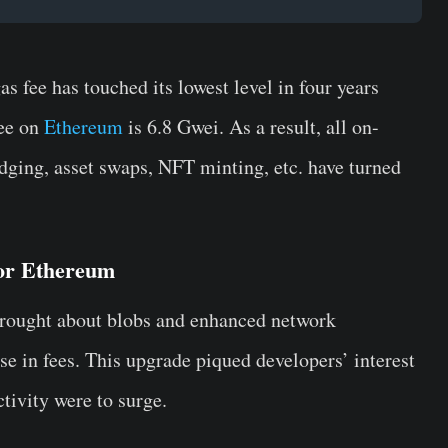
 fee has touched its lowest level in four years
fee on
Ethereum
is 6.8 Gwei. As a result, all on-
idging, asset swaps, NFT minting, etc. have turned
for Ethereum
brought about blobs and enhanced network
ase in fees. This upgrade piqued developers’ interest
ctivity were to surge.