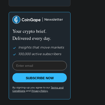
Newsletter
Your crypto brief.
Delivered every day.
Insights that move markets
100,000 active subscribers
SUBSCRIBE NOW
By signing-up you agree to our
Terms and
Conditions
and
Privacy Policy.