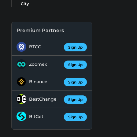
City
Premium Partners
BTCC
Sign Up
Zoomex
Sign Up
Binance
Sign Up
BestChange
Sign Up
BitGet
Sign Up