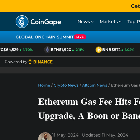
Get
News
Markets
Top P
GLOBAL ONCHAIN SUMMIT
LIVE
$64,529
ETH
$1,920
BNB
$572
▲ 1.70%
▲ 2.11%
▲ 1.02%
Powered by
Home
/
Crypto News
/
Altcoin News
/
Ethereum Gas F
Ethereum Gas Fee Hits F
Upgrade, A Boon or Ban
11 May, 2024
Updated
11 May, 2024