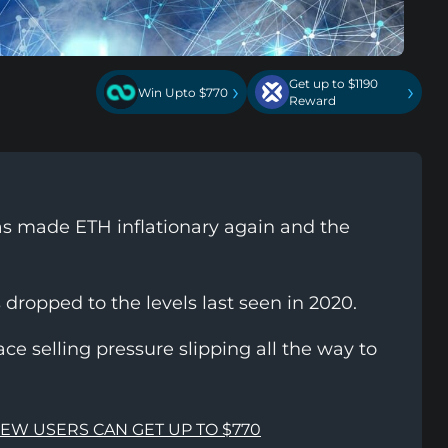
Get up to $1190
›
›
Win Upto $770
Reward
 made ETH inflationary again and the
dropped to the levels last seen in 2020.
ce selling pressure slipping all the way to
NEW USERS CAN GET UP TO $770