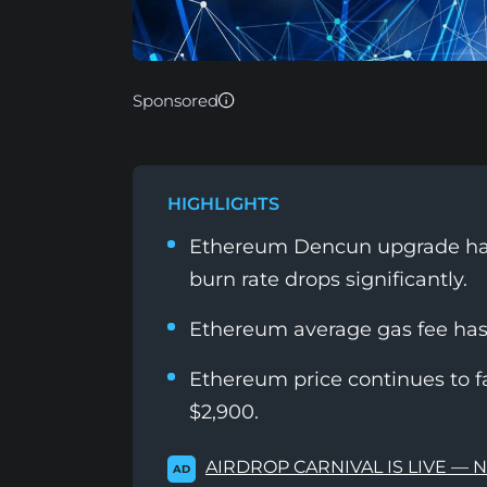
Sponsored
HIGHLIGHTS
Ethereum Dencun upgrade has
burn rate drops significantly.
Ethereum average gas fee has 
Ethereum price continues to fa
$2,900.
AIRDROP CARNIVAL IS LIVE — 
AD