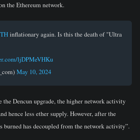
t on the Ethereum network.
ETH
inflationary again. Is this the death of "Ultra
tter.com/ljDPMeVHKu
t_com)
May 10, 2024
e the Dencun upgrade, the higher network activity
d hence less ether supply. However, after the
s burned has decoupled from the network activity”.