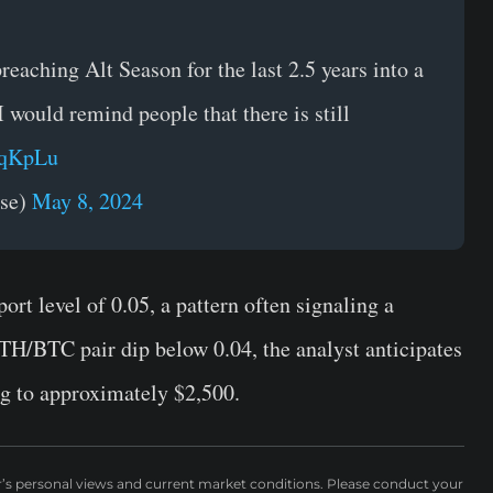
eaching Alt Season for the last 2.5 years into a
would remind people that there is still
8qKpLu
rse)
May 8, 2024
t level of 0.05, a pattern often signaling a
TH/BTC pair dip below 0.04, the analyst anticipates
g to approximately $2,500.
r’s personal views and current market conditions. Please conduct your