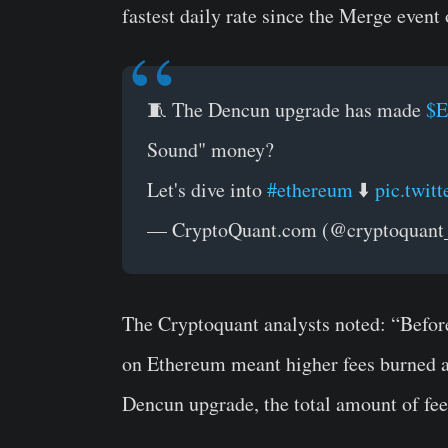
fastest daily rate since the Merge even
🧵 The Dencun upgrade has made
$
Sound" money?
Let's dive into
#ethereum
⬇️
pic.twi
— CryptoQuant.com (@cryptoquan
The Cryptoquant analysts noted: “Befor
on Ethereum meant higher fees burned an
Dencun upgrade, the total amount of fee