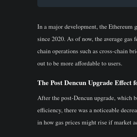
In a major development, the Ethereum gas
since 2020. As of now, the average gas 
chain operations such as cross-chain br
out to be more affordable to users.
The Post Dencun Upgrade Effect 
After the post-Dencun upgrade, which 
efficiency, there was a noticeable decre
in how gas prices might rise if market a