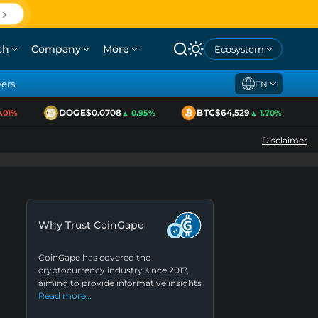
ch
Company
More
Ecosystem
yers
EN
DOGE
$0.0708
BTC
$64,529
1%
▲ 0.95%
▲ 1.70%
Disclaimer
Why Trust CoinGape
CoinGape has covered the
cryptocurrency industry since 2017,
aiming to provide informative insights
Read more…