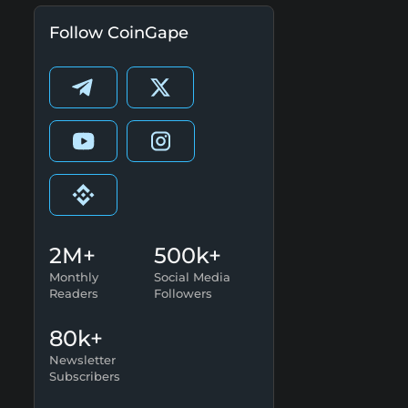
Follow CoinGape
2M+
500k+
Monthly
Social Media
Readers
Followers
80k+
Newsletter
Subscribers