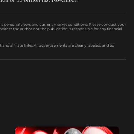
r’s personal views and current market conditions. Please conduct your
either the author nor the publication is responsible for any financial
nd affiliate links. All advertisements are clearly labeled, and ad