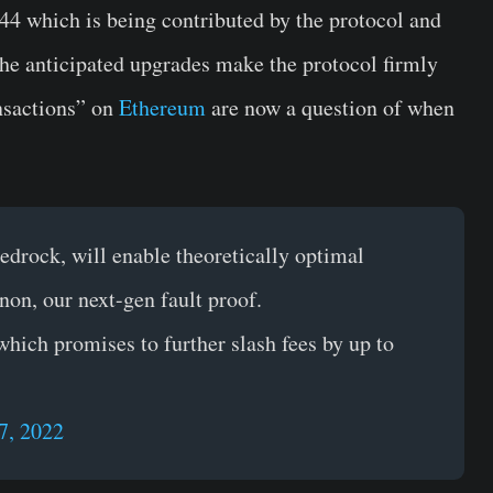
844 which is being contributed by the protocol and
he anticipated upgrades make the protocol firmly
ansactions” on
Ethereum
are now a question of when
drock, will enable theoretically optimal
non, our next-gen fault proof.
which promises to further slash fees by up to
7, 2022