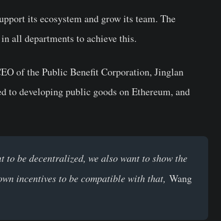
upport its ecosystem and grow its team. The
 in all departments to achieve this.
EO of the Public Benefit Corporation, Jinglan
d to developing public goods on Ethereum, and
t to be decentralized, we also want to show the
own incentives to be compatible with that,
Wang