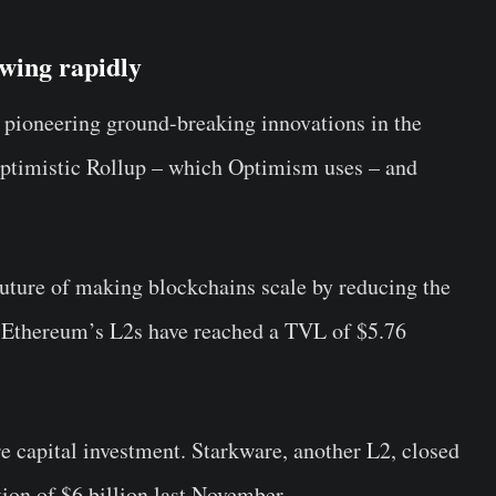
wing rapidly
pioneering ground-breaking innovations in the
ptimistic Rollup – which Optimism uses – and
future of making blockchains scale by reducing the
, Ethereum’s L2s have reached a TVL of $5.76
e capital investment. Starkware, another L2, closed
ion of $6 billion last November.