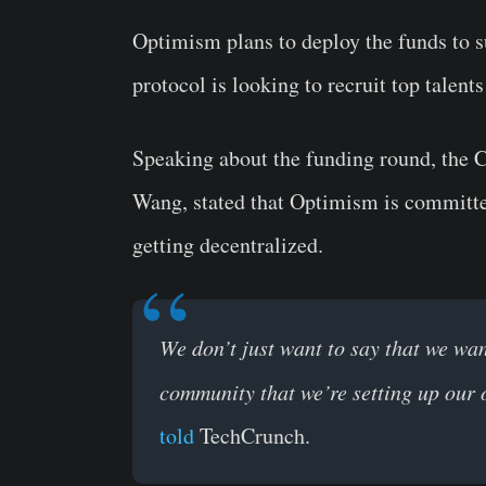
Optimism plans to deploy the funds to s
protocol is looking to recruit top talents
Speaking about the funding round, the C
Wang, stated that Optimism is committe
getting decentralized.
We don’t just want to say that we wan
community that we’re setting up our 
told
TechCrunch.