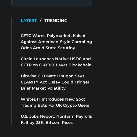
LATEST
/
TRENDING
CFTC Warns Polymarket, Kalshi
Against American-Style Gambling
Odds Amid State Scrutiny
Circle Launches Native USDC and
CCTP on OKX’s X Layer Blockchain
Bitwise CIO Matt Hougan Says
CLARITY Act Delay Could Trigger
Brief Market Volatility
WhiteBIT Introduces New Spot
Trading Bots For UK Crypto Users
U.S. Jobs Report: Nonfarm Payrolls
Fall by 23K, Bitcoin Rises