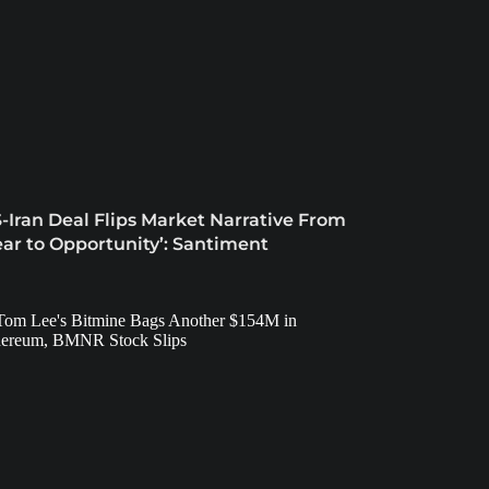
-Iran Deal Flips Market Narrative From
ear to Opportunity’: Santiment