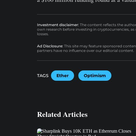
Investment disclaimer:
The content reflects the autho
own research before investing in cryptocurrencies, as n
losses.
Ad Disclosure:
This site may feature sponsored content a
partners have no influence over our editorial content.
TAGS
Ether
Optimism
Related Articles