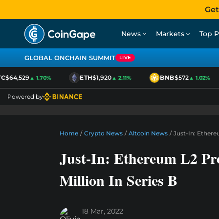
Get
News
Markets
Top P
GLOBAL ONCHAIN SUMMIT
LIVE
$64,529
ETH
$1,920
BNB
$572
▲ 1.70%
▲ 2.11%
▲ 1.02%
Powered by
Home
/
Crypto News
/
Altcoin News
/
Just-In: Ethere
Just-In: Ethereum L2 Pr
Million In Series B
18 Mar, 2022