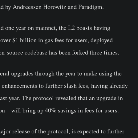
ead by Andreessen Horowitz and Paradigm.
d one year on mainnet, the L2 boasts having
over $1 billion in gas fees for users, deployed
pen-source codebase has been forked three times.
eral upgrades through the year to make using the
 enhancements to further slash fees, having already
ast year. The protocol revealed that an upgrade in
n – will bring up 40% savings in fees for users.
or release of the protocol, is expected to further