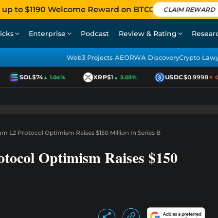
 up to $1190 Welcome Reward on BTCC
CLAIM REWARD
icks
Enterprise
Podcast
Review & Rating
Resear
Web3 Projects AEO
RWA Discovery
Crypto Law
SOL
$74
XRP
$1
USDC
$0.9998
▲ 1.04%
▲ 3.03%
▼ 0.
um L2 Protocol Optimism Raises $150 Million In Series B
otocol Optimism Raises $150