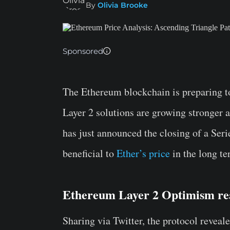
By
Olivia Brooke
Sponsored
The Ethereum blockchain is preparing 
Layer 2 solutions are growing stronger 
has just announced the closing of a Ser
beneficial to
Ether’s price
in the long te
Ethereum Layer 2 Optimism rea
Sharing via Twitter, the protocol reveale