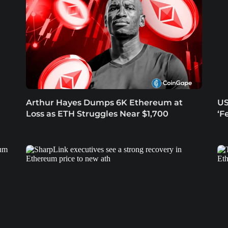
Arthur Hayes Dumps 6K Ethereum at
US
Loss as ETH Struggles Near $1,700
‘F