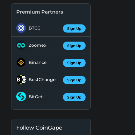
Premium Partners
BTCC
Sign Up
Zoomex
Sign Up
Binance
Sign Up
BestChange
Sign Up
BitGet
Sign Up
Follow CoinGape