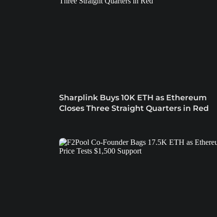
Sharplink Buys 10K ETH as Ethereum
Closes Three Straight Quarters in Red