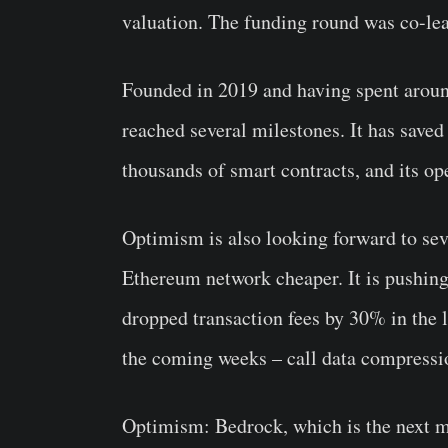
valuation. The funding round was co-l
Founded in 2019 and having spent aroun
reached several milestones. It has saved 
thousands of smart contracts, and its o
Optimism is also looking forward to sev
Ethereum network cheaper. It is pushing
dropped transaction fees by 30% in the l
the coming weeks – call data compressio
Optimism: Bedrock, which is the next maj