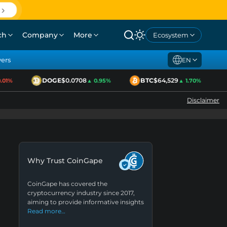
ch
Company
More
Ecosystem
yers
EN
DOGE
$0.0708
BTC
$64,529
01%
▲ 0.95%
▲ 1.70%
Disclaimer
Why Trust CoinGape
CoinGape has covered the
cryptocurrency industry since 2017,
aiming to provide informative insights
Read more…