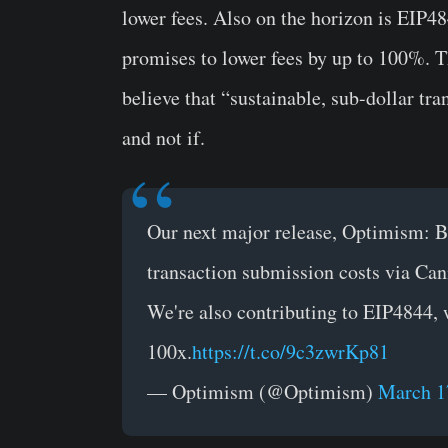
lower fees. Also on the horizon is EIP4
promises to lower fees by up to 100%. T
believe that “sustainable, sub-dollar tr
and not if.
Our next major release, Optimism: Be
transaction submission costs via Can
We're also contributing to EIP4844, 
100x.
https://t.co/9c3zwrKp81
— Optimism (@Optimism)
March 1