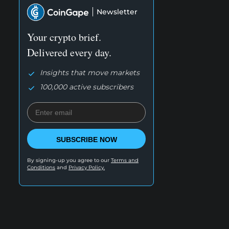
Newsletter
Your crypto brief.
Delivered every day.
Insights that move markets
100,000 active subscribers
SUBSCRIBE NOW
By signing-up you agree to our
Terms and
Conditions
and
Privacy Policy.