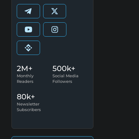
2M+
500k+
Monthly
Social Media
Readers
Followers
80k+
Newsletter
Subscribers