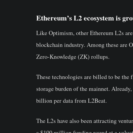
Ethereum’s L2 ecosystem is gro
Like Optimism, other Ethereum L2s are 
blockchain industry. Among these are O
Zero-Knowledge (ZK) rollups.
These technologies are billed to be the 
storage burden of the mainnet. Already
billion per data from L2Beat.
The L2s have also been attracting ventur
a $100 million funding round at a valuat