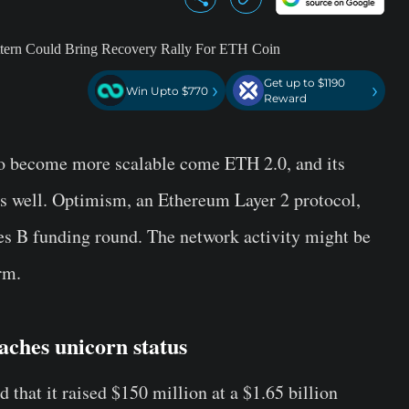
Get up to $1190
›
›
Win Upto $770
Reward
to become more scalable come ETH 2.0, and its
as well. Optimism, an Ethereum Layer 2 protocol,
ies B funding round. The network activity might be
rm.
ches unicorn status
d that it raised $150 million at a $1.65 billion