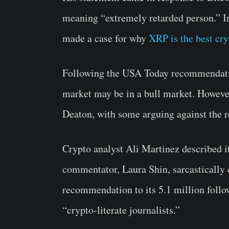
meaning “extremely retarded person.” I
made a case for why
XRP is the best cr
Following the USA Today recommendatio
market may be in a bull market. However
Deaton, with some arguing against the
Crypto analyst Ali Martinez described i
commentator, Laura Shin, sarcasticall
recommendation to its 5.1 million follo
“crypto-literate journalists.”