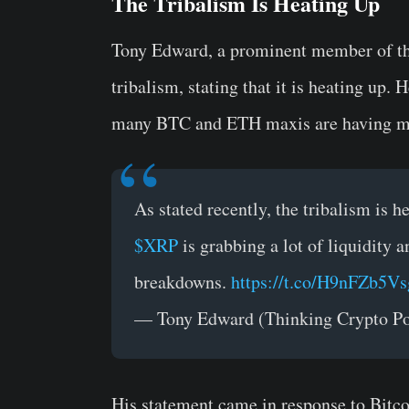
The Tribalism Is Heating Up
Tony Edward, a prominent member of th
tribalism, stating that it is heating up.
many BTC and ETH maxis are having m
As stated recently, the tribalism is h
$XRP
is grabbing a lot of liquidit
breakdowns.
https://t.co/H9nFZb5Vs
— Tony Edward (Thinking Crypto P
His statement came in response to Bitc