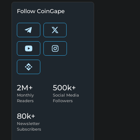
Follow CoinGape
2M+
500k+
Monthly
Social Media
Readers
Followers
80k+
Newsletter
Subscribers