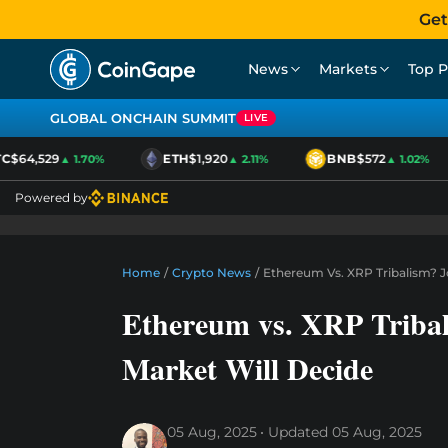
Get
News
Markets
Top P
GLOBAL ONCHAIN SUMMIT
LIVE
$64,529
ETH
$1,920
BNB
$572
▲ 1.70%
▲ 2.11%
▲ 1.02%
Powered by
Home
/
Crypto News
/
Ethereum Vs. XRP Tribalism? J
Ethereum vs. XRP Tribal
Market Will Decide
05 Aug, 2025
Updated
05 Aug, 2025