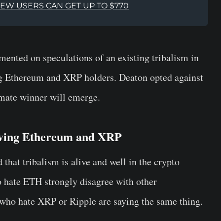
NEW USERS CAN GET UP TO $770
ented on speculations of an existing tribalism in
g Ethereum and XRP holders. Deaton opted against
imate winner will emerge.
lving Ethereum and XRP
 that tribalism is alive and well in the crypto
 hate ETH strongly disagree with other
who hate XRP or Ripple are saying the same thing.