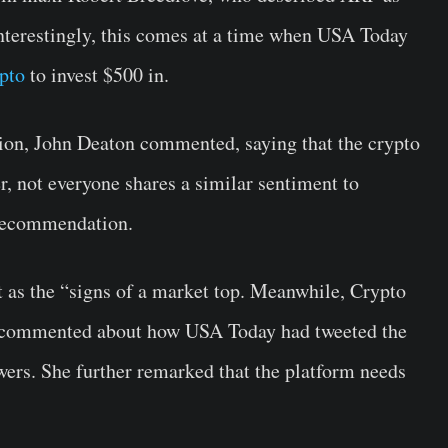
nterestingly, this comes at a time when USA Today
ypto
to invest $500 in.
n, John Deaton commented, saying that the crypto
, not everyone shares a similar sentiment to
 recommendation.
t as the “signs of a market top. Meanwhile, Crypto
y commented about how USA Today had tweeted the
wers. She further remarked that the platform needs