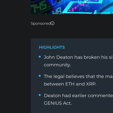
Sponsored
HIGHLIGHTS
John Deaton has broken his sil
community.
The legal believes that the ma
between ETH and XRP.
Deaton had earlier commented 
GENIUS Act.