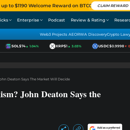
 up to $1190 Welcome Reward on BTCC
CLAIM REWARD
icks
Enterprise
Podcast
Review & Rating
Resear
Web3 Projects AEO
RWA Discovery
Crypto Law
SOL
$74
XRP
$1
USDC
$0.9998
▲ 1.04%
▲ 3.03%
▼ 0.0
ohn Deaton Says The Market Will Decide
ism? John Deaton Says the