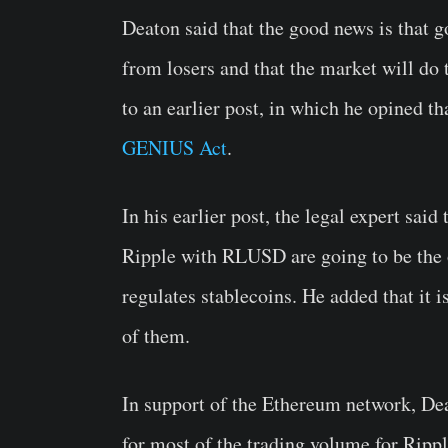
Deaton said that the good news is that 
from losers and that the market will do
to an earlier post, in which he opined 
GENIUS Act
.
In his earlier post, the legal expert sa
Ripple with RLUSD are going to be the
regulates stablecoins. He added that it i
of them.
In support of the Ethereum network, Dea
for most of the trading volume for Rip