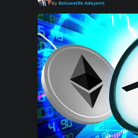
By
Boluwatife Adeyemi