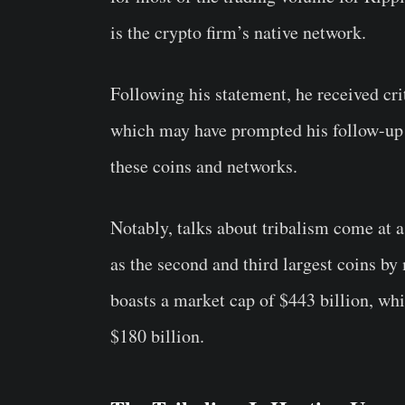
is the crypto firm’s native network.
Following his statement, he received 
which may have prompted his follow-up 
these coins and networks.
Notably, talks about tribalism come at 
as the second and third largest coins b
boasts a market cap of $443 billion, whi
$180 billion.