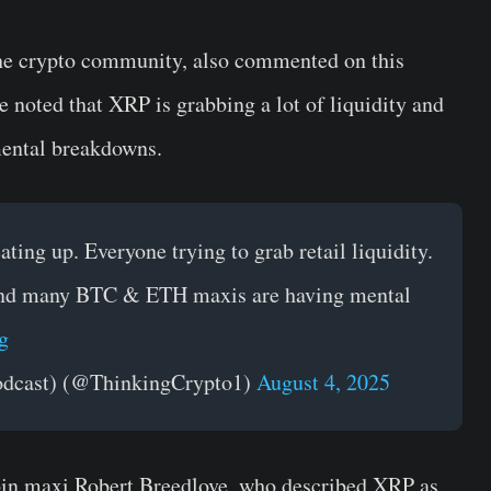
e crypto community, also commented on this
 He noted that XRP is grabbing a lot of liquidity and
ental breakdowns.
eating up. Everyone trying to grab retail liquidity.
y and many BTC & ETH maxis are having mental
g
odcast) (@ThinkingCrypto1)
August 4, 2025
oin maxi Robert Breedlove, who described XRP as