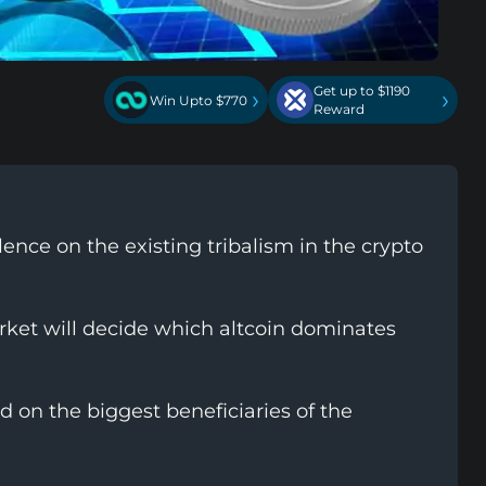
Get up to $1190
›
›
Win Upto $770
Reward
ence on the existing tribalism in the crypto
rket will decide which altcoin dominates
on the biggest beneficiaries of the