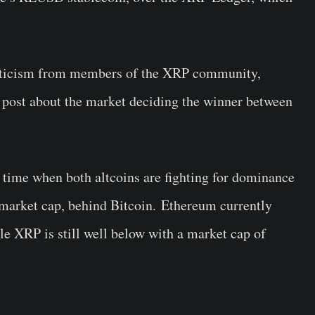
criticism from members of the XRP community,
post about the market deciding the winner between
a time when both altcoins are fighting for dominance
y market cap, behind Bitcoin. Ethereum currently
le XRP is still well below with a market cap of