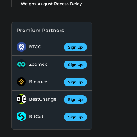
Weighs August Recess Delay
Premium Partners
BTCC
Sign Up
Zoomex
Sign Up
Binance
Sign Up
BestChange
Sign Up
BitGet
Sign Up