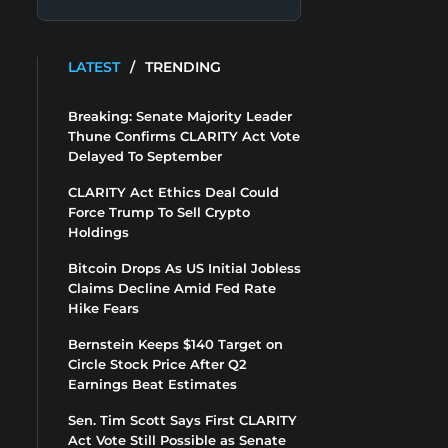
LATEST
/
TRENDING
Breaking: Senate Majority Leader
Thune Confirms CLARITY Act Vote
Delayed To September
CLARITY Act Ethics Deal Could
Force Trump To Sell Crypto
Holdings
Bitcoin Drops As US Initial Jobless
Claims Decline Amid Fed Rate
Hike Fears
Bernstein Keeps $140 Target on
Circle Stock Price After Q2
Earnings Beat Estimates
Sen. Tim Scott Says First CLARITY
Act Vote Still Possible as Senate