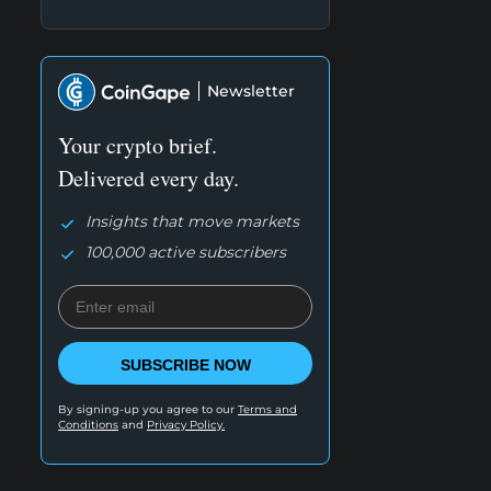
Newsletter
Your crypto brief.
Delivered every day.
Insights that move markets
100,000 active subscribers
SUBSCRIBE NOW
By signing-up you agree to our
Terms and
Conditions
and
Privacy Policy.