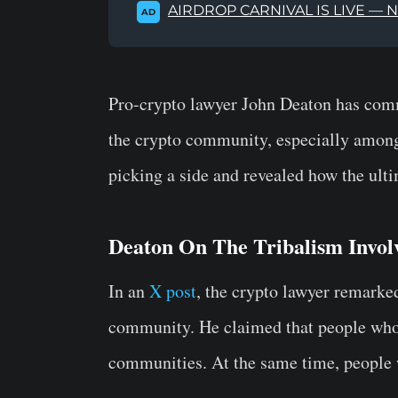
AIRDROP CARNIVAL IS LIVE — 
AD
Pro-crypto lawyer John Deaton has comm
the crypto community, especially amon
picking a side and revealed how the ult
Deaton On The Tribalism Invo
In an
X post
, the crypto lawyer remarked
community. He claimed that people who
communities. At the same time, people 