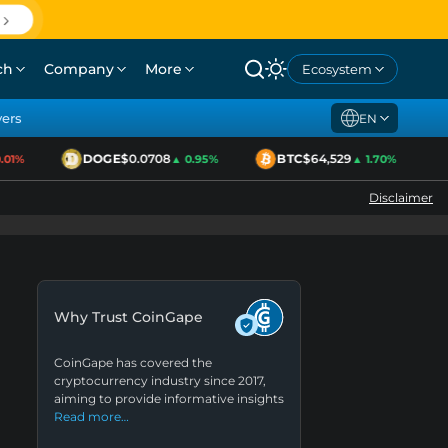
ch
Company
More
Ecosystem
yers
EN
DOGE
$0.0708
BTC
$64,529
1%
▲ 0.95%
▲ 1.70%
Disclaimer
Why Trust CoinGape
CoinGape has covered the
cryptocurrency industry since 2017,
aiming to provide informative insights
Read more…