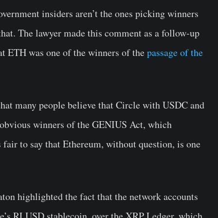
government insiders aren’t the ones picking winners
 that. The lawyer made this comment as a follow-up
that ETH was one of the winners of the
passage of the
id that many people believe that Circle with USDC and
 obvious winners of the GENIUS Act, which
s fair to say that Ethereum, without question, is one
ton highlighted the fact that the network accounts
ple’s RLUSD stablecoin, over the XRP Ledger, which