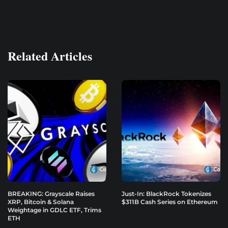
Related Articles
BREAKING: Grayscale Raises
Just-In: BlackRock Tokenizes
XRP, Bitcoin & Solana
$311B Cash Series on Ethereum
Weightage in GDLC ETF, Trims
ETH