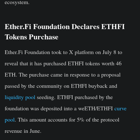
ecosystem.
Ether.Fi Foundation Declares ETHFI
Tokens Purchase
Ether.Fi Foundation took to X platform on July 8 to
reveal that it has purchased ETHFI tokens worth 46
ETH. The purchase came in response to a proposal
passed by the community on ETHFI buyback and
liquidity pool
seeding. ETHFI purchased by the
foundation was deposited into a weETH/ETHFI
curve
pool
. This amount accounts for 5% of the protocol
revenue in June.