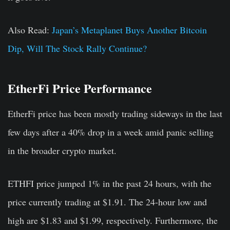
Also Read:
Japan’s Metaplanet Buys Another Bitcoin
Dip, Will The Stock Rally Continue?
EtherFi Price Performance
EtherFi price has been mostly trading sideways in the last
few days after a 40% drop in a week amid panic selling
in the broader crypto market.
ETHFI price jumped 1% in the past 24 hours, with the
price currently trading at $1.91. The 24-hour low and
high are $1.83 and $1.99, respectively. Furthermore, the