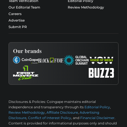
Team Verification
Editorial Policy
Our Editorial Team
Review Methodology
Careers
Advertise
Submit PR
Our brands
Disclosures & Policies:
Coingape maintains editorial
independence and transparency through its
Editorial Policy
,
Review Methodology
,
Affiliate Disclosure
,
Advertising
Disclosure
,
Conflict of Interest Policy
, and
Financial Disclaimer
.
Content is provided for informational purposes only and should