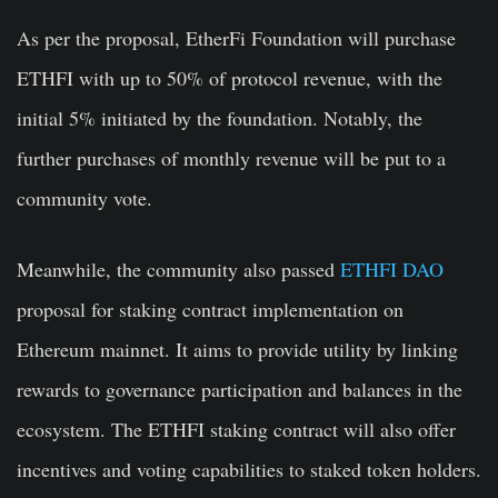
As per the proposal, EtherFi Foundation will purchase
ETHFI with up to 50% of protocol revenue, with the
initial 5% initiated by the foundation. Notably, the
further purchases of monthly revenue will be put to a
community vote.
Meanwhile, the community also passed
ETHFI DAO
proposal for staking contract implementation on
Ethereum mainnet. It aims to provide utility by linking
rewards to governance participation and balances in the
ecosystem. The ETHFI staking contract will also offer
incentives and voting capabilities to staked token holders.