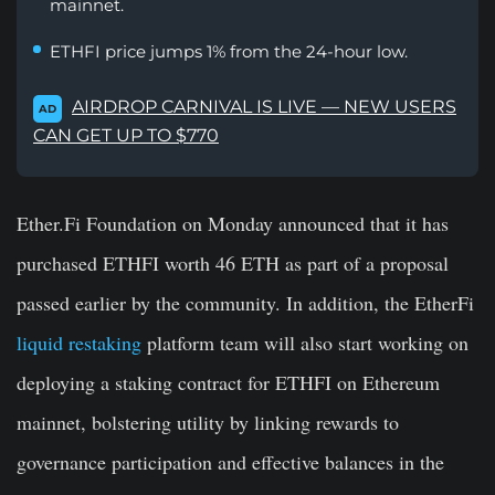
mainnet.
ETHFI price jumps 1% from the 24-hour low.
AIRDROP CARNIVAL IS LIVE — NEW USERS
AD
CAN GET UP TO $770
Ether.Fi Foundation on Monday announced that it has
purchased ETHFI worth 46 ETH as part of a proposal
passed earlier by the community. In addition, the EtherFi
liquid restaking
platform team will also start working on
deploying a staking contract for ETHFI on Ethereum
mainnet, bolstering utility by linking rewards to
governance participation and effective balances in the