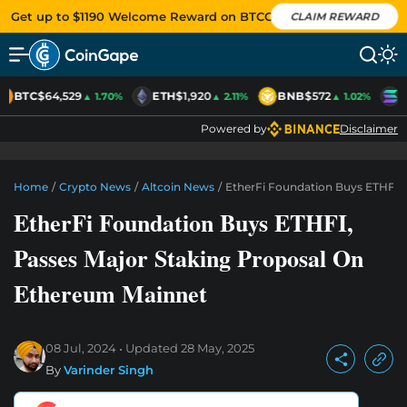
Get up to $1190 Welcome Reward on BTCC
CLAIM REWARD
BTC
$64,529
ETH
$1,920
BNB
$572
S
▲ 1.70%
▲ 2.11%
▲ 1.02%
Powered by
Disclaimer
Home
/
Crypto News
/
Altcoin News
/
EtherFi Foundation Buys ETHFI,
EtherFi Foundation Buys ETHFI,
Passes Major Staking Proposal On
Ethereum Mainnet
08 Jul, 2024
Updated
28 May, 2025
By
Varinder Singh