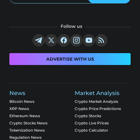
Follow us
ADVERTISE WITH US
News
Market Analysis
Bitcoin News
Crypto Market Analysis
XRP News
Crypto Price Predictions
Ethereum News
Crypto Stocks
Crypto Stocks News
Crypto Live Prices
Tokenization News
Crypto Calculator
Regulation News