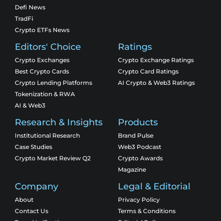
Defi News
TradFi
Crypto ETFs News
Editors' Choice
Ratings
Crypto Exchanges
Crypto Exchange Ratings
Best Crypto Cards
Crypto Card Ratings
Crypto Lending Platforms
AI Crypto & Web3 Ratings
Tokenization & RWA
AI & Web3
Research & Insights
Products
Institutional Research
Brand Pulse
Case Studies
Web3 Podcast
Crypto Market Review Q2
Crypto Awards
Magazine
Company
Legal & Editorial
About
Privacy Policy
Contact Us
Terms & Conditions