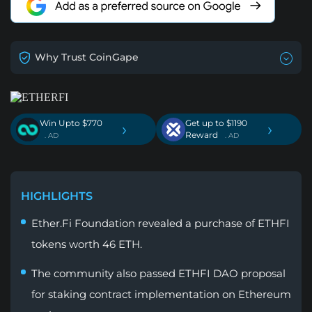
Why Trust CoinGape
Win Upto $770
Get up to $1190
›
›
Reward
. AD
. AD
HIGHLIGHTS
Ether.Fi Foundation revealed a purchase of ETHFI
tokens worth 46 ETH.
The community also passed ETHFI DAO proposal
for staking contract implementation on Ethereum