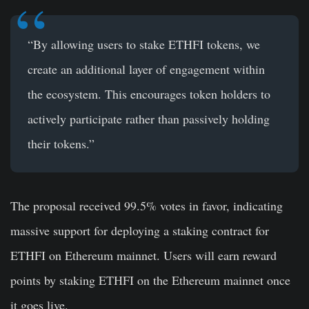
“By allowing users to stake ETHFI tokens, we
create an additional layer of engagement within
the ecosystem. This encourages token holders to
actively participate rather than passively holding
their tokens.”
The proposal received 99.5% votes in favor, indicating
massive support for deploying a staking contract for
ETHFI on Ethereum mainnet. Users will earn reward
points by staking ETHFI on the Ethereum mainnet once
it goes live.