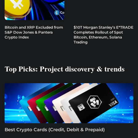
Bitcoin and XRP Excluded from
$10T Morgan Stanley’s E*TRADE
S&P Dow Jones & Pantera
Completes Rollout of Spot
Crypto Index
Bitcoin, Ethereum, Solana
Trading
Top Picks: Project discovery & trends
Best Crypto Cards (Credit, Debit & Prepaid)