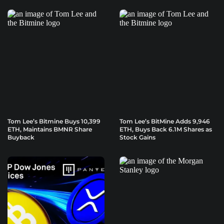
Tom Lee’s Bitmine Buys 10,399
Tom Lee’s BitMine Adds 9,946
ETH, Maintains BMNR Share
ETH, Buys Back 6.1M Shares as
Buyback
Stock Gains