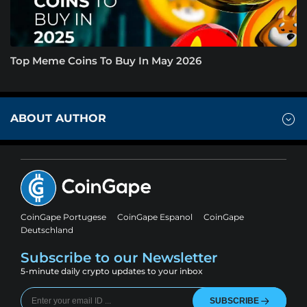
Top Meme Coins To Buy In May 2026
ABOUT AUTHOR
CoinGape Portugese
CoinGape Espanol
CoinGape
Deutschland
Subscribe to our Newsletter
5-minute daily crypto updates to your inbox
SUBSCRIBE