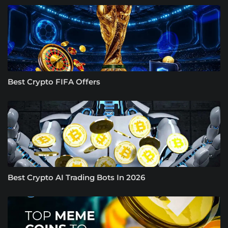
Best Crypto FIFA Offers
Best Crypto AI Trading Bots In 2026