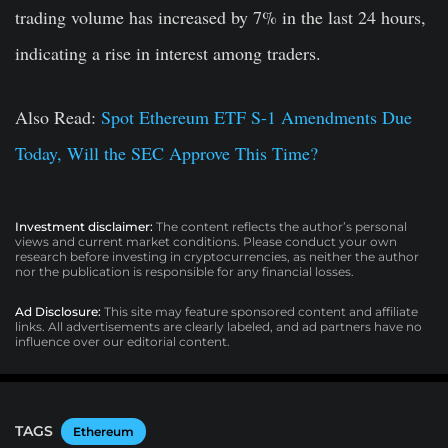
trading volume has increased by 7% in the last 24 hours,
indicating a rise in interest among traders.
Also Read:
Spot Ethereum ETF S-1 Amendments Due
Today, Will the SEC Approve This Time?
Investment disclaimer:
The content reflects the author’s personal
views and current market conditions. Please conduct your own
research before investing in cryptocurrencies, as neither the author
nor the publication is responsible for any financial losses.
Ad Disclosure:
This site may feature sponsored content and affiliate
links. All advertisements are clearly labeled, and ad partners have no
influence over our editorial content.
TAGS
Ethereum