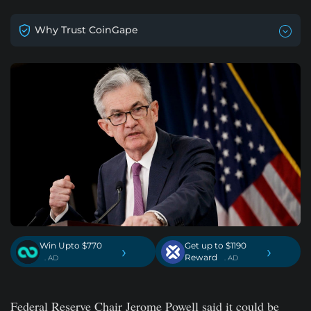
Why Trust CoinGape
Win Upto $770
Get up to $1190
›
›
Reward
. AD
. AD
Federal Reserve Chair Jerome Powell said it could be