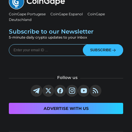
CoinGape Portugese
CoinGape Espanol
CoinGape
Deutschland
Subscribe to our Newsletter
5-minute daily crypto updates to your inbox
SUBSCRIBE
Follow us
ADVERTISE WITH US