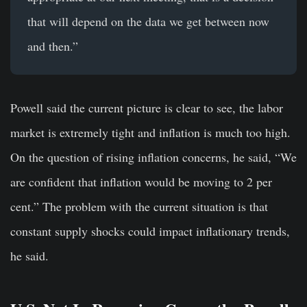
that will depend on the data we get between now
and then.”
Powell said the current picture is clear to see, the labor
market is extremely tight and inflation is much too high.
On the question of rising inflation concerns, he said, “We
are confident that inflation would be moving to 2 per
cent.” The problem with the current situation is that
constant supply shocks could impact inflationary trends,
he said.