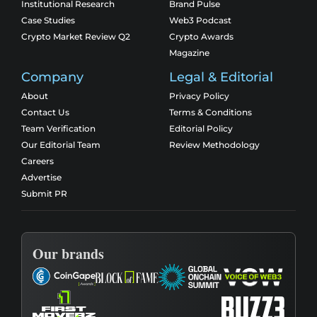
Institutional Research
Brand Pulse
Case Studies
Web3 Podcast
Crypto Market Review Q2
Crypto Awards
Magazine
Company
Legal & Editorial
About
Privacy Policy
Contact Us
Terms & Conditions
Team Verification
Editorial Policy
Our Editorial Team
Review Methodology
Careers
Advertise
Submit PR
Our brands