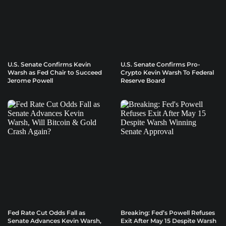
U.S. Senate Confirms Kevin
U.S. Senate Confirms Pro-
Warsh as Fed Chair to Succeed
Crypto Kevin Warsh To Federal
Jerome Powell
Reserve Board
Fed Rate Cut Odds Fall as
Breaking: Fed’s Powell Refuses
Senate Advances Kevin Warsh,
Exit After May 15 Despite Warsh