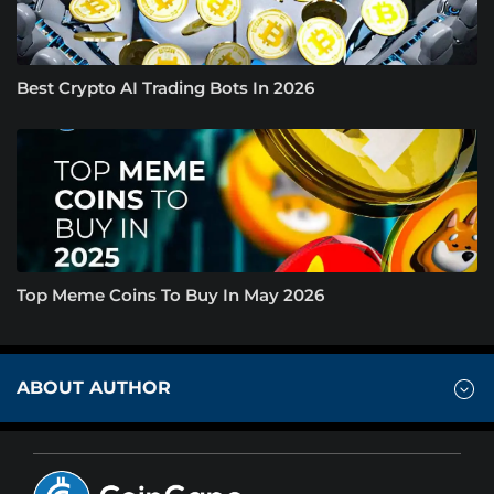
Best Crypto AI Trading Bots In 2026
Top Meme Coins To Buy In May 2026
ABOUT AUTHOR