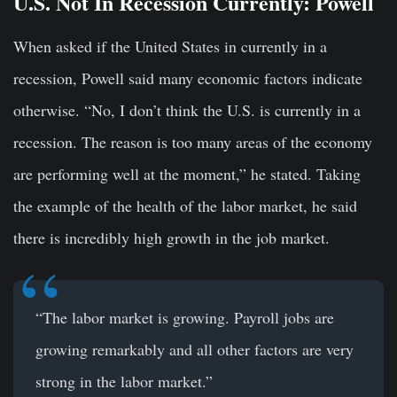
U.S. Not In Recession Currently: Powell
When asked if the United States in currently in a
recession, Powell said many economic factors indicate
otherwise. “No, I don’t think the U.S. is currently in a
recession. The reason is too many areas of the economy
are performing well at the moment,” he stated. Taking
the example of the health of the labor market, he said
there is incredibly high growth in the job market.
“The labor market is growing. Payroll jobs are
growing remarkably and all other factors are very
strong in the labor market.”