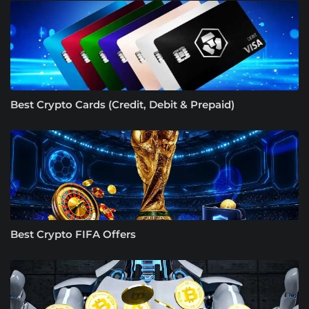
Best Crypto Cards (Credit, Debit & Prepaid)
Best Crypto FIFA Offers