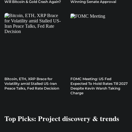
Will Bitcoin & Gold Crash Again?
Winning Senate Approval
Bitcoin, ETH, XRP Brace for
FOMC Meeting: US Fed
Volatility amid Stalled US-Iran
Expected To Hold Rates Till 2027
Peace Talks, Fed Rate Decision
Despite Kevin Warsh Taking
Charge
Top Picks: Project discovery & trends