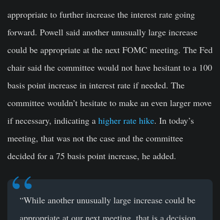
appropriate to further increase the interest rate going
forward. Powell said another unusually large increase
could be appropriate at the next FOMC meeting. The Fed
chair said the committee would not have hesitant to a 100
basis point increase in interest rate if needed. The
committee wouldn’t hesitate to make an even larger move
if necessary, indicating a
higher rate hike
. In today’s
meeting, that was not the case and the committee
decided for a 75 basis point increase, he added.
“While another unusually large increase could be
appropriate at our next meeting, that is a decision