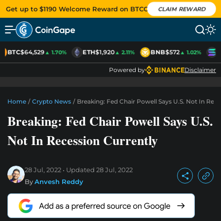
Get up to $1190 Welcome Reward on BTCC
CLAIM REWARD
BTC
$64,529
ETH
$1,920
BNB
$572
S
▲ 1.70%
▲ 2.11%
▲ 1.02%
Powered by
Disclaimer
Home
/
Crypto News
/
Breaking: Fed Chair Powell Says U.S. Not In Rece
Breaking: Fed Chair Powell Says U.S.
Not In Recession Currently
28 Jul, 2022
Updated
28 Jul, 2022
By
Anvesh Reddy