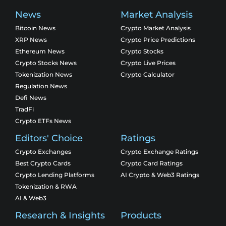
News
Market Analysis
Bitcoin News
Crypto Market Analysis
XRP News
Crypto Price Predictions
Ethereum News
Crypto Stocks
Crypto Stocks News
Crypto Live Prices
Tokenization News
Crypto Calculator
Regulation News
Defi News
TradFi
Crypto ETFs News
Editors' Choice
Ratings
Crypto Exchanges
Crypto Exchange Ratings
Best Crypto Cards
Crypto Card Ratings
Crypto Lending Platforms
AI Crypto & Web3 Ratings
Tokenization & RWA
AI & Web3
Research & Insights
Products