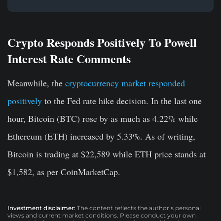
Crypto Responds Positively To Powell
Interest Rate Comments
Meanwhile, the
cryptocurrency market responded
positively
to the Fed rate hike decision. In the last one
hour, Bitcoin (BTC) rose by as much as 4.22% while
Ethereum (ETH) increased by 5.33%. As of writing,
Bitcoin is trading at $22,589 while ETH price stands at
$1,582, as per CoinMarketCap.
Investment disclaimer:
The content reflects the author’s personal
views and current market conditions. Please conduct your own