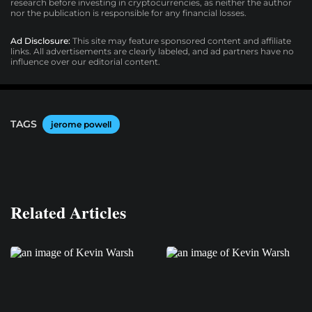
research before investing in cryptocurrencies, as neither the author
nor the publication is responsible for any financial losses.
Ad Disclosure:
This site may feature sponsored content and affiliate
links. All advertisements are clearly labeled, and ad partners have no
influence over our editorial content.
TAGS
jerome powell
Related Articles