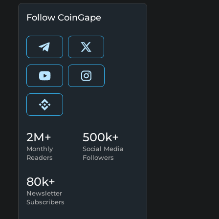
Follow CoinGape
2M+
500k+
Monthly
Social Media
Readers
Followers
80k+
Newsletter
Subscribers