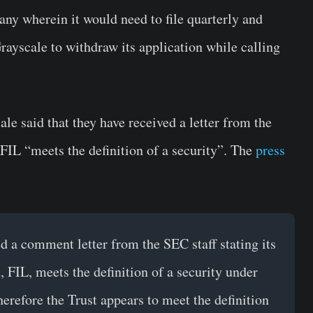
any wherein it would need to file quarterly and
rayscale to withdraw its application while calling
le said that they have received a letter from the
 FIL “meets the definition of a security”. The
press
 a comment letter from the SEC staff stating its
, FIL, meets the definition of a security under
therefore the Trust appears to meet the definition