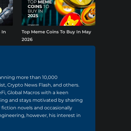
 In
Top Meme Coins To Buy In May
2026
panning more than 10,000
ist, Crypto News Flash, and others.
eFi, Global Macros with a keen
ing and stays motivated by sharing
 fiction novels and occasionally
ngineering, however, his interest in