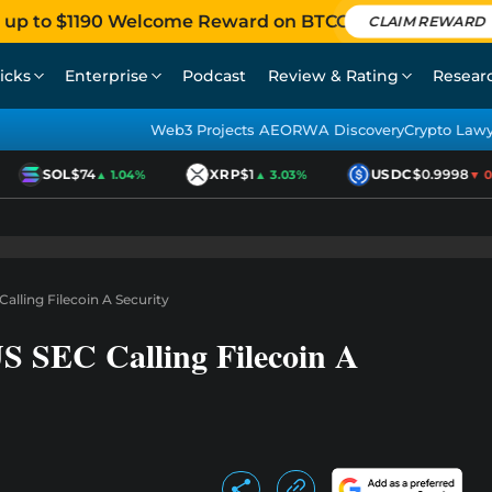
 up to $1190 Welcome Reward on BTCC
CLAIM REWARD
icks
Enterprise
Podcast
Review & Rating
Resear
Web3 Projects AEO
RWA Discovery
Crypto Law
SOL
$74
XRP
$1
USDC
$0.9998
▲ 1.04%
▲ 3.03%
▼ 0.0
alling Filecoin A Security
S SEC Calling Filecoin A