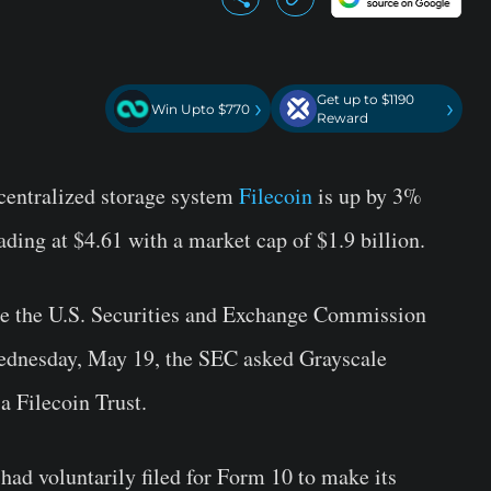
Get up to $1190
›
›
Win Upto $770
Reward
ecentralized storage system
Filecoin
is up by 3%
rading at $4.61 with a market cap of $1.9 billion.
te the U.S. Securities and Exchange Commission
Wednesday, May 19, the SEC asked Grayscale
 a Filecoin Trust.
had voluntarily filed for Form 10 to make its