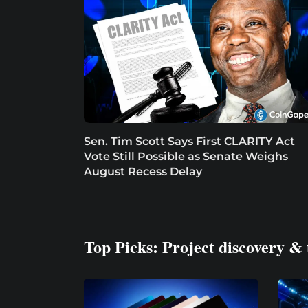
Sen. Tim Scott Says First CLARITY Act
Vote Still Possible as Senate Weighs
August Recess Delay
Top Picks: Project discovery & 