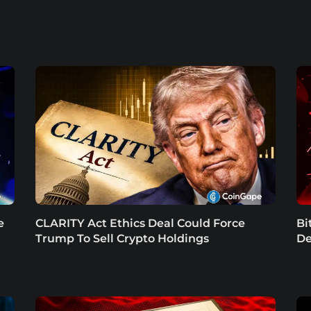
e
CLARITY Act Ethics Deal Could Force
Bi
Trump To Sell Crypto Holdings
De