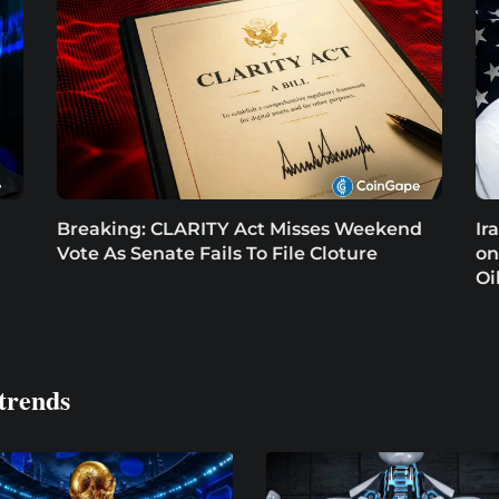
Breaking: CLARITY Act Misses Weekend
Ir
Vote As Senate Fails To File Cloture
on
Oi
trends