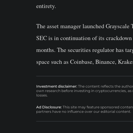
entirety.
The asset manager launched Grayscale T
SEC is in continuation of its crackdown i
months. The securities regulator has tar
space such as Coinbase, Binance, Kraken
Investment disclaimer:
The content reflects the autho
own research before investing in cryptocurrencies, as n
losses.
Ad Disclosure:
This site may feature sponsored content a
partners have no influence over our editorial content.