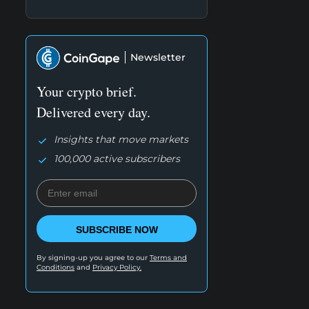
Newsletter
Your crypto brief.
Delivered every day.
Insights that move markets
100,000 active subscribers
SUBSCRIBE NOW
By signing-up you agree to our
Terms and
Conditions
and
Privacy Policy.