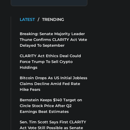
LATEST
/
TRENDING
Breaking: Senate Majority Leader
Thune Confirms CLARITY Act Vote
Delayed To September
CLARITY Act Ethics Deal Could
Force Trump To Sell Crypto
Holdings
Bitcoin Drops As US Initial Jobless
Claims Decline Amid Fed Rate
Hike Fears
Bernstein Keeps $140 Target on
Circle Stock Price After Q2
Earnings Beat Estimates
Sen. Tim Scott Says First CLARITY
Act Vote Still Possible as Senate