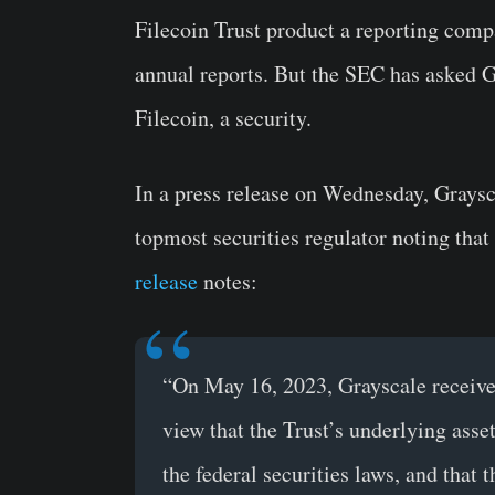
Filecoin Trust product a reporting comp
annual reports. But the SEC has asked G
Filecoin, a security.
In a press release on Wednesday, Graysca
topmost securities regulator noting that
release
notes:
“On May 16, 2023, Grayscale received
view that the Trust’s underlying asset
the federal securities laws, and that 