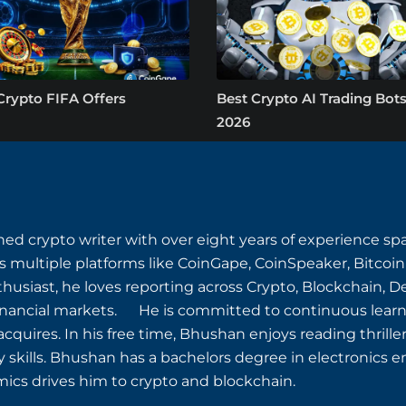
Crypto FIFA Offers
Best Crypto AI Trading Bots
2026
ned crypto writer with over eight years of experience s
s multiple platforms like CoinGape, CoinSpeaker, Bitcoin
husiast, he loves reporting across Crypto, Blockchain, D
inancial markets. He is committed to continuous learn
quires. In his free time, Bhushan enjoys reading thriller
y skills. Bhushan has a bachelors degree in electronics e
ics drives him to crypto and blockchain.