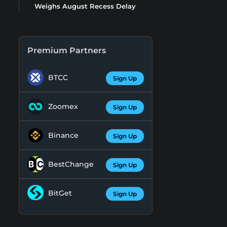
Weighs August Recess Delay
Premium Partners
BTCC
Sign Up
Zoomex
Sign Up
Binance
Sign Up
BestChange
Sign Up
BitGet
Sign Up