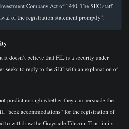
 Investment Company Act of 1940. The SEC staff
awal of the registration statement promptly”.
ity
t it doesn’t believe that FIL is a security under
er seeks to reply to the SEC with an explanation of
not predict enough whether they can persuade the
ill “seek accommodations” for the registration of
ed to withdraw the Grayscale Filecoin Trust in its