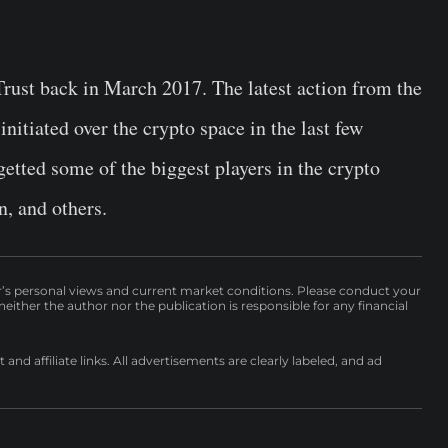
rust back in March 2017. The latest action from the
nitiated over the crypto space in the last few
getted some of the biggest players in the crypto
, and others.
r’s personal views and current market conditions. Please conduct your
either the author nor the publication is responsible for any financial
nd affiliate links. All advertisements are clearly labeled, and ad