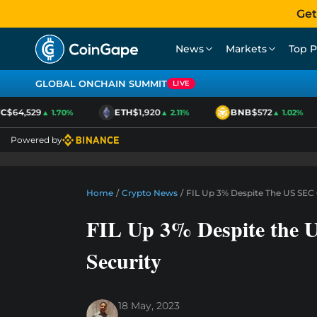
Get
News
Markets
Top P
GLOBAL ONCHAIN SUMMIT
LIVE
$64,529
ETH
$1,920
BNB
$572
▲ 1.70%
▲ 2.11%
▲ 1.02%
Powered by
Home
/
Crypto News
/
FIL Up 3% Despite The US SEC C
FIL Up 3% Despite the U
Security
18 May, 2023