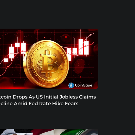
tcoin Drops As US Initial Jobless Claims
cline Amid Fed Rate Hike Fears