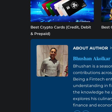
Best Crypto Cards (Credit, Debit
Best 
& Prepaid)
ABOUT AUTHOR
Bhushan Akolkar
Bhushan is a seaso
contributions acros
Being a Fintech ent
understanding in f
the knowledge he ac
explores his culinar
finance and econom