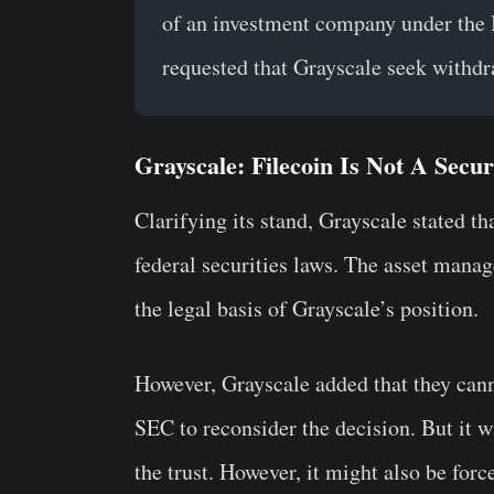
of an investment company under the
requested that Grayscale seek withdr
Grayscale: Filecoin Is Not A Secur
Clarifying its stand, Grayscale stated tha
federal securities laws. The asset manag
the legal basis of Grayscale’s position.
However, Grayscale added that they can
SEC to reconsider the decision. But it w
the trust. However, it might also be forc