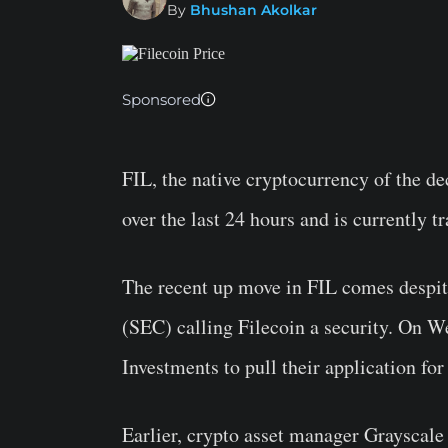
By
Bhushan Akolkar
Sponsored
FIL, the native cryptocurrency of the d
over the last 24 hours and is currently t
The recent up move in FIL comes despi
(SEC) calling Filecoin a security. On 
Investments to pull their application for
Earlier, crypto asset manager Grayscale 