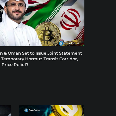
an & Oman Set to Issue Joint Statement
 Temporary Hormuz Transit Corridor,
l Price Relief?