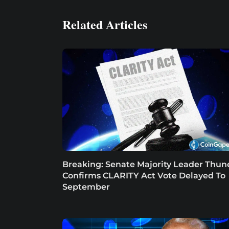
Related Articles
Breaking: Senate Majority Leader Thun
Confirms CLARITY Act Vote Delayed To
September