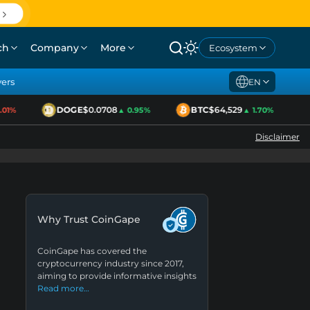
ch
Company
More
Ecosystem
yers
EN
DOGE
$0.0708
BTC
$64,529
1%
▲ 0.95%
▲ 1.70%
Disclaimer
Why Trust CoinGape
CoinGape has covered the
cryptocurrency industry since 2017,
aiming to provide informative insights
Read more…