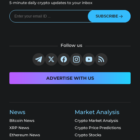
5-minute daily crypto updates to your inbox
SUBSCRIBE
Follow us
ADVERTISE WITH US
News
Market Analysis
Bitcoin News
Crypto Market Analysis
XRP News
Crypto Price Predictions
Ethereum News
Crypto Stocks