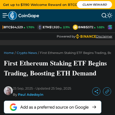
Get up to $1190 Welcome Reward on BTCC
CLAIM REWARD
BTC
$64,529
ETH
$1,920
BNB
$572
S
▲ 1.70%
▲ 2.11%
▲ 1.02%
Powered by
Disclaimer
Home
/
Crypto News
/
First Ethereum Staking ETF Begins Trading, Bo
First Ethereum Staking ETF Begins
Trading, Boosting ETH Demand
25 Sep, 2025
Updated
25 Sep, 2025
By
Paul Adedoyin