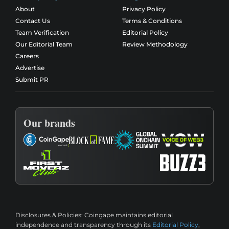
About
Privacy Policy
Contact Us
Terms & Conditions
Team Verification
Editorial Policy
Our Editorial Team
Review Methodology
Careers
Advertise
Submit PR
Our brands
Disclosures & Policies:
Coingape maintains editorial
independence and transparency through its
Editorial Policy
,