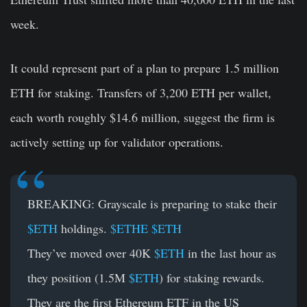
week.
It could represent part of a plan to prepare 1.5 million
ETH for staking. Transfers of 3,200 ETH per wallet,
each worth roughly $14.6 million, suggest the firm is
actively setting up for validator operations.
BREAKING: Grayscale is preparing to stake their
$ETH
holdings.
$ETHE
$ETH
They’ve moved over 40K
$ETH
in the last hour as
they position (1.5M
$ETH
) for staking rewards.
They are the first Ethereum ETF in the US