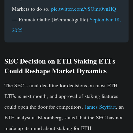
Markets to do so.
pic.twitter.com/vSOmr0vnHQ
— Emmett Gallic (@emmettgallic)
September 18,
2025
SEC Decision on ETH Staking ETFs
Could Reshape Market Dynamics
The SEC’s final deadline for decisions on most ETH
ETFs is next month, and approval of staking features
could open the door for competitors.
James Seyffart
, an
ETF analyst at Bloomberg, stated that the SEC has not
made up its mind about staking for ETH.