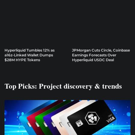
Hyperliquid Tumbles 12% as
JPMorgan Cuts Circle, Coinbase
a16z-Linked Wallet Dumps
Earnings Forecasts Over
$28M HYPE Tokens
Hyperliquid USDC Deal
Top Picks: Project discovery & trends