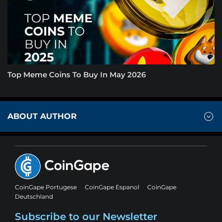
Top Meme Coins To Buy In May 2026
ABOUT AUTHOR
CoinGape Portugese
CoinGape Espanol
CoinGape
Deutschland
Subscribe to our Newsletter