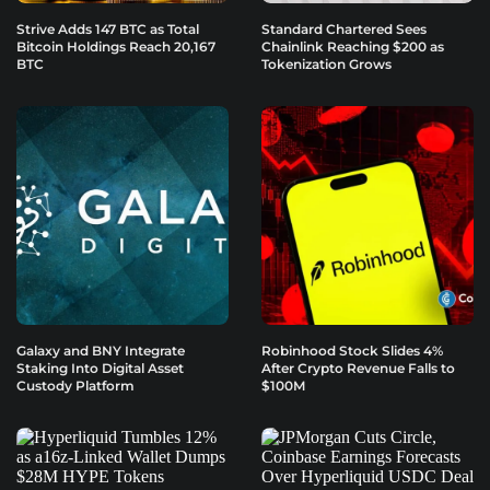
Strive Adds 147 BTC as Total
Standard Chartered Sees
Bitcoin Holdings Reach 20,167
Chainlink Reaching $200 as
BTC
Tokenization Grows
Galaxy and BNY Integrate
Robinhood Stock Slides 4%
Staking Into Digital Asset
After Crypto Revenue Falls to
Custody Platform
$100M