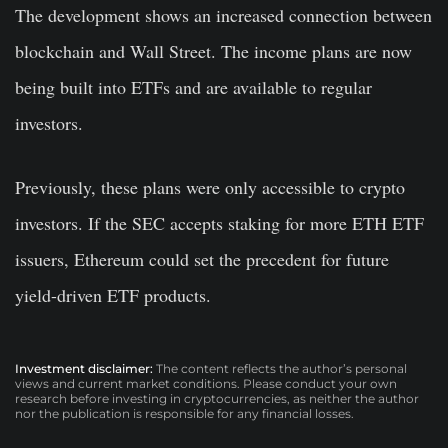
The development shows an increased connection between
blockchain and Wall Street. The income plans are now
being built into ETFs and are available to regular
investors.
Previously, these plans were only accessible to crypto
investors. If the SEC accepts staking for more ETH ETF
issuers, Ethereum could set the precedent for future
yield-driven ETF products.
Investment disclaimer:
The content reflects the author’s personal
views and current market conditions. Please conduct your own
research before investing in cryptocurrencies, as neither the author
nor the publication is responsible for any financial losses.