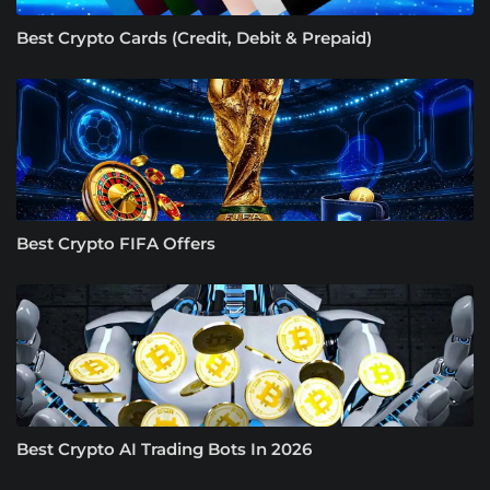
Best Crypto Cards (Credit, Debit & Prepaid)
Best Crypto FIFA Offers
Best Crypto AI Trading Bots In 2026