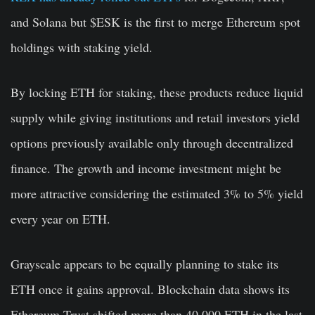
and Solana but $ESK is the first to merge Ethereum spot
holdings with staking yield.
By locking ETH for staking, these products reduce liquid
supply while giving institutions and retail investors yield
options previously available only through decentralized
finance. The growth and income investment might be
more attractive considering the estimated 3% to 5% yield
every year on ETH.
Grayscale appears to be equally planning to stake its
ETH once it gains approval. Blockchain data shows its
Ethereum Trust shifted more than 40,000 ETH in the last