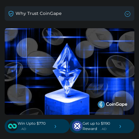
Why Trust CoinGape
Win Upto $770
Get up to $1190
›
›
Reward
. AD
. AD