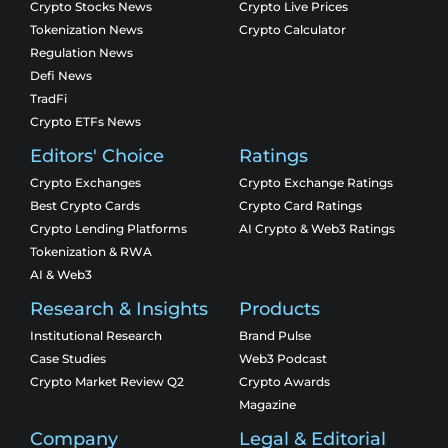
Crypto Stocks News
Crypto Live Prices
Tokenization News
Crypto Calculator
Regulation News
Defi News
TradFi
Crypto ETFs News
Editors' Choice
Ratings
Crypto Exchanges
Crypto Exchange Ratings
Best Crypto Cards
Crypto Card Ratings
Crypto Lending Platforms
AI Crypto & Web3 Ratings
Tokenization & RWA
AI & Web3
Research & Insights
Products
Institutional Research
Brand Pulse
Case Studies
Web3 Podcast
Crypto Market Review Q2
Crypto Awards
Magazine
Company
Legal & Editorial