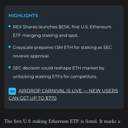
HIGHLIGHTS
REX Shares launches $ESK, first U.S. Ethereum
ETF merging staking and spot.
Grayscale prepares 1.5M ETH for staking as SEC
reviews approval.
SEC decision could reshape ETH market by
unlocking staking ETFs for competitors.
AIRDROP CARNIVAL IS LIVE — NEW USERS
AD
CAN GET UP TO $770
The first U.S staking Ethereum ETF is listed. It marks a