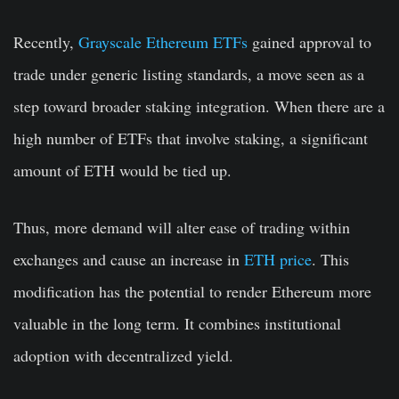
Recently,
Grayscale Ethereum ETFs
gained approval to
trade under generic listing standards, a move seen as a
step toward broader staking integration. When there are a
high number of ETFs that involve staking, a significant
amount of ETH would be tied up.
Thus, more demand will alter ease of trading within
exchanges and cause an increase in
ETH price
. This
modification has the potential to render Ethereum more
valuable in the long term. It combines institutional
adoption with decentralized yield.