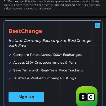
Ad Disclosure:
This site may feature sponsored content and affiliate
links. All advertisements are clearly labeled, and ad partners have no
influence over our editorial content.
AD
BestChange
Instant Currency Exchange at BestChange
with Ease
Compare Rates Across 1000+ Exchanges
Access 250+ Cryptocurrencies & Pairs
Save Time with Real-Time Price Tracking
Trusted & Verified Exchange Listings
Sign Up