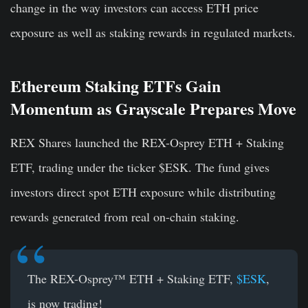
change in the way investors can access ETH price
exposure as well as staking rewards in regulated markets.
Ethereum Staking ETFs Gain
Momentum as Grayscale Prepares Move
REX Shares launched the REX-Osprey ETH + Staking
ETF, trading under the ticker $ESK. The fund gives
investors direct spot ETH exposure while distributing
rewards generated from real on-chain staking.
The REX-Osprey™ ETH + Staking ETF,
$ESK
,
is now trading!