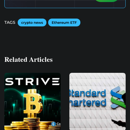
TAGS
crypto news
Ethereum ETF
Related Articles