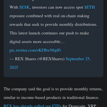
With
$ESK
, investors can now access spot
$ETH
exposure combined with real on-chain staking
rewards that seek to provide monthly distributions.
This latest launch continues our push to make
digital assets more accessible…
pic.twitter.com/sKFBwNbpPi
— REX Shares (@REXShares)
September 25,
2025
The company said the goal is to provide monthly returns,
similar to income-based products in traditional finance.
REX has already rolled out ETFs
for Dogecoin, XRP,