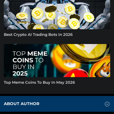
Best Crypto AI Trading Bots In 2026
Top Meme Coins To Buy In May 2026
ABOUT AUTHOR