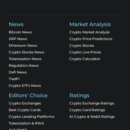
News
Market Analysis
Bitcoin News
Crypto Market Analysis
XRP News
Crypto Price Predictions
Ethereum News
Crypto Stocks
Crypto Stocks News
Crypto Live Prices
Tokenization News
Crypto Calculator
Regulation News
Defi News
TradFi
Crypto ETFs News
Editors' Choice
Ratings
Crypto Exchanges
Crypto Exchange Ratings
Best Crypto Cards
Crypto Card Ratings
Crypto Lending Platforms
AI Crypto & Web3 Ratings
Tokenization & RWA
AI & Web3