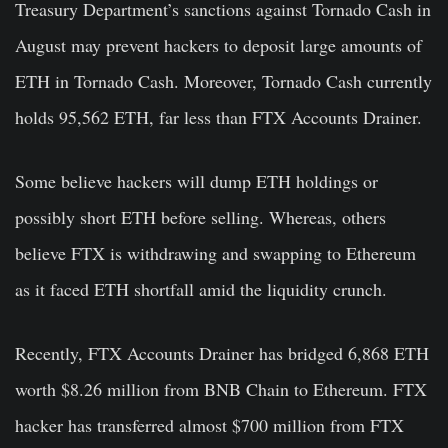
Treasury Department’s sanctions against Tornado Cash in
August may prevent hackers to deposit large amounts of
ETH in Tornado Cash. Moreover, T
ornado Cash currently
holds 95,562
ETH, far less than FTX Accounts Drainer.
Some believe hackers will dump ETH holdings or
possibly short ETH before selling. Whereas, others
believe FTX is withdrawing and swapping to Ethereum
as it faced ETH shortfall amid the liquidity crunch.
Recently, FTX Accounts Drainer has bridged 6,868
ETH
worth $8.26 million from BNB Chain to Ethereum. FTX
hacker has transferred almost $700 million from FTX