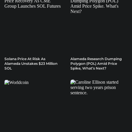
Solana Price At Risk As
Alameda Research Dumping
Alameda Unstakes $23 Million
Polygon (POL) Amid Price
SOL
Spike, What’s Next?