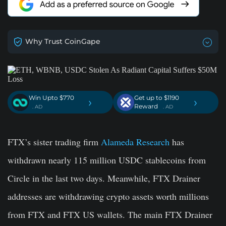
Why Trust CoinGape
Win Upto $770
Get up to $1190
›
›
Reward
. AD
. AD
FTX’s sister trading firm
Alameda Research
has
withdrawn nearly 115 million USDC stablecoins from
Circle in the last two days. Meanwhile, FTX Drainer
addresses are withdrawing crypto assets worth millions
from FTX and FTX US wallets. The main FTX Drainer