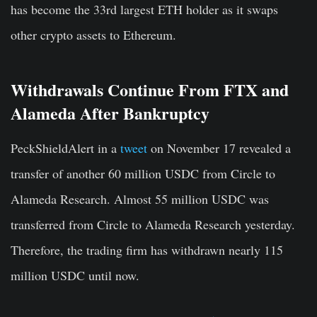
has become the 33rd largest ETH holder as it swaps
other crypto assets to Ethereum.
Withdrawals Continue From FTX and
Alameda After Bankruptcy
PeckShieldAlert in a
tweet
on November 17 revealed a
transfer of another 60 million USDC from Circle to
Alameda Research. Almost 55 million USDC was
transferred from Circle to Alameda Research yesterday.
Therefore, the trading firm has withdrawn nearly 115
million USDC until now.