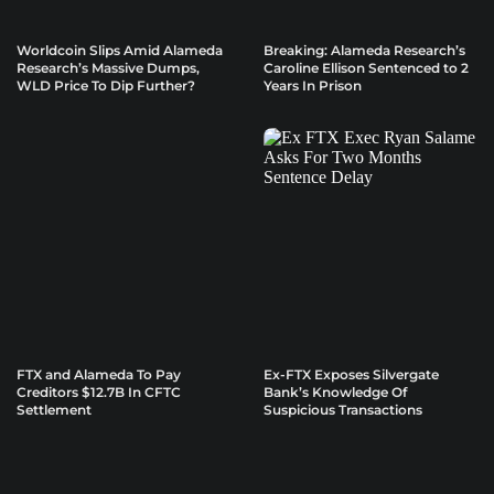
Worldcoin Slips Amid Alameda
Breaking: Alameda Research’s
Research’s Massive Dumps,
Caroline Ellison Sentenced to 2
WLD Price To Dip Further?
Years In Prison
FTX and Alameda To Pay
Ex-FTX Exposes Silvergate
Creditors $12.7B In CFTC
Bank’s Knowledge Of
Settlement
Suspicious Transactions