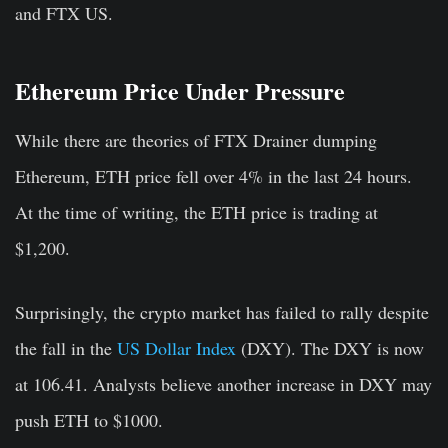
and FTX US.
Ethereum Price Under Pressure
While there are theories of FTX Drainer dumping
Ethereum, ETH price fell over 4% in the last 24 hours.
At the time of writing, the ETH price is trading at
$1,200.
Surprisingly, the crypto market has failed to rally despite
the fall in the
US Dollar Index
(DXY). The DXY is now
at 106.41. Analysts believe another increase in DXY may
push ETH to $1000.