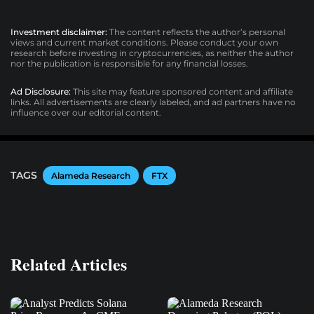
Investment disclaimer:
The content reflects the author’s personal
views and current market conditions. Please conduct your own
research before investing in cryptocurrencies, as neither the author
nor the publication is responsible for any financial losses.
Ad Disclosure:
This site may feature sponsored content and affiliate
links. All advertisements are clearly labeled, and ad partners have no
influence over our editorial content.
TAGS
Alameda Research
FTX
Related Articles