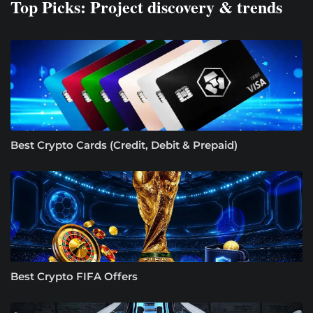
Top Picks: Project discovery & trends
Best Crypto Cards (Credit, Debit & Prepaid)
Best Crypto FIFA Offers