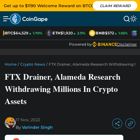
Get up to $1190 Welcome Reward on BTCC
CLAIM REWARD
BTC
$64,529
ETH
$1,920
BNB
$572
S
▲ 1.70%
▲ 2.11%
▲ 1.02%
Powered by
Disclaimer
Home
/
Crypto News
/
FTX Drainer, Alameda Research Withdrawing Mill
FTX Drainer, Alameda Research
Withdrawing Millions In Crypto
Assets
17 Nov, 2022
By
Varinder Singh