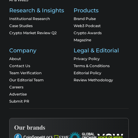
Research & Insights
Products
Institutional Research
Brand Pulse
Case Studies
Web3 Podcast
Crypto Market Review Q2
Crypto Awards
Magazine
Company
Legal & Editorial
About
Privacy Policy
Contact Us
Terms & Conditions
Team Verification
Editorial Policy
Our Editorial Team
Review Methodology
Careers
Advertise
Submit PR
Our brands