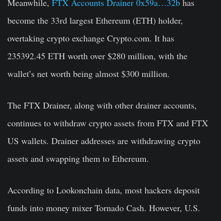
Meanwhile,
FTX Accounts Drainer 0x59a…32b
has
become the 33rd largest Ethereum (ETH) holder,
overtaking crypto exchange Crypto.com. It has
235392.45 ETH worth over $280 million, with the
wallet’s net worth being almost $300 million.
The FTX Drainer, along with other drainer accounts,
continues to withdraw crypto assets from FTX and FTX
US wallets. Drainer addresses are withdrawing crypto
assets and swapping them to Ethereum.
According to Lookonchain data, most hackers deposit
funds into money mixer Tornado Cash. However, U.S.