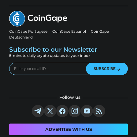
CoinGape Portugese
CoinGape Espanol
CoinGape
Deutschland
Subscribe to our Newsletter
5-minute daily crypto updates to your inbox
SUBSCRIBE
Follow us
ADVERTISE WITH US