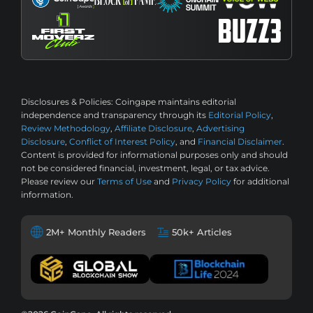
Disclosures & Policies:
Coingape maintains editorial
independence and transparency through its
Editorial Policy
,
Review Methodology
,
Affiliate Disclosure
,
Advertising
Disclosure
,
Conflict of Interest Policy
, and
Financial Disclaimer
.
Content is provided for informational purposes only and should
not be considered financial, investment, legal, or tax advice.
Please review our
Terms of Use
and
Privacy Policy
for additional
information.
2M+ Monthly Readers
50k+ Articles