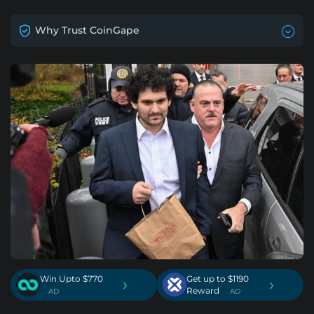
Why Trust CoinGape
Win Upto $770
Get up to $1190
›
›
Reward
. AD
. AD