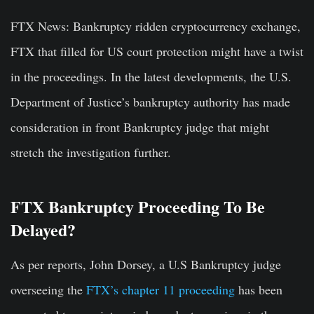
FTX News:
Bankruptcy ridden cryptocurrency exchange,
FTX that filled for US court protection might have a twist
in the proceedings. In the latest developments, the U.S.
Department of Justice’s bankruptcy authority has made
consideration in front Bankruptcy judge that might
stretch the investigation further.
FTX Bankruptcy Proceeding To Be
Delayed?
As per reports, John Dorsey, a U.S Bankruptcy judge
overseeing the
FTX’s chapter 11 proceeding
has been