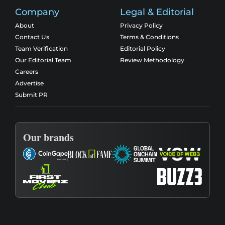
Company
Legal & Editorial
About
Privacy Policy
Contact Us
Terms & Conditions
Team Verification
Editorial Policy
Our Editorial Team
Review Methodology
Careers
Advertise
Submit PR
Our brands