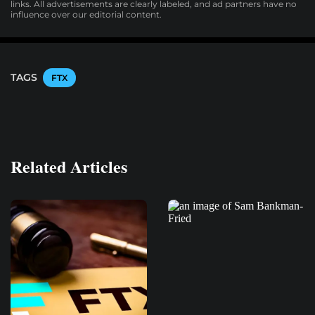
links. All advertisements are clearly labeled, and ad partners have no
influence over our editorial content.
TAGS
FTX
Related Articles