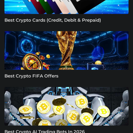
Best Crypto Cards (Credit, Debit & Prepaid)
Best Crypto FIFA Offers
Best Crypto AI Trading Bots In 2026