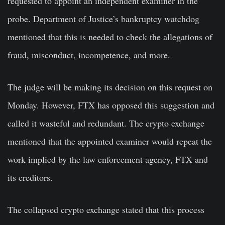
requested to appoint an independent examiner in the
probe. Department of Justice’s bankruptcy watchdog
mentioned that this is needed to check the allegations of
fraud, misconduct, incompetence, and more.
The judge will be making its decision on this request on
Monday. However, FTX has opposed this suggestion and
called it wasteful and redundant. The crypto exchange
mentioned that the appointed examiner would repeat the
work implied by the law enforcement agency, FTX and
its creditors.
The collapsed crypto exchange stated that this process