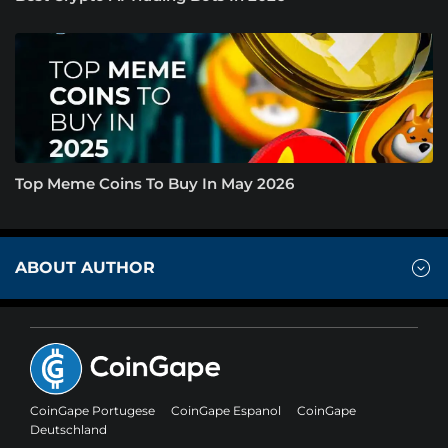
Top Meme Coins To Buy In May 2026
ABOUT AUTHOR
CoinGape Portugese
CoinGape Espanol
CoinGape
Deutschland