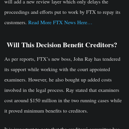
will add a new review layer which only delays the
proceedings and efforts put to work by FTX to repay its
customers.
Read More FTX News Here…
Will This Decision Benefit Creditors?
As per reports, FTX’s new boss, John Ray has tendered
its support while working with the court appointed
examiners. However, he also bought up added costs
involved in the legal process. Ray stated that examiners
cost around $150 million in the two running cases while
it proved minimum benefits to creditors.
It is important to note that the creditors’ committee has