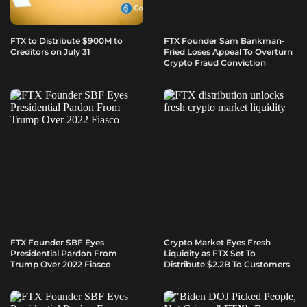
FTX to Distribute $900M to
FTX Founder Sam Bankman-
Creditors on July 31
Fried Loses Appeal To Overturn
Crypto Fraud Conviction
FTX Founder SBF Eyes
Crypto Market Eyes Fresh
Presidential Pardon From
Liquidity as FTX Set To
Trump Over 2022 Fiasco
Distribute $2.2B To Customers