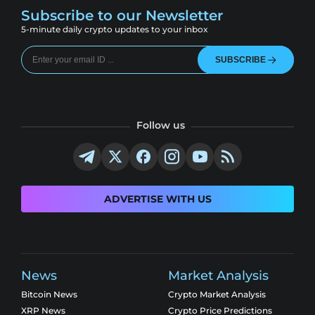
Subscribe to our Newsletter
5-minute daily crypto updates to your inbox
SUBSCRIBE
Follow us
ADVERTISE WITH US
News
Market Analysis
Bitcoin News
Crypto Market Analysis
XRP News
Crypto Price Predictions