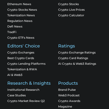
Ethereum News
Crypto Stocks
Crypto Stocks News
Crypto Live Prices
Tokenization News
Crypto Calculator
Regulation News
Defi News
TradFi
Crypto ETFs News
Editors' Choice
Ratings
Crypto Exchanges
Crypto Exchange Ratings
Best Crypto Cards
Crypto Card Ratings
Crypto Lending Platforms
AI Crypto & Web3 Ratings
Tokenization & RWA
AI & Web3
Research & Insights
Products
Institutional Research
Brand Pulse
Case Studies
Web3 Podcast
Crypto Market Review Q2
Crypto Awards
Magazine