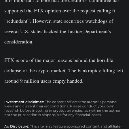
supported the FTX opinion over the request calling it
“redundant”. However, state securities watchdogs of
several U.S. states backed the Justice Department’s
consideration.
FTX is one of the major reasons behind the horrible
collapse of the crypto market. The bankruptcy filling left
around 9 million users empty handed.
Investment disclaimer:
The content reflects the author’s personal
views and current market conditions. Please conduct your own
research before investing in cryptocurrencies, as neither the author
nor the publication is responsible for any financial losses.
Ad Disclosure:
This site may feature sponsored content and affiliate