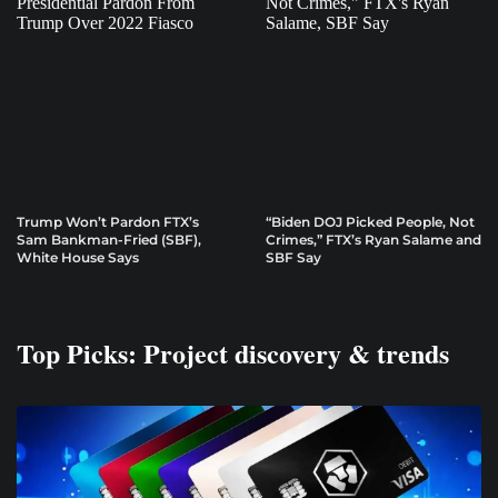
Trump Won’t Pardon FTX’s
“Biden DOJ Picked People, Not
Sam Bankman-Fried (SBF),
Crimes,” FTX’s Ryan Salame and
White House Says
SBF Say
Top Picks: Project discovery & trends