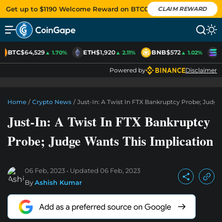
Get up to $1190 Welcome Reward on BTCC
CLAIM REWARD
BTC
$64,529
ETH
$1,920
BNB
$572
S
▲ 1.70%
▲ 2.11%
▲ 1.02%
Powered by
Disclaimer
Home
/
Crypto News
/
Just-In: A Twist In FTX Bankruptcy Probe; Judge
Just-In: A Twist In FTX Bankruptcy
Probe; Judge Wants This Implication
06 Feb, 2023
Updated
06 Feb, 2023
By
Ashish Kumar