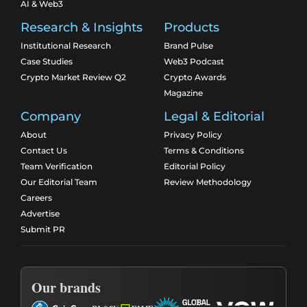
AI & Web3
Research & Insights
Products
Institutional Research
Brand Pulse
Case Studies
Web3 Podcast
Crypto Market Review Q2
Crypto Awards
Magazine
Company
Legal & Editorial
About
Privacy Policy
Contact Us
Terms & Conditions
Team Verification
Editorial Policy
Our Editorial Team
Review Methodology
Careers
Advertise
Submit PR
Our brands