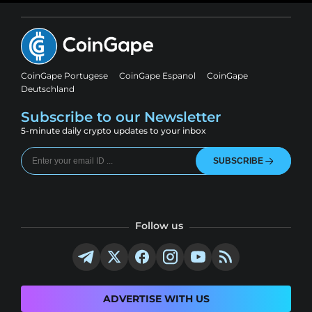
CoinGape Portugese
CoinGape Espanol
CoinGape
Deutschland
Subscribe to our Newsletter
5-minute daily crypto updates to your inbox
SUBSCRIBE
Follow us
ADVERTISE WITH US