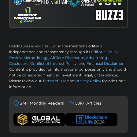
Disclosures & Policies:
Coingape maintains editorial
independence and transparency through its
Editorial Policy
,
Review Methodology
,
Affiliate Disclosure
,
Advertising
Disclosure
,
Conflict of Interest Policy
, and
Financial Disclaimer
.
Content is provided for informational purposes only and should
not be considered financial, investment, legal, or tax advice.
Please review our
Terms of Use
and
Privacy Policy
for additional
information.
2M+ Monthly Readers
50k+ Articles