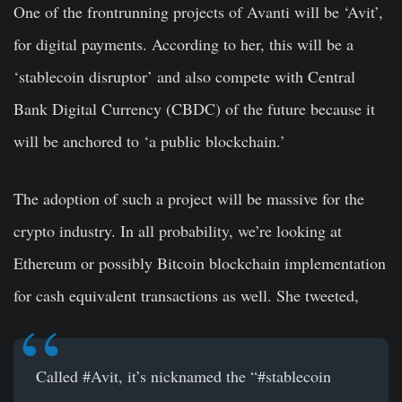
One of the frontrunning projects of Avanti will be ‘Avit’,
for digital payments. According to her, this will be a
‘stablecoin disruptor’ and also compete with Central
Bank Digital Currency (CBDC) of the future because it
will be anchored to ‘a public blockchain.’
The adoption of such a project will be massive for the
crypto industry. In all probability, we’re looking at
Ethereum or possibly Bitcoin blockchain implementation
for cash equivalent transactions as well. She tweeted,
Called
#Avit
, it’s nicknamed the “
#stablecoin