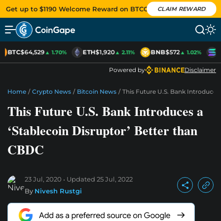
Get up to $1190 Welcome Reward on BTCC
CLAIM REWARD
BTC
$64,529
ETH
$1,920
BNB
$572
S
▲ 1.70%
▲ 2.11%
▲ 1.02%
Powered by
Disclaimer
Home
/
Crypto News
/
Bitcoin News
/
This Future U.S. Bank Introduces
This Future U.S. Bank Introduces a
‘Stablecoin Disruptor’ Better than
CBDC
23 Jul, 2020
Updated
25 Jul, 2022
By
Nivesh Rustgi