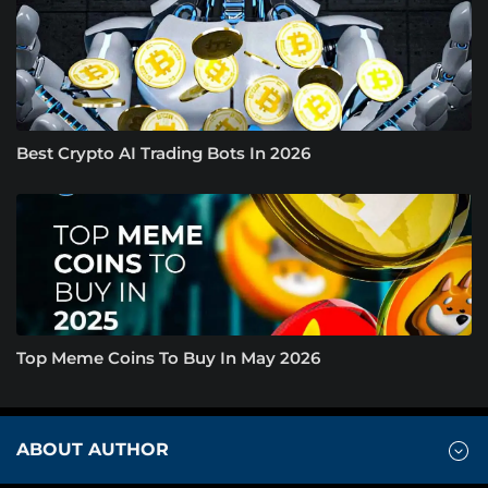
Best Crypto AI Trading Bots In 2026
Top Meme Coins To Buy In May 2026
ABOUT AUTHOR