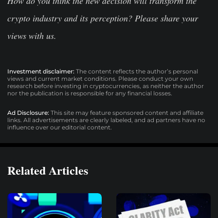
How do you think the new decision will transform the
crypto industry and its perception? Please share your
views with us.
Investment disclaimer:
The content reflects the author’s personal
views and current market conditions. Please conduct your own
research before investing in cryptocurrencies, as neither the author
nor the publication is responsible for any financial losses.
Ad Disclosure:
This site may feature sponsored content and affiliate
links. All advertisements are clearly labeled, and ad partners have no
influence over our editorial content.
Related Articles