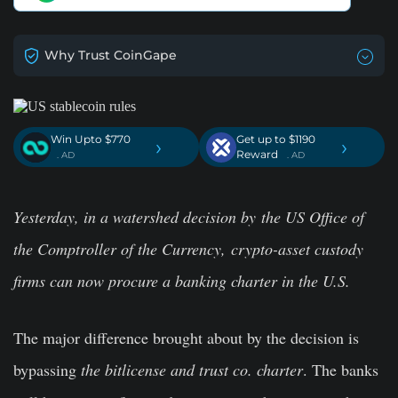
Why Trust CoinGape
Win Upto $770
Get up to $1190
›
›
Reward
. AD
. AD
Yesterday, in a watershed decision by the US Office of
the Comptroller of the Currency, crypto-asset custody
firms can now procure a banking charter in the U.S.
The major difference brought about by the decision is
bypassing
the bitlicense and trust co. charter
. The banks