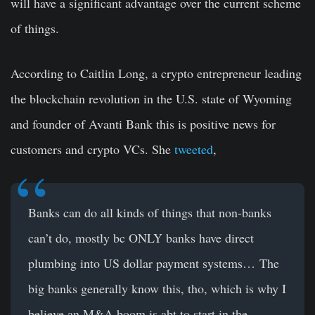
will have a significant advantage over the current scheme
of things.
According to Caitlin Long, a crypto entrepreneur leading
the blockchain revolution in the U.S. state of Wyoming
and founder of Avanti Bank this is positive news for
customers and crypto VCs. She
tweeted
,
Banks can do all kinds of things that non-banks
can’t do, mostly bc ONLY banks have direct
plumbing into US dollar payment systems… The
big banks generally know this, tho, which is why I
believe an M&A boom is abt to start in the