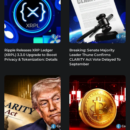
Ripple Releases XRP Ledger
Breaking: Senate Majority
(XRPL) 3.3.0 Upgrade to Boost
Leader Thune Confirms
Privacy & Tokenization: Details
CLARITY Act Vote Delayed To
September