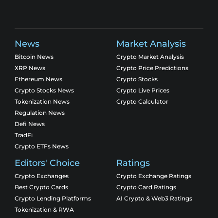
News
Market Analysis
Bitcoin News
Crypto Market Analysis
XRP News
Crypto Price Predictions
Ethereum News
Crypto Stocks
Crypto Stocks News
Crypto Live Prices
Tokenization News
Crypto Calculator
Regulation News
Defi News
TradFi
Crypto ETFs News
Editors' Choice
Ratings
Crypto Exchanges
Crypto Exchange Ratings
Best Crypto Cards
Crypto Card Ratings
Crypto Lending Platforms
AI Crypto & Web3 Ratings
Tokenization & RWA