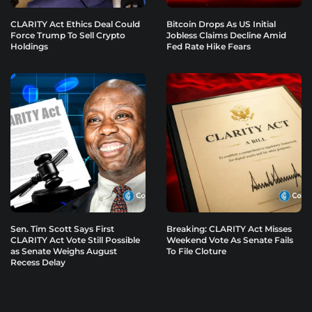
CLARITY Act Ethics Deal Could
Bitcoin Drops As US Initial
Force Trump To Sell Crypto
Jobless Claims Decline Amid
Holdings
Fed Rate Hike Fears
Sen. Tim Scott Says First
Breaking: CLARITY Act Misses
CLARITY Act Vote Still Possible
Weekend Vote As Senate Fails
as Senate Weighs August
To File Cloture
Recess Delay