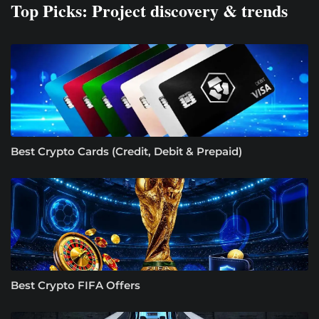
Top Picks: Project discovery & trends
Best Crypto Cards (Credit, Debit & Prepaid)
Best Crypto FIFA Offers