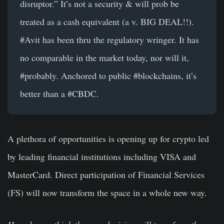
disruptor.” It’s not a security & will prob be
treated as a cash equivalent (a v. BIG DEAL!!).
#Avit
has been thru the regulatory wringer. It has
no comparable in the market today, nor will it,
#probably
. Anchored to public
#blockchains
, it’s
better than a
#CBDC
.
A plethora of opportunities is opening up for crypto led
by leading financial institutions including VISA and
MasterCard. Direct participation of Financial Services
(FS) will now transform the space in a whole new way.