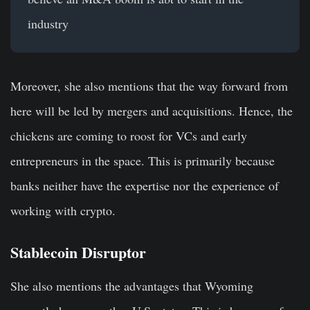
industry
Moreover, she also mentions that the way forward from
here will be led by mergers and acquisitions. Hence, the
chickens are coming to roost for VCs and early
entrepreneurs in the space. This is primarily because
banks neither have the expertise nor the experience of
working with crypto.
Stablecoin Disruptor
She also mentions the advantages that Wyoming