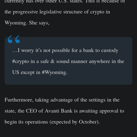
currently has over other U.S. states. This is because of
the progressive legislative structure of crypto in
Wyoming. She says,
…I worry it’s not possible for a bank to custody
#crypto
in a safe & sound manner anywhere in the
US except in
#Wyoming
.
Furthermore, taking advantage of the settings in the
state, the CEO of Avanti Bank is awaiting approval to
begin its operations (expected by October).