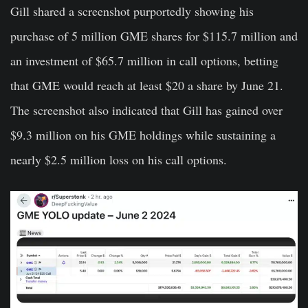
Gill shared a screenshot purportedly showing his
purchase of 5 million GME shares for $115.7 million and
an investment of $65.7 million in call options, betting
that GME would reach at least $20 a share by June 21.
The screenshot also indicated that Gill has gained over
$9.3 million on his GME holdings while sustaining a
nearly $2.5 million loss on his call options.