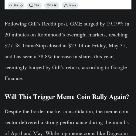
Following Gill’s Reddit post, GME surged by 19.19% in
20 minutes on Robinhood’s overnight markets, reaching
$27.58. GameStop closed at $23.14 on Friday, May 31,
and has seen a 38.8% increase in shares this year,
seemingly buoyed by Gill’s return, according to Google
Finance.
Will This Trigger Meme Coin Rally Again?
Despite the border market consolidation, the meme coin
sector delivered a strong performance during the months
of April and May. While top meme coins like Dogecoin