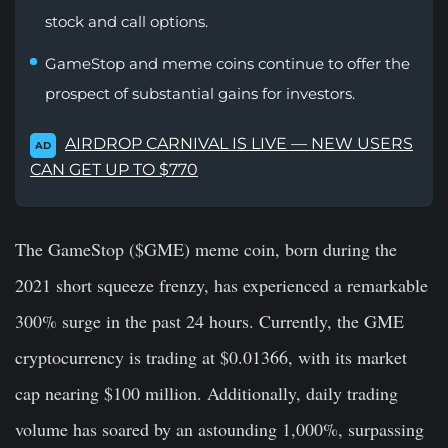
stock and call options.
GameStop and meme coins continue to offer the
prospect of substantial gains for investors.
AIRDROP CARNIVAL IS LIVE — NEW USERS
AD
CAN GET UP TO $770
The GameStop ($GME) meme coin, born during the
2021 short squeeze frenzy, has experienced a remarkable
300% surge in the past 24 hours. Currently, the GME
cryptocurrency is trading at $0.01366, with its market
cap nearing $100 million. Additionally, daily trading
volume has soared by an astounding 1,000%, surpassing