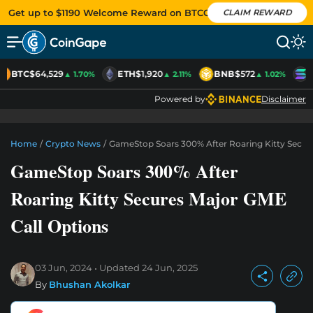
Get up to $1190 Welcome Reward on BTCC
CLAIM REWARD
BTC
$64,529
ETH
$1,920
BNB
$572
S
▲ 1.70%
▲ 2.11%
▲ 1.02%
Powered by
Disclaimer
Home
/
Crypto News
/
GameStop Soars 300% After Roaring Kitty Secur
GameStop Soars 300% After
Roaring Kitty Secures Major GME
Call Options
03 Jun, 2024
Updated
24 Jun, 2025
By
Bhushan Akolkar