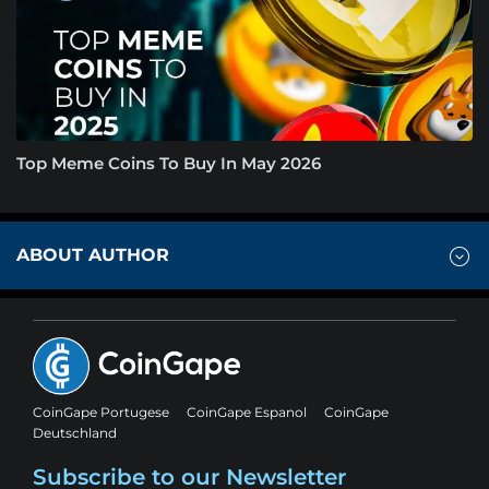
Top Meme Coins To Buy In May 2026
ABOUT AUTHOR
CoinGape Portugese
CoinGape Espanol
CoinGape
Deutschland
Subscribe to our Newsletter