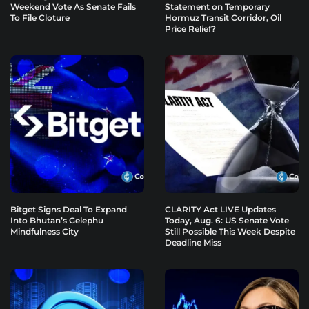
Weekend Vote As Senate Fails
Statement on Temporary
To File Cloture
Hormuz Transit Corridor, Oil
Price Relief?
Bitget Signs Deal To Expand
CLARITY Act LIVE Updates
Into Bhutan’s Gelephu
Today, Aug. 6: US Senate Vote
Mindfulness City
Still Possible This Week Despite
Deadline Miss