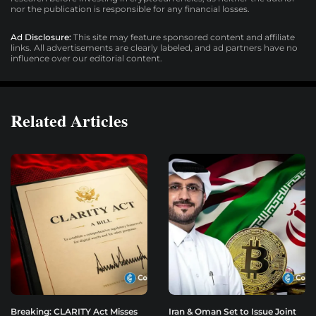
nor the publication is responsible for any financial losses.
Ad Disclosure:
This site may feature sponsored content and affiliate
links. All advertisements are clearly labeled, and ad partners have no
influence over our editorial content.
Related Articles
Breaking: CLARITY Act Misses
Iran & Oman Set to Issue Joint