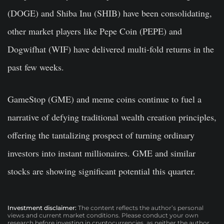
(DOGE) and Shiba Inu (SHIB) have been consolidating,
other market players like Pepe Coin (PEPE) and
Dogwifhat (WIF) have delivered multi-fold returns in the
past few weeks.
GameStop (GME) and meme coins continue to fuel a
narrative of defying traditional wealth creation principles,
offering the tantalizing prospect of turning ordinary
investors into instant millionaires. GME and similar
stocks are showing significant potential this quarter.
Investment disclaimer:
The content reflects the author’s personal
views and current market conditions. Please conduct your own
research before investing in cryptocurrencies, as neither the author