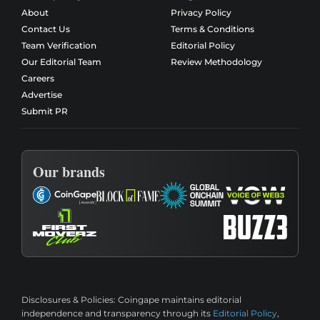
About
Privacy Policy
Contact Us
Terms & Conditions
Team Verification
Editorial Policy
Our Editorial Team
Review Methodology
Careers
Advertise
Submit PR
Our brands
Disclosures & Policies:
Coingape maintains editorial
independence and transparency through its
Editorial Policy
,