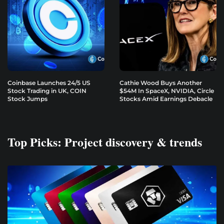
Coinbase Launches 24/5 US
Cathie Wood Buys Another
Stock Trading in UK, COIN
$54M In SpaceX, NVIDIA, Circle
Stock Jumps
Stocks Amid Earnings Debacle
Top Picks: Project discovery & trends