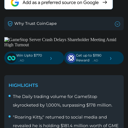
Why Trust CoinGape
Win Upto $770
Get up to $1190
›
›
Reward
. AD
. AD
HIGHLIGHTS
The Daily trading volume for GameStop
skyrocketed by 1,000%, surpassing $178 million.
"Roaring Kitty," returned to social media and
revealed he is holding $181.4 million worth of GME