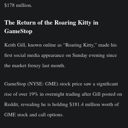
$178 million.
The Return of the Roaring Kitty in
GameStop
Keith Gill, known online as “Roaring Kitty,” made his
first social media appearance on Sunday evening since
the market frenzy last month.
GameStop (NYSE: GME) stock price saw a significant
rise of over 19% in overnight trading after Gill posted on
Reddit, revealing he is holding $181.4 million worth of
GME stock and call options.