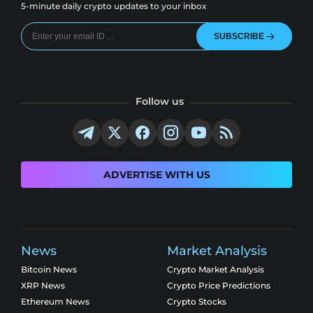
5-minute daily crypto updates to your inbox
SUBSCRIBE
Follow us
ADVERTISE WITH US
News
Market Analysis
Bitcoin News
Crypto Market Analysis
XRP News
Crypto Price Predictions
Ethereum News
Crypto Stocks