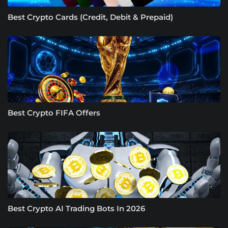
Best Crypto Cards (Credit, Debit & Prepaid)
Best Crypto FIFA Offers
Best Crypto AI Trading Bots In 2026