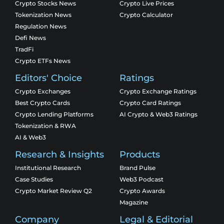
Crypto Stocks News
Crypto Live Prices
Tokenization News
Crypto Calculator
Regulation News
Defi News
TradFi
Crypto ETFs News
Editors' Choice
Ratings
Crypto Exchanges
Crypto Exchange Ratings
Best Crypto Cards
Crypto Card Ratings
Crypto Lending Platforms
AI Crypto & Web3 Ratings
Tokenization & RWA
AI & Web3
Research & Insights
Products
Institutional Research
Brand Pulse
Case Studies
Web3 Podcast
Crypto Market Review Q2
Crypto Awards
Magazine
Company
Legal & Editorial