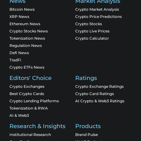
News
Market Analysis
Bitcoin News
Crypto Market Analysis
XRP News
Crypto Price Predictions
Ethereum News
Crypto Stocks
Crypto Stocks News
Crypto Live Prices
Tokenization News
Crypto Calculator
Regulation News
Defi News
TradFi
Crypto ETFs News
Editors' Choice
Ratings
Crypto Exchanges
Crypto Exchange Ratings
Best Crypto Cards
Crypto Card Ratings
Crypto Lending Platforms
AI Crypto & Web3 Ratings
Tokenization & RWA
AI & Web3
Research & Insights
Products
Institutional Research
Brand Pulse