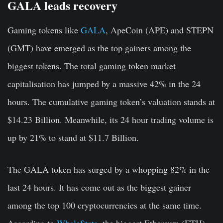
GALA leads recovery
Gaming tokens like
GALA
, ApeCoin (APE) and STEPN
(GMT) have emerged as the top gainers among the
biggest tokens. The total gaming token market
capitalisation has jumped by a massive 42% in the 24
hours. The cumulative gaming token’s valuation stands at
$14.23 Billion. Meanwhile, its 24 hour trading volume is
up by 21% to stand at $11.7 Billion.
The GALA token has surged by a whopping 82% in the
last 24 hours. It has come out as the biggest gainer
among the top 100 cryptocurrencies at the same time.
According to
WhaleStats,
the biggest Ethereum (ETH)