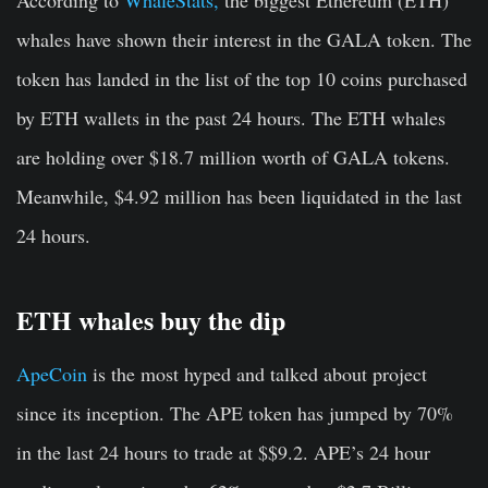
whales have shown their interest in the GALA token. The
token has landed in the list of the top 10 coins purchased
by ETH wallets in the past 24 hours. The ETH whales
are holding over $18.7 million worth of GALA tokens.
Meanwhile, $4.92 million has been liquidated in the last
24 hours.
ETH whales buy the dip
ApeCoin
is the most hyped and talked about project
since its inception. The APE token has jumped by 70%
in the last 24 hours to trade at $$9.2. APE’s 24 hour