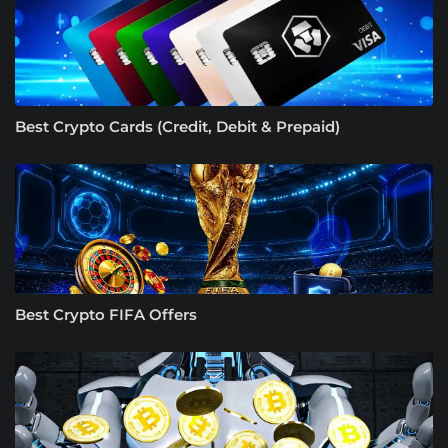
Best Crypto Cards (Credit, Debit & Prepaid)
Best Crypto FIFA Offers