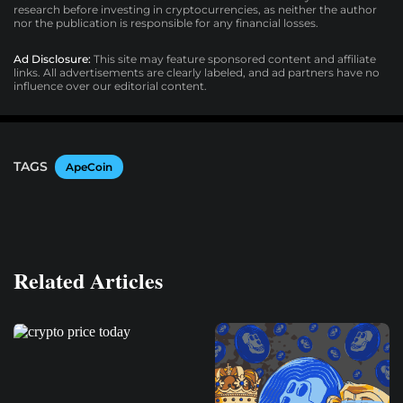
research before investing in cryptocurrencies, as neither the author
nor the publication is responsible for any financial losses.
Ad Disclosure:
This site may feature sponsored content and affiliate
links. All advertisements are clearly labeled, and ad partners have no
influence over our editorial content.
TAGS
ApeCoin
Related Articles