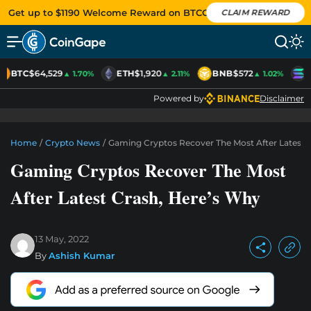
Get up to $1190 Welcome Reward on BTCC
CLAIM REWARD
BTC
$64,529
ETH
$1,920
BNB
$572
S
▲ 1.70%
▲ 2.11%
▲ 1.02%
Powered by
Disclaimer
Home
/
Crypto News
/
Gaming Cryptos Recover The Most After Latest 
Gaming Cryptos Recover The Most
After Latest Crash, Here’s Why
13 May, 2022
By
Ashish Kumar