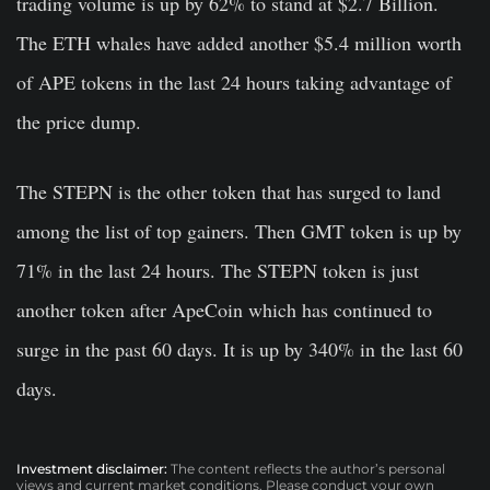
trading volume is up by 62% to stand at $2.7 Billion.
The ETH whales have added another $5.4 million worth
of APE tokens in the last 24 hours taking advantage of
the price dump.
The STEPN is the other token that has surged to land
among the list of top gainers. Then GMT token is up by
71% in the last 24 hours. The STEPN token is just
another token after ApeCoin which has continued to
surge in the past 60 days. It is up by 340% in the last 60
days.
Investment disclaimer:
The content reflects the author’s personal
views and current market conditions. Please conduct your own