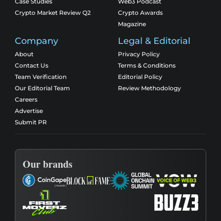
Case Studies
Web3 Podcast
Crypto Market Review Q2
Crypto Awards
Magazine
Company
Legal & Editorial
About
Privacy Policy
Contact Us
Terms & Conditions
Team Verification
Editorial Policy
Our Editorial Team
Review Methodology
Careers
Advertise
Submit PR
Our brands