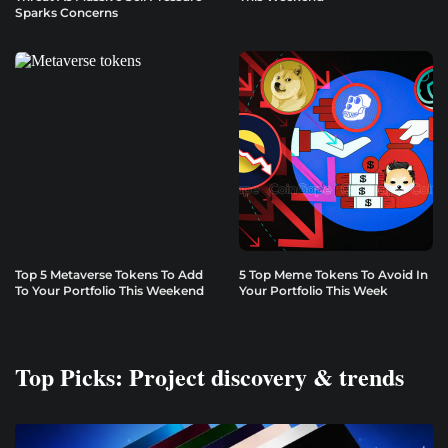
Sparks Concerns
Top 5 Metaverse Tokens To Add
5 Top Meme Tokens To Avoid In
To Your Portfolio This Weekend
Your Portfolio This Week
Top Picks: Project discovery & trends