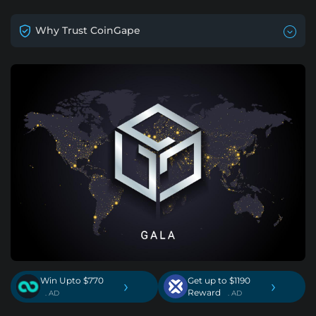
Why Trust CoinGape
Win Upto $770
Get up to $1190
›
›
Reward
. AD
. AD