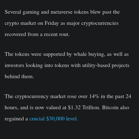
Several gaming and metaverse tokens blew past the
crypto market on Friday as major cryptocurrencies
recovered from a recent rout.
The tokens were supported by whale buying, as well as
investors looking into tokens with utility-based projects
behind them.
The cryptocurrency market rose over 14% in the past 24
hours, and is now valued at $1.32 Trillion. Bitcoin also
regained a
crucial $30,000 level.