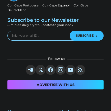
CoinGape Portugese
CoinGape Espanol
CoinGape
Deutschland
Subscribe to our Newsletter
5-minute daily crypto updates to your inbox
SUBSCRIBE
Follow us
ADVERTISE WITH US