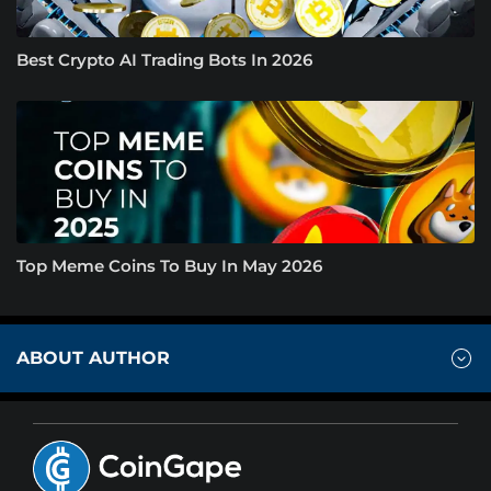
Best Crypto AI Trading Bots In 2026
Top Meme Coins To Buy In May 2026
ABOUT AUTHOR