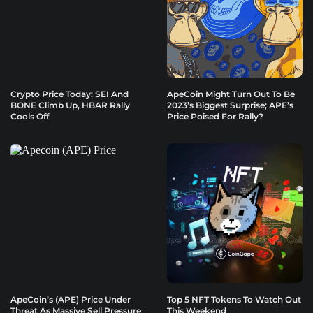
Crypto Price Today: SEI And
ApeCoin Might Turn Out To Be
BONE Climb Up, HBAR Rally
2023’s Biggest Surprise; APE’s
Cools Off
Price Poised For Rally?
ApeCoin’s (APE) Price Under
Top 5 NFT Tokens To Watch Out
Threat As Massive Sell Pressure
This Weekend