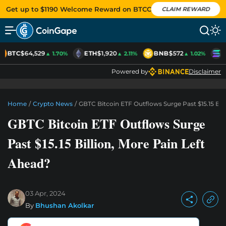
Get up to $1190 Welcome Reward on BTCC
CLAIM REWARD
BTC
$64,529
ETH
$1,920
BNB
$572
S
▲ 1.70%
▲ 2.11%
▲ 1.02%
Powered by
Disclaimer
Home
/
Crypto News
/
GBTC Bitcoin ETF Outflows Surge Past $15.15 Bill
GBTC Bitcoin ETF Outflows Surge
Past $15.15 Billion, More Pain Left
Ahead?
03 Apr, 2024
By
Bhushan Akolkar