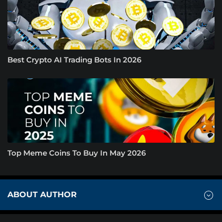
Best Crypto AI Trading Bots In 2026
Top Meme Coins To Buy In May 2026
ABOUT AUTHOR