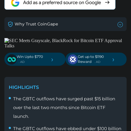
Why Trust CoinGape
Win Upto $770
Get up to $1190
›
›
Reward
. AD
. AD
HIGHLIGHTS
The GBTC outflows have surged past $15 billion
over the last two months since Bitcoin ETF
launch.
The GBTC outflows have ebbed under $100 billion