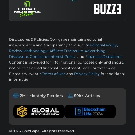
Disclosures & Policies:
Coingape maintains editorial
independence and transparency through its
Editorial Policy
,
Review Methodology
,
Affiliate Disclosure
,
Advertising
Disclosure
,
Conflict of Interest Policy
, and
Financial Disclaimer
.
Content is provided for informational purposes only and should
not be considered financial, investment, legal, or tax advice.
Please review our
Terms of Use
and
Privacy Policy
for additional
information.
2M+ Monthly Readers
50k+ Articles
©2026 CoinGape, All rights reserved