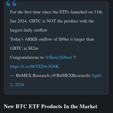
For the first time since the ETFs launched on 11th
Jan 2024, GBTC is NOT the product with the
largest daily outflow
Today's ARKB outflow of $88m is larger than
GBTC at $82m
Congratulations to
@BarrySilbert
!!
https://t.co/8bYEDw3G6K
— BitMEX Research (@BitMEXResearch)
April
2, 2024
New BTC ETF Products In the Market