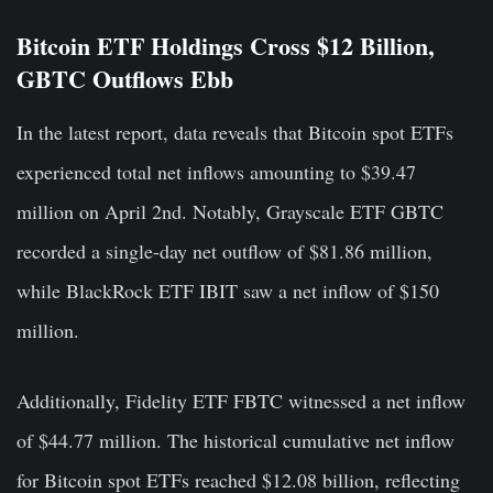
Bitcoin ETF Holdings Cross $12 Billion,
GBTC Outflows Ebb
In the latest report, data reveals that Bitcoin spot ETFs
experienced total net inflows amounting to $39.47
million on April 2nd. Notably, Grayscale ETF GBTC
recorded a single-day net outflow of $81.86 million,
while BlackRock ETF IBIT saw a net inflow of $150
million.
Additionally, Fidelity ETF FBTC witnessed a net inflow
of $44.77 million. The historical cumulative net inflow
for Bitcoin spot ETFs reached $12.08 billion, reflecting