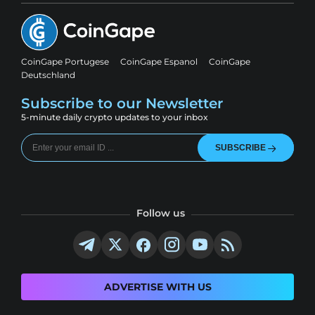
CoinGape Portugese
CoinGape Espanol
CoinGape
Deutschland
Subscribe to our Newsletter
5-minute daily crypto updates to your inbox
SUBSCRIBE
Follow us
ADVERTISE WITH US