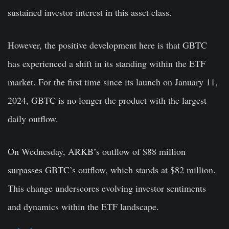
sustained investor interest in this asset class.
However, the positive development here is that GBTC
has experienced a shift in its standing within the ETF
market. For the first time since its launch on January 11,
2024, GBTC is no longer the product with the largest
daily outflow.
On Wednesday, ARKB’s outflow of $88 million
surpasses GBTC’s outflow, which stands at $82 million.
This change underscores evolving investor sentiments
and dynamics within the ETF landscape.