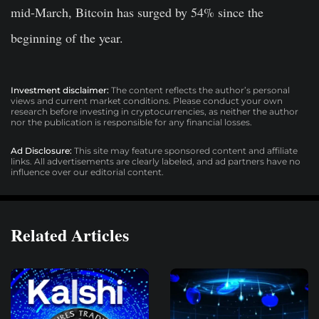
mid-March, Bitcoin has surged by 54% since the
beginning of the year.
Investment disclaimer:
The content reflects the author’s personal
views and current market conditions. Please conduct your own
research before investing in cryptocurrencies, as neither the author
nor the publication is responsible for any financial losses.
Ad Disclosure:
This site may feature sponsored content and affiliate
links. All advertisements are clearly labeled, and ad partners have no
influence over our editorial content.
Related Articles