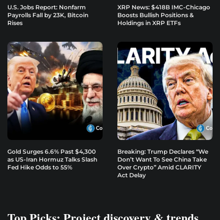
U.S. Jobs Report: Nonfarm
XRP News: $418B IMC-Chicago
Payrolls Fall by 23K, Bitcoin
Boosts Bullish Positions &
Rises
Holdings in XRP ETFs
Gold Surges 6.6% Past $4,300
Breaking: Trump Declares “We
as US-Iran Hormuz Talks Slash
Don’t Want To See China Take
Fed Hike Odds to 55%
Over Crypto” Amid CLARITY
Act Delay
Top Picks: Project discovery & trends