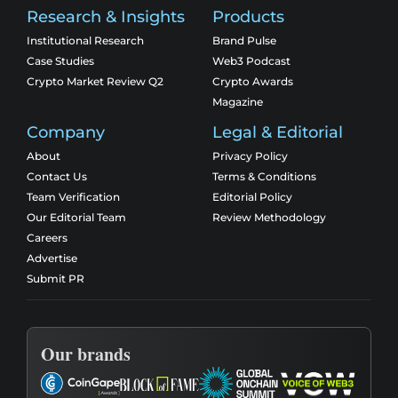
Research & Insights
Products
Institutional Research
Brand Pulse
Case Studies
Web3 Podcast
Crypto Market Review Q2
Crypto Awards
Magazine
Company
Legal & Editorial
About
Privacy Policy
Contact Us
Terms & Conditions
Team Verification
Editorial Policy
Our Editorial Team
Review Methodology
Careers
Advertise
Submit PR
Our brands