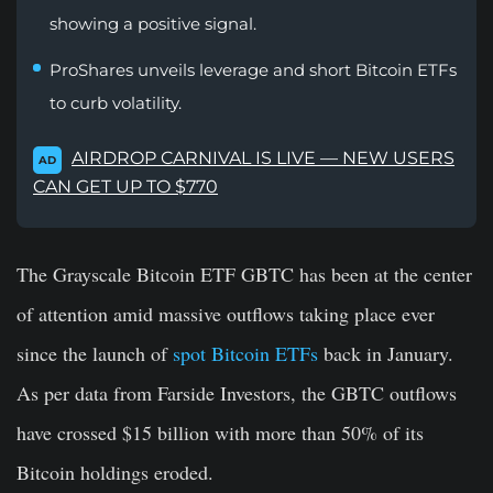
showing a positive signal.
ProShares unveils leverage and short Bitcoin ETFs
to curb volatility.
AIRDROP CARNIVAL IS LIVE — NEW USERS
AD
CAN GET UP TO $770
The Grayscale Bitcoin ETF GBTC has been at the center
of attention amid massive outflows taking place ever
since the launch of
spot Bitcoin ETFs
back in January.
As per data from Farside Investors, the GBTC outflows
have crossed $15 billion with more than 50% of its
Bitcoin holdings eroded.