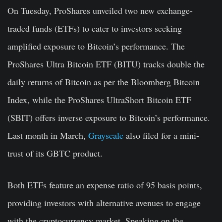
On Tuesday, ProShares unveiled two new exchange-
traded funds (ETFs) to cater to investors seeking
amplified exposure to Bitcoin’s performance. The
ProShares Ultra Bitcoin ETF (BITU) tracks double the
daily returns of Bitcoin as per the Bloomberg Bitcoin
Index, while the ProShares UltraShort Bitcoin ETF
(SBIT) offers inverse exposure to Bitcoin’s performance.
Last month in March,
Grayscale
also filed for a mini-
trust of its GBTC product.
Both ETFs feature an expense ratio of 95 basis points,
providing investors with alternative avenues to engage
with the cryptocurrency market. Speaking on the