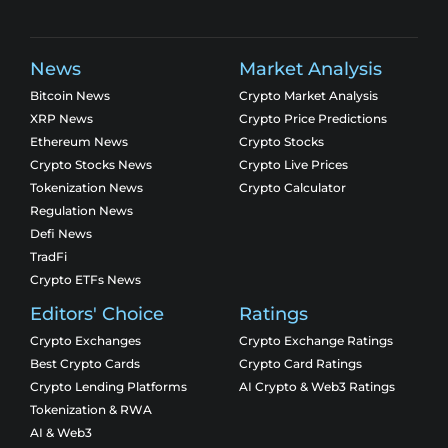
News
Market Analysis
Bitcoin News
Crypto Market Analysis
XRP News
Crypto Price Predictions
Ethereum News
Crypto Stocks
Crypto Stocks News
Crypto Live Prices
Tokenization News
Crypto Calculator
Regulation News
Defi News
TradFi
Crypto ETFs News
Editors' Choice
Ratings
Crypto Exchanges
Crypto Exchange Ratings
Best Crypto Cards
Crypto Card Ratings
Crypto Lending Platforms
AI Crypto & Web3 Ratings
Tokenization & RWA
AI & Web3