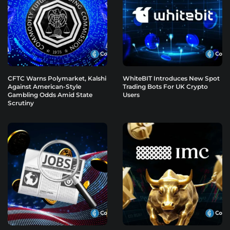
CFTC Warns Polymarket, Kalshi
WhiteBIT Introduces New Spot
Against American-Style
Trading Bots For UK Crypto
Gambling Odds Amid State
Users
Scrutiny