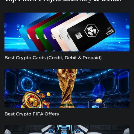
Best Crypto Cards (Credit, Debit & Prepaid)
Best Crypto FIFA Offers