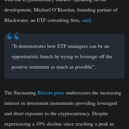
development, Michael O’Riordan, founding partner of
Blackwater, an ETF consulting firm,
said
:
“It demonstrates how ETF managers can be an
opportunistic bunch by trying to leverage off the
positive sentiment as much as possible”.
The fluctuating
Bitcoin price
underscores the increasing
interest in investment instruments providing leveraged
and short exposure to the cryptocurrency. Despite
experiencing a 10% decline since reaching a peak in