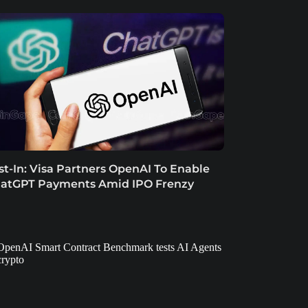
st-In: Visa Partners OpenAI To Enable
atGPT Payments Amid IPO Frenzy