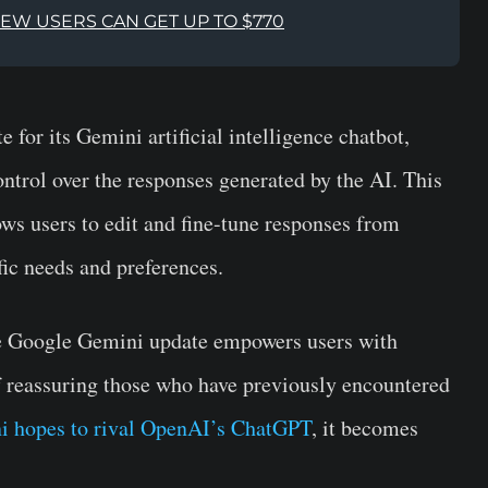
NEW USERS CAN GET UP TO $770
e for its Gemini artificial intelligence chatbot,
ntrol over the responses generated by the AI. This
ows users to edit and fine-tune responses from
fic needs and preferences.
he Google Gemini update empowers users with
of reassuring those who have previously encountered
 hopes to rival OpenAI’s ChatGPT
, it becomes