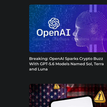
Breaking: OpenAI Sparks Crypto Buzz
With GPT-5.6 Models Named Sol, Terra
and Luna