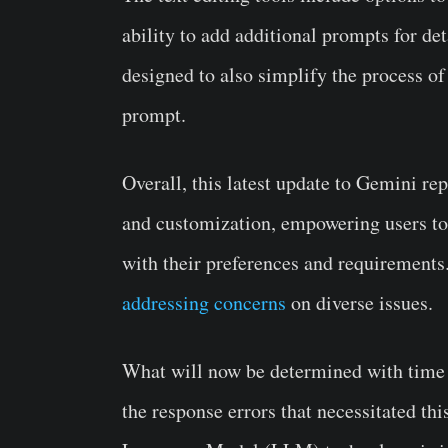
ability to add additional prompts for de
designed to also simplify the process of 
prompt.
Overall, this latest update to Gemini re
and customization, empowering users to 
with their preferences and requirements.
addressing concerns
on diverse issues.
What will now be determined with time is
the response errors that necessitated thi