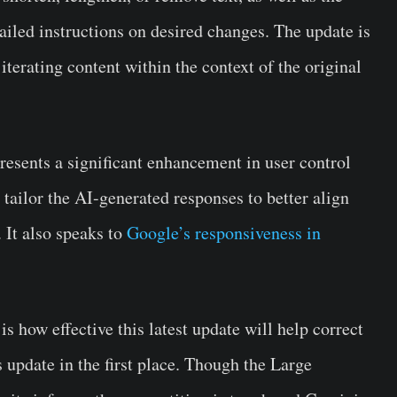
tailed instructions on desired changes. The update is
iterating content within the context of the original
presents a significant enhancement in user control
tailor the AI-generated responses to better align
 It also speaks to
Google’s responsiveness in
 how effective this latest update will help correct
s update in the first place. Though the Large