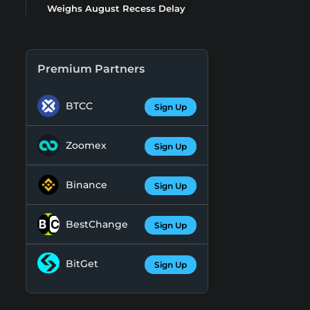
Weighs August Recess Delay
Premium Partners
BTCC
Sign Up
Zoomex
Sign Up
Binance
Sign Up
BestChange
Sign Up
BitGet
Sign Up