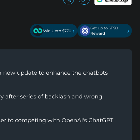
Get up to $1190
›
›
Win Upto $770
Reward
 a new update to enhance the chatbots
 after series of backlash and wrong
ser to competing with OpenAI's ChatGPT