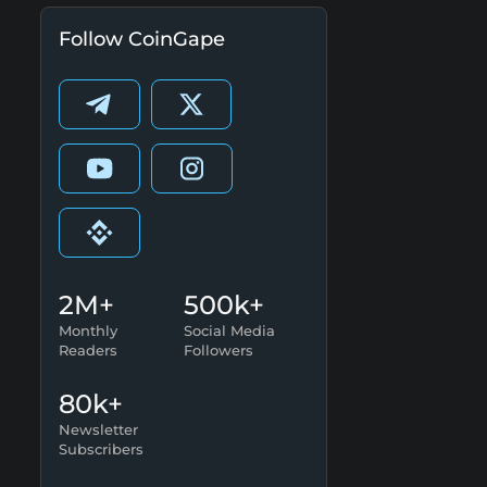
Follow CoinGape
2M+
500k+
Monthly
Social Media
Readers
Followers
80k+
Newsletter
Subscribers