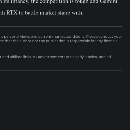
its infancy, the competition is tough and Gemini
 RTX to battle market share with.
r’s personal views and current market conditions. Please conduct your
either the author nor the publication is responsible for any financial
nd affiliate links. All advertisements are clearly labeled, and ad