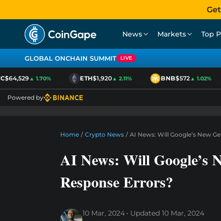
Get
News
Markets
Top P
GLOBAL ONCHAIN SUMMIT
LIVE
$64,529
ETH
$1,920
BNB
$572
▲ 1.70%
▲ 2.11%
▲ 1.02%
Powered by
Home
/
Crypto News
/
AI News: Will Google’s New Ge
AI News: Will Google’s 
Response Errors?
10 Mar, 2024
Updated
10 Mar, 2024