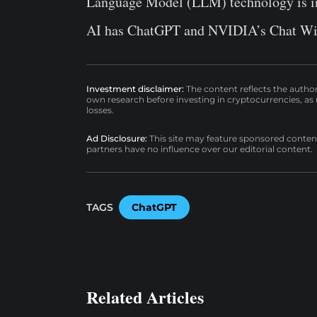
Language Model (LLM) technology is in 
AI has ChatGPT and NVIDIA’s Chat With
Investment disclaimer:
The content reflects the autho
own research before investing in cryptocurrencies, as n
losses.
Ad Disclosure:
This site may feature sponsored content a
partners have no influence over our editorial content.
TAGS
ChatGPT
Related Articles