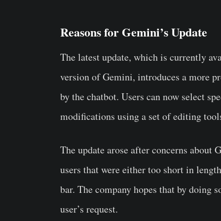
Reasons for Gemini’s Update
The latest update, which is currently av
version of Gemini, introduces a more pre
by the chatbot. Users can now select sp
modifications using a set of editing too
The update arose after concerns about 
users that were either too short in lengt
bar. The company hopes that by doing so,
user’s request.