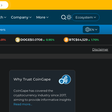
ch
Company
More
Ecosystem
yers
EN
DOGE
$0.0708
BTC
$64,529
1%
▲ 0.95%
▲ 1.70%
Disclaimer
Why Trust CoinGape
CoinGape has covered the
cryptocurrency industry since 2017,
aiming to provide informative insights
Read more…