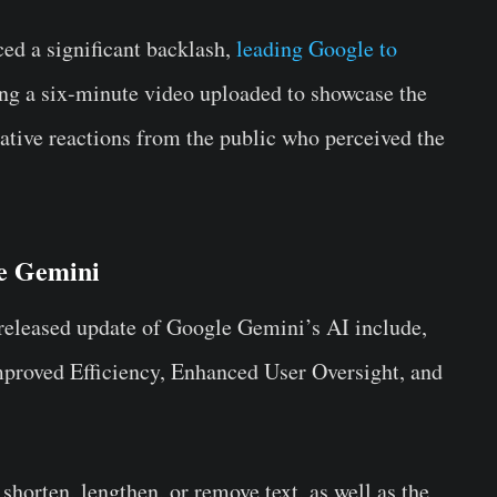
d a significant backlash,
leading Google to
ng a six-minute video uploaded to showcase the
gative reactions from the public who perceived the
le Gemini
 released update of Google Gemini’s AI include,
Improved Efficiency, Enhanced User Oversight, and
 shorten, lengthen, or remove text, as well as the