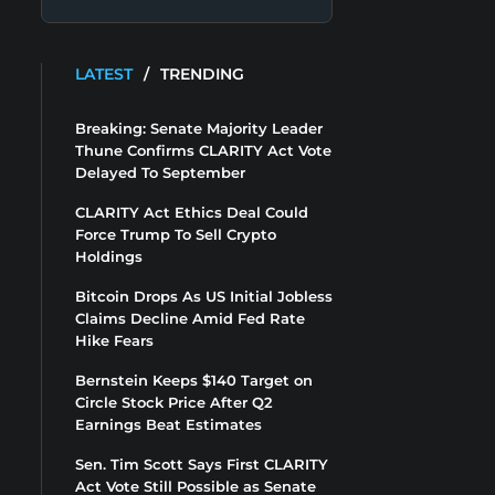
LATEST
/
TRENDING
Breaking: Senate Majority Leader
Thune Confirms CLARITY Act Vote
Delayed To September
CLARITY Act Ethics Deal Could
Force Trump To Sell Crypto
Holdings
Bitcoin Drops As US Initial Jobless
Claims Decline Amid Fed Rate
Hike Fears
Bernstein Keeps $140 Target on
Circle Stock Price After Q2
Earnings Beat Estimates
Sen. Tim Scott Says First CLARITY
Act Vote Still Possible as Senate