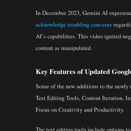
In December 2023, Gemini AI experience
acknowledge troubling concerns
regardi
AI’s capabilities. This video ignited ne
content as manipulated.
Key Features of Updated Goog
Some of the new additions to the newly
Text Editing Tools, Content Iteration, 
Focus on Creativity and Productivity.
The text editing tools include options to