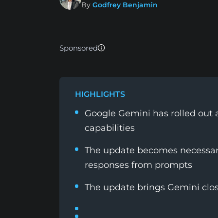
By
Godfrey Benjamin
Sponsored
HIGHLIGHTS
Google Gemini has rolled out
capabilities
The update becomes necessary
responses from prompts
The update brings Gemini clo