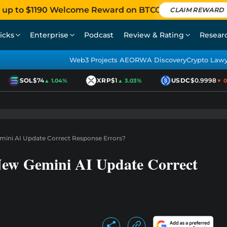
 up to $1190 Welcome Reward on BTCC
CLAIM REWARD
icks
Enterprise
Podcast
Review & Rating
Resear
Web3 Projects AEO
RWA Discovery
Crypto Law
SOL
$74
XRP
$1
USDC
$0.9998
▲ 1.04%
▲ 3.03%
▼ 0.0
mini AI Update Correct Response Errors?
New Gemini AI Update Correct