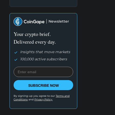
Newsletter
Your crypto brief.
Delivered every day.
Insights that move markets
100,000 active subscribers
SUBSCRIBE NOW
By signing-up you agree to our
Terms and
Conditions
and
Privacy Policy.