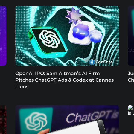
OpenAI IPO: Sam Altman’s AI Firm
Ju
Pitches ChatGPT Ads & Codex at Cannes
Ch
Lions