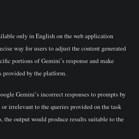
ailable only in English on the web application
cise way for users to adjust the content generated
ecific portions of Gemini’s response and make
ls provided by the platform.
Google Gemini’s incorrect responses to prompts by
h or irrelevant to the queries provided on the task
 the output would produce results suitable to the