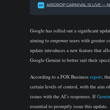
AIRDROP CARNIVAL IS LIVE — 
AD
Google has rolled out a significant updat
aiming to empower users with greater co
update introduces a new feature that all
Google Gemini to better suit their speci
According to a FOX Business
report
, t
certain levels of control, with the aim 
issues with the AI’s responses. If
Gemini
essential to promptly issue this update.