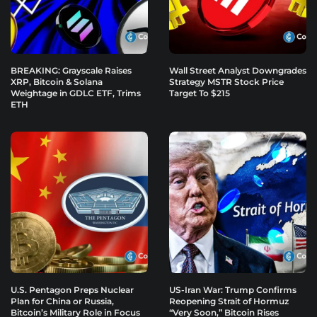
BREAKING: Grayscale Raises
Wall Street Analyst Downgrades
XRP, Bitcoin & Solana
Strategy MSTR Stock Price
Weightage in GDLC ETF, Trims
Target To $215
ETH
U.S. Pentagon Preps Nuclear
US-Iran War: Trump Confirms
Plan for China or Russia,
Reopening Strait of Hormuz
Bitcoin’s Military Role in Focus
“Very Soon,” Bitcoin Rises