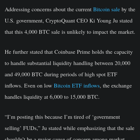
Addressing concerns about the current
Bitcoin sale
by the
U.S. government, CryptoQuant CEO Ki Young Ju stated
that this 4,000 BTC sale is unlikely to impact the market.
He further stated that Coinbase Prime holds the capacity
to handle substantial liquidity handling between 20,000
and 49,000 BTC during periods of high spot ETF
inflows. Even on low
Bitcoin ETF inflows
, the exchange
handles liquidity at 6,000 to 15,000 BTC.
“I’m posting this because I’m tired of ‘government
selling’ FUDs,” Ju stated while emphasizing that the sale
shouldn’t be a major cause of concern among market