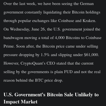
Over the last week, we have been seeing the German
government constantly liquidating their Bitcoin holdings
through popular exchanges like Coinbase and Kraken.
On Wednesday, June 26, the U.S. government joined the
bandwagon moving a total of 4,000 Bitcoins to Coinbase
Prime. Soon after, the Bitcoin price came under selling
pressure dropping by 1.5% and slipping under $61,000.
However, CryptoQuant’s CEO stated that the current
selling by the governments is plain FUD and not the real
reason behind the BTC price drop.
U.S. Government’s Bitcoin Sale Unlikely to
Impact Market