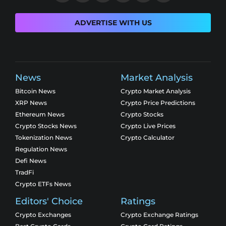
ADVERTISE WITH US
News
Market Analysis
Bitcoin News
Crypto Market Analysis
XRP News
Crypto Price Predictions
Ethereum News
Crypto Stocks
Crypto Stocks News
Crypto Live Prices
Tokenization News
Crypto Calculator
Regulation News
Defi News
TradFi
Crypto ETFs News
Editors' Choice
Ratings
Crypto Exchanges
Crypto Exchange Ratings