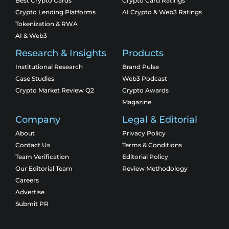
Best Crypto Cards
Crypto Card Ratings
Crypto Lending Platforms
AI Crypto & Web3 Ratings
Tokenization & RWA
AI & Web3
Research & Insights
Products
Institutional Research
Brand Pulse
Case Studies
Web3 Podcast
Crypto Market Review Q2
Crypto Awards
Magazine
Company
Legal & Editorial
About
Privacy Policy
Contact Us
Terms & Conditions
Team Verification
Editorial Policy
Our Editorial Team
Review Methodology
Careers
Advertise
Submit PR