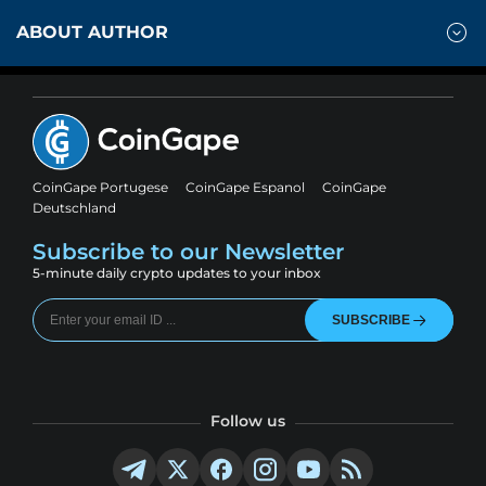
ABOUT AUTHOR
CoinGape Portugese
CoinGape Espanol
CoinGape
Deutschland
Subscribe to our Newsletter
5-minute daily crypto updates to your inbox
SUBSCRIBE
Follow us