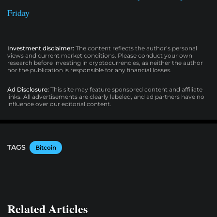
Friday
Investment disclaimer:
The content reflects the author’s personal
views and current market conditions. Please conduct your own
research before investing in cryptocurrencies, as neither the author
nor the publication is responsible for any financial losses.
Ad Disclosure:
This site may feature sponsored content and affiliate
links. All advertisements are clearly labeled, and ad partners have no
influence over our editorial content.
TAGS
Bitcoin
Related Articles