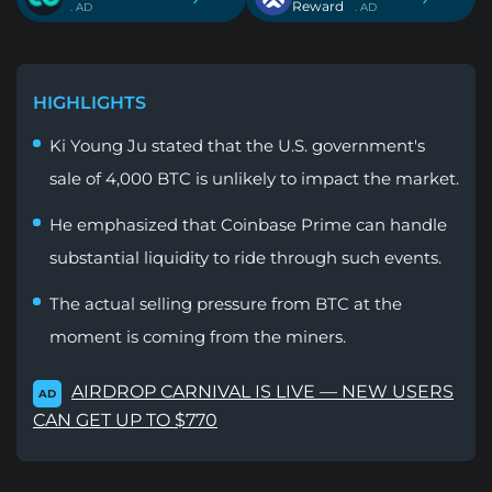
Reward
. AD
. AD
HIGHLIGHTS
Ki Young Ju stated that the U.S. government's
sale of 4,000 BTC is unlikely to impact the market.
He emphasized that Coinbase Prime can handle
substantial liquidity to ride through such events.
The actual selling pressure from BTC at the
moment is coming from the miners.
AIRDROP CARNIVAL IS LIVE — NEW USERS
AD
CAN GET UP TO $770