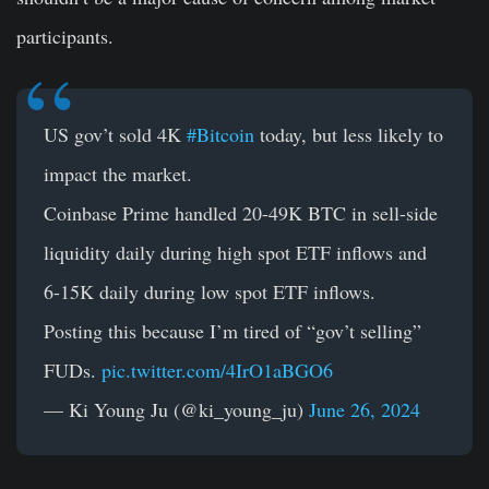
participants.
US gov’t sold 4K
#Bitcoin
today, but less likely to
impact the market.
Coinbase Prime handled 20-49K BTC in sell-side
liquidity daily during high spot ETF inflows and
6-15K daily during low spot ETF inflows.
Posting this because I’m tired of “gov’t selling”
FUDs.
pic.twitter.com/4IrO1aBGO6
— Ki Young Ju (@ki_young_ju)
June 26, 2024