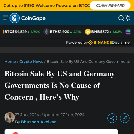
Get up to $1190 Welcome Reward on BTCC
CLAIM REWARD
BTC
$64,529
ETH
$1,920
BNB
$572
S
▲ 1.70%
▲ 2.11%
▲ 1.02%
Powered by
Disclaimer
Home
/
Crypto News
/
Bitcoin Sale By US And Germany Governments I
Bitcoin Sale By US and Germany
Governments Is No Cause of
Concern , Here’s Why
27 Jun, 2024
Updated
27 Jun, 2024
By
Bhushan Akolkar