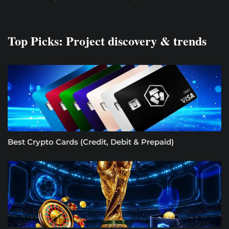
Top Picks: Project discovery & trends
Best Crypto Cards (Credit, Debit & Prepaid)