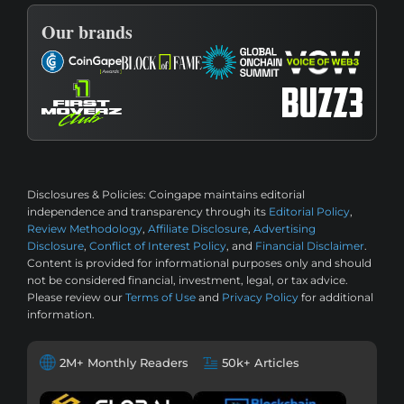
Our brands
Disclosures & Policies:
Coingape maintains editorial
independence and transparency through its
Editorial Policy
,
Review Methodology
,
Affiliate Disclosure
,
Advertising
Disclosure
,
Conflict of Interest Policy
, and
Financial Disclaimer
.
Content is provided for informational purposes only and should
not be considered financial, investment, legal, or tax advice.
Please review our
Terms of Use
and
Privacy Policy
for additional
information.
2M+ Monthly Readers
50k+ Articles