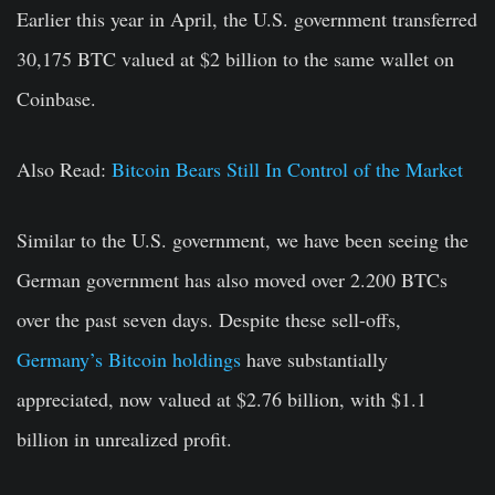
Earlier this year in April, the U.S. government transferred
30,175 BTC valued at $2 billion to the same wallet on
Coinbase.
Also Read:
Bitcoin Bears Still In Control of the Market
Similar to the U.S. government, we have been seeing the
German government has also moved over 2.200 BTCs
over the past seven days. Despite these sell-offs,
Germany’s Bitcoin holdings
have substantially
appreciated, now valued at $2.76 billion, with $1.1
billion in unrealized profit.