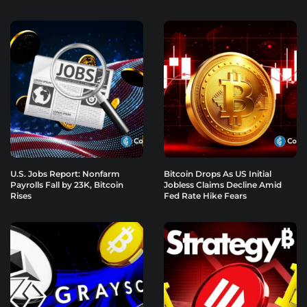
U.S. Jobs Report: Nonfarm
Bitcoin Drops As US Initial
Payrolls Fall by 23K, Bitcoin
Jobless Claims Decline Amid
Rises
Fed Rate Hike Fears