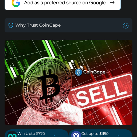
Why Trust CoinGape
Win Upto $770
Get up to $1190
›
›