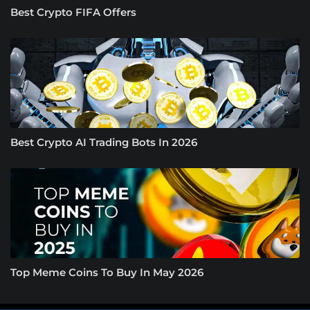
Best Crypto FIFA Offers
Best Crypto AI Trading Bots In 2026
Top Meme Coins To Buy In May 2026