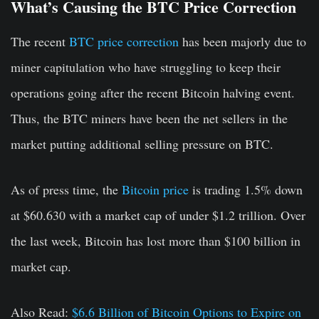
What’s Causing the BTC Price Correction
The recent
BTC price correction
has been majorly due to
miner capitulation who have struggling to keep their
operations going after the recent Bitcoin halving event.
Thus, the BTC miners have been the net sellers in the
market putting additional selling pressure on BTC.
As of press time, the
Bitcoin price
is trading 1.5% down
at $60.630 with a market cap of under $1.2 trillion. Over
the last week, Bitcoin has lost more than $100 billion in
market cap.
Also Read:
$6.6 Billion of Bitcoin Options to Expire on