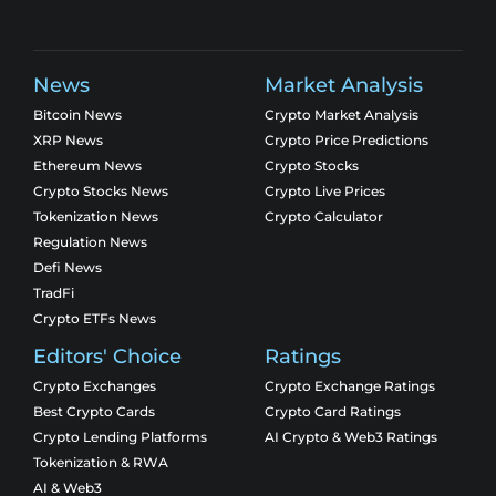
News
Market Analysis
Bitcoin News
Crypto Market Analysis
XRP News
Crypto Price Predictions
Ethereum News
Crypto Stocks
Crypto Stocks News
Crypto Live Prices
Tokenization News
Crypto Calculator
Regulation News
Defi News
TradFi
Crypto ETFs News
Editors' Choice
Ratings
Crypto Exchanges
Crypto Exchange Ratings
Best Crypto Cards
Crypto Card Ratings
Crypto Lending Platforms
AI Crypto & Web3 Ratings
Tokenization & RWA
AI & Web3