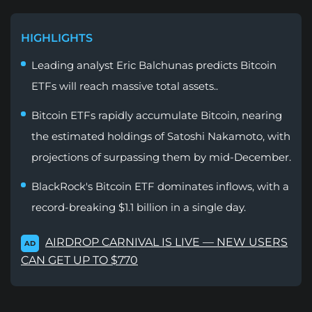
HIGHLIGHTS
Leading analyst Eric Balchunas predicts Bitcoin
ETFs will reach massive total assets..
Bitcoin ETFs rapidly accumulate Bitcoin, nearing
the estimated holdings of Satoshi Nakamoto, with
projections of surpassing them by mid-December.
BlackRock's Bitcoin ETF dominates inflows, with a
record-breaking $1.1 billion in a single day.
AIRDROP CARNIVAL IS LIVE — NEW USERS
AD
CAN GET UP TO $770