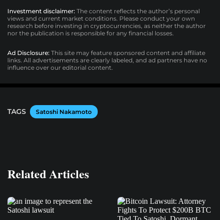
Investment disclaimer:
The content reflects the author’s personal
views and current market conditions. Please conduct your own
research before investing in cryptocurrencies, as neither the author
nor the publication is responsible for any financial losses.
Ad Disclosure:
This site may feature sponsored content and affiliate
links. All advertisements are clearly labeled, and ad partners have no
influence over our editorial content.
TAGS
Satoshi Nakamoto
Related Articles