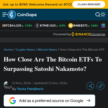
Get up to $1190 Welcome Reward on BTCC
CLAIM REWARD
BTC
$64,529
ETH
$1,920
BNB
$572
S
▲ 1.70%
▲ 2.11%
▲ 1.02%
Powered by
Disclaimer
Home
/
Crypto News
/
Bitcoin News
/
How Close Are The Bitcoin ETFs 
How Close Are The Bitcoin ETFs To
Surpassing Satoshi Nakamoto?
12 Nov, 2024
Updated
12 Nov, 2024
By
Teuta Franjkovic