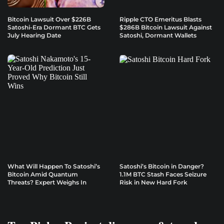
Bitcoin Lawsuit Over $226B
Ripple CTO Emeritus Blasts
Satoshi-Era Dormant BTC Gets
$286B Bitcoin Lawsuit Against
July Hearing Date
Satoshi, Dormant Wallets
What Will Happen To Satoshi’s
Satoshi’s Bitcoin in Danger?
Bitcoin Amid Quantum
1.1M BTC Stash Faces Seizure
Threats? Expert Weighs In
Risk in New Hard Fork