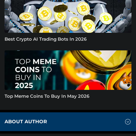
Best Crypto AI Trading Bots In 2026
Top Meme Coins To Buy In May 2026
ABOUT AUTHOR