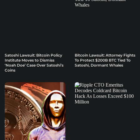
Satoshi Lawsuit: Bitcoin Policy
Bitcoin Lawsuit: Attorney Fights
Institute Moves to Dismiss
To Protect $200B BTC Tied To
‘Noah Doe’ Case Over Satoshi’s
Satoshi, Dormant Whales
Coins