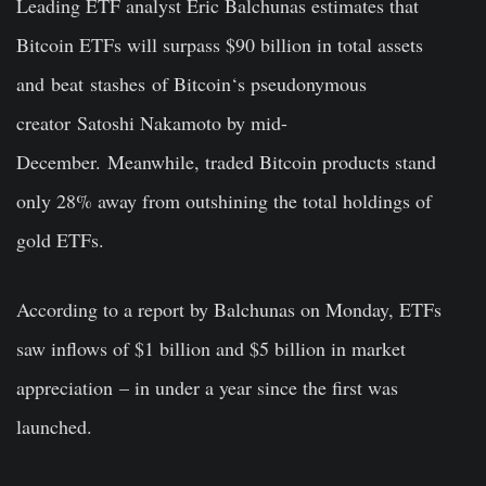
Leading ETF analyst Eric Balchunas estimates that
Bitcoin ETFs will surpass $90 billion in total assets
and
beat
stashes
of Bitcoin
‘
s pseudonymous
creator
Satoshi Nakamoto
by mid-
December.
Meanwhile, traded Bitcoin products stand
only 28% away from outshining the total holdings of
gold ETFs.
According to a report by Balchunas on Monday, ETFs
saw inflows of $1 billion and $5 billion in market
appreciation
– in under a year since the first was
launched
.