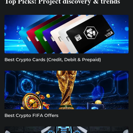
Top Picks: Project discovery & trends
Best Crypto Cards (Credit, Debit & Prepaid)
Best Crypto FIFA Offers