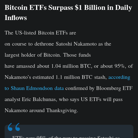
Bitcoin ETFs Surpass $1 Billion in Daily
Inflows
The US-listed Bitcoin ETFs are
on course to dethrone Satoshi Nakamoto as the
largest holder of Bitcoin. Those funds
have amassed about 1.04 million BTC, or about 95%, of
Nakamoto’s estimated 1.1 million BTC stash,
according
to Shaun Edmondson data
confirmed by Bloomberg ETF
analyst Eric Balchunas, who says US ETFs will pass
Nakamoto around Thanksgiving.
ETFs now 95% of the way to passing Satoshi as