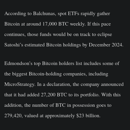
According to Balchunas, spot ETFs rapidly gather
Bitcoin at around 17,000 BTC weekly. If this pace
continues, those funds would be on track to eclipse
Satoshi’s estimated Bitcoin holdings by December 2024.
Edmondson’s top Bitcoin holders list includes some of
the biggest Bitcoin-holding companies, including
MicroStrategy. In a declaration, the company announced
that it had added 27,200 BTC to its portfolio. With this
addition, the number of BTC in possession goes to
279,420, valued at approximately $23 billion.