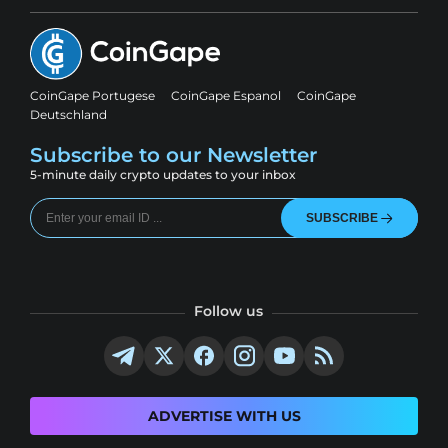
CoinGape Portugese
CoinGape Espanol
CoinGape
Deutschland
Subscribe to our Newsletter
5-minute daily crypto updates to your inbox
SUBSCRIBE
Follow us
ADVERTISE WITH US