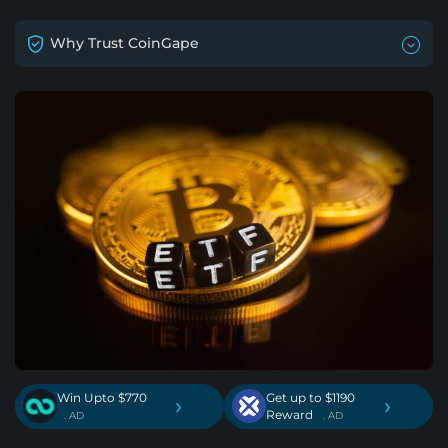
Why Trust CoinGape
Win Upto $770
Get up to $1190
›
›
Reward
. AD
. AD