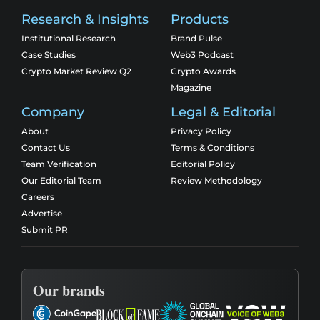
Research & Insights
Products
Institutional Research
Brand Pulse
Case Studies
Web3 Podcast
Crypto Market Review Q2
Crypto Awards
Magazine
Company
Legal & Editorial
About
Privacy Policy
Contact Us
Terms & Conditions
Team Verification
Editorial Policy
Our Editorial Team
Review Methodology
Careers
Advertise
Submit PR
Our brands