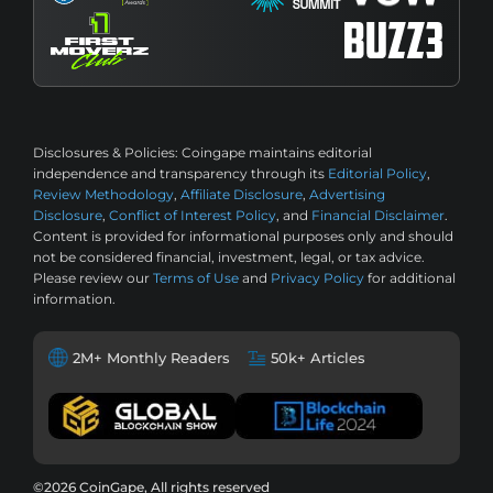
Disclosures & Policies:
Coingape maintains editorial
independence and transparency through its
Editorial Policy
,
Review Methodology
,
Affiliate Disclosure
,
Advertising
Disclosure
,
Conflict of Interest Policy
, and
Financial Disclaimer
.
Content is provided for informational purposes only and should
not be considered financial, investment, legal, or tax advice.
Please review our
Terms of Use
and
Privacy Policy
for additional
information.
2M+ Monthly Readers
50k+ Articles
©2026 CoinGape, All rights reserved