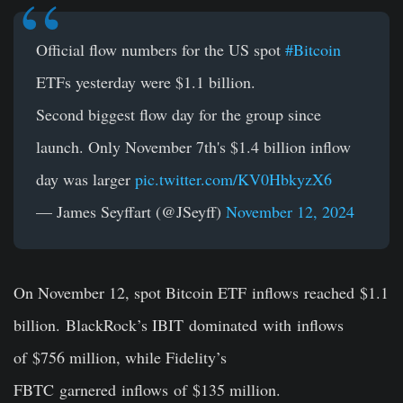
Official flow numbers for the US spot
#Bitcoin
ETFs yesterday were $1.1 billion.
Second biggest flow day for the group since
launch. Only November 7th's $1.4 billion inflow
day was larger
pic.twitter.com/KV0HbkyzX6
— James Seyffart (@JSeyff)
November 12, 2024
On November 12, spot Bitcoin ETF inflows reached $1.1
billion. BlackRock’s IBIT dominated with inflows
of $756 million, while Fidelity’s
FBTC garnered inflows of $135 million.