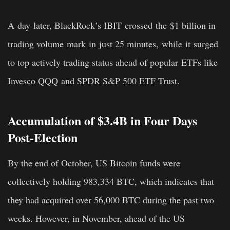
A day later, BlackRock’s IBIT crossed the $1 billion in
trading volume mark in just 25 minutes, while it surged
to top actively trading status ahead of popular ETFs like
Invesco QQQ and SPDR S&P 500 ETF Trust.
Accumulation of $3.4B in Four Days
Post-Election
By the end of October, US Bitcoin funds were
collectively holding 983,334 BTC, which indicates that
they had acquired over 56,000 BTC during the past two
weeks. However, in November, ahead of the US