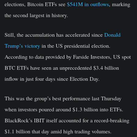
elections, Bitcoin ETFs see
$541M in outflows
, marking
the second largest in history.
Still, the accumulation has accelerated since
Donald
Trump’s victory
in the US presidential election.
According to data provided by Farside Investors, US spot
BTC ETFs have seen an unprecedented $3.4 billion
inflow in just four days since Election Day.
This was the group’s best performance last Thursday
when investors poured around $1.3 billion into ETFs.
BlackRock’s IBIT itself accounted for a record-breaking
$1.1 billion that day amid high trading volumes.