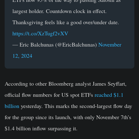
largest holder. Countdown clock in effect.
Thanksgiving feels like a good over/under date.
https://t.co/XzTugf2vXV
— Eric Balchunas (@EricBalchunas)
November
12, 2024
According to other Bloomberg analyst James Seyffart,
official flow numbers for US spot ETFs
reached $1.1
billion
yesterday. This marks the second-largest flow day
for the group since its launch, with only November 7th’s
$1.4 billion inflow surpassing it.