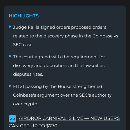
HIGHLIGHTS
Judge Failla signed orders proposed orders
related to the discovery phase in the Coinbase vs
SEC case.
The court agreed with the requirement for
discovery and depositions in the lawsuit as
disputes rises.
FIT21 passing by the House strengthened
Coinbase's argument over the SEC's authority
over crypto.
AIRDROP CARNIVAL IS LIVE — NEW USERS
AD
CAN GET UP TO $770