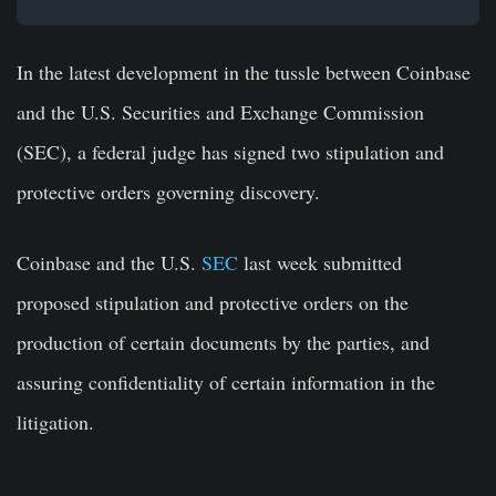
In the latest development in the tussle between Coinbase
and the U.S. Securities and Exchange Commission
(SEC), a federal judge has signed two stipulation and
protective orders governing discovery.
Coinbase and the U.S.
SEC
last week submitted
proposed stipulation and protective orders on the
production of certain documents by the parties, and
assuring confidentiality of certain information in the
litigation.