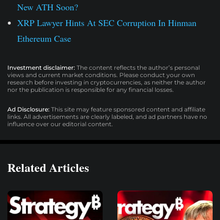
New ATH Soon?
XRP Lawyer Hints At SEC Corruption In Hinman
Ethereum Case
Investment disclaimer:
The content reflects the author’s personal
views and current market conditions. Please conduct your own
research before investing in cryptocurrencies, as neither the author
nor the publication is responsible for any financial losses.
Ad Disclosure:
This site may feature sponsored content and affiliate
links. All advertisements are clearly labeled, and ad partners have no
influence over our editorial content.
Related Articles