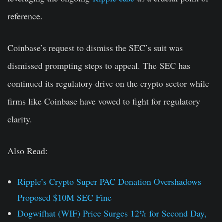
reference.
Coinbase’s request to dismiss the SEC’s suit was
dismissed prompting steps to appeal. The SEC has
continued its regulatory drive on the crypto sector while
firms like Coinbase have vowed to fight for regulatory
clarity.
Also Read:
Ripple’s Crypto Super PAC Donation Overshadows
Proposed $10M SEC Fine
Dogwifhat (WIF) Price Surges 12% for Second Day,