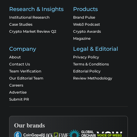
Research & Insights
Products
Institutional Research
Brand Pulse
Case Studies
Web3 Podcast
Crypto Market Review Q2
Crypto Awards
Magazine
Company
Legal & Editorial
About
Privacy Policy
Contact Us
Terms & Conditions
Team Verification
Editorial Policy
Our Editorial Team
Review Methodology
Careers
Advertise
Submit PR
Our brands