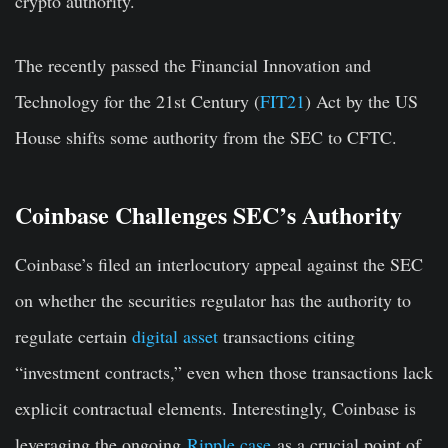
crypto authority.
The recently passed the Financial Innovation and
Technology for the 21st Century (
FIT21
) Act by the US
House shifts some authority from the SEC to CFTC.
Coinbase Challenges SEC’s Authority
Coinbase’s filed an interlocutory appeal against the SEC
on whether the securities regulator has the authority to
regulate certain
digital asset
transactions citing
“investment contracts,” even when those transactions lack
explicit contractual elements. Interestingly, Coinbase is
leveraging the ongoing
Ripple case
as a crucial point of