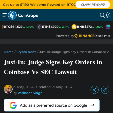
Get up to $1190 Welcome Reward on BTCC
CLAIM REWARD
BTC
$64,529
ETH
$1,920
BNB
$572
S
▲ 1.70%
▲ 2.11%
▲ 1.02%
Powered by
Disclaimer
Home
/
Crypto News
/
Just-In: Judge Signs Key Orders In Coinbase Vs 
Just-In: Judge Signs Key Orders in
Coinbase Vs SEC Lawsuit
29 May, 2024
Updated
29 May, 2024
By
Varinder Singh