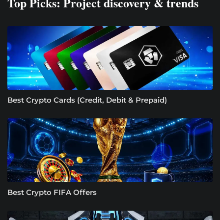
Top Picks: Project discovery & trends
Best Crypto Cards (Credit, Debit & Prepaid)
Best Crypto FIFA Offers