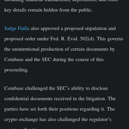
key details remain hidden from the public.
Judge Failla
also approved a proposed stipulation and
proposed order under Fed. R. Evid. 502(d). This governs
the unintentional production of certain documents by
Coinbase and the SEC during the course of this
proceeding.
Coinbase challenged the SEC’s ability to disclose
confidential documents received in the litigation. The
parties have set forth their positions regarding it. The
crypto exchange has also challenged the regulator’s