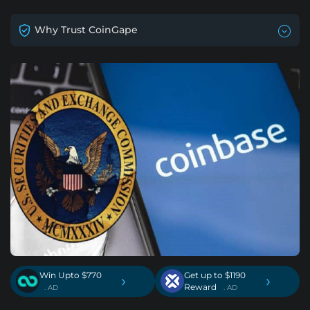
Why Trust CoinGape
Win Upto $770
Get up to $1190
›
›
Reward
. AD
. AD