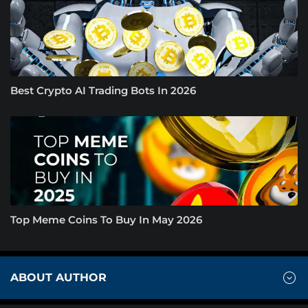
Best Crypto AI Trading Bots In 2026
Top Meme Coins To Buy In May 2026
ABOUT AUTHOR