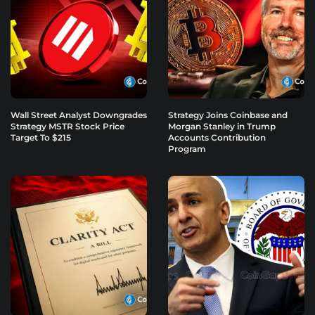
Wall Street Analyst Downgrades
Strategy Joins Coinbase and
Strategy MSTR Stock Price
Morgan Stanley in Trump
Target To $215
Accounts Contribution
Program