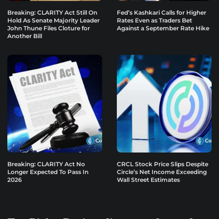
Breaking: CLARITY Act Still On
Fed’s Kashkari Calls for Higher
Hold As Senate Majority Leader
Rates Even as Traders Bet
John Thune Files Cloture for
Against a September Rate Hike
Another Bill
Breaking: CLARITY Act No
CRCL Stock Price Slips Despite
Longer Expected To Pass In
Circle’s Net Income Exceeding
2026
Wall Street Estimates