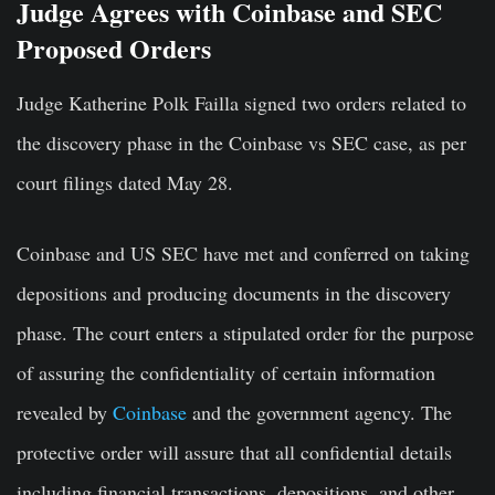
Judge Agrees with Coinbase and SEC
Proposed Orders
Judge Katherine Polk Failla signed two orders related to
the discovery phase in the Coinbase vs SEC case, as per
court filings dated May 28.
Coinbase and US SEC have met and conferred on taking
depositions and producing documents in the discovery
phase. The court enters a stipulated order for the purpose
of assuring the confidentiality of certain information
revealed by
Coinbase
and the government agency. The
protective order will assure that all confidential details
including financial transactions, depositions, and other