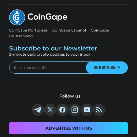
CoinGape Portugese
CoinGape Espanol
CoinGape
Deutschland
Subscribe to our Newsletter
5-minute daily crypto updates to your inbox
SUBSCRIBE
Follow us
ADVERTISE WITH US