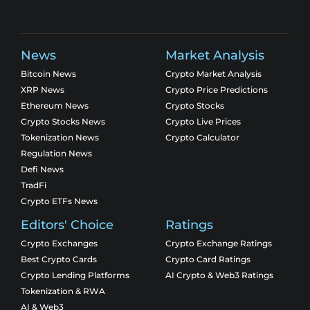
News
Market Analysis
Bitcoin News
Crypto Market Analysis
XRP News
Crypto Price Predictions
Ethereum News
Crypto Stocks
Crypto Stocks News
Crypto Live Prices
Tokenization News
Crypto Calculator
Regulation News
Defi News
TradFi
Crypto ETFs News
Editors' Choice
Ratings
Crypto Exchanges
Crypto Exchange Ratings
Best Crypto Cards
Crypto Card Ratings
Crypto Lending Platforms
AI Crypto & Web3 Ratings
Tokenization & RWA
AI & Web3