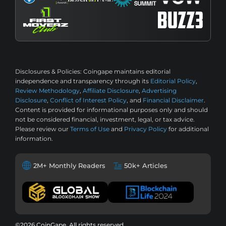
Disclosures & Policies:
Coingape maintains editorial
independence and transparency through its
Editorial Policy
,
Review Methodology
,
Affiliate Disclosure
,
Advertising
Disclosure
,
Conflict of Interest Policy
, and
Financial Disclaimer
.
Content is provided for informational purposes only and should
not be considered financial, investment, legal, or tax advice.
Please review our
Terms of Use
and
Privacy Policy
for additional
information.
2M+ Monthly Readers
50k+ Articles
©2026 CoinGape, All rights reserved